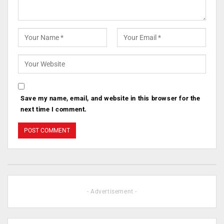
Save my name, email, and website in this browser for the
next time I comment.
- Advertisement -