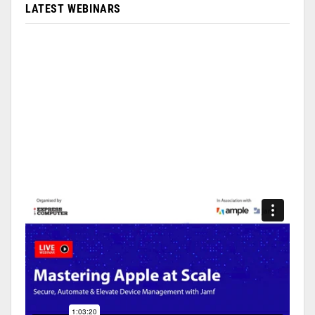
LATEST WEBINARS