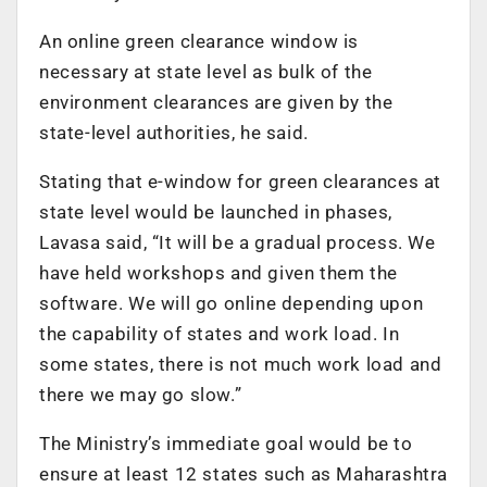
An online green clearance window is
necessary at state level as bulk of the
environment clearances are given by the
state-level authorities, he said.
Stating that e-window for green clearances at
state level would be launched in phases,
Lavasa said, “It will be a gradual process. We
have held workshops and given them the
software. We will go online depending upon
the capability of states and work load. In
some states, there is not much work load and
there we may go slow.”
The Ministry’s immediate goal would be to
ensure at least 12 states such as Maharashtra