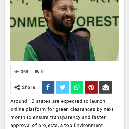
369
0
Share
Around 12 states are expected to launch
online platform for green clearances by next
month to ensure transparency and faster
approval of projects, a top Environment