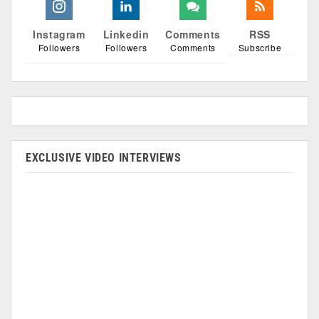
Instagram
Linkedin
Comments
RSS
Followers
Followers
Comments
Subscribe
EXCLUSIVE VIDEO INTERVIEWS