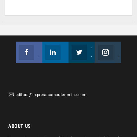
Facebook
Linkedin
Twitter
Instagram
Join us on Facebook
Follow us
Join us on Twitter
Join us on Instagram
editors@expresscomputeronline.com
ABOUT US