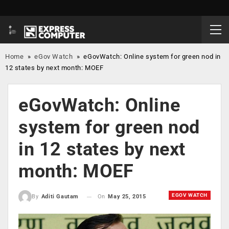
Home
»
eGov Watch
»
eGovWatch: Online system for green nod in
12 states by next month: MOEF
eGovWatch: Online
system for green nod
in 12 states by next
month: MOEF
EGOV WATCH
On
May 25, 2015
By
Aditi Gautam