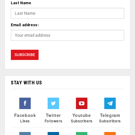
Last Name
Email address:
STAY WITH US
Facebook
Twitter
Youtube
Telegram
Likes
Followers
Subscribers
Subscribers