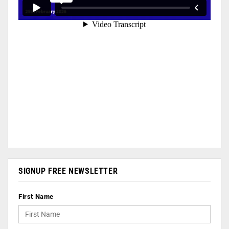
SIGNUP FREE NEWSLETTER
First Name