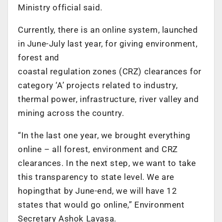
Ministry official said.
Currently, there is an online system, launched
in June-July last year, for giving environment,
forest and
coastal regulation zones (CRZ) clearances for
category ‘A’ projects related to industry,
thermal power, infrastructure, river valley and
mining across the country.
“In the last one year, we brought everything
online – all forest, environment and CRZ
clearances. In the next step, we want to take
this transparency to state level. We are
hopingthat by June-end, we will have 12
states that would go online,” Environment
Secretary Ashok Lavasa.