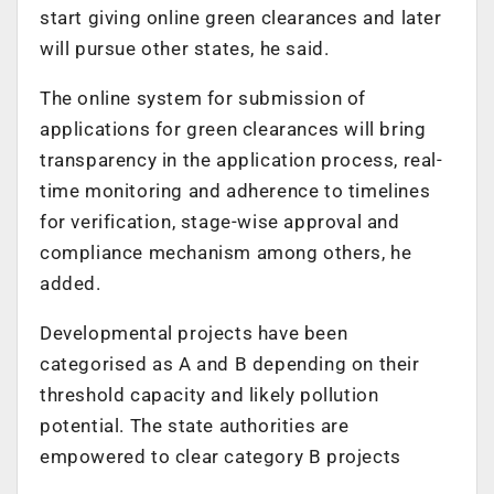
start giving online green clearances and later
will pursue other states, he said.
The online system for submission of
applications for green clearances will bring
transparency in the application process, real-
time monitoring and adherence to timelines
for verification, stage-wise approval and
compliance mechanism among others, he
added.
Developmental projects have been
categorised as A and B depending on their
threshold capacity and likely pollution
potential. The state authorities are
empowered to clear category B projects