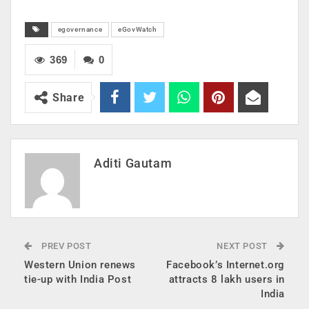
egovernance
eGovWatch
369
0
Share
Aditi Gautam
PREV POST
NEXT POST
Western Union renews
Facebook’s Internet.org
tie-up with India Post
attracts 8 lakh users in
India