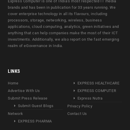
Express Computer is one of India's most respected IT media
brands and has been in publication for 33 years running. We
cover enterprise technology in all its flavours, including
processors, storage, networking, wireless, business
applications, cloud computing, analytics, green initiatives and
anything that can help companies make the most of their ICT
investments. Additionally, we also report on the fast emerging
realm of eGovernance in India.
LINKS
Home
EXPRESS HEALTHCARE
Advertise With Us
EXPRESS COMPUTER
Submit Press Release
Express Nutra
Submit Guest Blogs
Privacy Policy
Network
Contact Us
EXPRESS PHARMA