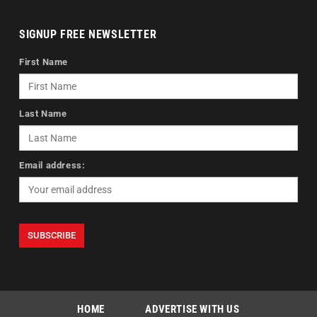
SIGNUP FREE NEWSLETTER
First Name
Last Name
Email address:
HOME
ADVERTISE WITH US