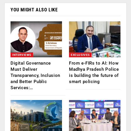
YOU MIGHT ALSO LIKE
INTERVIEWS
EXCLUSIVES
Digital Governance
From e-FIRs to AI: How
Must Deliver
Madhya Pradesh Police
Transparency, Inclusion
is building the future of
and Better Public
smart policing
Services:…