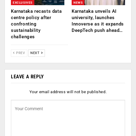
EXCLUSIVES
NEWS
Karnataka recasts data
Karnataka unveils AI
centre policy after
university, launches
confronting
Innoverse as it expands
sustainability
DeepTech push ahead…
challenges
PREV
NEXT
LEAVE A REPLY
Your email address will not be published.