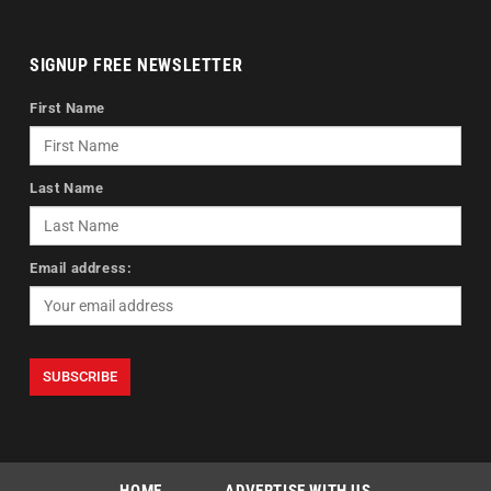
SIGNUP FREE NEWSLETTER
First Name
Last Name
Email address: