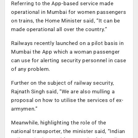
Referring to the App-based service made
operational in Mumbai for women passengers
on trains, the Home Minister said, “It can be
made operational all over the country.”
Railways recently launched on a pilot basis in
Mumbai the App which a woman passenger
can use for alerting security personnel in case
of any problem.
Further on the subject of railway security,
Rajnath Singh said, “We are also mulling a
proposal on how to utilise the services of ex-
armymen.”
Meanwhile, highlighting the role of the
national transporter, the minister said, “Indian