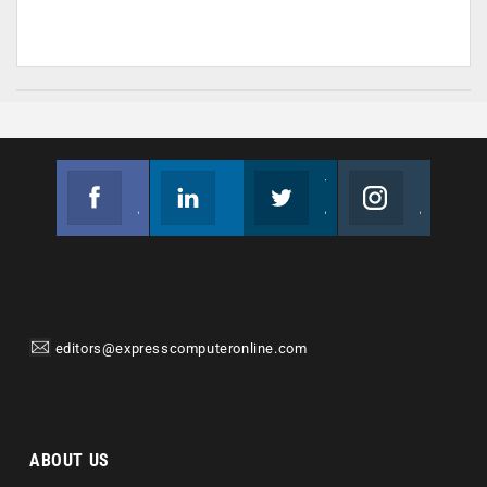
Facebook
Linkedin
Twitter
Instagram
Join us on Facebook
Follow us
Join us on Twitter
Join us on Instagram
editors@expresscomputeronline.com
ABOUT US