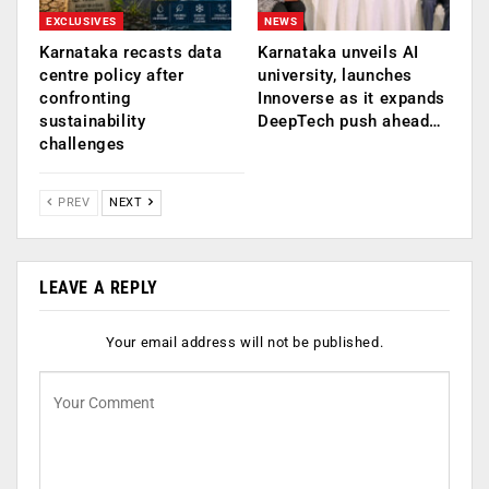
EXCLUSIVES
NEWS
Karnataka recasts data
Karnataka unveils AI
centre policy after
university, launches
confronting
Innoverse as it expands
sustainability
DeepTech push ahead…
challenges
PREV
NEXT
LEAVE A REPLY
Your email address will not be published.