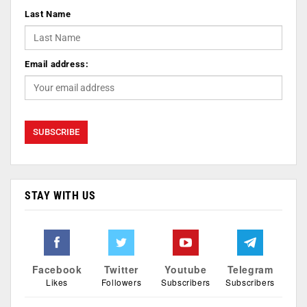
Last Name
Email address:
STAY WITH US
Facebook
Twitter
Youtube
Telegram
Likes
Followers
Subscribers
Subscribers