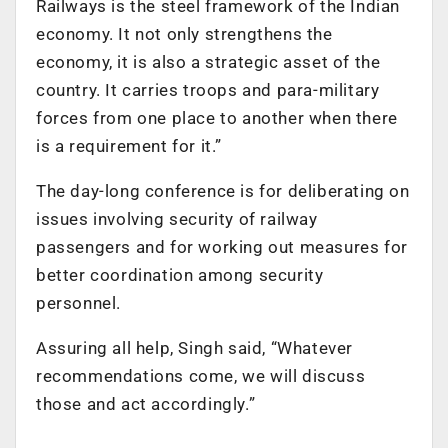
Railways is the steel framework of the Indian
economy. It not only strengthens the
economy, it is also a strategic asset of the
country. It carries troops and para-military
forces from one place to another when there
is a requirement for it.”
The day-long conference is for deliberating on
issues involving security of railway
passengers and for working out measures for
better coordination among security
personnel.
Assuring all help, Singh said, “Whatever
recommendations come, we will discuss
those and act accordingly.”