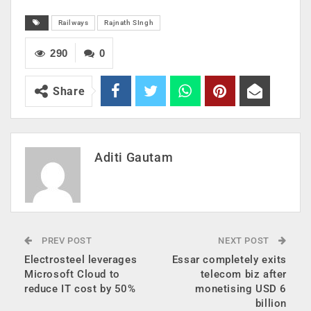
Railways
Rajnath SIngh
290
0
Share
Aditi Gautam
PREV POST
NEXT POST
Electrosteel leverages
Essar completely exits
Microsoft Cloud to
telecom biz after
reduce IT cost by 50%
monetising USD 6
billion