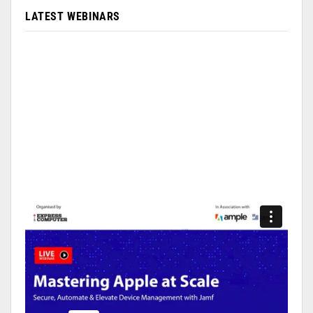
LATEST WEBINARS