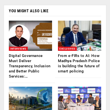
YOU MIGHT ALSO LIKE
INTERVIEWS
EXCLUSIVES
Digital Governance
From e-FIRs to AI: How
Must Deliver
Madhya Pradesh Police
Transparency, Inclusion
is building the future of
and Better Public
smart policing
Services:…