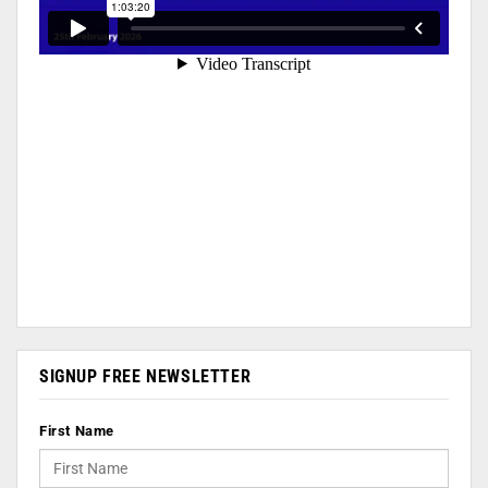
SIGNUP FREE NEWSLETTER
First Name