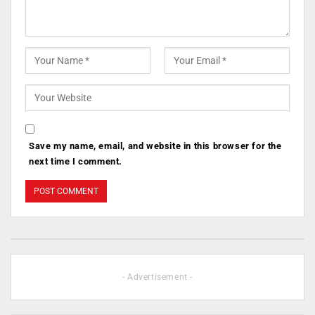
Save my name, email, and website in this browser for the
next time I comment.
- Advertisement -