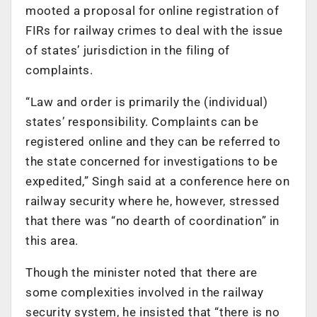
mooted a proposal for online registration of
FIRs for railway crimes to deal with the issue
of states’ jurisdiction in the filing of
complaints.
“Law and order is primarily the (individual)
states’ responsibility. Complaints can be
registered online and they can be referred to
the state concerned for investigations to be
expedited,” Singh said at a conference here on
railway security where he, however, stressed
that there was “no dearth of coordination” in
this area.
Though the minister noted that there are
some complexities involved in the railway
security system, he insisted that “there is no