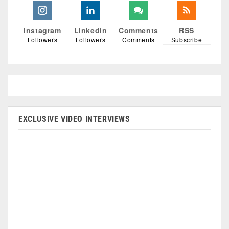
Instagram
Linkedin
Comments
RSS
Followers
Followers
Comments
Subscribe
EXCLUSIVE VIDEO INTERVIEWS