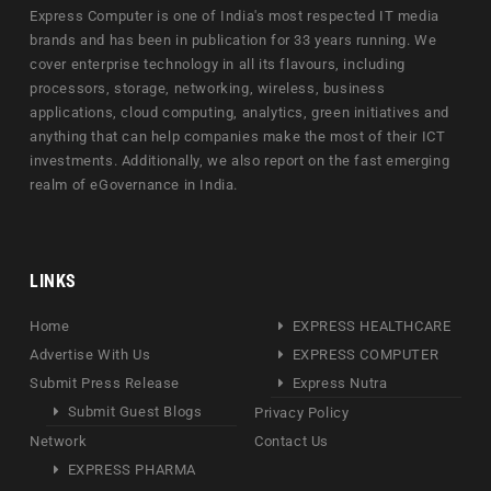
Express Computer is one of India's most respected IT media
brands and has been in publication for 33 years running. We
cover enterprise technology in all its flavours, including
processors, storage, networking, wireless, business
applications, cloud computing, analytics, green initiatives and
anything that can help companies make the most of their ICT
investments. Additionally, we also report on the fast emerging
realm of eGovernance in India.
LINKS
Home
EXPRESS HEALTHCARE
Advertise With Us
EXPRESS COMPUTER
Submit Press Release
Express Nutra
Submit Guest Blogs
Privacy Policy
Network
Contact Us
EXPRESS PHARMA