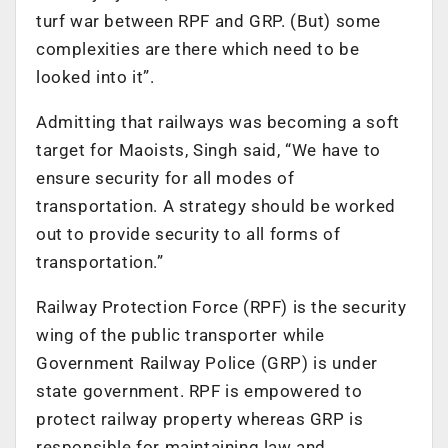
turf war between RPF and GRP. (But) some
complexities are there which need to be
looked into it”.
Admitting that railways was becoming a soft
target for Maoists, Singh said, “We have to
ensure security for all modes of
transportation. A strategy should be worked
out to provide security to all forms of
transportation.”
Railway Protection Force (RPF) is the security
wing of the public transporter while
Government Railway Police (GRP) is under
state government. RPF is empowered to
protect railway property whereas GRP is
responsible for maintaining law and