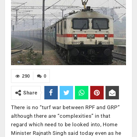
290
0
Share
There is no “turf war between RPF and GRP”
although there are “complexities” in that
regard which need to be looked into, Home
Minister Rajnath Singh said today even as he