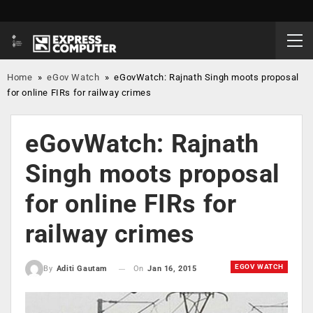
Home
»
eGov Watch
»
eGovWatch: Rajnath Singh moots proposal
for online FIRs for railway crimes
eGovWatch: Rajnath
Singh moots proposal
for online FIRs for
railway crimes
EGOV WATCH
On
Jan 16, 2015
By
Aditi Gautam