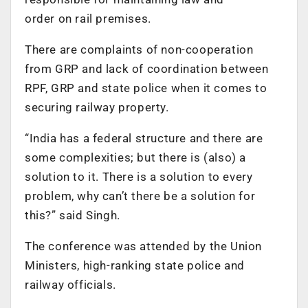
order on rail premises.
There are complaints of non-cooperation
from GRP and lack of coordination between
RPF, GRP and state police when it comes to
securing railway property.
“India has a federal structure and there are
some complexities; but there is (also) a
solution to it. There is a solution to every
problem, why can’t there be a solution for
this?” said Singh.
The conference was attended by the Union
Ministers, high-ranking state police and
railway officials.