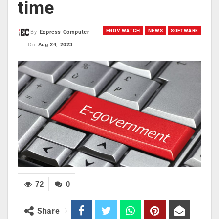
time
EGOV WATCH
NEWS
SOFTWARE
By
Express Computer
On
Aug 24, 2023
72
0
Share