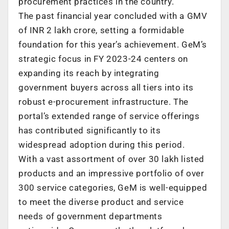
procurement practices in the country.
The past financial year concluded with a GMV
of INR 2 lakh crore, setting a formidable
foundation for this year’s achievement. GeM’s
strategic focus in FY 2023-24 centers on
expanding its reach by integrating
government buyers across all tiers into its
robust e-procurement infrastructure. The
portal’s extended range of service offerings
has contributed significantly to its
widespread adoption during this period.
With a vast assortment of over 30 lakh listed
products and an impressive portfolio of over
300 service categories, GeM is well-equipped
to meet the diverse product and service
needs of government departments