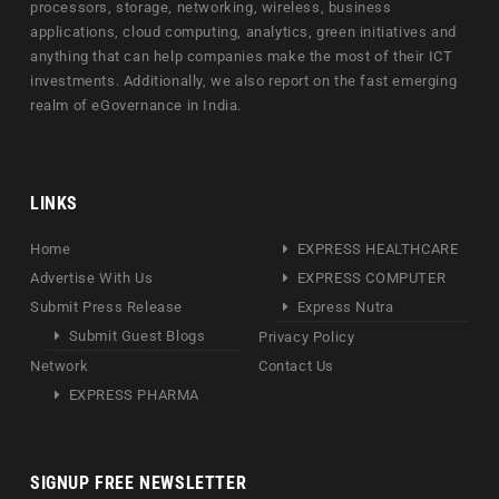
processors, storage, networking, wireless, business
applications, cloud computing, analytics, green initiatives and
anything that can help companies make the most of their ICT
investments. Additionally, we also report on the fast emerging
realm of eGovernance in India.
LINKS
Home
EXPRESS HEALTHCARE
Advertise With Us
EXPRESS COMPUTER
Submit Press Release
Express Nutra
Submit Guest Blogs
Privacy Policy
Network
Contact Us
EXPRESS PHARMA
SIGNUP FREE NEWSLETTER