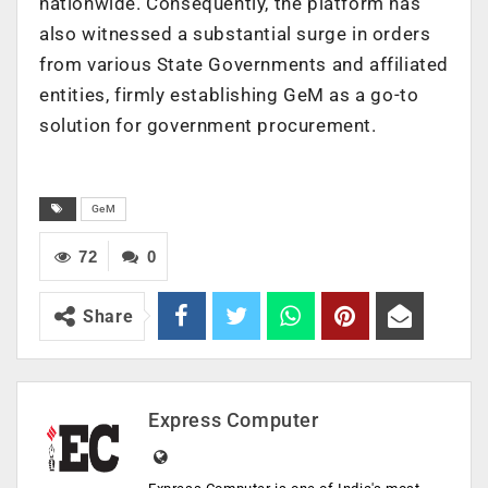
nationwide. Consequently, the platform has
also witnessed a substantial surge in orders
from various State Governments and affiliated
entities, firmly establishing GeM as a go-to
solution for government procurement.
GeM
72
0
Share
Express Computer