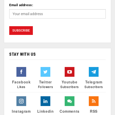
Email address:
STAY WITH US
Facebook
Twitter
Youtube
Telegram
Likes
Followers
Subscribers
Subscribers
Instagram
Linkedin
Comments
RSS