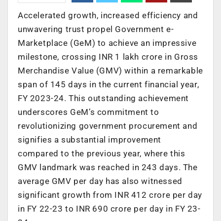
Accelerated growth, increased efficiency and
unwavering trust propel Government e-
Marketplace (GeM) to achieve an impressive
milestone, crossing INR 1 lakh crore in Gross
Merchandise Value (GMV) within a remarkable
span of 145 days in the current financial year,
FY 2023-24. This outstanding achievement
underscores GeM’s commitment to
revolutionizing government procurement and
signifies a substantial improvement
compared to the previous year, where this
GMV landmark was reached in 243 days. The
average GMV per day has also witnessed
significant growth from INR 412 crore per day
in FY 22-23 to INR 690 crore per day in FY 23-