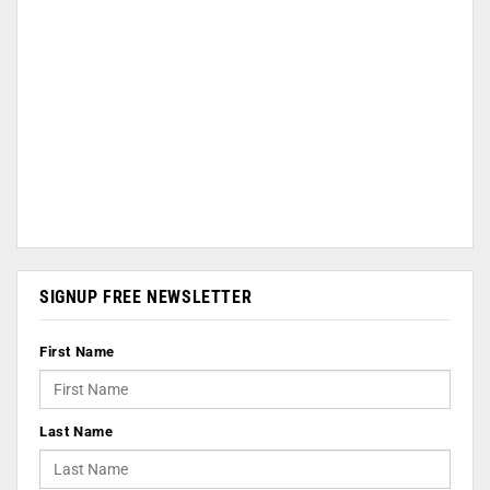
SIGNUP FREE NEWSLETTER
First Name
Last Name