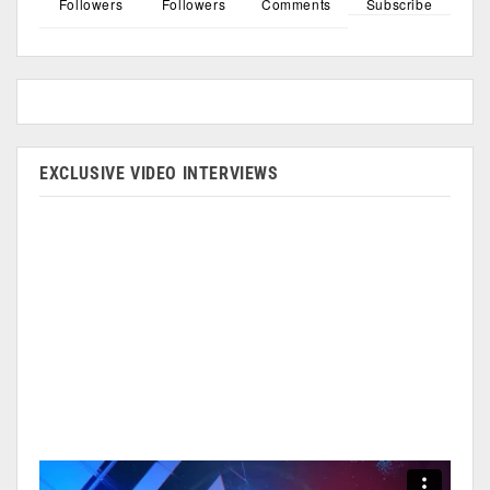
Followers
Followers
Comments
Subscribe
EXCLUSIVE VIDEO INTERVIEWS