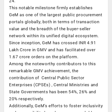
24.
This notable milestone firmly establishes
GeM as one of the largest public procurement
portals globally, both in terms of transaction
value and the breadth of the buyer-seller
network within its unified digital ecosystem.
Since inception, GeM has crossed INR 4.91
Lakh Crore in GMV and has facilitated over
1.67 crore orders on the platform.
Among the noteworthy contributors to this
remarkable GMV achievement, the
contribution of Central Public Sector
Enterprises (CPSEs) , Central Ministries and
State Governments has been 54%, 26% and
20% respectively.
Additionally, GeM’s efforts to foster inclusivity