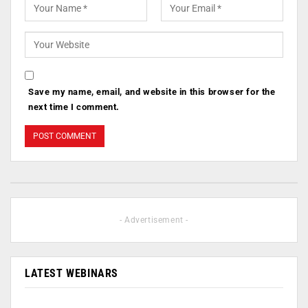
Save my name, email, and website in this browser for the
next time I comment.
- Advertisement -
LATEST WEBINARS