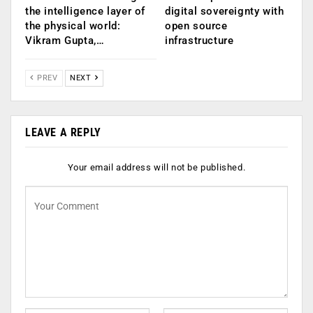
the intelligence layer of
digital sovereignty with
the physical world:
open source
Vikram Gupta,…
infrastructure
PREV
NEXT
LEAVE A REPLY
Your email address will not be published.