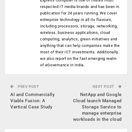
Express Computer is one of India's most
respected IT media brands and has been in
publication for 24 years running. We cover
enterprise technology in all its flavours,
including processors, storage, networking,
wireless, business applications, cloud
computing, analytics, green initiatives and
anything that can help companies make the
most of their ICT investments. Additionally,
we also report on the fast emerging realm
of eGovernance in India.
PREV POST
NEXT POST
AI and Commercially
NetApp and Google
Viable Fusion: A
Cloud launch Managed
Vertical Case Study
Storage Service to
manage enterprise
workloads in the cloud