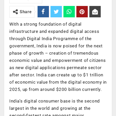
Share
With a strong foundation of digital
infrastructure and expanded digital access
through Digital India Programme of the
government, India is now poised for the next
phase of growth – creation of tremendous
economic value and empowerment of citizens
as new digital applications permeate sector
after sector. India can create up to $1 trillion
of economic value from the digital economy in
2025, up from around $200 billion currently.
India’s digital consumer base is the second
largest in the world and growing at the
second-fastest rate amongst major