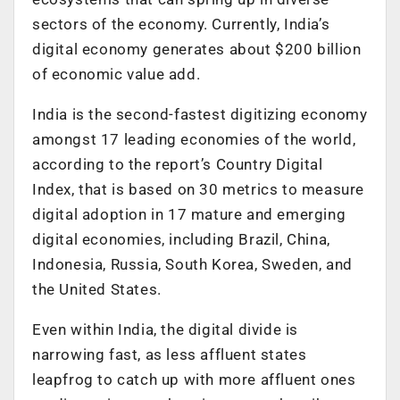
sectors of the economy. Currently, India’s
digital economy generates about $200 billion
of economic value add.
India is the second-fastest digitizing economy
amongst 17 leading economies of the world,
according to the report’s Country Digital
Index, that is based on 30 metrics to measure
digital adoption in 17 mature and emerging
digital economies, including Brazil, China,
Indonesia, Russia, South Korea, Sweden, and
the United States.
Even within India, the digital divide is
narrowing fast, as less affluent states
leapfrog to catch up with more affluent ones