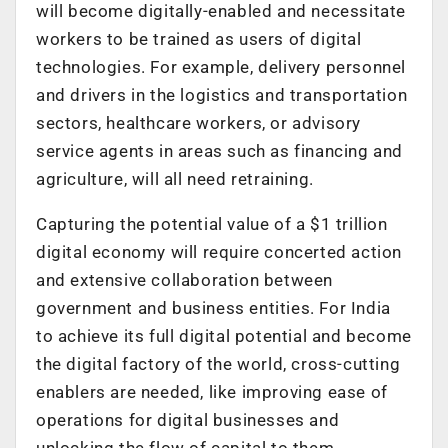
will become digitally-enabled and necessitate
workers to be trained as users of digital
technologies. For example, delivery personnel
and drivers in the logistics and transportation
sectors, healthcare workers, or advisory
service agents in areas such as financing and
agriculture, will all need retraining.
Capturing the potential value of a $1 trillion
digital economy will require concerted action
and extensive collaboration between
government and business entities. For India
to achieve its full digital potential and become
the digital factory of the world, cross-cutting
enablers are needed, like improving ease of
operations for digital businesses and
unlocking the flow of capital to them,