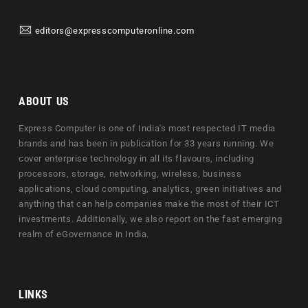
editors@expresscomputeronline.com
ABOUT US
Express Computer is one of India's most respected IT media
brands and has been in publication for 33 years running. We
cover enterprise technology in all its flavours, including
processors, storage, networking, wireless, business
applications, cloud computing, analytics, green initiatives and
anything that can help companies make the most of their ICT
investments. Additionally, we also report on the fast emerging
realm of eGovernance in India.
LINKS