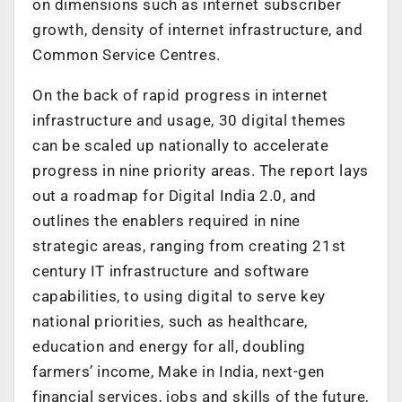
on dimensions such as internet subscriber
growth, density of internet infrastructure, and
Common Service Centres.
On the back of rapid progress in internet
infrastructure and usage, 30 digital themes
can be scaled up nationally to accelerate
progress in nine priority areas. The report lays
out a roadmap for Digital India 2.0, and
outlines the enablers required in nine
strategic areas, ranging from creating 21st
century IT infrastructure and software
capabilities, to using digital to serve key
national priorities, such as healthcare,
education and energy for all, doubling
farmers’ income, Make in India, next-gen
financial services, jobs and skills of the future,