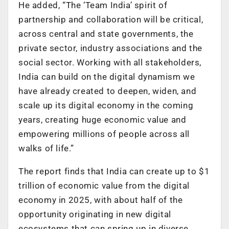
He added, “The ‘Team India’ spirit of
partnership and collaboration will be critical,
across central and state governments, the
private sector, industry associations and the
social sector. Working with all stakeholders,
India can build on the digital dynamism we
have already created to deepen, widen, and
scale up its digital economy in the coming
years, creating huge economic value and
empowering millions of people across all
walks of life.”
The report finds that India can create up to $1
trillion of economic value from the digital
economy in 2025, with about half of the
opportunity originating in new digital
ecosystems that can spring up in diverse