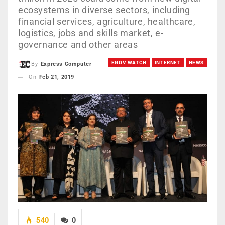
ecosystems in diverse sectors, including
financial services, agriculture, healthcare,
logistics, jobs and skills market, e-
governance and other areas
EGOV WATCH
INTERNET
NEWS
By
Express Computer
On
Feb 21, 2019
540
0