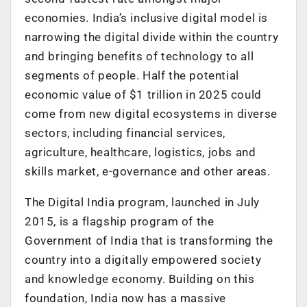
economies. India’s inclusive digital model is
narrowing the digital divide within the country
and bringing benefits of technology to all
segments of people. Half the potential
economic value of $1 trillion in 2025 could
come from new digital ecosystems in diverse
sectors, including financial services,
agriculture, healthcare, logistics, jobs and
skills market, e-governance and other areas.
The Digital India program, launched in July
2015, is a flagship program of the
Government of India that is transforming the
country into a digitally empowered society
and knowledge economy. Building on this
foundation, India now has a massive