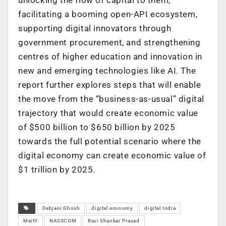
facilitating a booming open-API ecosystem,
supporting digital innovators through
government procurement, and strengthening
centres of higher education and innovation in
new and emerging technologies like AI. The
report further explores steps that will enable
the move from the “business-as-usual” digital
trajectory that would create economic value
of $500 billion to $650 billion by 2025
towards the full potential scenario where the
digital economy can create economic value of
$1 trillion by 2025.
Debjani Ghosh
digital economy
digital India
MeitY
NASSCOM
Ravi Shankar Prasad