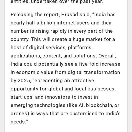
entities, undertaken over the past year.
Releasing the report, Prasad said, “India has
nearly half a billion internet users and their
number is rising rapidly in every part of the
country. This will create a huge market for a
host of digital services, platforms,
applications, content, and solutions. Overall,
India could potentially see a five-fold increase
in economic value from digital transformation
by 2025, representing an attractive
opportunity for global and local businesses,
start-ups, and innovators to invest in
emerging technologies (like AI, blockchain, or
drones) in ways that are customised to India’s
needs.”