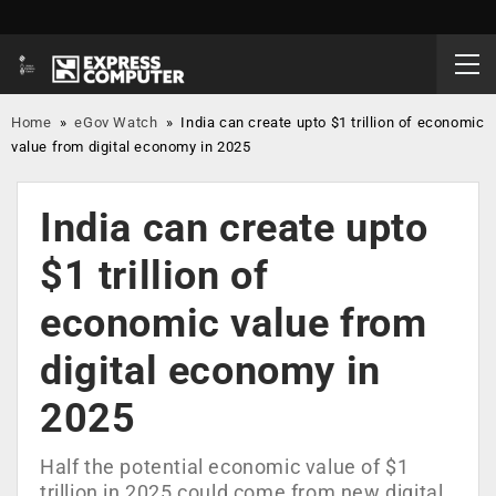
Home
»
eGov Watch
»
India can create upto $1 trillion of economic
value from digital economy in 2025
India can create upto
$1 trillion of
economic value from
digital economy in
2025
Half the potential economic value of $1
trillion in 2025 could come from new digital