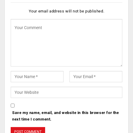
Your email address will not be published.
Save my name, email, and website in this browser for the
next time I comment.