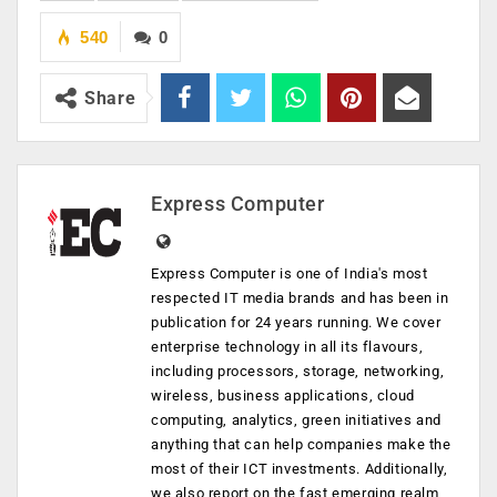
540
0
Share
Express Computer
Express Computer is one of India's most
respected IT media brands and has been in
publication for 24 years running. We cover
enterprise technology in all its flavours,
including processors, storage, networking,
wireless, business applications, cloud
computing, analytics, green initiatives and
anything that can help companies make the
most of their ICT investments. Additionally,
we also report on the fast emerging realm