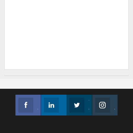
Facebook
Linkedin
Twitter
Instagram
Join us on Facebook
Follow us
Join us on Twitter
Join us on Instagram