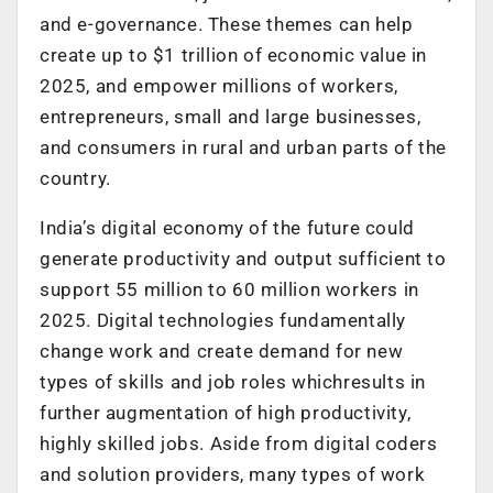
and e-governance. These themes can help
create up to $1 trillion of economic value in
2025, and empower millions of workers,
entrepreneurs, small and large businesses,
and consumers in rural and urban parts of the
country.
India’s digital economy of the future could
generate productivity and output sufficient to
support 55 million to 60 million workers in
2025. Digital technologies fundamentally
change work and create demand for new
types of skills and job roles whichresults in
further augmentation of high productivity,
highly skilled jobs. Aside from digital coders
and solution providers, many types of work