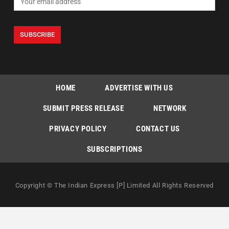
HOME
ADVERTISE WITH US
SUBMIT PRESS RELEASE
NETWORK
PRIVACY POLICY
CONTACT US
SUBSCRIPTIONS
Copyright © The Indian Express [P] Limited All Rights Reserved