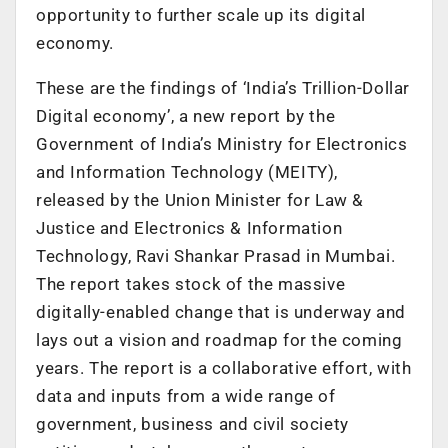
opportunity to further scale up its digital
economy.
These are the findings of ‘India’s Trillion-Dollar
Digital economy’, a new report by the
Government of India’s Ministry for Electronics
and Information Technology (MEITY),
released by the Union Minister for Law &
Justice and Electronics & Information
Technology, Ravi Shankar Prasad in Mumbai.
The report takes stock of the massive
digitally-enabled change that is underway and
lays out a vision and roadmap for the coming
years. The report is a collaborative effort, with
data and inputs from a wide range of
government, business and civil society