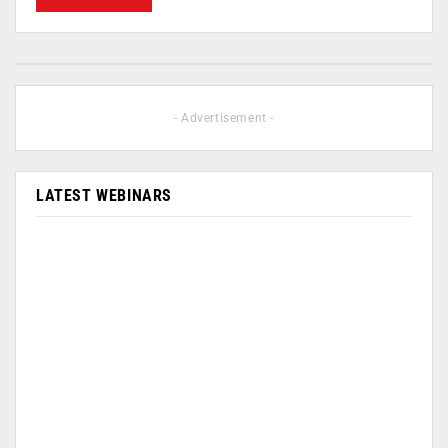
- Advertisement -
LATEST WEBINARS