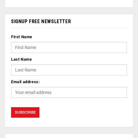
SIGNUP FREE NEWSLETTER
First Name
Last Name
Email address: