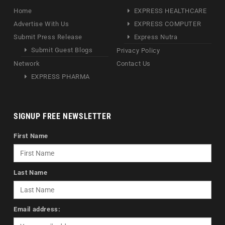
Home
EXPRESS HEALTHCARE
Advertise With Us
EXPRESS COMPUTER
Submit Press Release
Express Nutra
Submit Guest Blogs
Privacy Policy
Network
Contact Us
EXPRESS PHARMA
SIGNUP FREE NEWSLETTER
First Name
Last Name
Email address: