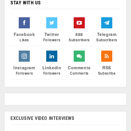
STAY WITH US
Facebook
Twitter
888
Telegram
Likes
Followers
Subscribers
Subscribers
Instagram
Linkedin
Comments
RSS
Followers
Followers
Comments
Subscribe
EXCLUSIVE VIDEO INTERVIEWS