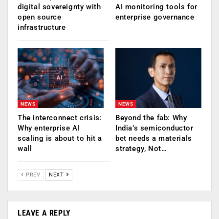
digital sovereignty with
AI monitoring tools for
open source
enterprise governance
infrastructure
NEWS
NEWS
The interconnect crisis:
Beyond the fab: Why
Why enterprise AI
India’s semiconductor
scaling is about to hit a
bet needs a materials
wall
strategy, Not…
PREV
NEXT
LEAVE A REPLY