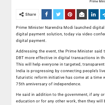
Prime Mini
Share
Prime Minister Narendra Modi launched digital
digital payment solution, today via video conf
digital payment.
Addressing the event, the Prime Minister said 
DBT more effective in digital transactions in t
This will help everyone in targeted, transparen
India is progressing by connecting people’s li
futuristic reform initiative has come at a tim
75th anniversary of independence.
He said in addition to the government, if any o
education or for any other work, then they will 