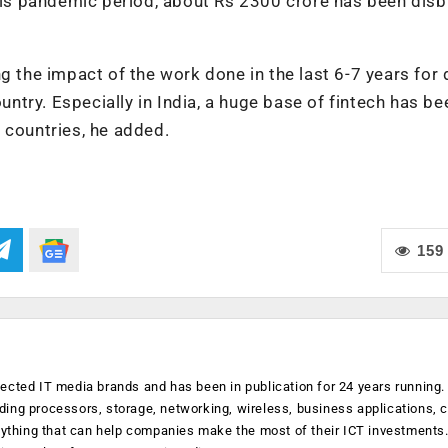
this pandemic period, about Rs 2300 crore has been dis
g the impact of the work done in the last 6-7 years for d
ountry. Especially in India, a huge base of fintech has be
 countries, he added.
159
ected IT media brands and has been in publication for 24 years running
luding processors, storage, networking, wireless, business applications, 
anything that can help companies make the most of their ICT investments