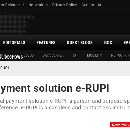
ss Release
Network
Privacy Policy
Contact Us
EDITORIALS
FEATURES
GUEST BLOGS
GCC
EV
ITY EDGE
CLOUD
DATA CENTER
IOT
MOBILITY
NETWORKIN
SLIDESHOWS
-RUPI
ayment solution e-RUPI
al payment solution e-RUPI, a person and purpose sp
nference. e-RUPI is a cashless and contactless instru
EGOV WAT