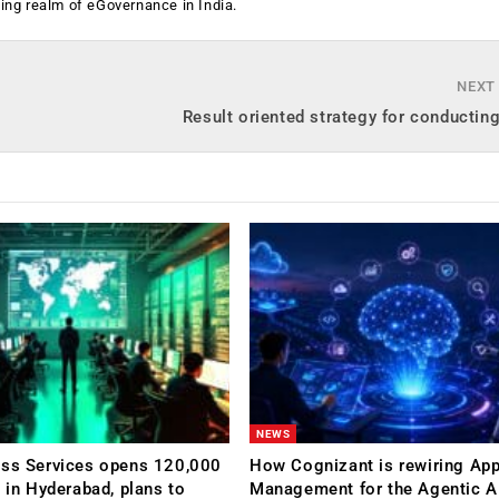
ging realm of eGovernance in India.
NEXT
Result oriented strategy for conductin
NEWS
ess Services opens 120,000
How Cognizant is rewiring App
C in Hyderabad, plans to
Management for the Agentic AI