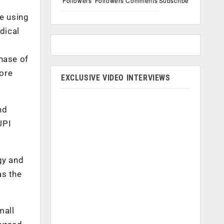
Followers
Followers
Comments
Subscribe
re using
dical
n
hase of
rore
EXCLUSIVE VIDEO INTERVIEWS
nd
UPI
gy and
as the
mall