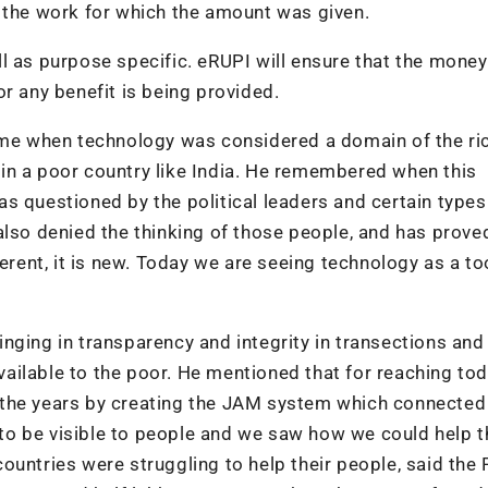
r the work for which the amount was given.
l as purpose specific. eRUPI will ensure that the money
r any benefit is being provided.
time when technology was considered a domain of the ri
in a poor country like India. He remembered when this
s questioned by the political leaders and certain types
also denied the thinking of those people, and has prov
erent, it is new. Today we are seeing technology as a to
nging in transparency and integrity in transections and
ilable to the poor. He mentioned that for reaching tod
 the years by creating the JAM system which connected
o be visible to people and we saw how we could help t
ountries were struggling to help their people, said the