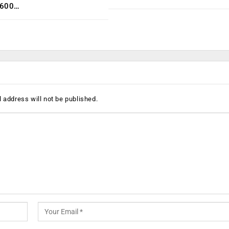
,600…
 address will not be published.