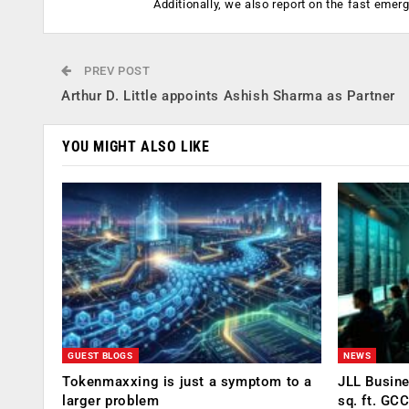
Additionally, we also report on the fast emer
PREV POST
Arthur D. Little appoints Ashish Sharma as Partner
YOU MIGHT ALSO LIKE
GUEST BLOGS
NEWS
Tokenmaxxing is just a symptom to a
JLL Busin
larger problem
sq. ft. GC