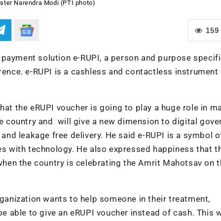
ster Narendra Modi (PTI photo)
159
 payment solution e-RUPI, a person and purpose specif
erence. e-RUPI is a cashless and contactless instrument 
that the eRUPI voucher is going to play a huge role in m
he country and will give a new dimension to digital gove
t and leakage free delivery. He said e-RUPI is a symbol 
ves with technology. He also expressed happiness that t
e when the country is celebrating the Amrit Mahotsav on 
rganization wants to help someone in their treatment,
be able to give an eRUPI voucher instead of cash. This w