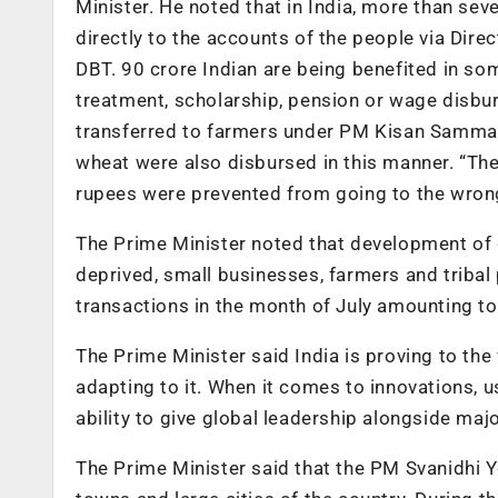
Minister. He noted that in India, more than sev
directly to the accounts of the people via Dir
DBT. 90 crore Indian are being benefited in som
treatment, scholarship, pension or wage disbur
transferred to farmers under PM Kisan Samman
wheat were also disbursed in this manner. “The 
rupees were prevented from going to the wrong
The Prime Minister noted that development of 
deprived, small businesses, farmers and tribal 
transactions in the month of July amounting to
The Prime Minister said India is proving to th
adapting to it. When it comes to innovations, us
ability to give global leadership alongside majo
The Prime Minister said that the PM Svanidhi Y