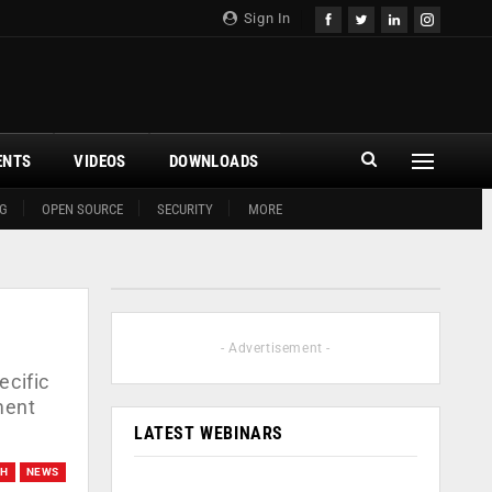
Sign In
ENTS
VIDEOS
DOWNLOADS
G
OPEN SOURCE
SECURITY
MORE
- Advertisement -
ecific
ment
LATEST WEBINARS
CH
NEWS