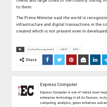
towns and large cities of the country. During 
to them.
The Prime Minister said the world is recognizin
infrastructure and digital transactions in the c
created which is not present even in developed
Contactless payments
e-RUPI
NPCI
Share
Express Computer
Express Computer is one of India's most resp
enterprise technology in all its flavours, inc
computing, analytics, green initiatives and 