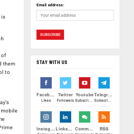
Email address:
 is
ch
 of
STAY WITH US
ed them
ol to
Facebook
Twitter
Youtube
Telegram
Likes
Followers
Subscribers
Subscribers
ay’s
 mobile
he
 Prime
Instagram
Linkedin
Comments
RSS