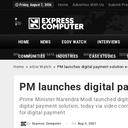
Home
Advertise With Us
Submit Pre
Friday, August 7, 2026
HOME
NEWS
EGOV WATCH
INTERVIEWS
RPA
AI
BIG DATA / ANALYTICS
MANUFACTURING
SECUR
COMMUNITIES
INDUSTRIES
CASE STUDIES
Home
»
eGov Watch
»
PM launches digital payment solution e
PM launches digital p
Prime Minister Narendra Modi launched digit
digital payment solution, today via video co
for digital payment
On
Aug 3, 2021
By
Express Computer