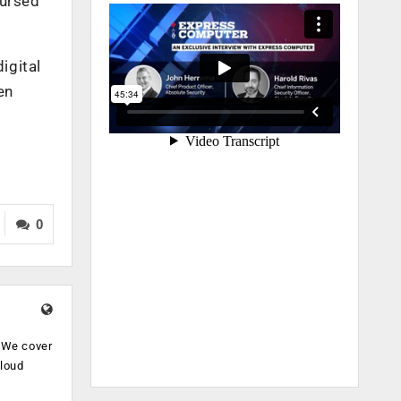
bursed
igital
en
0
. We cover
cloud
.