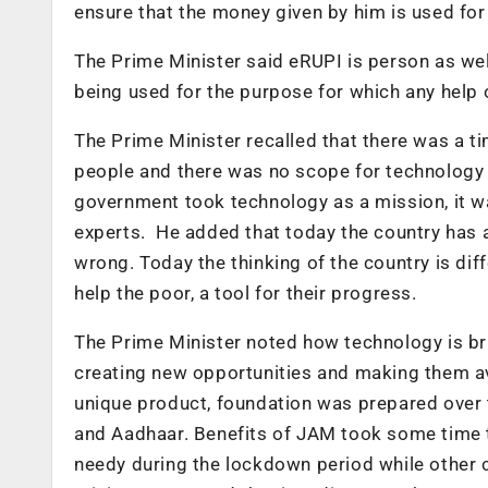
ensure that the money given by him is used fo
The Prime Minister said eRUPI is person as wel
being used for the purpose for which any help o
The Prime Minister recalled that there was a 
people and there was no scope for technology 
government took technology as a mission, it wa
experts. He added that today the country has 
wrong. Today the thinking of the country is diff
help the poor, a tool for their progress.
The Prime Minister noted how technology is bri
creating new opportunities and making them ava
unique product, foundation was prepared over
and Aadhaar. Benefits of JAM took some time t
needy during the lockdown period while other c