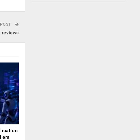
 POST
g reviews
lication
 era