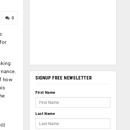
0
ic
for
aking
rnance.
SIGNUP FREE NEWSLETTER
of how
his
First Name
the
Last Name
ill