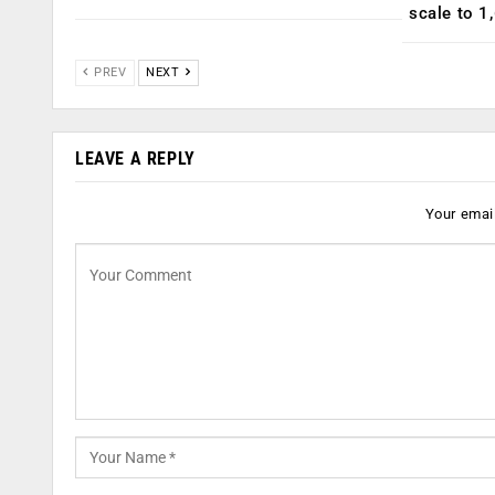
scale to 1
PREV
NEXT
LEAVE A REPLY
Your email