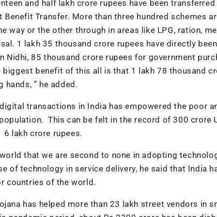
enteen and half lakh crore rupees have been transferred
ect Benefit Transfer. More than three hundred schemes a
e way or the other through in areas like LPG, ration, me
sal. 1 lakh 35 thousand crore rupees have directly bee
 Nidhi, 85 thousand crore rupees for government purc
biggest benefit of this all is that 1 lakh 78 thousand c
 hands, ” he added.
digital transactions in India has empowered the poor a
population. This can be felt in the record of 300 crore 
 6 lakh crore rupees.
e world that we are second to none in adopting technolo
e of technology in service delivery, he said that India h
r countries of the world.
ojana has helped more than 23 lakh street vendors in s