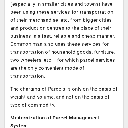
(especially in smaller cities and towns) have
been using these services for transportation
of their merchandise, etc, from bigger cities
and production centres to the place of their
business in a fast, reliable and cheap manner.
Common man also uses these services for
transportation of household goods, furniture,
two-wheelers, etc – for which parcel services
are the only convenient mode of
transportation.
The charging of Parcels is only on the basis of
weight and volume, and not on the basis of
type of commodity.
Modernization of Parcel Management
System: