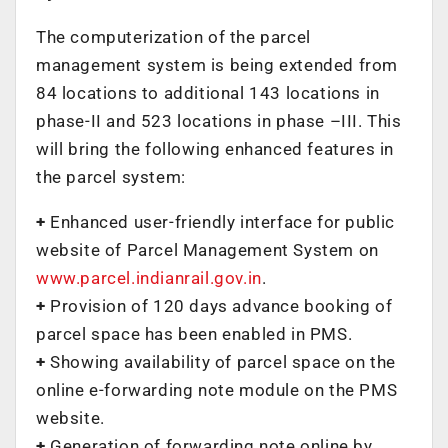
The computerization of the parcel
management system is being extended from
84 locations to additional 143 locations in
phase-II and 523 locations in phase –III. This
will bring the following enhanced features in
the parcel system:
+
Enhanced user-friendly interface for public
website of Parcel Management System on
www.parcel.indianrail.gov.in
.
+
Provision of 120 days advance booking of
parcel space has been enabled in PMS.
+
Showing availability of parcel space on the
online e-forwarding note module on the PMS
website.
+
Generation of forwarding note online by