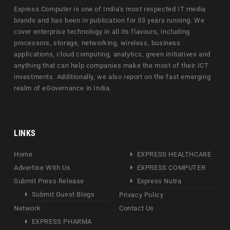
Express Computer is one of India's most respected IT media
brands and has been in publication for 33 years running. We
cover enterprise technology in all its flavours, including
processors, storage, networking, wireless, business
applications, cloud computing, analytics, green initiatives and
anything that can help companies make the most of their ICT
investments. Additionally, we also report on the fast emerging
realm of eGovernance in India.
LINKS
Home
EXPRESS HEALTHCARE
Advertise With Us
EXPRESS COMPUTER
Submit Press Release
Express Nutra
Submit Guest Blogs
Privacy Policy
Network
Contact Us
EXPRESS PHARMA