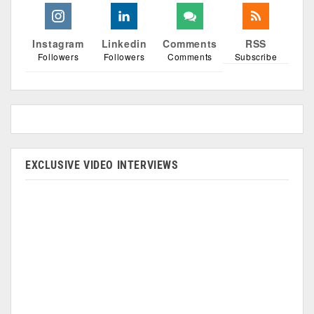
Instagram
Linkedin
Comments
RSS
Followers
Followers
Comments
Subscribe
EXCLUSIVE VIDEO INTERVIEWS