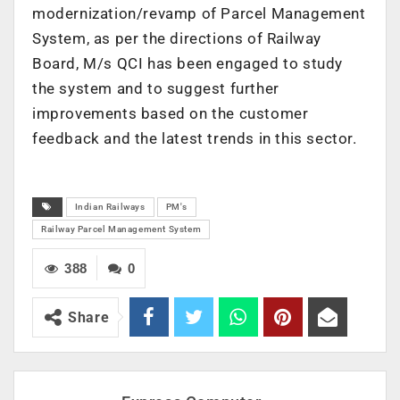
modernization/revamp of Parcel Management
System, as per the directions of Railway
Board, M/s QCI has been engaged to study
the system and to suggest further
improvements based on the customer
feedback and the latest trends in this sector.
Indian Railways
PM's
Railway Parcel Management System
388
0
Share