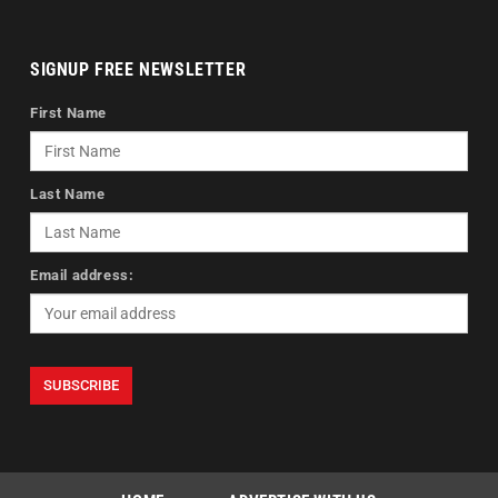
SIGNUP FREE NEWSLETTER
First Name
Last Name
Email address: