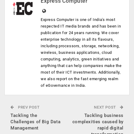
Express Computer
Express Computer is one of India's most
respected IT media brands and has been in
publication for 24 years running. We cover
enterprise technology in all its flavours,
including processors, storage, networking,
wireless, business applications, cloud
computing, analytics, green initiatives and
anything that can help companies make the
most of their ICT investments. Additionally,
we also report on the fast emerging realm
of eGovernance in India.
PREV POST
NEXT POST
Tackling the
Tackling business
Challenges of Big Data
complexities caused by
Management
rapid digital