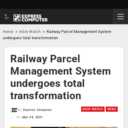
Home
»
eGov Watch
»
Railway Parcel Management System
undergoes total transformation
Railway Parcel
Management System
undergoes total
transformation
EGOV WATCH
NEWS
By
Express Computer
On
Mar 24, 2021