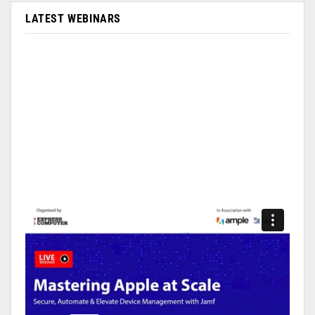
LATEST WEBINARS