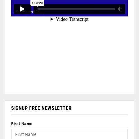
SIGNUP FREE NEWSLETTER
First Name