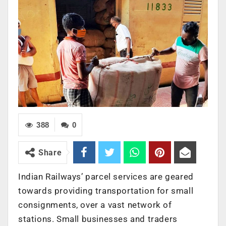
388
0
Share
Indian Railways’ parcel services are geared
towards providing transportation for small
consignments, over a vast network of
stations. Small businesses and traders