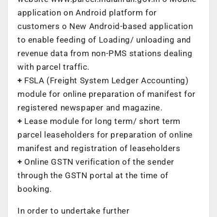
application on Android platform for
customers o New Android-based application
to enable feeding of Loading/ unloading and
revenue data from non-PMS stations dealing
with parcel traffic.
+
FSLA (Freight System Ledger Accounting)
module for online preparation of manifest for
registered newspaper and magazine.
+
Lease module for long term/ short term
parcel leaseholders for preparation of online
manifest and registration of leaseholders
+
Online GSTN verification of the sender
through the GSTN portal at the time of
booking.
In order to undertake further