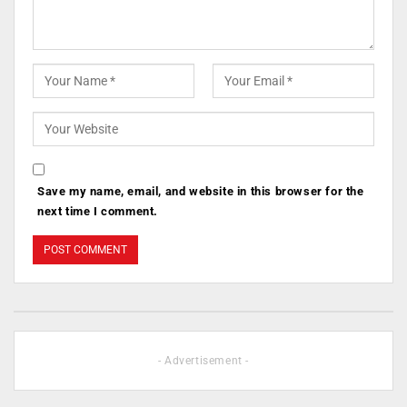
Save my name, email, and website in this browser for the
next time I comment.
- Advertisement -