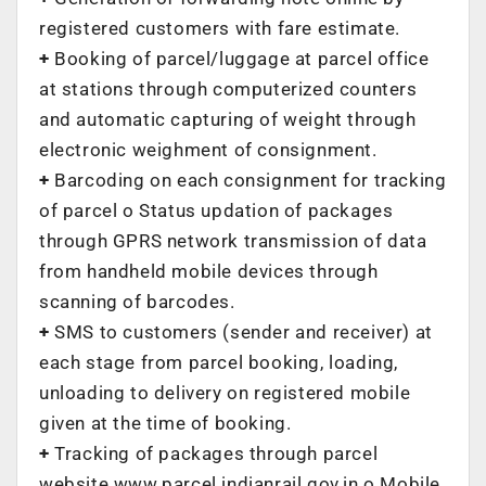
registered customers with fare estimate.
+
Booking of parcel/luggage at parcel office
at stations through computerized counters
and automatic capturing of weight through
electronic weighment of consignment.
+
Barcoding on each consignment for tracking
of parcel o Status updation of packages
through GPRS network transmission of data
from handheld mobile devices through
scanning of barcodes.
+
SMS to customers (sender and receiver) at
each stage from parcel booking, loading,
unloading to delivery on registered mobile
given at the time of booking.
+
Tracking of packages through parcel
website www.parcel.indianrail.gov.in o Mobile