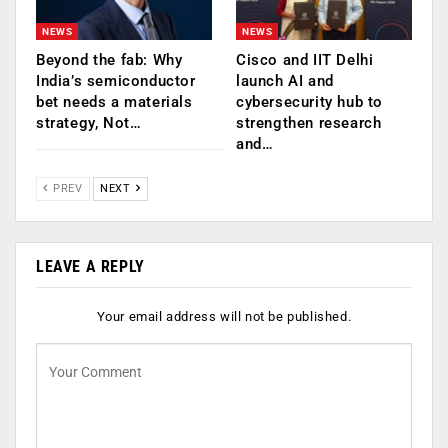
NEWS
NEWS
Beyond the fab: Why
Cisco and IIT Delhi
India’s semiconductor
launch AI and
bet needs a materials
cybersecurity hub to
strategy, Not…
strengthen research
and…
PREV
NEXT
LEAVE A REPLY
Your email address will not be published.