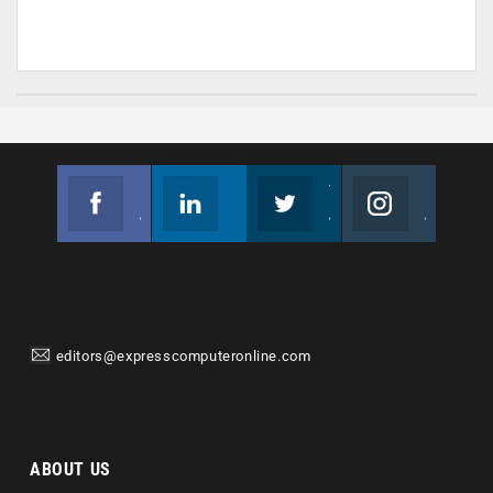
Facebook
Linkedin
Twitter
Instagram
Join us on Facebook
Follow us
Join us on Twitter
Join us on Instagram
editors@expresscomputeronline.com
ABOUT US