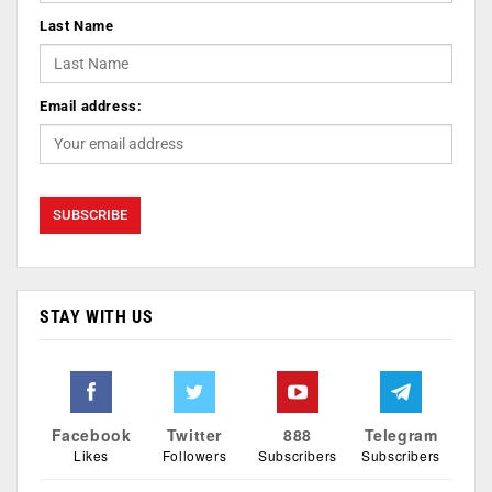
Last Name
Email address:
STAY WITH US
Facebook
Twitter
888
Telegram
Likes
Followers
Subscribers
Subscribers