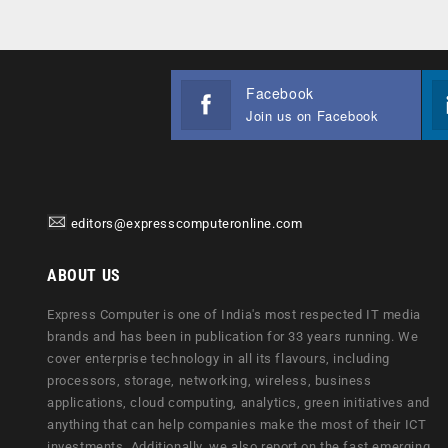
Facebook
Join us on Facebook
editors@expresscomputeronline.com
ABOUT US
Express Computer is one of India's most respected IT media
brands and has been in publication for 33 years running. We
cover enterprise technology in all its flavours, including
processors, storage, networking, wireless, business
applications, cloud computing, analytics, green initiatives and
anything that can help companies make the most of their ICT
investments. Additionally, we also report on the fast emerging