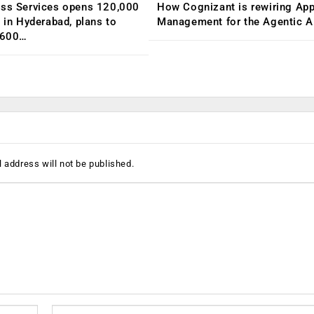
ess Services opens 120,000
How Cognizant is rewiring App
C in Hyderabad, plans to
Management for the Agentic AI
,600…
 address will not be published.