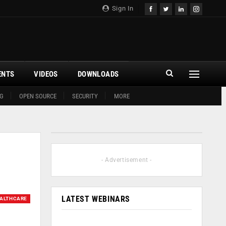
Sign In
ENTS
VIDEOS
DOWNLOADS
G
OPEN SOURCE
SECURITY
MORE
- Advertisement -
LATEST WEBINARS
ALTHCARE