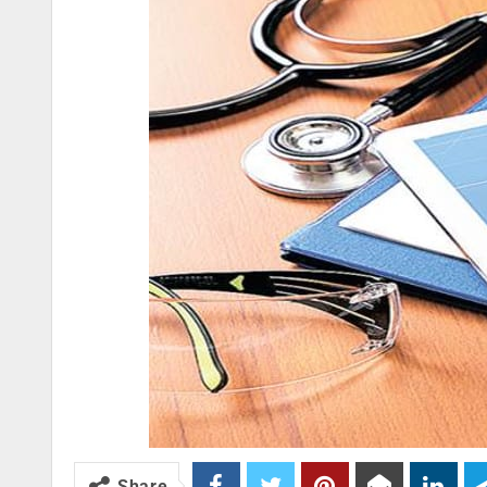
Share