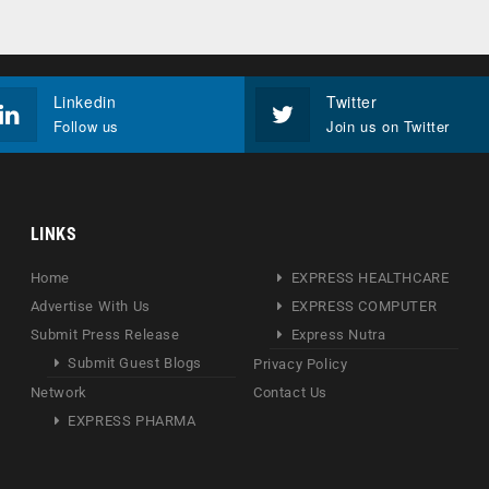
Linkedin
Twitter
Follow us
Join us on Twitter
LINKS
Home
EXPRESS HEALTHCARE
Advertise With Us
EXPRESS COMPUTER
Submit Press Release
Express Nutra
Submit Guest Blogs
Privacy Policy
Network
Contact Us
EXPRESS PHARMA