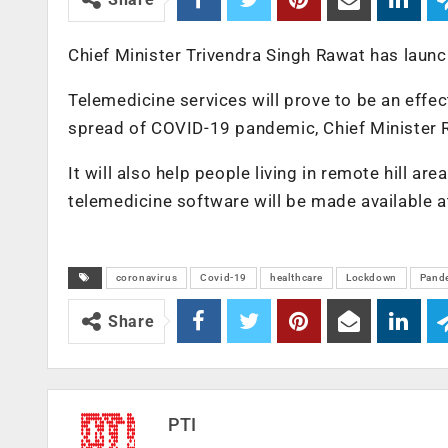
Chief Minister Trivendra Singh Rawat has launc
Telemedicine services will prove to be an effe
spread of COVID-19 pandemic, Chief Minister R
It will also help people living in remote hill ar
telemedicine software will be made available at 
coronavirus
Covid-19
healthcare
Lockdown
Pand
Share
PTI