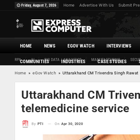
Home
Advertise With Us
Submit Pre
Friday, August 7, 2026
HOME
NEWS
EGOV WATCH
INTERVIEWS
RPA
AI
BIG DATA / ANALYTICS
MANUFACTURING
SECUR
COMMUNITIES
INDUSTRIES
CASE STUDIES
Home
»
eGov Watch
»
Uttarakhand CM Trivendra Singh Rawat 
Uttarakhand CM Triven
telemedicine service
On
Apr 30, 2020
By
PTI