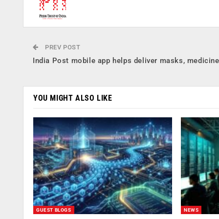
PREV POST
India Post mobile app helps deliver masks, medicin
YOU MIGHT ALSO LIKE
GUEST BLOGS
NEWS