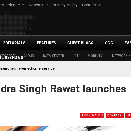
ss Release
Network
Privacy Policy
Contact Us
EDITORIALS
FEATURES
GUEST BLOGS
GCC
EV
ITY EDGE
CLOUD
DATA CENTER
IOT
MOBILITY
NETWORKIN
SLIDESHOWS
launches telemedicine service
dra Singh Rawat launches
EGOV WATCH
COVID 19
HE