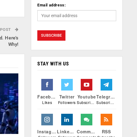
Email address:
 POST
. Here’s
Why!
STAY WITH US
Facebook
Twitter
Youtube
Telegram
Likes
Followers
Subscribers
Subscribers
Instagram
Linkedin
Comments
RSS