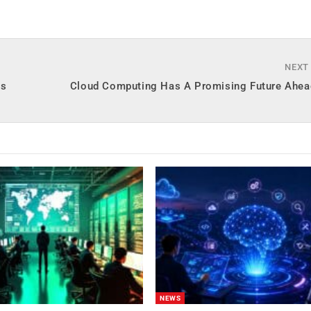
NEXT
es
Cloud Computing Has A Promising Future Ahead
NEWS