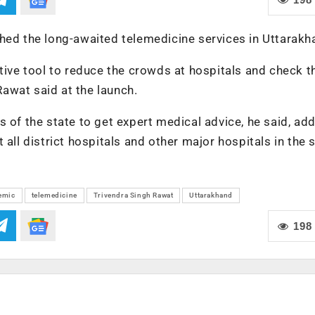
hed the long-awaited telemedicine services in Uttarakh
ctive tool to reduce the crowds at hospitals and check t
awat said at the launch.
eas of the state to get expert medical advice, he said, ad
all district hospitals and other major hospitals in the s
emic
telemedicine
Trivendra Singh Rawat
Uttarakhand
198