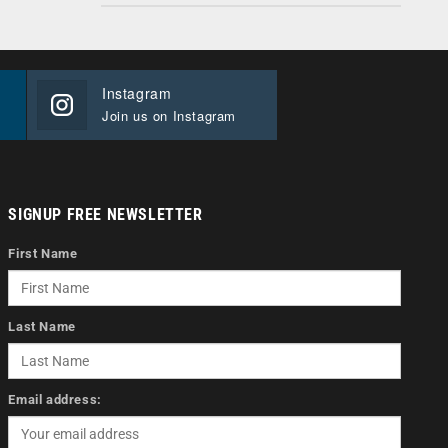
Instagram
Join us on Instagram
SIGNUP FREE NEWSLETTER
First Name
Last Name
Email address: