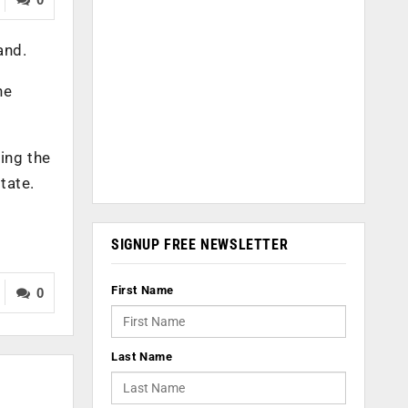
and.
he
ding the
tate.
SIGNUP FREE NEWSLETTER
First Name
0
Last Name