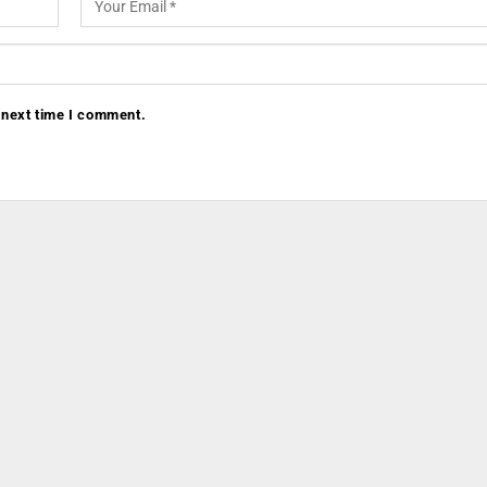
 next time I comment.