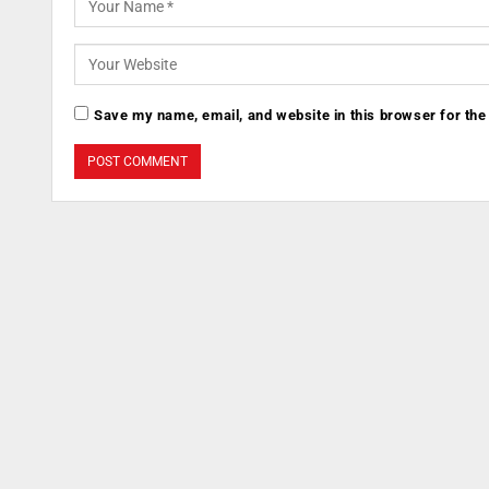
Save my name, email, and website in this browser for the