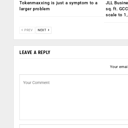
Tokenmaxxing is just a symptom to a
JLL Busin
larger problem
sq. ft. GC
scale to 1
PREV
NEXT
LEAVE A REPLY
Your email