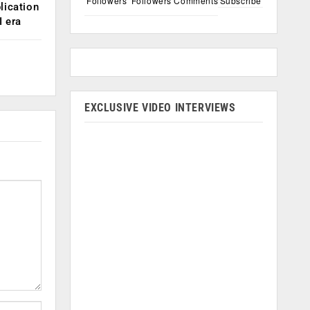
Followers
Followers
Comments
Subscribe
lication
 era
EXCLUSIVE VIDEO INTERVIEWS