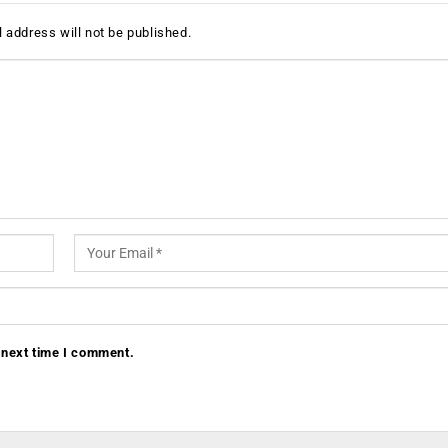
 address will not be published.
 next time I comment.