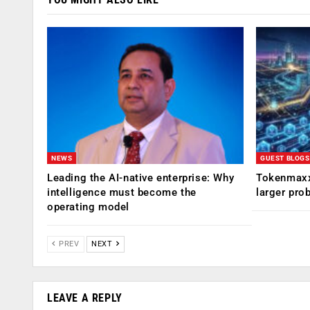
NEWS
GUEST BLOGS
Leading the AI-native enterprise: Why
Tokenmaxx
intelligence must become the
larger pro
operating model
PREV
NEXT
LEAVE A REPLY