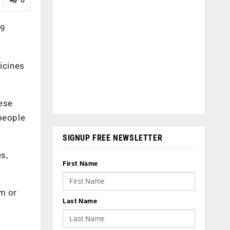
19
icines
ese
 people
SIGNUP FREE NEWSLETTER
s,
First Name
im or
Last Name