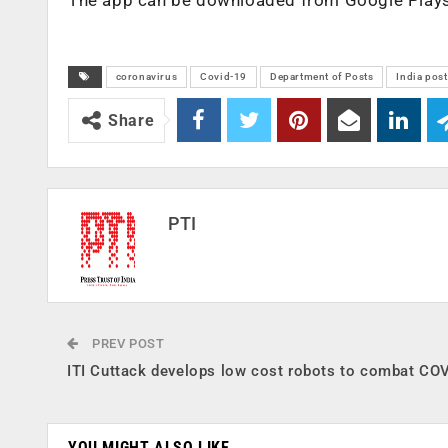
coronavirus
Covid-19
Department of Posts
India post
Share
PTI
PREV POST
ITI Cuttack develops low cost robots to combat CO
YOU MIGHT ALSO LIKE