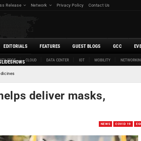
ss Release
Network
Privacy Policy
Contact Us
EDITORIALS
FEATURES
GUEST BLOGS
GCC
EV
ITY EDGE
CLOUD
DATA CENTER
IOT
MOBILITY
NETWORKIN
SLIDESHOWS
edicines
helps deliver masks,
NEWS
COVID 19
EG