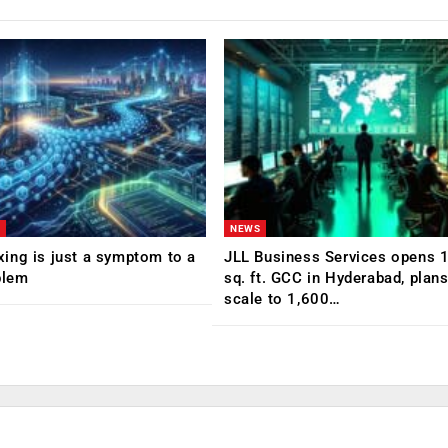
NEWS
ing is just a symptom to a
JLL Business Services opens 
blem
sq. ft. GCC in Hyderabad, plans
scale to 1,600…