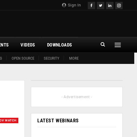
Sign In
ENTS
VIDEOS
DOWNLOADS
G
OPEN SOURCE
SECURITY
MORE
- Advertisement -
LATEST WEBINARS
OV WATCH