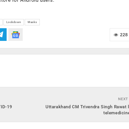
Lockdown
Masks
228
NEXT
VID-19
Uttarakhand CM Trivendra Singh Rawat 
telemedicin