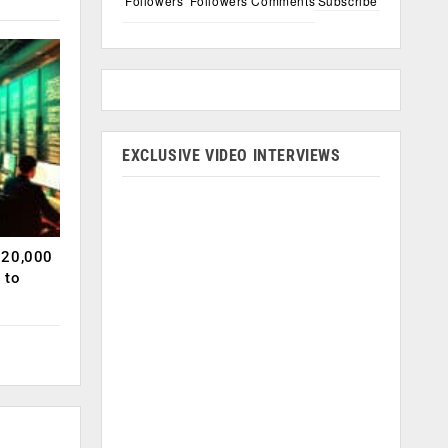
Followers
Followers
Comments
Subscribe
EXCLUSIVE VIDEO INTERVIEWS
120,000
 to