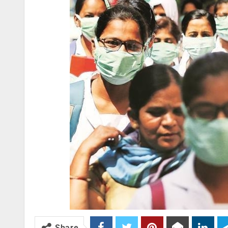
Share