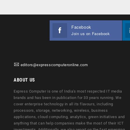
Facebook
Join us on Facebook
editors@expresscomputeronline.com
ABOUT US
Express Computer is one of India's most respected IT media
brands and has been in publication for 33 years running. We
cover enterprise technology in all its flavours, including
processors, storage, networking, wireless, business
applications, cloud computing, analytics, green initiatives and
anything that can help companies make the most of their ICT
investments. Additionally, we also report on the fast emerging