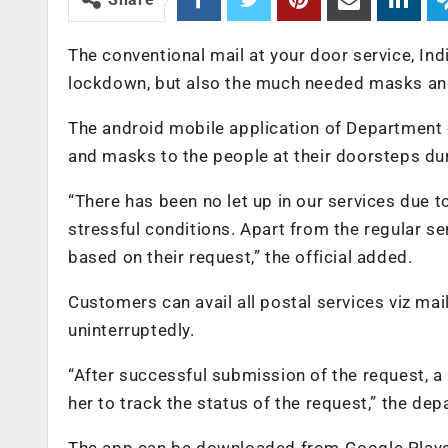
The conventional mail at your door service, Indi
lockdown, but also the much needed masks an
The android mobile application of Department o
and masks to the people at their doorsteps dur
“There has been no let up in our services due
stressful conditions. Apart from the regular s
based on their request,” the official added.
Customers can avail all postal services viz mai
uninterruptedly.
“After successful submission of the request, a
her to track the status of the request,” the dep
The app can be downloaded from Google Playst