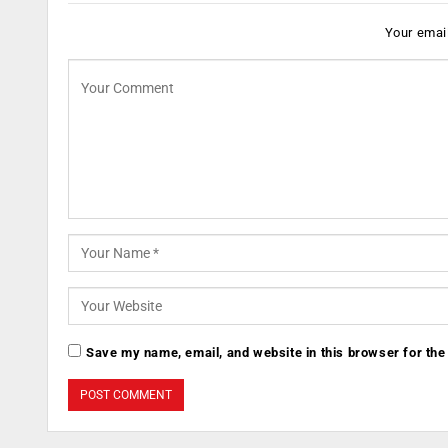
Your email
Save my name, email, and website in this browser for the