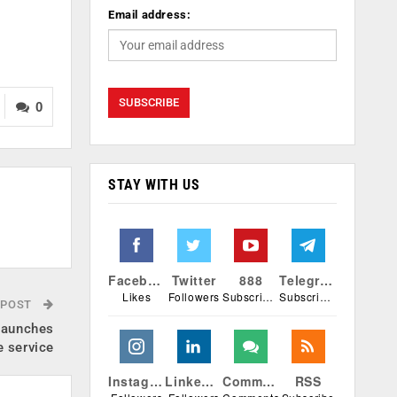
Email address:
0
STAY WITH US
Facebook
Twitter
888
Telegram
Likes
Followers
Subscribers
Subscribers
 POST
launches
e service
Instagram
Linkedin
Comments
RSS