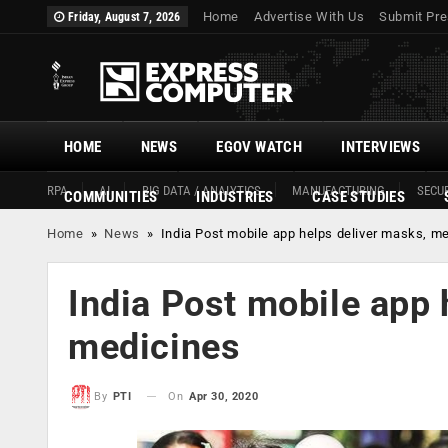
Home
Advertise With Us
Submit Pre
Friday, August 7, 2026
HOME
NEWS
EGOV WATCH
INTERVIEWS
RPA
AI
BIG DATA / ANALYTICS
MANUFACTURING
SECUR
COMMUNITIES
INDUSTRIES
CASE STUDIES
Home
»
News
»
India Post mobile app helps deliver masks, m
India Post mobile app 
medicines
On
Apr 30, 2020
By
PTI