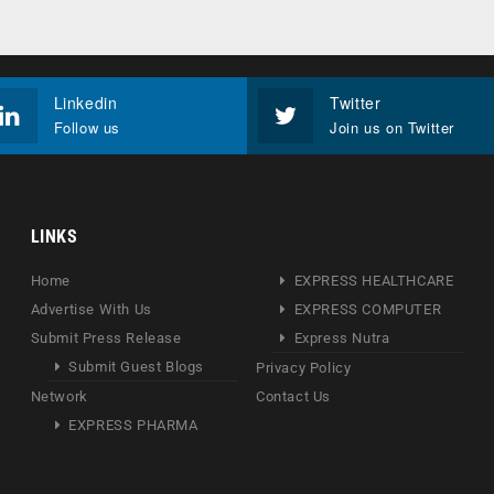
Linkedin
Twitter
Follow us
Join us on Twitter
LINKS
Home
EXPRESS HEALTHCARE
Advertise With Us
EXPRESS COMPUTER
Submit Press Release
Express Nutra
Submit Guest Blogs
Privacy Policy
Network
Contact Us
EXPRESS PHARMA