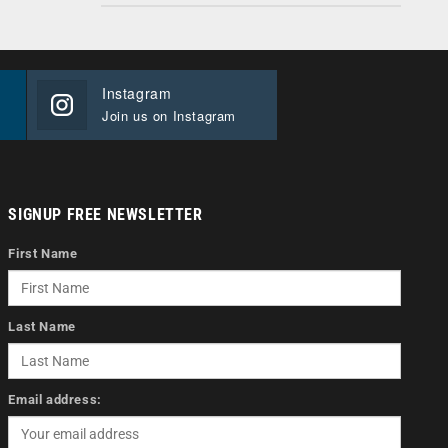
Instagram
Join us on Instagram
SIGNUP FREE NEWSLETTER
First Name
Last Name
Email address: