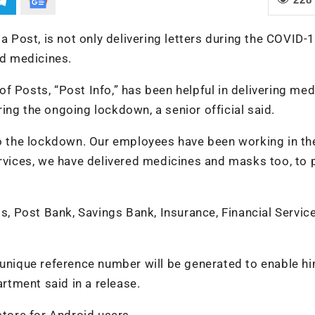
a Post, is not only delivering letters during the COVID-
d medicines.
f Posts, “Post Info,” has been helpful in delivering med
ing the ongoing lockdown, a senior official said.
 to the lockdown. Our employees have been working in th
ervices, we have delivered medicines and masks too, to
ls, Post Bank, Savings Bank, Insurance, Financial Service
 unique reference number will be generated to enable h
artment said in a release.
ore for Android users.