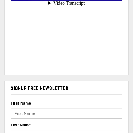
SIGNUP FREE NEWSLETTER
First Name
Last Name