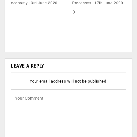
economy | 3rd June 2020
Processes | 17th June 2020
LEAVE A REPLY
Your email address will not be published.