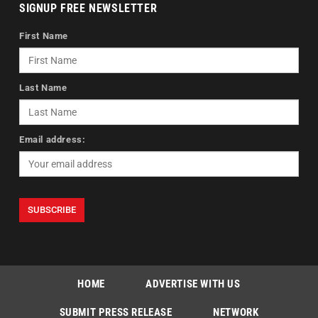
SIGNUP FREE NEWSLETTER
First Name
Last Name
Email address:
HOME
ADVERTISE WITH US
SUBMIT PRESS RELEASE
NETWORK