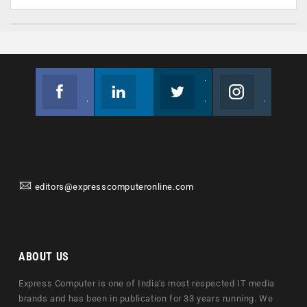
Facebook
Linkedin
Twitter
Instagram
Join us on Facebook
Follow us
Join us on Twitter
Join us on Instagram
editors@expresscomputeronline.com
ABOUT US
Express Computer is one of India's most respected IT media
brands and has been in publication for 33 years running. We