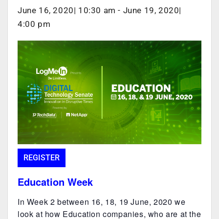
June 16, 2020| 10:30 am
-
June 19, 2020|
4:00 pm
REGISTER
Education Week
In Week 2 between 16, 18, 19 June, 2020 we
look at how Education companies, who are at the