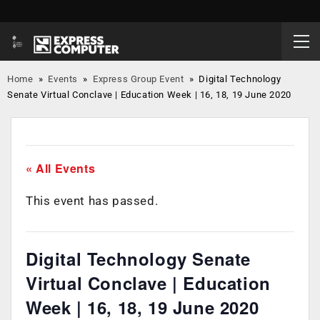
Home
»
Events
»
Express Group Event
»
Digital Technology
Senate Virtual Conclave | Education Week | 16, 18, 19 June 2020
« All Events
This event has passed.
Digital Technology Senate
Virtual Conclave | Education
Week | 16, 18, 19 June 2020