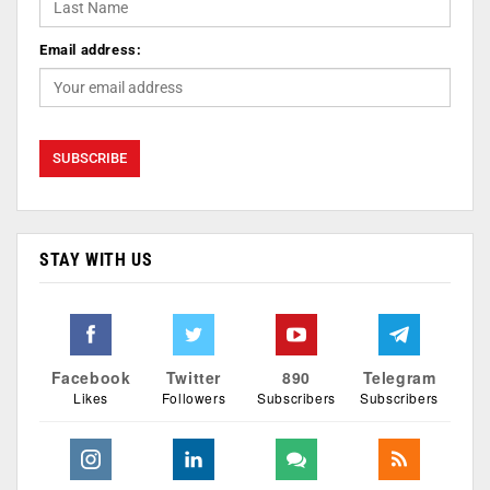
Email address:
STAY WITH US
Facebook
Twitter
890
Telegram
Likes
Followers
Subscribers
Subscribers