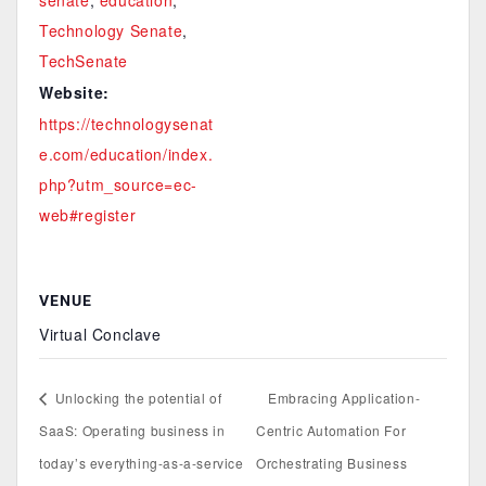
senate
,
education
,
Technology Senate
,
TechSenate
Website:
https://technologysenat
e.com/education/index.
php?utm_source=ec-
web#register
VENUE
Virtual Conclave
Unlocking the potential of
Embracing Application-
SaaS: Operating business in
Centric Automation For
today’s everything-as-a-service
Orchestrating Business