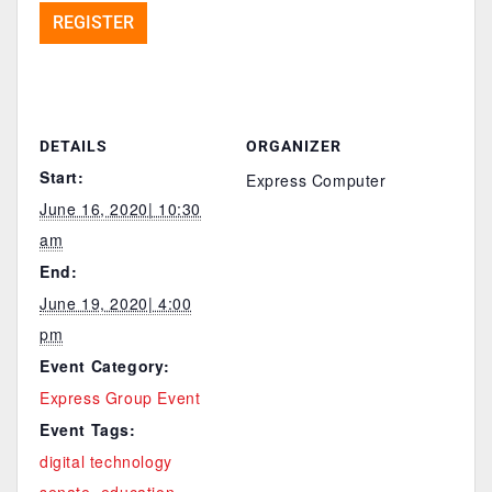
REGISTER
DETAILS
ORGANIZER
Start:
Express Computer
June 16, 2020| 10:30
am
End:
June 19, 2020| 4:00
pm
Event Category:
Express Group Event
Event Tags:
digital technology