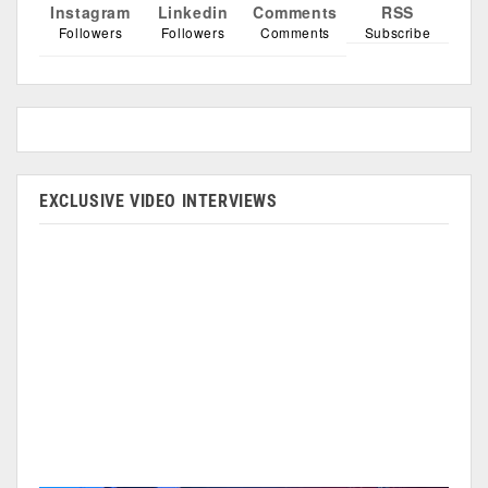
Instagram
Linkedin
Comments
RSS
Followers
Followers
Comments
Subscribe
EXCLUSIVE VIDEO INTERVIEWS