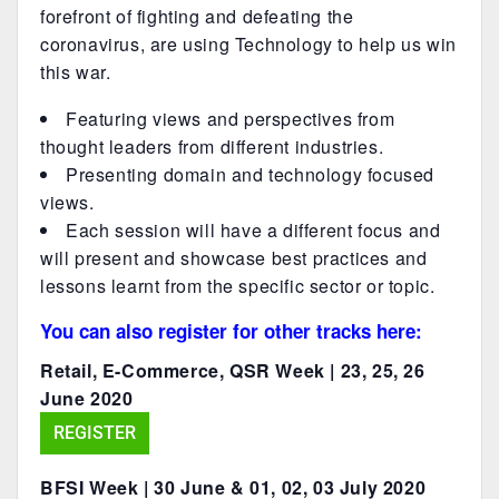
forefront of fighting and defeating the
coronavirus, are using Technology to help us win
this war.
Featuring views and perspectives from
thought leaders from different industries.
Presenting domain and technology focused
views.
Each session will have a different focus and
will present and showcase best practices and
lessons learnt from the specific sector or topic.
You can also register for other tracks here:
Retail, E-Commerce, QSR Week | 23, 25, 26
June 2020
REGISTER
BFSI Week | 30 June & 01, 02, 03 July 2020