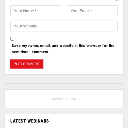
Save my name, email, and website in this browser for the
next time I comment.
- Advertisement -
LATEST WEBINARS