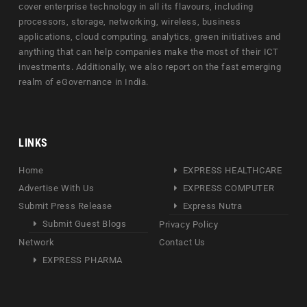
cover enterprise technology in all its flavours, including
processors, storage, networking, wireless, business
applications, cloud computing, analytics, green initiatives and
anything that can help companies make the most of their ICT
investments. Additionally, we also report on the fast emerging
realm of eGovernance in India.
LINKS
Home
EXPRESS HEALTHCARE
Advertise With Us
EXPRESS COMPUTER
Submit Press Release
Express Nutra
Submit Guest Blogs
Privacy Policy
Network
Contact Us
EXPRESS PHARMA