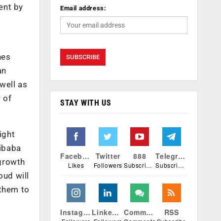
ent by
Email address:
nes
an
 well as
 of
STAY WITH US
ight
libaba
Facebook
Twitter
888
Telegram
 growth
Likes
Followers
Subscribers
Subscribers
oud will
 them to
Instagram
Linkedin
Comments
RSS