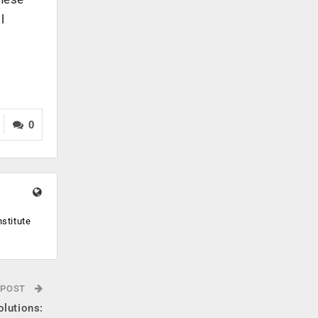
l
0
stitute
 POST
olutions: