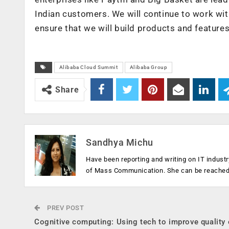
Indian customers. We will continue to work wi
ensure that we will build products and features 
Alibaba Cloud Summit
Alibaba Group
Share
Sandhya Michu
Have been reporting and writing on IT industr
of Mass Communication. She can be reache
PREV POST
Cognitive computing: Using tech to improve quality 