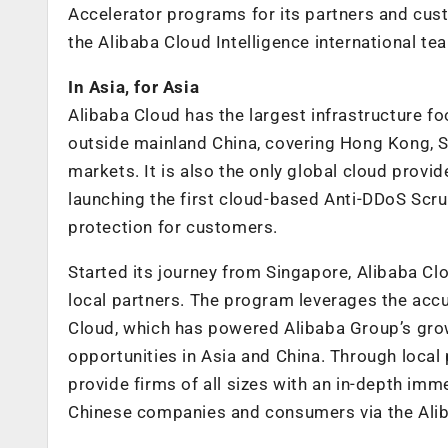
Accelerator programs for its partners and c
the Alibaba Cloud Intelligence international te
In Asia, for Asia
Alibaba Cloud has the largest infrastructure foo
outside mainland China, covering Hong Kong, Si
markets. It is also the only global cloud provid
launching the first cloud-based Anti-DDoS Scrub
protection for customers.
Started its journey from Singapore, Alibaba C
local partners. The program leverages the ac
Cloud, which has powered Alibaba Group’s grow
opportunities in Asia and China. Through local 
provide firms of all sizes with an in-depth im
Chinese companies and consumers via the Ali