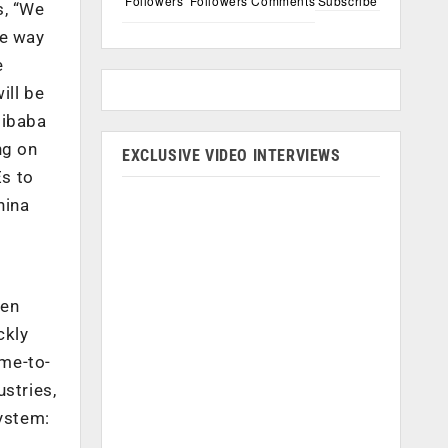
Followers
Followers
Comments
Subscribe
s, “We
he way
e
ill be
libaba
ng on
EXCLUSIVE VIDEO INTERVIEWS
Es to
hina
ven
ckly
ime-to-
stries,
system: