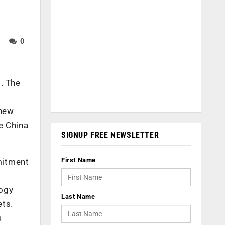
0
. The
 new
e China
SIGNUP FREE NEWSLETTER
First Name
mmitment
logy
Last Name
ets.
s