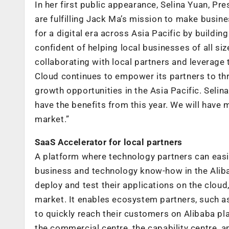
In her first public appearance, Selina Yuan, Pre
are fulfilling Jack Ma’s mission to make busin
for a digital era across Asia Pacific by buildin
confident of helping local businesses of all si
collaborating with local partners and leverage t
Cloud continues to empower its partners to thr
growth opportunities in the Asia Pacific. Selin
have the benefits from this year. We will have
market.”
SaaS Accelerator for local partners
A platform where technology partners can easi
business and technology know-how in the Alib
deploy and test their applications on the cloud
market. It enables ecosystem partners, such as
to quickly reach their customers on Alibaba pl
the commercial centre, the capability centre, a