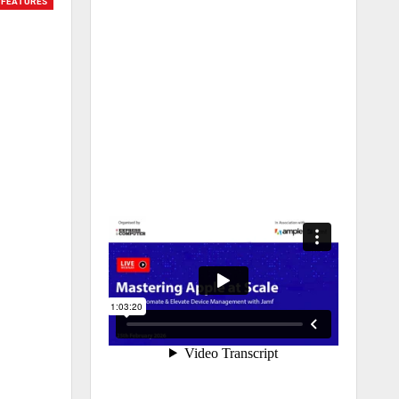
FEATURES