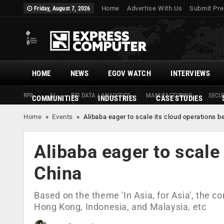
Home
Advertise With Us
Submit Pre
Friday, August 7, 2026
HOME
NEWS
EGOV WATCH
INTERVIEWS
RPA
AI
BIG DATA / ANALYTICS
MANUFACTURING
SECUR
COMMUNITIES
INDUSTRIES
CASE STUDIES
Home
»
Events
»
Alibaba eager to scale its cloud operations 
Alibaba eager to scale
China
Based on the theme 'In Asia, for Asia', the c
Hong Kong, Indonesia, and Malaysia, etc