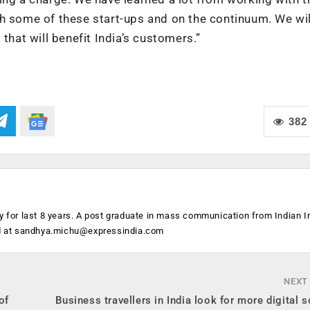
th some of these start-ups and on the continuum. We wil
that will benefit India’s customers.”
382
y for last 8 years. A post graduate in mass communication from Indian In
d at
sandhya.michu@expressindia.com
NEXT
of
Business travellers in India look for more digital s