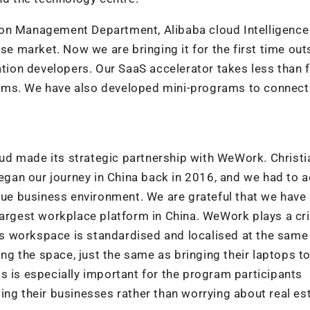
ion Management Department, Alibaba cloud Intelligence
ese market. Now we are bringing it for the first time out
ation developers. Our SaaS accelerator takes less than f
ems. We have also developed mini-programs to connect
d made its strategic partnership with WeWork. Christi
gan our journey in China back in 2016, and we had to a
ique business environment. We are grateful that we have
largest workplace platform in China. WeWork plays a cri
s workspace is standardised and localised at the same
ing the space, just the same as bringing their laptops t
s is especially important for the program participants
ing their businesses rather than worrying about real es