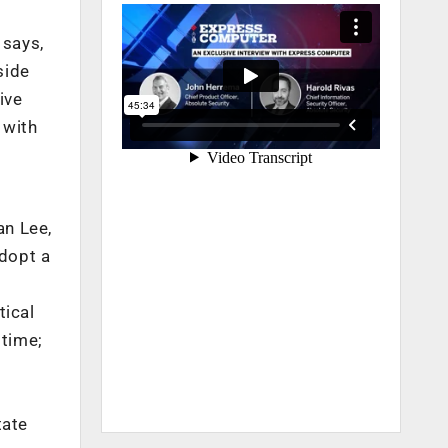
 says,
side
ive
 with
an Lee,
dopt a
tical
 time;
o
tate