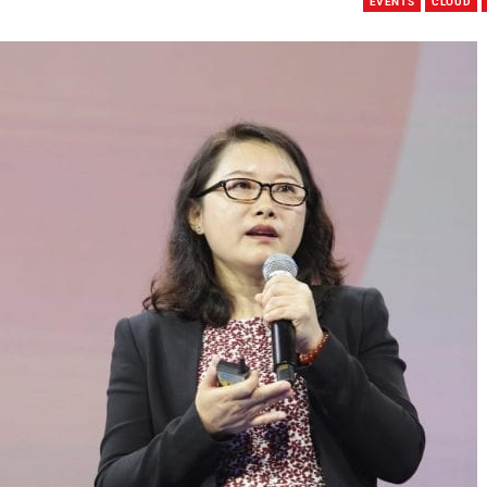
EVENTS
CLOUD