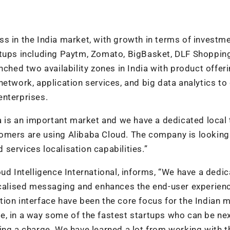
s in the India market, with growth in terms of investm
rtups including Paytm, Zomato, BigBasket, DLF Shoppin
nched two availability zones in India with product offer
etwork, application services, and big data analytics to
enterprises.
ia is an important market and we have a dedicated local
omers are using Alibaba Cloud. The company is looking
services localisation capabilities.”
ud Intelligence International, informs, “We have a dedi
localised messaging and enhances the end-user experien
ion interface have been the core focus for the Indian m
e, in a way some of the fastest startups who can be ne
ing a charge. We have learned a lot from working with 