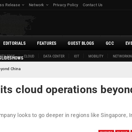
ss Release
Network
Privacy Policy
Contact Us
EDITORIALS
FEATURES
GUEST BLOGS
GCC
EV
ITY EDGE
CLOUD
DATA CENTER
IOT
MOBILITY
NETWORKIN
SLIDESHOWS
beyond China
 its cloud operations beyon
ompany looks to go deeper in regions like Singapore, I