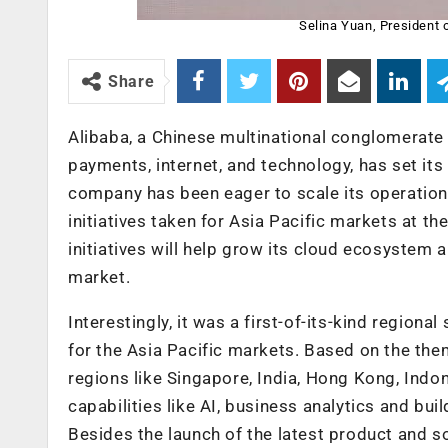
Selina Yuan, President o
Share
Alibaba, a Chinese multinational conglomerate 
payments, internet, and technology, has set it
company has been eager to scale its operatio
initiatives taken for Asia Pacific markets at t
initiatives will help grow its cloud ecosystem
market.
Interestingly, it was a first-of-its-kind regi
for the Asia Pacific markets. Based on the them
regions like Singapore, India, Hong Kong, Indon
capabilities like AI, business analytics and bui
Besides the launch of the latest product and s