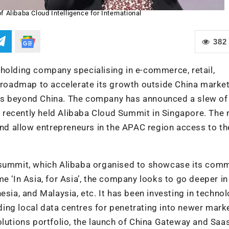
f Alibaba Cloud Intelligence for International
382
holding company specialising in e-commerce, retail,
s roadmap to accelerate its growth outside China market
ns beyond China. The company has announced a slew of
he recently held Alibaba Cloud Summit in Singapore. The
 and allow entrepreneurs in the APAC region access to th
onal summit, which Alibaba organised to showcase its co
e ‘In Asia, for Asia’, the company looks to go deeper in
esia, and Malaysia, etc. It has been investing in techno
lding local data centres for penetrating into newer mark
olutions portfolio, the launch of China Gateway and Saa