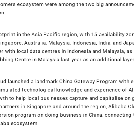
ustomers ecosystem were among the two big announcem
am.
tprint in the Asia Pacific region, with 15 availability zo
ngapore, Australia, Malaysia, Indonesia, India, and Jap
er with local data centres in Indonesia and Malaysia, as
bing Centre in Malaysia last year as an additional layer
loud launched a landmark China Gateway Program with e
cumulated technological knowledge and experience of A
th to help local businesses capture and capitalise on
partners in Singapore and around the region, Alibaba Cl
mersion program on doing business in China, connecting
baba ecosystem.