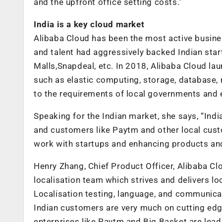
and the upfront office setting costs.”
India is a key cloud market
Alibaba Cloud has been the most active busines
and talent had aggressively backed Indian sta
Malls,Snapdeal, etc. In 2018, Alibaba Cloud lau
such as elastic computing, storage, database, n
to the requirements of local governments and 
Speaking for the Indian market, she says, “Ind
and customers like Paytm and other local cust
work with startups and enhancing products and 
Henry Zhang, Chief Product Officer, Alibaba Clo
localisation team which strives and delivers 
Localisation testing, language, and communicat
Indian customers are very much on cutting edg
enterprises like Paytm and Big Basket are lead