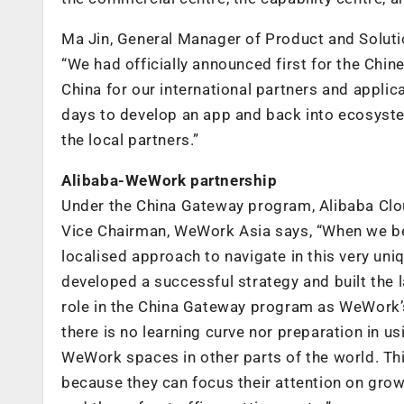
Ma Jin, General Manager of Product and Solut
“We had officially announced first for the Chin
China for our international partners and applic
days to develop an app and back into ecosyst
the local partners.”
Alibaba-WeWork partnership
Under the China Gateway program, Alibaba Clou
Vice Chairman, WeWork Asia says, “When we be
localised approach to navigate in this very un
developed a successful strategy and built the 
role in the China Gateway program as WeWork’
there is no learning curve nor preparation in us
WeWork spaces in other parts of the world. Thi
because they can focus their attention on grow