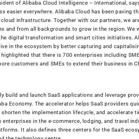
sident of Alibaba Cloud Intelligence – International, say
ess easier everywhere. Alibaba Cloud has been paving t
g cloud infrastructure. Together with our partners, we ar
zes and from all backgrounds to grow in the region. We w
he digital transformation and smart cities initiatives. A
ive in the ecosystem by better capturing and capitalisi
a highlighted that there is 700 enterprises including SM
 more customers and SMEs to extend their business in C
ly build and launch SaaS applications and leverage pro
aba Economy. The accelerator helps SaaS providers qui
, shorten the implementation lifecycle, and accelerate t
 enterprises in the e-commerce, lodging, and travel indu
atforms. It also defines three centers for the SaaS eco
nd the technology centre.