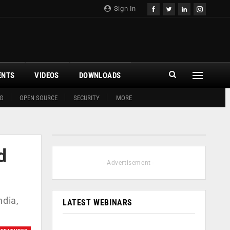
Sign In
ENTS
VIDEOS
DOWNLOADS
G
OPEN SOURCE
SECURITY
MORE
d
- Advertisement -
ndia,
LATEST WEBINARS