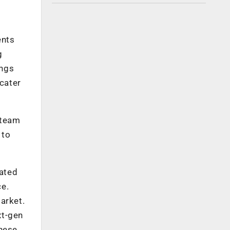
ents
g
ings
 cater
 team
 to
cated
ce.
arket.
xt-gen
these