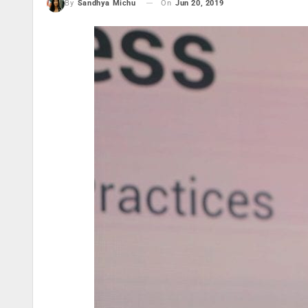
On
Jun 20, 2019
By
Sandhya Michu