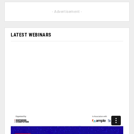
- Advertisement -
LATEST WEBINARS