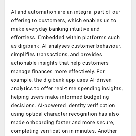
AI and automation are an integral part of our
offering to customers, which enables us to
make everyday banking intuitive and
effortless. Embedded within platforms such
as digibank, AI analyses customer behaviour,
simplifies transactions, and provides
actionable insights that help customers
manage finances more effectively. For
example, the digibank app uses AI-driven
analytics to offer real-time spending insights,
helping users make informed budgeting
decisions. AI-powered identity verification
using optical character recognition has also
made onboarding faster and more secure,
completing verification in minutes. Another