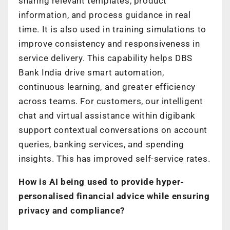
sharing relevant templates, product
information, and process guidance in real
time. It is also used in training simulations to
improve consistency and responsiveness in
service delivery. This capability helps DBS
Bank India drive smart automation,
continuous learning, and greater efficiency
across teams. For customers, our intelligent
chat and virtual assistance within digibank
support contextual conversations on account
queries, banking services, and spending
insights. This has improved self-service rates.
How is AI being used to provide hyper-
personalised financial advice while ensuring
privacy and compliance?