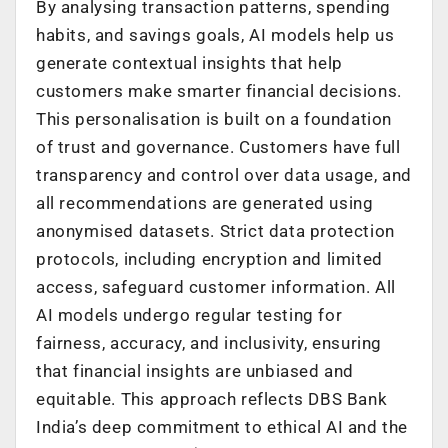
By analysing transaction patterns, spending
habits, and savings goals, AI models help us
generate contextual insights that help
customers make smarter financial decisions.
This personalisation is built on a foundation
of trust and governance. Customers have full
transparency and control over data usage, and
all recommendations are generated using
anonymised datasets. Strict data protection
protocols, including encryption and limited
access, safeguard customer information. All
AI models undergo regular testing for
fairness, accuracy, and inclusivity, ensuring
that financial insights are unbiased and
equitable. This approach reflects DBS Bank
India’s deep commitment to ethical AI and the