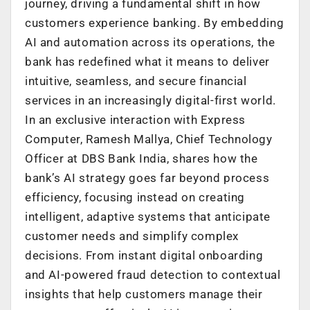
journey, driving a fundamental shift in how
customers experience banking. By embedding
AI and automation across its operations, the
bank has redefined what it means to deliver
intuitive, seamless, and secure financial
services in an increasingly digital-first world.
In an exclusive interaction with Express
Computer, Ramesh Mallya, Chief Technology
Officer at DBS Bank India, shares how the
bank’s AI strategy goes far beyond process
efficiency, focusing instead on creating
intelligent, adaptive systems that anticipate
customer needs and simplify complex
decisions. From instant digital onboarding
and AI-powered fraud detection to contextual
insights that help customers manage their