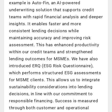
example is Auto-Fin, an AI-powered
underwriting solution that supports credit
teams with rapid financial analysis and deeper
insights. It enables faster and more
consistent lending decisions while
maintaining accuracy and improving risk
assessment. This has enhanced productivity
within our credit teams and strengthened
lending outcomes for MSMEs. We have also
introduced ERQ (ESG Risk Questionnaire),
which performs structured ESG assessments
for MSME clients. This allows us to integrate
sustainability considerations into lending
decisions, in line with our commitment to
responsible financing. Success is measured
through both customer and operational