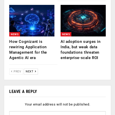
NEWS
NEWS
How Cognizant is
AI adoption surges in
rewiring Application
India, but weak data
Management for the
foundations threaten
Agentic AI era
enterprise-scale ROI
PREV
NEXT
LEAVE A REPLY
Your email address will not be published.