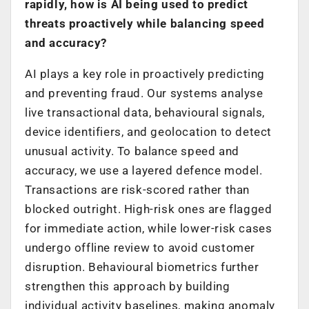
rapidly, how is AI being used to predict
threats proactively while balancing speed
and accuracy?
AI plays a key role in proactively predicting
and preventing fraud. Our systems analyse
live transactional data, behavioural signals,
device identifiers, and geolocation to detect
unusual activity. To balance speed and
accuracy, we use a layered defence model.
Transactions are risk-scored rather than
blocked outright. High-risk ones are flagged
for immediate action, while lower-risk cases
undergo offline review to avoid customer
disruption. Behavioural biometrics further
strengthen this approach by building
individual activity baselines, making anomaly