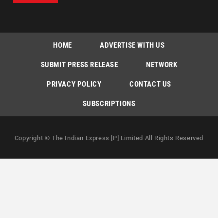
HOME
ADVERTISE WITH US
SUBMIT PRESS RELEASE
NETWORK
PRIVACY POLICY
CONTACT US
SUBSCRIPTIONS
Copyright © The Indian Express [P] Limited All Rights Reserved