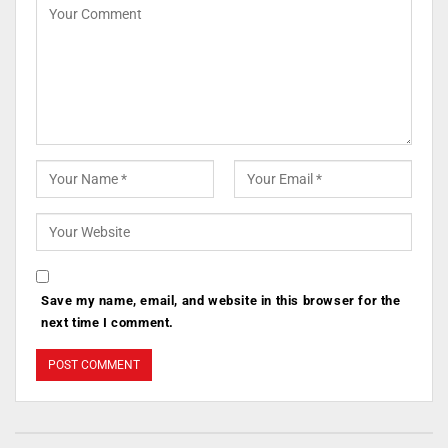
Save my name, email, and website in this browser for the
next time I comment.