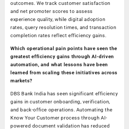
outcomes. We track customer satisfaction
and net promoter scores to assess
experience quality, while digital adoption
rates, query resolution times, and transaction
completion rates reflect efficiency gains.
Which operational pain points have seen the
greatest efficiency gains through AI-driven
automation, and what lessons have been
learned from scaling these initiatives across
markets?
DBS Bank India has seen significant efficiency
gains in customer onboarding, verification,
and back-office operations. Automating the
Know Your Customer process through AI-
powered document validation has reduced