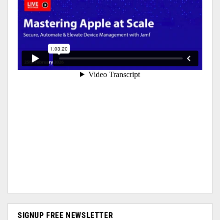
SIGNUP FREE NEWSLETTER