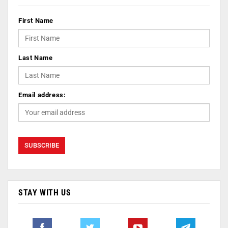
First Name
Last Name
Email address:
STAY WITH US