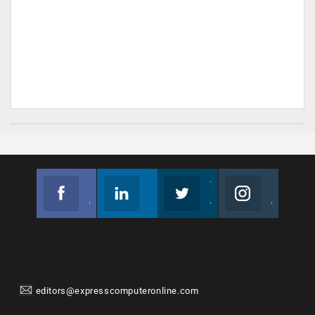
Facebook
Linkedin
Twitter
Instagram
Join us on Facebook
Follow us
Join us on Twitter
Join us on Instagram
editors@expresscomputeronline.com