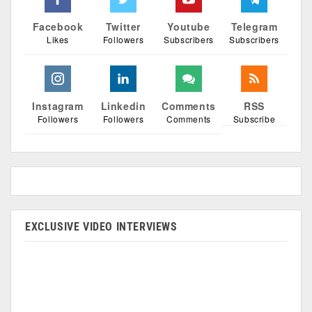
Facebook
Twitter
Youtube
Telegram
Likes
Followers
Subscribers
Subscribers
Instagram
Linkedin
Comments
RSS
Followers
Followers
Comments
Subscribe
EXCLUSIVE VIDEO INTERVIEWS