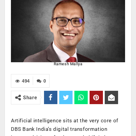
Ramesh Mallya
494
0
Share
Artificial intelligence sits at the very core of
DBS Bank India’s digital transformation