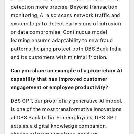
detection more precise. Beyond transaction
monitoring, AI also scans network traffic and
system logs to detect early signs of intrusion
or data compromise. Continuous model
learning ensures adaptability to new fraud
patterns, helping protect both DBS Bank India
and its customers with minimal friction.
Can you share an example of a proprietary AI
capability that has improved customer
engagement or employee productivity?
DBS GPT, our proprietary generative AI model,
is one of the most transformative innovations
at DBS Bank India. For employees, DBS GPT
acts as a digital knowledge companion,