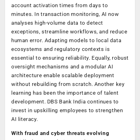
account activation times from days to
minutes. In transaction monitoring, AI now
analyses high-volume data to detect
exceptions, streamline workflows, and reduce
human error. Adapting models to local data
ecosystems and regulatory contexts is
essential to ensuring reliability. Equally, robust
oversight mechanisms and a modular AI
architecture enable scalable deployment
without rebuilding from scratch. Another key
learning has been the importance of talent
development. DBS Bank India continues to
invest in upskilling employees to strengthen
AI literacy.
With fraud and cyber threats evolving