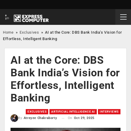
Home
»
Exclusives
»
AI at the Core: DBS Bank India’s Vision for
Effortless, Intelligent Banking
AI at the Core: DBS
Bank India’s Vision for
Effortless, Intelligent
Banking
EXCLUSIVES
ARTIFICIAL INTELLIGENCE AI
INTERVIEWS
On
Oct 29, 2025
By
Atreyee Chakraborty