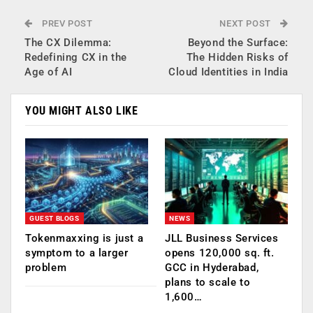
PREV POST
NEXT POST
The CX Dilemma:
Beyond the Surface:
Redefining CX in the
The Hidden Risks of
Age of AI
Cloud Identities in India
YOU MIGHT ALSO LIKE
GUEST BLOGS
NEWS
Tokenmaxxing is just a
JLL Business Services
symptom to a larger
opens 120,000 sq. ft.
problem
GCC in Hyderabad,
plans to scale to
1,600…