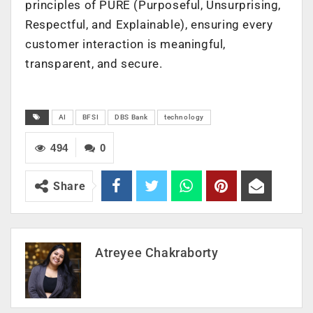
principles of PURE (Purposeful, Unsurprising,
Respectful, and Explainable), ensuring every
customer interaction is meaningful,
transparent, and secure.
AI
BFSI
DBS Bank
technology
494
0
Share
Atreyee Chakraborty