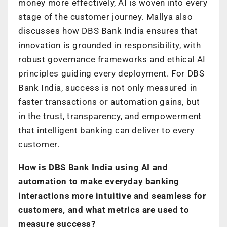
money more effectively, AI is woven into every
stage of the customer journey. Mallya also
discusses how DBS Bank India ensures that
innovation is grounded in responsibility, with
robust governance frameworks and ethical AI
principles guiding every deployment. For DBS
Bank India, success is not only measured in
faster transactions or automation gains, but
in the trust, transparency, and empowerment
that intelligent banking can deliver to every
customer.
How is DBS Bank India using AI and
automation to make everyday banking
interactions more intuitive and seamless for
customers, and what metrics are used to
measure success?