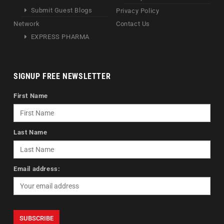
Submit Guest Blogs
Privacy Policy
Network
Contact Us
EXPRESS PHARMA
SIGNUP FREE NEWSLETTER
First Name
Last Name
Email address: