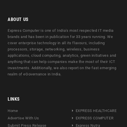
ABOUT US
Express Computer is one of India's most respected IT media
brands and has been in publication for 33 years running. We
cover enterprise technology in all its flavours, including
processors, storage, networking, wireless, business
applications, cloud computing, analytics, green initiatives and
anything that can help companies make the most of their ICT
investments. Additionally, we also report on the fast emerging
realm of eGovernance in India.
LINKS
Home
EXPRESS HEALTHCARE
Advertise With Us
EXPRESS COMPUTER
Submit Press Release
Express Nutra