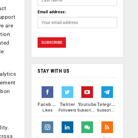
uct
Email address:
support
we are
tion
ated
le
STAY WITH US
alytics
gement
rbon
Facebook
Twitter
Youtube
Telegram
Likes
Followers
Subscribers
Subscribers
ity.
cross