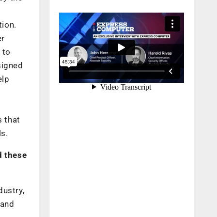
tion.
er
 to
signed
elp
s that
ls.
d these
dustry,
 and