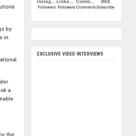
Instagram
Linkedin
Comments
RSS
lutions
Followers
Followers
Comments
Subscribe
gs by
s in
EXCLUSIVE VIDEO INTERVIEWS
ational
lder
ook a
inable
by the