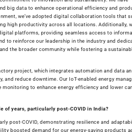
nd big data to enhance operational efficiency and prod
nment, we’ve adopted digital collaboration tools that 
 high productivity across all locations. Additionally, 
gital platforms, providing seamless access to informa
end to reinforce our leadership in the industry and dedic
 and the broader community while fostering a sustainab
 factory project, which integrates automation and data an
ity, and reduce downtime. Our IoT-enabled energy mana
e monitoring to enhance energy efficiency and lower ca
 of years, particularly post-COVID in India?
rly post-COVID, demonstrating resilience and adaptabil
ility boosted demand for our energy-saving products a