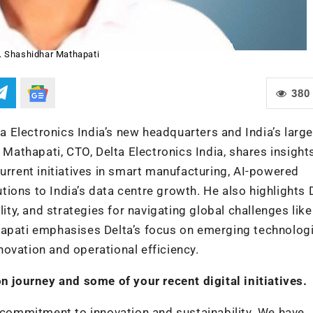
. Shashidhar Mathapati
380
ta Electronics India’s new headquarters and India’s larg
 Mathapati, CTO, Delta Electronics India, shares insight
urrent initiatives in smart manufacturing, AI-powered
ions to India’s data centre growth. He also highlights D
y, and strategies for navigating global challenges like
hapati emphasises Delta’s focus on emerging technolog
nnovation and operational efficiency.
on journey and some of your recent digital initiatives.
r commitment to innovation and sustainability. We have