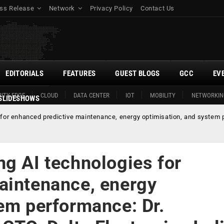
ss Release
Network
Privacy Policy
Contact Us
EDITORIALS
FEATURES
GUEST BLOGS
GCC
EV
ITY EDGE
CLOUD
DATA CENTER
IOT
MOBILITY
NETWORKIN
SLIDESHOWS
for enhanced predictive maintenance, energy optimisation, and system 
ng AI technologies for
aintenance, energy
tem performance: Dr.