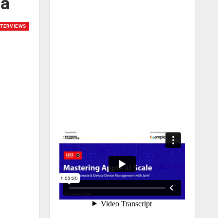
ia
NTERVIEWS