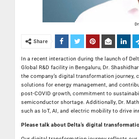
Dr
Share
In a recent interaction during the launch of Del
Global R&D facility in Bengaluru, Dr. Shashidhar
the company’s digital transformation journey, c
solutions for energy management, and contribut
post-COVID growth, commitment to sustainabilit
semiconductor shortage. Additionally, Dr. Mat
such as IoT, AI, and electric mobility to drive i
Please talk about Delta’s digital transformati
Our digital transformation journey reflects ou