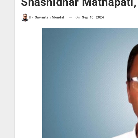
Shashidhar Mathapati, 
On
Sep 18, 2024
By
Sayantan Mondal