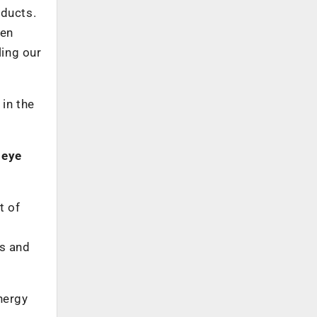
oducts.
een
ling our
 in the
 eye
t of
cs and
nergy