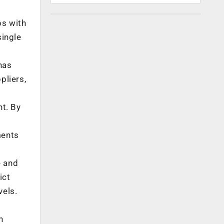
ps with
single
has
pliers,
t. By
ments
e and
ict
vels.
n