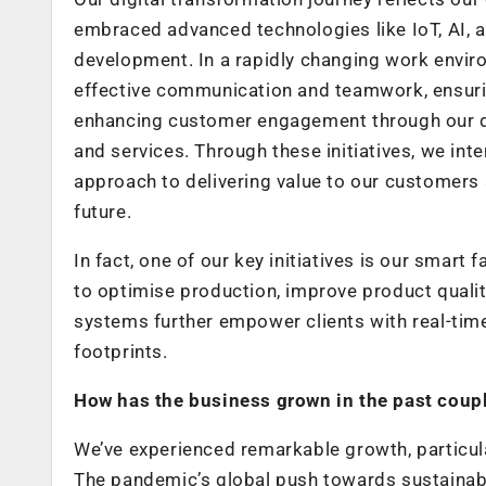
embraced advanced technologies like IoT, AI, a
development. In a rapidly changing work enviro
effective communication and teamwork, ensuring
enhancing customer engagement through our di
and services. Through these initiatives, we int
approach to delivering value to our customers
future.
In fact, one of our key initiatives is our smart
to optimise production, improve product qual
systems further empower clients with real-tim
footprints.
How has the business grown in the past couple
We’ve experienced remarkable growth, particula
The pandemic’s global push towards sustainab