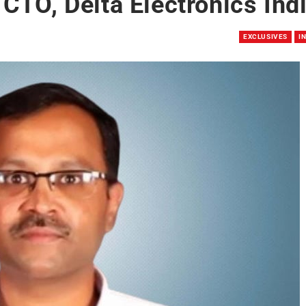
CTO, Delta Electronics Ind
EXCLUSIVES
I