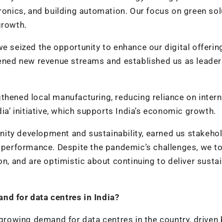
tronics, and building automation. Our focus on green so
growth.
we seized the opportunity to enhance our digital offerin
pened new revenue streams and established us as leader
thened local manufacturing, reducing reliance on intern
dia’ initiative, which supports India’s economic growth.
ity development and sustainability, earned us stakeho
l performance. Despite the pandemic’s challenges, we t
on, and are optimistic about continuing to deliver susta
and for data centres in India?
 growing demand for data centres in the country, driven 