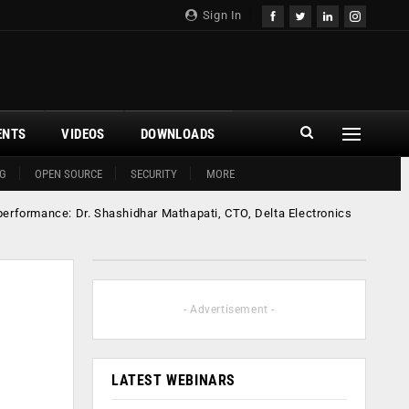
Sign In
ENTS
VIDEOS
DOWNLOADS
G
OPEN SOURCE
SECURITY
MORE
performance: Dr. Shashidhar Mathapati, CTO, Delta Electronics
- Advertisement -
LATEST WEBINARS