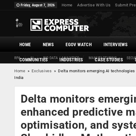
Home
Advertise With Us
Submit Pre
Friday, August 7, 2026
HOME
NEWS
EGOV WATCH
INTERVIEWS
RPA
AI
BIG DATA / ANALYTICS
MANUFACTURING
SECUR
COMMUNITIES
INDUSTRIES
CASE STUDIES
Home
»
Exclusives
»
Delta monitors emerging AI technologies 
India
Delta monitors emergi
enhanced predictive m
optimisation, and sys