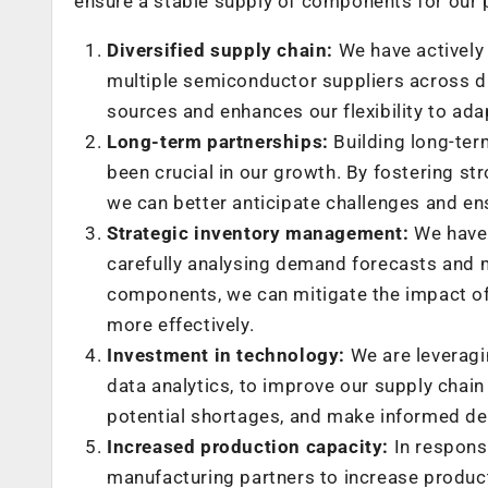
ensure a stable supply of components for our 
Diversified supply chain:
We have actively 
multiple semiconductor suppliers across di
sources and enhances our flexibility to ada
Long-term partnerships:
Building long-ter
been crucial in our growth. By fostering str
we can better anticipate challenges and en
Strategic inventory management:
We have 
carefully analysing demand forecasts and ma
components, we can mitigate the impact of
more effectively.
Investment in technology:
We are leveragin
data analytics, to improve our supply chain 
potential shortages, and make informed de
Increased production capacity:
In respons
manufacturing partners to increase product