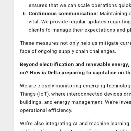
ensures that we can scale operations quickly
Continuous communication:
Maintaining 
vital. We provide regular updates regarding
clients to manage their expectations and p
These measures not only help us mitigate curren
face of ongoing supply chain challenges.
Beyond electrification and renewable energy,
on? How is Delta preparing to capitalise on t
We are closely monitoring emerging technologies
Things (IoT), where interconnected devices dri
buildings, and energy management. We’re invest
operational efficiency.
We’re also integrating AI and machine learning