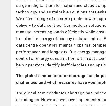
surge in digital transformation and cloud com
technology and sustainable solutions that enh
We offer a range of uninterruptible power supp
delivery to data centres. Our modular solution
manage increasing loads efficiently while ensu
to optimise energy efficiency in data centres
data centre operators maintain optimal temper
performance and longevity. Our energy managem
control of energy consumption within data centr
help operators identify inefficiencies and opti
The global semiconductor shortage has impac
challenges and what measures have you impl
The global semiconductor shortage has indeed p
including us. However, we have implemented sev