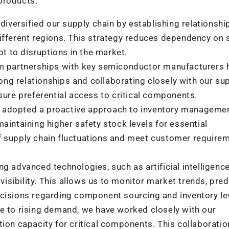
products:
diversified our supply chain by establishing relationshi
fferent regions. This strategy reduces dependency on 
pt to disruptions in the market.
m partnerships with key semiconductor manufacturers 
ong relationships and collaborating closely with our sup
sure preferential access to critical components.
adopted a proactive approach to inventory managemen
intaining higher safety stock levels for essential
 supply chain fluctuations and meet customer require
g advanced technologies, such as artificial intelligenc
visibility. This allows us to monitor market trends, pred
cisions regarding component sourcing and inventory le
e to rising demand, we have worked closely with our
ion capacity for critical components. This collaboratio