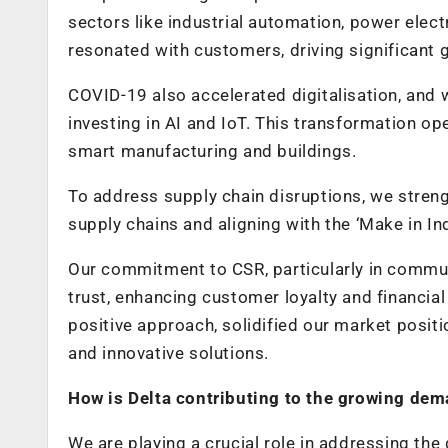
sectors like industrial automation, power elec
resonated with customers, driving significant 
COVID-19 also accelerated digitalisation, and 
investing in AI and IoT. This transformation o
smart manufacturing and buildings.
To address supply chain disruptions, we streng
supply chains and aligning with the ‘Make in In
Our commitment to CSR, particularly in commun
trust, enhancing customer loyalty and financia
positive approach, solidified our market positi
and innovative solutions.
How is Delta contributing to the growing dem
We are playing a crucial role in addressing the