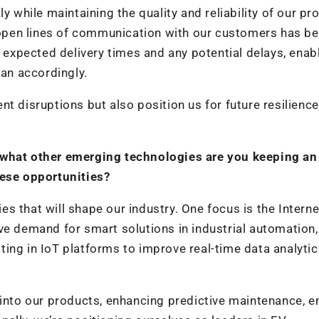
 while maintaining the quality and reliability of our pr
open lines of communication with our customers has b
 expected delivery times and any potential delays, enab
lan accordingly.
t disruptions but also position us for future resilience
 what other emerging technologies are you keeping an
hese opportunities?
 that will shape our industry. One focus is the Interne
ve demand for smart solutions in industrial automation,
ing in IoT platforms to improve real-time data analyti
 into our products, enhancing predictive maintenance, e