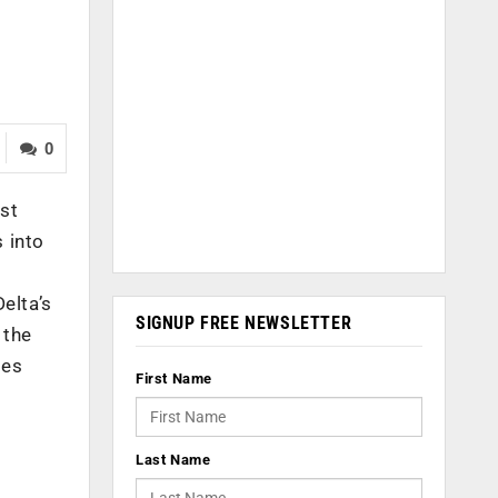
0
est
s into
elta’s
SIGNUP FREE NEWSLETTER
 the
ies
First Name
Last Name