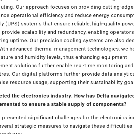
puting. Our approach focuses on providing cutting-edge
ance operational efficiency and reduce energy consump
ly (UPS) systems that ensure reliable, high-quality pow
s provide scalability and redundancy, enabling operators
ring uptime. Our precision cooling systems are also de
. With advanced thermal management technologies, we h
ature and humidity levels, thus enhancing equipment
ent solutions further enable real-time monitoring and
es. Our digital platforms further provide data analytic
mise resource usage, supporting their sustainability goa
ted the electronics industry. How has Delta navigate
emented to ensure a stable supply of components?
resented significant challenges for the electronics in
eral strategic measures to navigate these difficulties