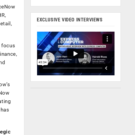
viceNow
HR,
EXCLUSIVE VIDEO INTERVIEWS
tail,
o focus
finance,
and
Now’s
“Now
ating
 has
tegic