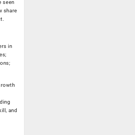
ve seen
w share
t.
rs in
es;
ions;
 growth
uding
ill, and