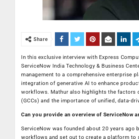
Share
In this exclusive interview with Express Compu
ServiceNow India Technology & Business Center
management to a comprehensive enterprise plat
integration of generative AI to enhance product
workflows. Mathur also highlights the factors d
(GCCs) and the importance of unified, data-dr
Can you provide an overview of ServiceNow an
ServiceNow was founded about 20 years ago by 
workflows and set out to create a platform to 