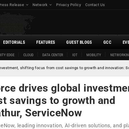
Press Release
Network
Privacy Policy
Contact Us
EDITORIALS
FEATURES
GUEST BLOGS
GCC
EV
ITY EDGE
CLOUD
DATA CENTER
IOT
MOBILITY
NETWORKIN
investment, shifting focus from cost savings to growth and innovation
rce drives global investme
st savings to growth and
athur, ServiceNow
ceNow, leading innovation, AI-driven solutions, and p