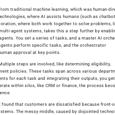
d from traditional machine learning, which was human-di
technologies, where AI assists humans (such as chatbot
oration, where both work together to solve problems, l
multi-agent systems, takes this a step further by enabli
gents. You set a series of tasks, and a master AI orche
agents perform specific tasks, and the orchestrator
 human approval at key points.
tiple steps are involved, like determining eligibility,
ment policies. These tasks span across various depart
ents for each task and integrating their outputs, you get
erate within silos, like CRM or finance, the process be
ence.
 found that customers are dissatisfied because front-o
ystems. The messy middle, caused by disjointed techno