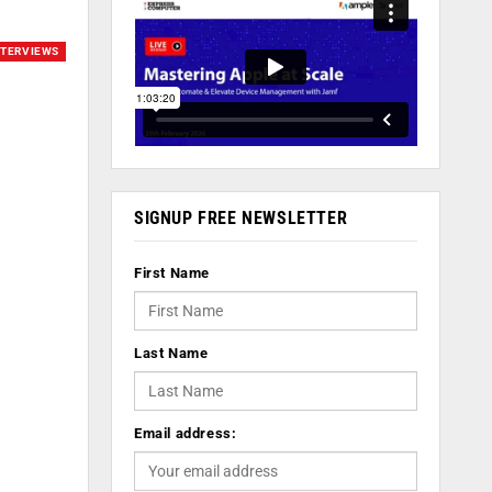
NTERVIEWS
SIGNUP FREE NEWSLETTER
First Name
Last Name
Email address: