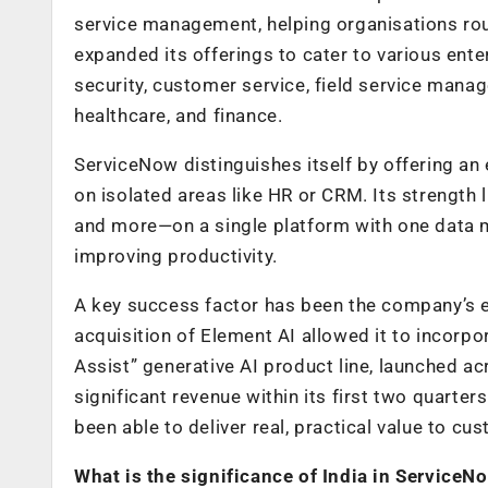
service management, helping organisations rou
expanded its offerings to cater to various ente
security, customer service, field service manag
healthcare, and finance.
ServiceNow distinguishes itself by offering an
on isolated areas like HR or CRM. Its strength l
and more—on a single platform with one data 
improving productivity.
A key success factor has been the company’s ea
acquisition of Element AI allowed it to incorp
Assist” generative AI product line, launched 
significant revenue within its first two quart
been able to deliver real, practical value to cu
What is the significance of India in ServiceN