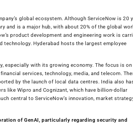
company’s global ecosystem. Although ServiceNow is 20 
sary and is a major hub, with about 20% of the global wo
ow’s product development and engineering work is carr
and technology. Hyderabad hosts the largest employee
y, especially with its growing economy. The focus is on
financial services, technology, media, and telecom. The
orted by the launch of local data centres. India also ha
s like Wipro and Cognizant, which have billion-dollar
much central to ServiceNow’s innovation, market strateg
ration of GenAI, particularly regarding security and