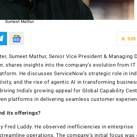
Sumeet Mathur
539
ter, Sumeet Mathur, Senior Vice President & Managing D
, shares insights into the company’s evolution from IT
form. He discusses ServiceNow’s strategic role in Indi
ivity, and the rise of agentic AI in transforming busines
riving India’s growing appeal for Global Capability Cen
iven platforms in delivering seamless customer experie
d its offerings?
Fred Luddy. He observed inefficiencies in enterprise
streamline operations. The company’s initial focus was 