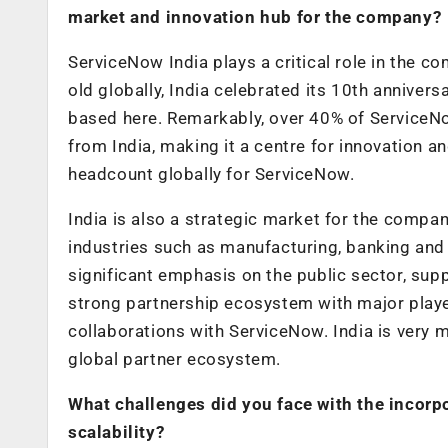
market and innovation hub for the company?
ServiceNow India plays a critical role in the 
old globally, India celebrated its 10th anniver
based here. Remarkably, over 40% of ServiceN
from India, making it a centre for innovation 
headcount globally for ServiceNow.
India is also a strategic market for the compan
industries such as manufacturing, banking and 
significant emphasis on the public sector, supp
strong partnership ecosystem with major player
collaborations with ServiceNow. India is very 
global partner ecosystem.
What challenges did you face with the incorpo
scalability?