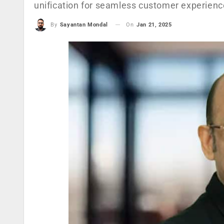
unification for seamless customer experienc
On
Jan 21, 2025
By
Sayantan Mondal