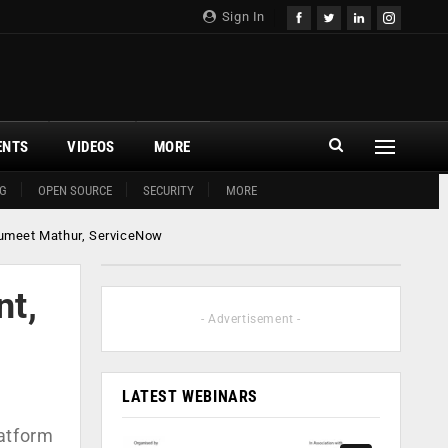
Sign In
ENTS
VIDEOS
MORE
G
OPEN SOURCE
SECURITY
MORE
: Sumeet Mathur, ServiceNow
nt,
- Advertisement -
LATEST WEBINARS
latform