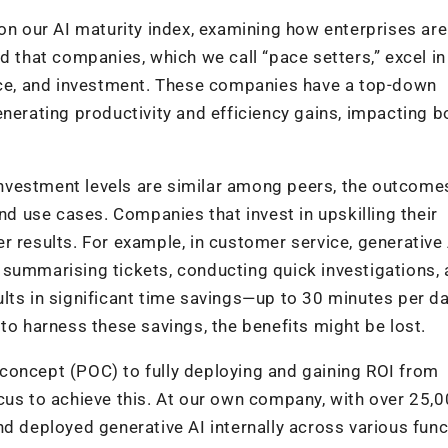
 on our AI maturity index, examining how enterprises are
d that companies, which we call “pace setters,” excel in 
ance, and investment. These companies have a top-down
nerating productivity and efficiency gains, impacting b
 investment levels are similar among peers, the outcome
and use cases. Companies that invest in upskilling their
r results. For example, in customer service, generative
 summarising tickets, conducting quick investigations,
lts in significant time savings—up to 30 minutes per d
to harness these savings, the benefits might be lost.
concept (POC) to fully deploying and gaining ROI from
cus to achieve this. At our own company, with over 25,
nd deployed generative AI internally across various fun