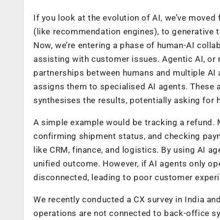
If you look at the evolution of AI, we’ve move
(like recommendation engines), to generative 
Now, we’re entering a phase of human-AI collab
assisting with customer issues. Agentic AI, or 
partnerships between humans and multiple AI a
assigns them to specialised AI agents. These 
synthesises the results, potentially asking for
A simple example would be tracking a refund. Mul
confirming shipment status, and checking pay
like CRM, finance, and logistics. By using AI ag
unified outcome. However, if AI agents only op
disconnected, leading to poor customer experi
We recently conducted a CX survey in India and
operations are not connected to back-office s