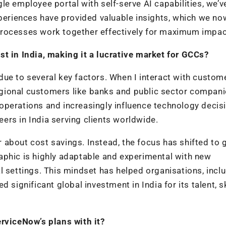
ngle employee portal with self-serve AI capabilities, we’
xperiences have provided valuable insights, which we no
processes work together effectively for maximum impac
st in India, making it a lucrative market for GCCs?
ue to several key factors. When I interact with custome
 regional customers like banks and public sector compani
operations and increasingly influence technology decis
rs in India serving clients worldwide.
er about cost savings. Instead, the focus has shifted to
aphic is highly adaptable and experimental with new
l settings. This mindset has helped organisations, incl
 significant global investment in India for its talent, sk
erviceNow’s plans with it?