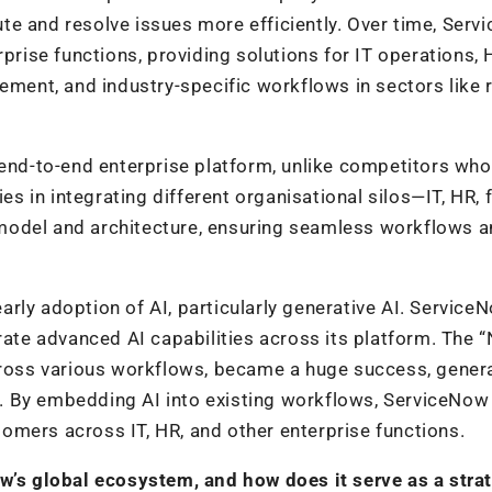
te and resolve issues more efficiently. Over time, Ser
rprise functions, providing solutions for IT operations, 
ement, and industry-specific workflows in sectors like re
 end-to-end enterprise platform, unlike competitors wh
ies in integrating different organisational silos—IT, HR, 
model and architecture, ensuring seamless workflows 
rly adoption of AI, particularly generative AI. Service
orate advanced AI capabilities across its platform. The 
across various workflows, became a huge success, gener
ers. By embedding AI into existing workflows, ServiceNow
stomers across IT, HR, and other enterprise functions.
ow’s global ecosystem, and how does it serve as a stra