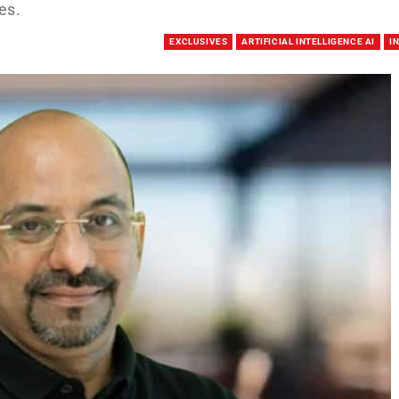
es.
EXCLUSIVES
ARTIFICIAL INTELLIGENCE AI
I