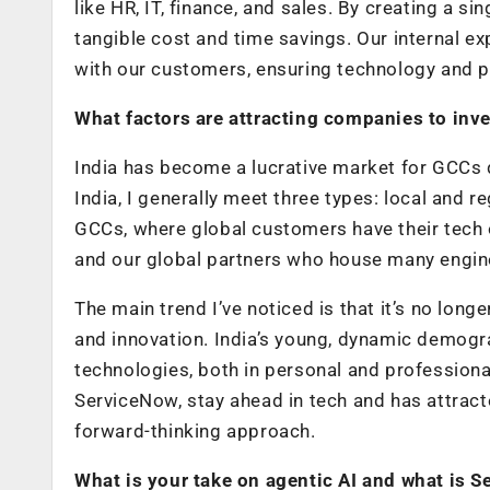
like HR, IT, finance, and sales. By creating a si
tangible cost and time savings. Our internal e
with our customers, ensuring technology and 
What factors are attracting companies to inve
India has become a lucrative market for GCCs d
India, I generally meet three types: local and
GCCs, where global customers have their tech 
and our global partners who house many enginee
The main trend I’ve noticed is that it’s no long
and innovation. India’s young, dynamic demogr
technologies, both in personal and professiona
ServiceNow, stay ahead in tech and has attracted
forward-thinking approach.
What is your take on agentic AI and what is S