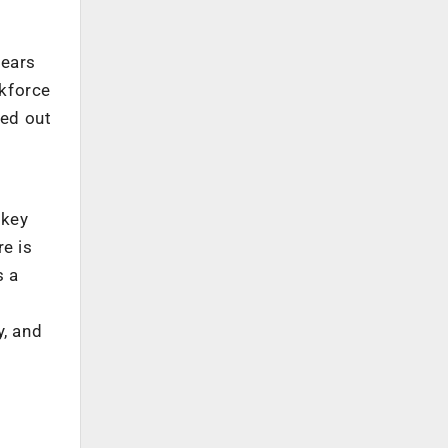
years
rkforce
ied out
 key
re is
s a
y, and