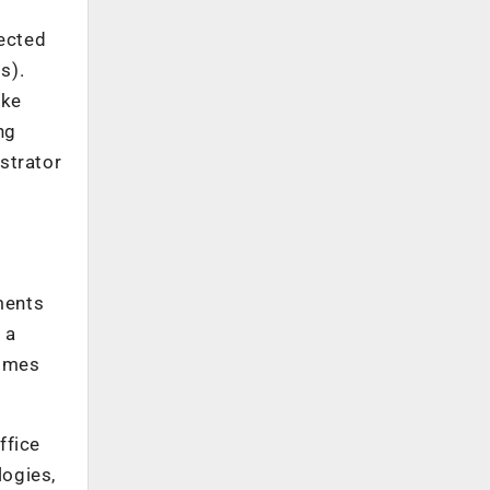
rected
s).
ike
ng
strator
ments
 a
comes
ffice
logies,