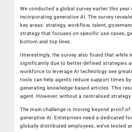
We conducted a global survey earlier this year
incorporating generative AI. The survey reveale
key areas: strategy, workflow, talent, govern
strategy that focuses on specific use cases, ge
bottom and top lines.
Interestingly, the survey also found that while
significantly due to better-defined strategies 
workforce to leverage AI technology see greate
tools can help agents reduce support times by
generating knowledge-based articles. This resu
agent. However, without a centralised strategy 
The main challenge is moving beyond proof of 
generative AI. Enterprises need a dedicated fo
globally distributed employees, we’ve tested a