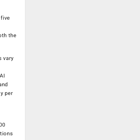
five
oth the
s vary
 AI
 and
ay per
000
ctions