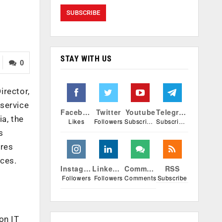
STAY WITH US
0
irector,
 service
Facebook
Twitter
Youtube
Telegram
a, the
Likes
Followers
Subscribers
Subscribers
s
tres
nces.
Instagram
Linkedin
Comments
RSS
Followers
Followers
Comments
Subscribe
on IT