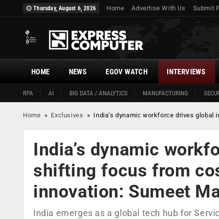
Home
Advertise With Us
Submit 
Thursday, August 6, 2026
HOME
NEWS
EGOV WATCH
INTERVIEWS
RPA
AI
BIG DATA / ANALYTICS
MANUFACTURING
SECUR
Home
»
Exclusives
»
India’s dynamic workforce drives global 
India’s dynamic workfo
shifting focus from co
innovation: Sumeet M
India emerges as a global tech hub for Servi