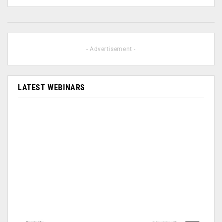
- Advertisement -
LATEST WEBINARS