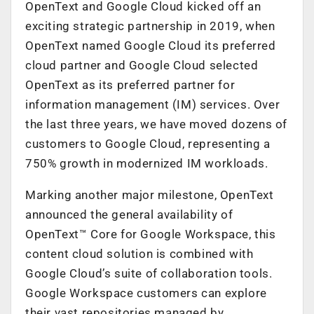
OpenText and Google Cloud kicked off an
exciting strategic partnership in 2019, when
OpenText named Google Cloud its preferred
cloud partner and Google Cloud selected
OpenText as its preferred partner for
information management (IM) services. Over
the last three years, we have moved dozens of
customers to Google Cloud, representing a
750% growth in modernized IM workloads.
Marking another major milestone, OpenText
announced the general availability of
OpenText™ Core for Google Workspace, this
content cloud solution is combined with
Google Cloud’s suite of collaboration tools.
Google Workspace customers can explore
their vast repositories managed by