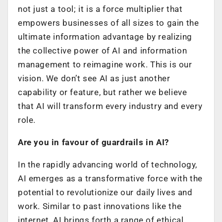
not just a tool; it is a force multiplier that
empowers businesses of all sizes to gain the
ultimate information advantage by realizing
the collective power of AI and information
management to reimagine work. This is our
vision. We don’t see AI as just another
capability or feature, but rather we believe
that AI will transform every industry and every
role.
Are you in favour of guardrails in AI?
In the rapidly advancing world of technology,
AI emerges as a transformative force with the
potential to revolutionize our daily lives and
work. Similar to past innovations like the
internet, AI brings forth a range of ethical