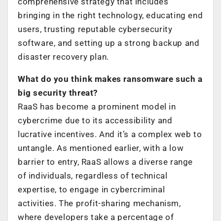
comprehensive strategy that includes
bringing in the right technology, educating end
users, trusting reputable cybersecurity
software, and setting up a strong backup and
disaster recovery plan.
What do you think makes ransomware such a
big security threat?
RaaS has become a prominent model in
cybercrime due to its accessibility and
lucrative incentives. And it’s a complex web to
untangle. As mentioned earlier, with a low
barrier to entry, RaaS allows a diverse range
of individuals, regardless of technical
expertise, to engage in cybercriminal
activities. The profit-sharing mechanism,
where developers take a percentage of