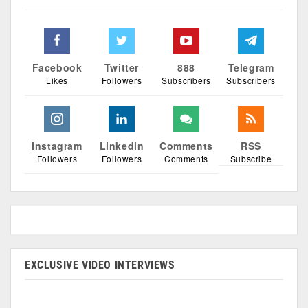
Facebook
Twitter
888
Telegram
Likes
Followers
Subscribers
Subscribers
Instagram
Linkedin
Comments
RSS
Followers
Followers
Comments
Subscribe
EXCLUSIVE VIDEO INTERVIEWS