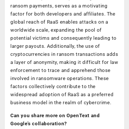
ransom payments, serves as a motivating
factor for both developers and affiliates. The
global reach of RaaS enables attacks on a
worldwide scale, expanding the pool of
potential victims and consequently leading to
larger payouts. Additionally, the use of
cryptocurrencies in ransom transactions adds
a layer of anonymity, making it difficult for law
enforcement to trace and apprehend those
involved in ransomware operations. These
factors collectively contribute to the
widespread adoption of RaaS as a preferred
business model in the realm of cybercrime.
Can you share more on OpenText and
Google’s collaboration?