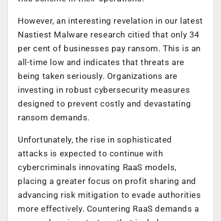
However, an interesting revelation in our latest
Nastiest Malware research citied that only 34
per cent of businesses pay ransom. This is an
all-time low and indicates that threats are
being taken seriously. Organizations are
investing in robust cybersecurity measures
designed to prevent costly and devastating
ransom demands.
Unfortunately, the rise in sophisticated
attacks is expected to continue with
cybercriminals innovating RaaS models,
placing a greater focus on profit sharing and
advancing risk mitigation to evade authorities
more effectively. Countering RaaS demands a