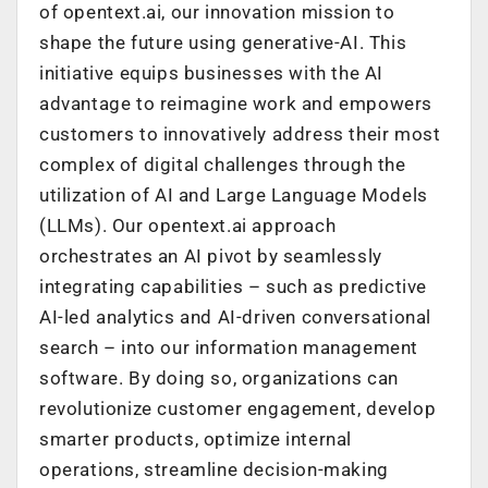
of opentext.ai, our innovation mission to
shape the future using generative-AI. This
initiative equips businesses with the AI
advantage to reimagine work and empowers
customers to innovatively address their most
complex of digital challenges through the
utilization of AI and Large Language Models
(LLMs). Our opentext.ai approach
orchestrates an AI pivot by seamlessly
integrating capabilities – such as predictive
AI-led analytics and AI-driven conversational
search – into our information management
software. By doing so, organizations can
revolutionize customer engagement, develop
smarter products, optimize internal
operations, streamline decision-making