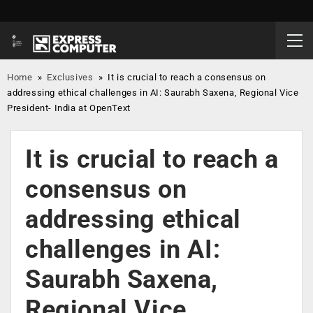
Home
»
Exclusives
»
It is crucial to reach a consensus on
addressing ethical challenges in AI: Saurabh Saxena, Regional Vice
President- India at OpenText
It is crucial to reach a
consensus on
addressing ethical
challenges in AI:
Saurabh Saxena,
Regional Vice