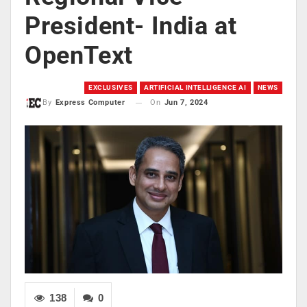
President- India at
OpenText
EXCLUSIVES
ARTIFICIAL INTELLIGENCE AI
NEWS
On
Jun 7, 2024
By
Express Computer
138
0