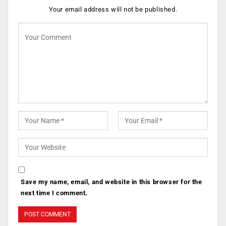
Your email address will not be published.
Save my name, email, and website in this browser for the
next time I comment.