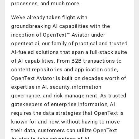
processes, and much more.
We’ve already taken flight with
groundbreaking AI capabilities with the
inception of OpenText™ Aviator under
opentext.ai, our family of practical and trusted
AI-fueled solutions that span a full-stack suite
of AI capabilities. From B2B transactions to
content repositories and application code,
OpenText Aviator is built on decades worth of
expertise in AI, security, information
governance, and risk management. As trusted
gatekeepers of enterprise information, AI
requires the data strategies that OpenText is
known for and now, without having to move
their data, customers can utilize OpenText
Aviator to take advantage of AI.