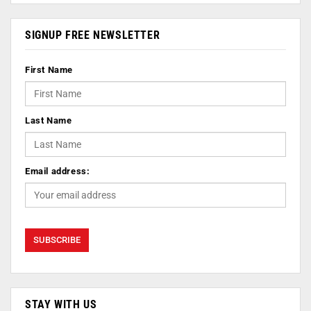
SIGNUP FREE NEWSLETTER
First Name
Last Name
Email address:
STAY WITH US