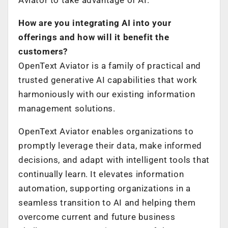
How are you integrating AI into your
offerings and how will it benefit the
customers?
OpenText Aviator is a family of practical and
trusted generative AI capabilities that work
harmoniously with our existing information
management solutions.
OpenText Aviator enables organizations to
promptly leverage their data, make informed
decisions, and adapt with intelligent tools that
continually learn. It elevates information
automation, supporting organizations in a
seamless transition to AI and helping them
overcome current and future business