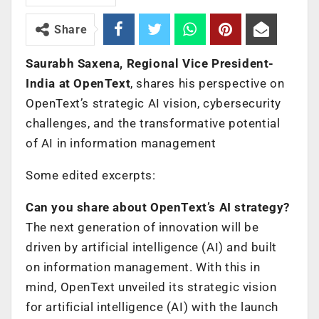
Share
Saurabh Saxena, Regional Vice President-
India at OpenText
, shares his perspective on
OpenText’s strategic AI vision, cybersecurity
challenges, and the transformative potential
of AI in information management
Some edited excerpts:
Can you share about OpenText’s AI strategy?
The next generation of innovation will be
driven by artificial intelligence (AI) and built
on information management. With this in
mind, OpenText unveiled its strategic vision
for artificial intelligence (AI) with the launch