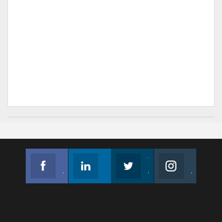
Facebook
Linkedin
Twitter
Instagram
Join us on Facebook
Follow us
Join us on Twitter
Join us on Instagram