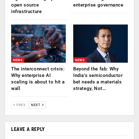
open source
enterprise governance
infrastructure
NEWS
NEWS
The interconnect crisis:
Beyond the fab: Why
Why enterprise AI
India’s semiconductor
scaling is about to hit a
bet needs a materials
wall
strategy, Not…
PREV
NEXT
LEAVE A REPLY