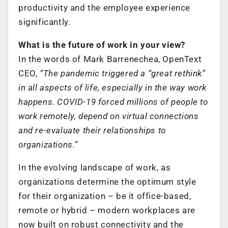
productivity and the employee experience
significantly.
What is the future of work in your view?
In the words of Mark Barrenechea, OpenText
CEO,
“The pandemic triggered a “great rethink”
in all aspects of life, especially in the way work
happens. COVID-19 forced millions of people to
work remotely, depend on virtual connections
and re-evaluate their relationships to
organizations.”
In the evolving landscape of work, as
organizations determine the optimum style
for their organization – be it office-based,
remote or hybrid – modern workplaces are
now built on robust connectivity and the