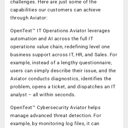
challenges. Here are just some of the
capabilities our customers can achieve
through Aviator:
OpenText™ IT Operations Aviator leverages
automation and AI across the full IT
operations value chain, redefining level one
business support across IT, HR, and Sales. For
example, instead of a lengthy questionnaire,
users can simply describe their issue, and the
Aviator conducts diagnostics, identifies the
problem, opens a ticket, and dispatches an IT
analyst – all within seconds.
OpenText™ Cybersecurity Aviator helps
manage advanced threat detection. For
example, by monitoring log files, it can