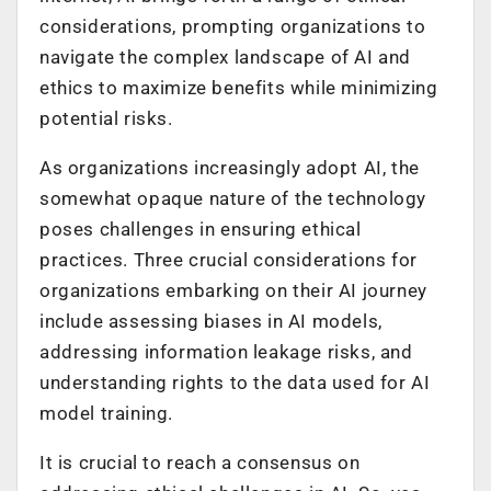
considerations, prompting organizations to
navigate the complex landscape of AI and
ethics to maximize benefits while minimizing
potential risks.
As organizations increasingly adopt AI, the
somewhat opaque nature of the technology
poses challenges in ensuring ethical
practices. Three crucial considerations for
organizations embarking on their AI journey
include assessing biases in AI models,
addressing information leakage risks, and
understanding rights to the data used for AI
model training.
It is crucial to reach a consensus on