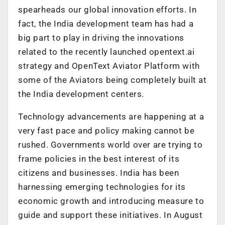
spearheads our global innovation efforts. In
fact, the India development team has had a
big part to play in driving the innovations
related to the recently launched opentext.ai
strategy and OpenText Aviator Platform with
some of the Aviators being completely built at
the India development centers.
Technology advancements are happening at a
very fast pace and policy making cannot be
rushed. Governments world over are trying to
frame policies in the best interest of its
citizens and businesses. India has been
harnessing emerging technologies for its
economic growth and introducing measure to
guide and support these initiatives. In August