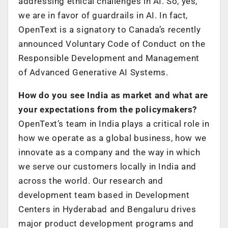
addressing ethical challenges in AI. So, yes,
we are in favor of guardrails in AI. In fact,
OpenText is a signatory to Canada’s recently
announced Voluntary Code of Conduct on the
Responsible Development and Management
of Advanced Generative AI Systems.
How do you see India as market and what are
your expectations from the policymakers?
OpenText’s team in India plays a critical role in
how we operate as a global business, how we
innovate as a company and the way in which
we serve our customers locally in India and
across the world. Our research and
development team based in Development
Centers in Hyderabad and Bengaluru drives
major product development programs and