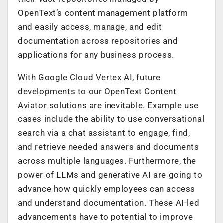
OpenText’s content management platform
and easily access, manage, and edit
documentation across repositories and
applications for any business process.
With Google Cloud Vertex AI, future
developments to our OpenText Content
Aviator solutions are inevitable. Example use
cases include the ability to use conversational
search via a chat assistant to engage, find,
and retrieve needed answers and documents
across multiple languages. Furthermore, the
power of LLMs and generative AI are going to
advance how quickly employees can access
and understand documentation. These AI-led
advancements have to potential to improve