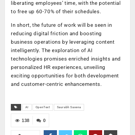
liberating employees’ time, with the potential
to free up 60-70% of their schedules.
In short, the future of work will be seen in
reducing digital friction and boosting
business operations by leveraging content
intelligently. The exploration of AI
technologies promises enriched insights and
personalized HR experiences, unveiling
exciting opportunities for both development
and customer-centric enhancements.
AI
OpenText
Saurabh Saxena
138
0