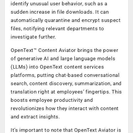
identify unusual user behavior, such as a
sudden increase in file downloads. It can
automatically quarantine and encrypt suspect
files, notifying relevant departments to
investigate further.
OpenText™ Content Aviator brings the power
of generative AI and large language models
(LLMs) into OpenText content services
platforms, putting chat-based conversational
search, content discovery, summarization, and
translation right at employees’ fingertips. This
boosts employee productivity and
revolutionizes how they interact with content
and extract insights.
It’s important to note that OpenText Aviator is