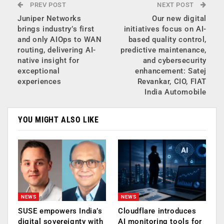
PREV POST
NEXT POST
Juniper Networks
Our new digital
brings industry’s first
initiatives focus on AI-
and only AIOps to WAN
based quality control,
routing, delivering AI-
predictive maintenance,
native insight for
and cybersecurity
exceptional
enhancement: Satej
experiences
Revankar, CIO, FIAT
India Automobile
YOU MIGHT ALSO LIKE
NEWS
NEWS
SUSE empowers India’s
Cloudflare introduces
digital sovereignty with
AI monitoring tools for