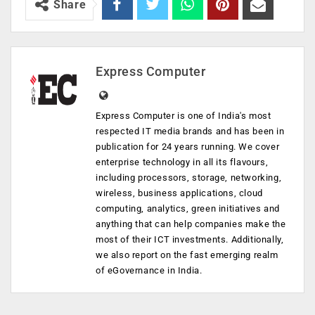
Share
Express Computer
Express Computer is one of India's most
respected IT media brands and has been in
publication for 24 years running. We cover
enterprise technology in all its flavours,
including processors, storage, networking,
wireless, business applications, cloud
computing, analytics, green initiatives and
anything that can help companies make the
most of their ICT investments. Additionally,
we also report on the fast emerging realm
of eGovernance in India.