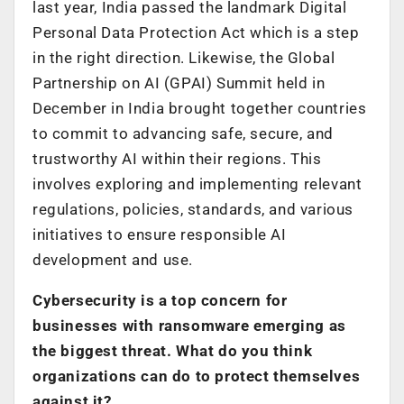
last year, India passed the landmark Digital
Personal Data Protection Act which is a step
in the right direction. Likewise, the Global
Partnership on AI (GPAI) Summit held in
December in India brought together countries
to commit to advancing safe, secure, and
trustworthy AI within their regions. This
involves exploring and implementing relevant
regulations, policies, standards, and various
initiatives to ensure responsible AI
development and use.
Cybersecurity is a top concern for
businesses with ransomware emerging as
the biggest threat. What do you think
organizations can do to protect themselves
against it?