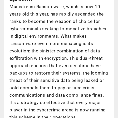
Mainstream Ransomware, which is now 10
years old this year, has rapidly ascended the
ranks to become the weapon of choice for
cybercriminals seeking to monetize breaches
in digital environments. What makes
ransomware even more menacing is its
evolution: the sinister combination of data
exfiltration with encryption. This dual-threat
approach ensures that even if victims have
backups to restore their systems, the looming
threat of their sensitive data being leaked or
sold compels them to pay or face crisis
communications and data compliance fines.
It’s a strategy so effective that every major
player in the cybercrime arena is now running
this scheme in their operations.