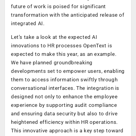
future of work is poised for significant
transformation with the anticipated release of
integrated AI.
Let’s take a look at the expected AI
innovations to HR processes OpenText is
expected to make this year, as an example.
We have planned groundbreaking
developments set to empower users, enabling
them to access information swiftly through
conversational interfaces. The integration is
designed not only to enhance the employee
experience by supporting audit compliance
and ensuring data security but also to drive
heightened efficiency within HR operations.
This innovative approach is a key step toward