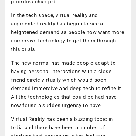
priorities changed.
In the tech space, virtual reality and
augmented reality has begun to see a
heightened demand as people now want more
immersive technology to get them through
this crisis.
The new normal has made people adapt to
having personal interactions with a close
friend circle virtually which would soon
demand immersive and deep tech to refine it.
All the technologies that could be had have
now found a sudden urgency to have.
Virtual Reality has been a buzzing topic in
India and there have been a number of
startups that sprung up in the last few