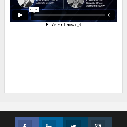
Facebook
Linkedin
Twitter
Instagram