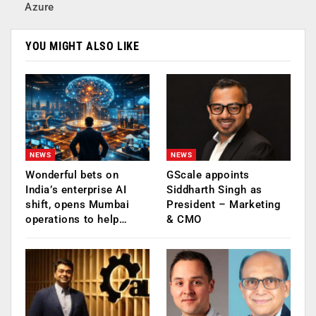
Azure
YOU MIGHT ALSO LIKE
NEWS
NEWS
Wonderful bets on
GScale appoints
India’s enterprise AI
Siddharth Singh as
shift, opens Mumbai
President – Marketing
operations to help…
& CMO