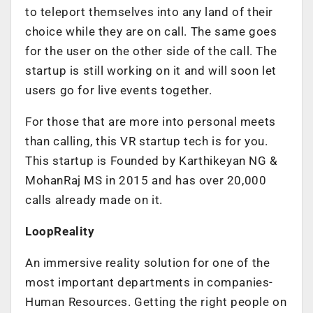
to teleport themselves into any land of their
choice while they are on call. The same goes
for the user on the other side of the call. The
startup is still working on it and will soon let
users go for live events together.
For those that are more into personal meets
than calling, this VR startup tech is for you.
This startup is Founded by Karthikeyan NG &
MohanRaj MS in 2015 and has over 20,000
calls already made on it.
LoopReality
An immersive reality solution for one of the
most important departments in companies-
Human Resources. Getting the right people on