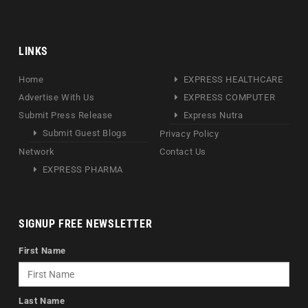
LINKS
Home
EXPRESS HEALTHCARE
Advertise With Us
EXPRESS COMPUTER
Submit Press Release
Express Nutra
Submit Guest Blogs
Privacy Policy
Network
Contact Us
EXPRESS PHARMA
SIGNUP FREE NEWSLETTER
First Name
Last Name