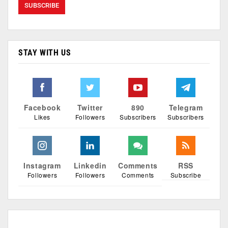
STAY WITH US
Facebook
Twitter
890
Telegram
Likes
Followers
Subscribers
Subscribers
Instagram
Linkedin
Comments
RSS
Followers
Followers
Comments
Subscribe