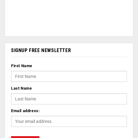
SIGNUP FREE NEWSLETTER
First Name
Last Name
Email address: