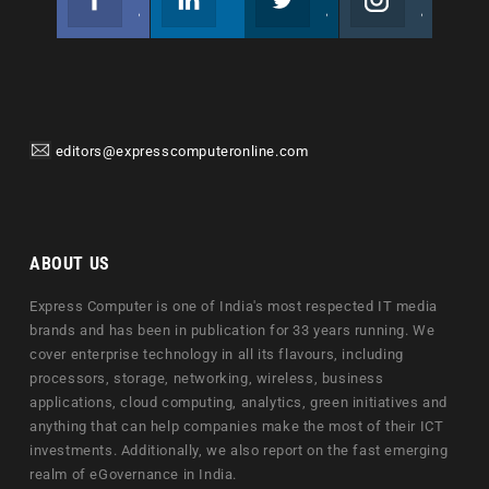
Join us on Facebook
Follow us
Join us on Twitter
Join us on Instagram
editors@expresscomputeronline.com
ABOUT US
Express Computer is one of India's most respected IT media
brands and has been in publication for 33 years running. We
cover enterprise technology in all its flavours, including
processors, storage, networking, wireless, business
applications, cloud computing, analytics, green initiatives and
anything that can help companies make the most of their ICT
investments. Additionally, we also report on the fast emerging
realm of eGovernance in India.