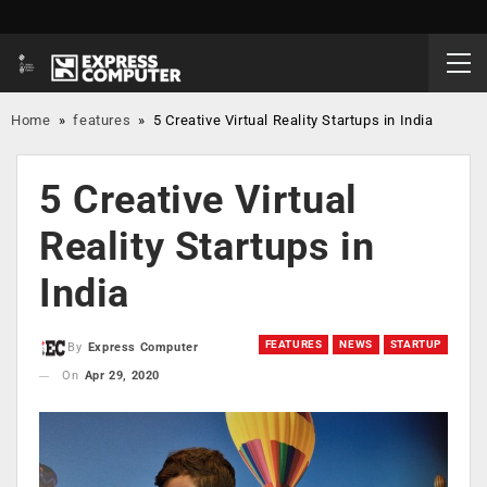
Home
»
features
»
5 Creative Virtual Reality Startups in India
5 Creative Virtual
Reality Startups in
India
FEATURES
NEWS
STARTUP
By
Express Computer
On
Apr 29, 2020