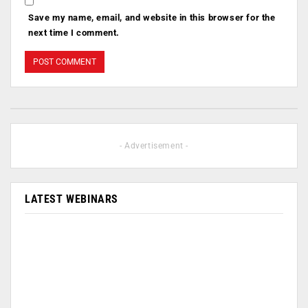
Save my name, email, and website in this browser for the
next time I comment.
- Advertisement -
LATEST WEBINARS