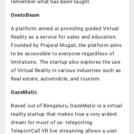
remember what has been taught.
OnetoBeam
A platform aimed at providing guided Virtual
Reality as a service for sales and education.
Founded by Prajwal Mugali, the platform aims
to be accessible to everyone regardless of
limitations. The startup also explores the use
of Virtual Reality in various industries such as
Real estate, automobile, and tourism.
GazeMatic
Based out of Bengaluru, GazeMatic is a virtual
reality startup that makes true a very ardent
dream for most of us- teleporting.
TeleportCall VR live streaming allows a user