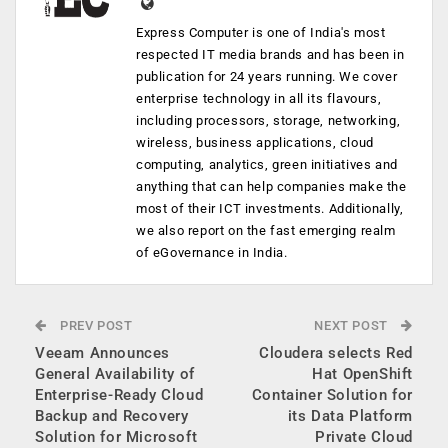
Express Computer is one of India's most
respected IT media brands and has been in
publication for 24 years running. We cover
enterprise technology in all its flavours,
including processors, storage, networking,
wireless, business applications, cloud
computing, analytics, green initiatives and
anything that can help companies make the
most of their ICT investments. Additionally,
we also report on the fast emerging realm
of eGovernance in India.
PREV POST
NEXT POST
Veeam Announces
Cloudera selects Red
General Availability of
Hat OpenShift
Enterprise-Ready Cloud
Container Solution for
Backup and Recovery
its Data Platform
Solution for Microsoft
Private Cloud