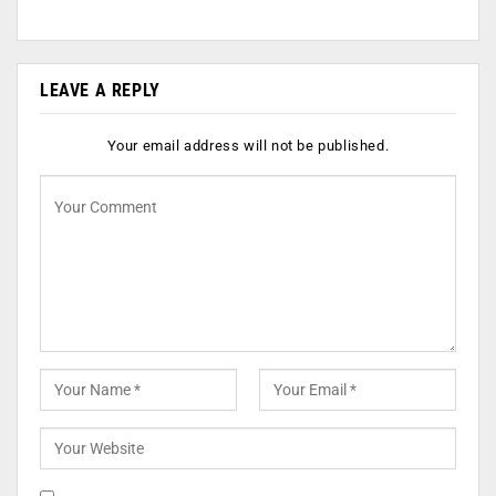
LEAVE A REPLY
Your email address will not be published.