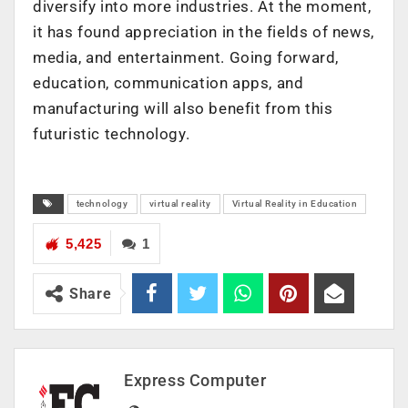
diversify into more industries. At the moment,
it has found appreciation in the fields of news,
media, and entertainment. Going forward,
education, communication apps, and
manufacturing will also benefit from this
futuristic technology.
technology
virtual reality
Virtual Reality in Education
5,425
1
Share
Express Computer