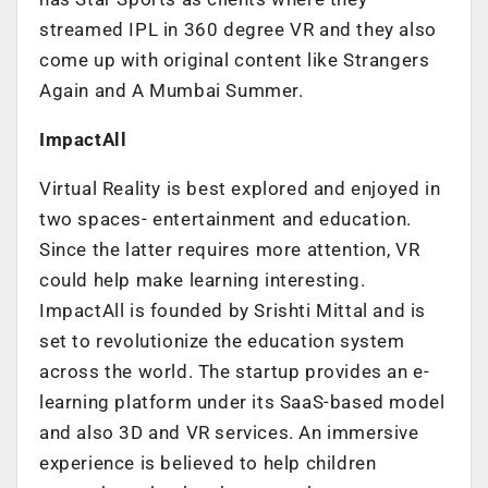
streamed IPL in 360 degree VR and they also
come up with original content like Strangers
Again and A Mumbai Summer.
ImpactAll
Virtual Reality is best explored and enjoyed in
two spaces- entertainment and education.
Since the latter requires more attention, VR
could help make learning interesting.
ImpactAll is founded by Srishti Mittal and is
set to revolutionize the education system
across the world. The startup provides an e-
learning platform under its SaaS-based model
and also 3D and VR services. An immersive
experience is believed to help children