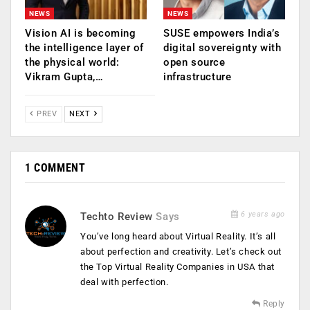
NEWS
NEWS
Vision AI is becoming
SUSE empowers India’s
the intelligence layer of
digital sovereignty with
the physical world:
open source
Vikram Gupta,…
infrastructure
PREV
NEXT
1 COMMENT
6 years ago
Techto Review
Says
You’ve long heard about Virtual Reality. It’s all
about perfection and creativity. Let’s check out
the Top Virtual Reality Companies in USA that
deal with perfection.
Reply