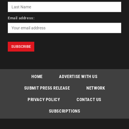
Email address:
HOME
ADVERTISE WITH US
SUBMIT PRESS RELEASE
NETWORK
PRIVACY POLICY
CONTACT US
SUBSCRIPTIONS