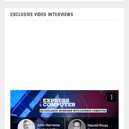
EXCLUSIVE VIDEO INTERVIEWS