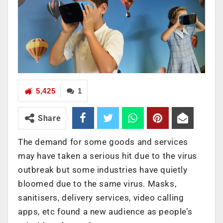
5,425
1
Share
The demand for some goods and services
may have taken a serious hit due to the virus
outbreak but some industries have quietly
bloomed due to the same virus. Masks,
sanitisers, delivery services, video calling
apps, etc found a new audience as people’s