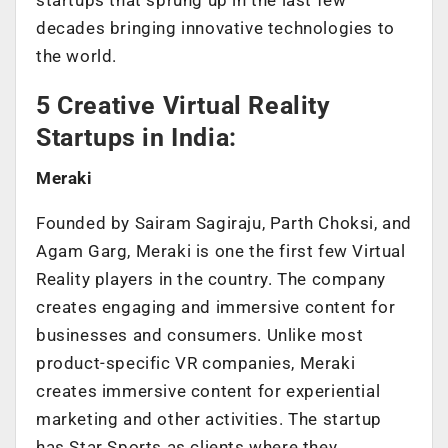
decades bringing innovative technologies to
the world.
5 Creative Virtual Reality
Startups in India:
Meraki
Founded by Sairam Sagiraju, Parth Choksi, and
Agam Garg, Meraki is one the first few Virtual
Reality players in the country. The company
creates engaging and immersive content for
businesses and consumers. Unlike most
product-specific VR companies, Meraki
creates immersive content for experiential
marketing and other activities. The startup
has Star Sports as clients where they