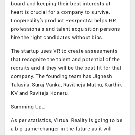
board and keeping their best interests at
heart is crucial for a company to survive.
LoopReality’s product PesrpectAI helps HR
professionals and talent acquisition persons
hire the right candidates without bias.
The startup uses VR to create assessments
that recognize the talent and potential of the
recruits and if they will be the best fit for that
company. The founding team has Jignesh
Talasila, Suraj Vanka, Ravitheja Muthu, Karthik
KV and Raviteja Koneru.
Summing Up…
As per statistics, Virtual Reality is going to be
a big game-changer in the future as it will