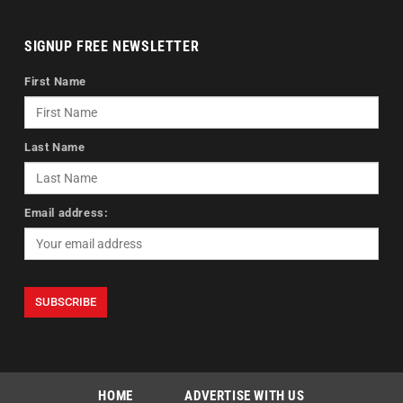
SIGNUP FREE NEWSLETTER
First Name
Last Name
Email address:
HOME
ADVERTISE WITH US