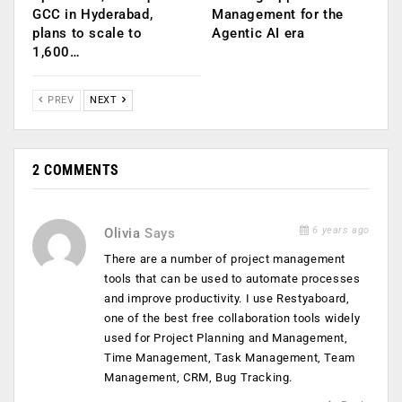
GCC in Hyderabad,
Management for the
plans to scale to
Agentic AI era
1,600…
PREV
NEXT
2 COMMENTS
6 years ago
Olivia
Says
There are a number of project management
tools that can be used to automate processes
and improve productivity. I use Restyaboard,
one of the best free collaboration tools widely
used for Project Planning and Management,
Time Management, Task Management, Team
Management, CRM, Bug Tracking.