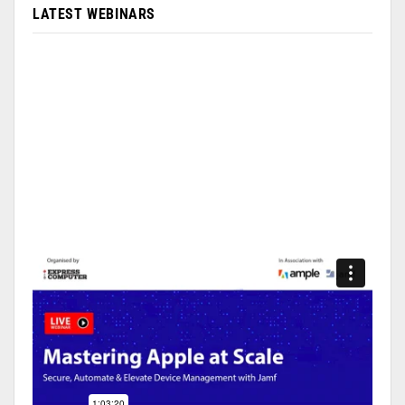
LATEST WEBINARS