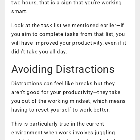
two hours, that is a sign that you’re
working
smart
.
Look at the task list we mentioned earlier—if
you aim to complete tasks from that list, you
will have improved your productivity, even if it
didn’t take you all day.
Avoiding Distractions
Distractions can feel like breaks but they
aren’t good for your productivity—they take
you out of the working mindset, which means
having to reset yourself to work better.
This is particularly true in the current
environment when work involves juggling