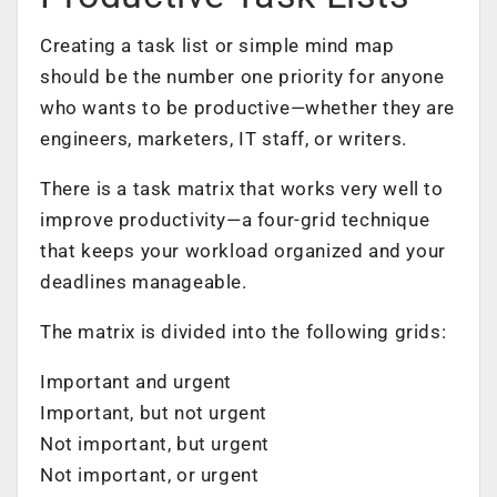
Creating a task list or
simple mind map
should be the number one priority for anyone
who wants to be productive—whether they are
engineers, marketers, IT staff, or writers.
There is a task matrix that works very well to
improve productivity—a four-grid technique
that keeps your workload organized and your
deadlines manageable.
The matrix is divided into the following grids:
Important and urgent
Important, but not urgent
Not important, but urgent
Not important, or urgent