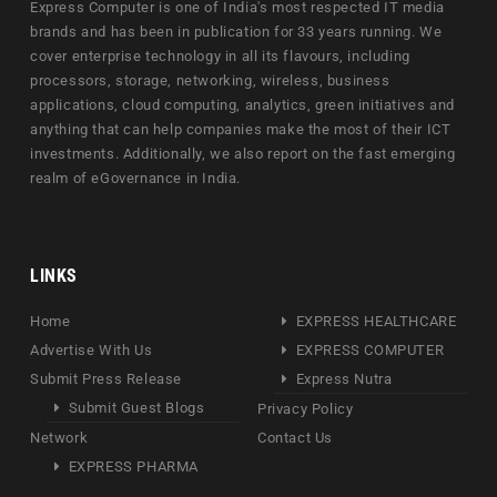
Express Computer is one of India's most respected IT media
brands and has been in publication for 33 years running. We
cover enterprise technology in all its flavours, including
processors, storage, networking, wireless, business
applications, cloud computing, analytics, green initiatives and
anything that can help companies make the most of their ICT
investments. Additionally, we also report on the fast emerging
realm of eGovernance in India.
LINKS
Home
EXPRESS HEALTHCARE
Advertise With Us
EXPRESS COMPUTER
Submit Press Release
Express Nutra
Submit Guest Blogs
Privacy Policy
Network
Contact Us
EXPRESS PHARMA