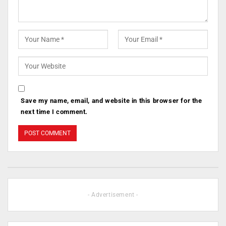
Save my name, email, and website in this browser for the
next time I comment.
- Advertisement -