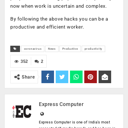
now when work is uncertain and complex.
By following the above hacks you can be a
productive and efficient worker.
coronavirus
News
Productive
productivity
352
2
Share
Express Computer
Express Computer is one of India's most