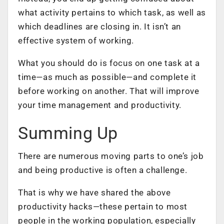
what activity pertains to which task, as well as
which deadlines are closing in. It isn’t an
effective system of working.
What you should do is focus on one task at a
time—as much as possible—and complete it
before working on another. That will improve
your
time management
and productivity.
Summing Up
There are numerous moving parts to one’s job
and being productive is often a challenge.
That is why we have shared the above
productivity hacks—these pertain to most
people in the working population, especially