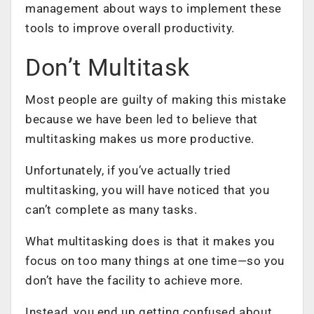
management about ways to implement these
tools to improve overall productivity.
Don’t Multitask
Most people are guilty of making this mistake
because we have been led to believe that
multitasking makes us more productive.
Unfortunately, if you’ve actually tried
multitasking, you will have noticed that you
can’t complete as many tasks.
What multitasking does is that it makes you
focus on too many things at one time—so you
don’t have the facility to achieve more.
Instead, you end up getting confused about