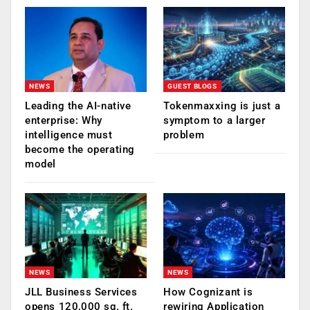
NEWS
GUEST BLOGS
Leading the AI-native
Tokenmaxxing is just a
enterprise: Why
symptom to a larger
intelligence must
problem
become the operating
model
NEWS
NEWS
JLL Business Services
How Cognizant is
opens 120,000 sq. ft.
rewiring Application