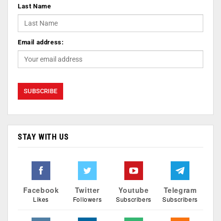
Last Name
Email address:
STAY WITH US
Facebook
Twitter
Youtube
Telegram
Likes
Followers
Subscribers
Subscribers