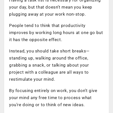
your day, but that doesn’t mean you keep
plugging away at your work non-stop.
People tend to think that productivity
improves by working long hours at one go but
it has the opposite effect.
Instead, you should take short breaks—
standing up, walking around the office,
grabbing a snack, or talking about your
project with a colleague are all ways to
restimulate your mind.
By focusing entirely on work, you don’t give
your mind any free time to process what
you’re doing or to think of new ideas.