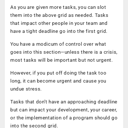
As you are given more tasks, you can slot
them into the above grid as needed. Tasks
that impact other people in your team and
have a tight deadline go into the first grid.
You have a modicum of control over what
goes into this section—unless
there is a crisis
,
most tasks will be important but not urgent.
However, if you put off doing the task too
long, it can become urgent and cause you
undue stress.
Tasks that don’t have an approaching deadline
but can impact your development, your career,
or the implementation of a program should go
into the second grid.