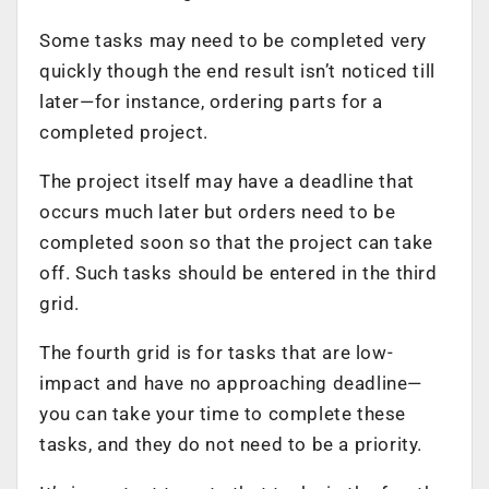
Some tasks may need to be completed very
quickly though the end result isn’t noticed till
later—for instance, ordering parts for a
completed project.
The project itself may have a deadline that
occurs much later but orders need to be
completed soon so that the project can take
off. Such tasks should be entered in the third
grid.
The fourth grid is for tasks that are low-
impact and have no approaching deadline—
you can take your time to complete these
tasks, and they do not need to be a priority.