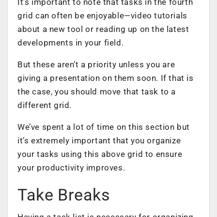
It’s important to note that tasks in the fourth
grid can often be enjoyable—video tutorials
about a new tool or reading up on the latest
developments in your field.
But these aren’t a priority unless you are
giving a
presentation
on them soon. If that is
the case, you should move that task to a
different grid.
We’ve spent a lot of time on this section but
it’s extremely important that you organize
your tasks using this above grid to ensure
your productivity improves.
Take Breaks
Having a task list is necessary for organizing