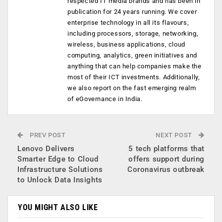
respected IT media brands and has been in
publication for 24 years running. We cover
enterprise technology in all its flavours,
including processors, storage, networking,
wireless, business applications, cloud
computing, analytics, green initiatives and
anything that can help companies make the
most of their ICT investments. Additionally,
we also report on the fast emerging realm
of eGovernance in India.
PREV POST
NEXT POST
Lenovo Delivers
5 tech platforms that
Smarter Edge to Cloud
offers support during
Infrastructure Solutions
Coronavirus outbreak
to Unlock Data Insights
YOU MIGHT ALSO LIKE