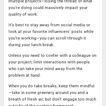
multiple projects—losing the thread of what
you’re doing could massively impact your
quality of work.
It’s best to stay away from social media or
look at your
favorite influencers’ posts
while
you’re working—you can scroll through it
during your lunch break.
Unless you need to confer with a colleague on
your project, limit interactions with people
who can take your mind away from the
problem at hand.
When you do take breaks, keep them mindful
—take in some greenery around you and a
breath of fresh air, but don’t engage too much
outside of the working framework.