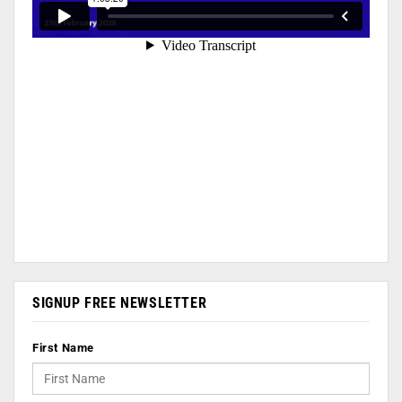
SIGNUP FREE NEWSLETTER
First Name