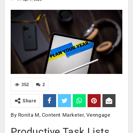
352
2
Share
By Ronita M, Content Marketer, Venngage
Productive Task Lists