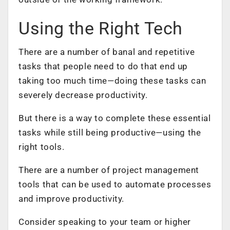
Using the Right Tech
There are a number of banal and repetitive
tasks that people need to do that end up
taking too much time—doing these tasks can
severely decrease productivity.
But there is a way to complete these essential
tasks while still being productive—using the
right tools.
There are a number of
project management
tools
that can be used to automate processes
and improve productivity.
Consider speaking to your team or higher