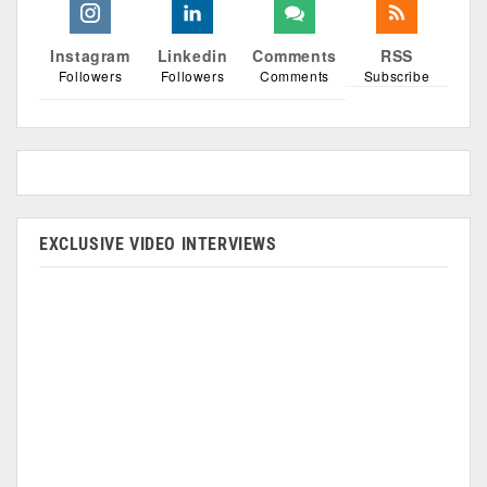
Instagram
Linkedin
Comments
RSS
Followers
Followers
Comments
Subscribe
EXCLUSIVE VIDEO INTERVIEWS