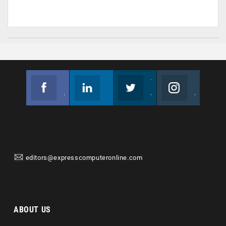
Facebook
Linkedin
Twitter
Instagram
Join us on Facebook
Follow us
Join us on Twitter
Join us on Instagram
editors@expresscomputeronline.com
ABOUT US