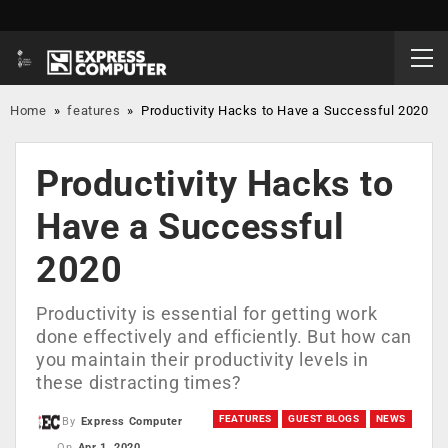
Home
»
features
»
Productivity Hacks to Have a Successful 2020
Productivity Hacks to
Have a Successful
2020
Productivity is essential for getting work
done effectively and efficiently. But how can
you maintain their productivity levels in
these distracting times?
FEATURES
GUEST BLOGS
NEWS
By
Express Computer
On
Apr 1, 2020