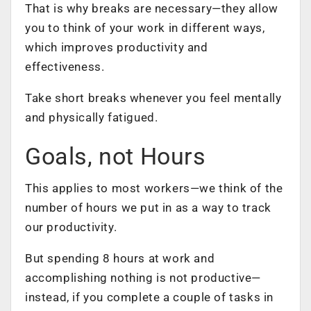
That is why breaks are necessary—they allow
you to think of your work in different ways,
which improves productivity and
effectiveness.
Take short breaks whenever you feel mentally
and physically fatigued.
Goals, not Hours
This applies to most workers—we think of the
number of hours we put in as a way to track
our productivity.
But spending 8 hours at work and
accomplishing nothing is not productive—
instead, if you complete a couple of tasks in