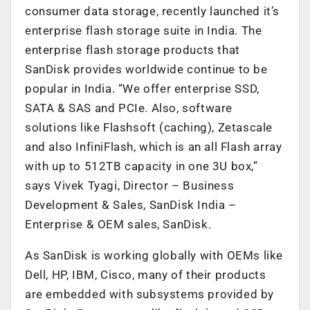
consumer data storage, recently launched it’s
enterprise flash storage suite in India. The
enterprise flash storage products that
SanDisk provides worldwide continue to be
popular in India. “We offer enterprise SSD,
SATA & SAS and PCIe. Also, software
solutions like Flashsoft (caching), Zetascale
and also InfiniFlash, which is an all Flash array
with up to 512TB capacity in one 3U box,”
says Vivek Tyagi, Director – Business
Development & Sales, SanDisk India –
Enterprise & OEM sales, SanDisk.
As SanDisk is working globally with OEMs like
Dell, HP, IBM, Cisco, many of their products
are embedded with subsystems provided by