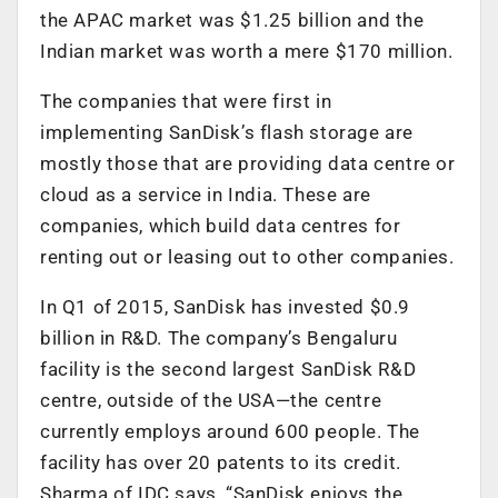
the APAC market was $1.25 billion and the
Indian market was worth a mere $170 million.
The companies that were first in
implementing SanDisk’s flash storage are
mostly those that are providing data centre or
cloud as a service in India. These are
companies, which build data centres for
renting out or leasing out to other companies.
In Q1 of 2015, SanDisk has invested $0.9
billion in R&D. The company’s Bengaluru
facility is the second largest SanDisk R&D
centre, outside of the USA—the centre
currently employs around 600 people. The
facility has over 20 patents to its credit.
Sharma of IDC says, “SanDisk enjoys the