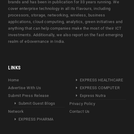
brands and has been in publication for 33 years running. We
cover enterprise technology in all its flavours, including
processors, storage, networking, wireless, business
applications, cloud computing, analytics, green initiatives and
anything that can help companies make the most of their ICT
investments. Additionally, we also report on the fast emerging
realm of eGovernance in India.
LINKS
Home
EXPRESS HEALTHCARE
Advertise With Us
EXPRESS COMPUTER
Submit Press Release
Express Nutra
Submit Guest Blogs
Privacy Policy
Network
Contact Us
EXPRESS PHARMA