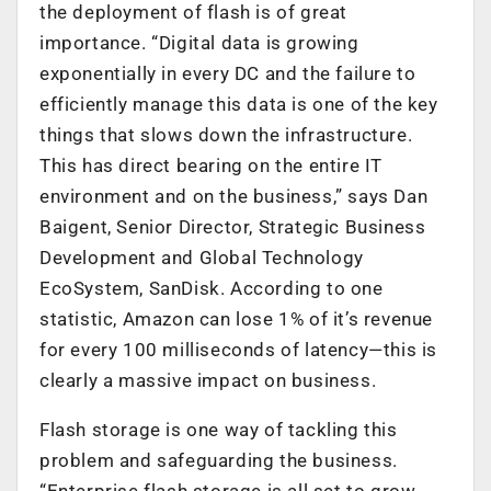
the deployment of flash is of great
importance. “Digital data is growing
exponentially in every DC and the failure to
efficiently manage this data is one of the key
things that slows down the infrastructure.
This has direct bearing on the entire IT
environment and on the business,” says Dan
Baigent, Senior Director, Strategic Business
Development and Global Technology
EcoSystem, SanDisk. According to one
statistic, Amazon can lose 1% of it’s revenue
for every 100 milliseconds of latency—this is
clearly a massive impact on business.
Flash storage is one way of tackling this
problem and safeguarding the business.
“Enterprise flash storage is all set to grow