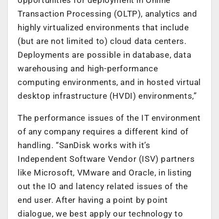
Transaction Processing (OLTP), analytics and
highly virtualized environments that include
(but are not limited to) cloud data centers.
Deployments are possible in database, data
warehousing and high-performance
computing environments, and in hosted virtual
desktop infrastructure (HVDI) environments,”
The performance issues of the IT environment
of any company requires a different kind of
handling. “SanDisk works with it’s
Independent Software Vendor (ISV) partners
like Microsoft, VMware and Oracle, in listing
out the IO and latency related issues of the
end user. After having a point by point
dialogue, we best apply our technology to