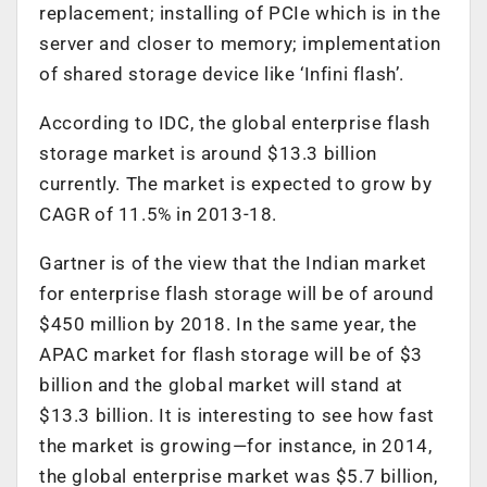
replacement; installing of PCIe which is in the
server and closer to memory; implementation
of shared storage device like ‘Infini flash’.
According to IDC, the global enterprise flash
storage market is around $13.3 billion
currently. The market is expected to grow by
CAGR of 11.5% in 2013-18.
Gartner is of the view that the Indian market
for enterprise flash storage will be of around
$450 million by 2018. In the same year, the
APAC market for flash storage will be of $3
billion and the global market will stand at
$13.3 billion. It is interesting to see how fast
the market is growing—for instance, in 2014,
the global enterprise market was $5.7 billion,