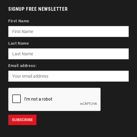
SIGNUP FREE NEWSLETTER
First Name
Last Name
Email address: