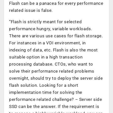
Flash can be a panacea for every performance
related issue is false.
“Flash is strictly meant for selected
performance hungry, variable workloads.
There are various use cases for flash storage.
For instances in a VDI environment, in
indexing of data, etc. Flash is also the most
suitable option in a high transaction
processing database. CTOs, who want to
solve their performance related problems
overnight, should try to deploy the server side
flash solution. Looking for a short
implementation time for solving the
performance related challenge? – Server side
SSD can be the answer. If the requirement is