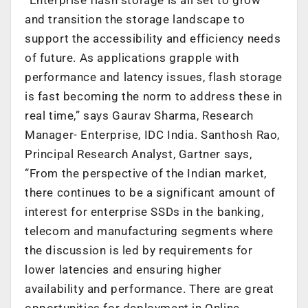
and transition the storage landscape to
support the accessibility and efficiency needs
of future. As applications grapple with
performance and latency issues, flash storage
is fast becoming the norm to address these in
real time,” says Gaurav Sharma, Research
Manager- Enterprise, IDC India. Santhosh Rao,
Principal Research Analyst, Gartner says,
“From the perspective of the Indian market,
there continues to be a significant amount of
interest for enterprise SSDs in the banking,
telecom and manufacturing segments where
the discussion is led by requirements for
lower latencies and ensuring higher
availability and performance. There are great
opportunities for deployment in Online