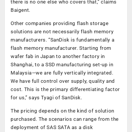
there is no one else who covers that,” claims
Baigent.
Other companies providing flash storage
solutions are not necessarily flash memory
manufacturers. “SanDisk is fundamentally a
flash memory manufacturer. Starting from
wafer fab in Japan to another factory in
Shanghai, to a SSD manufacturing set-up in
Malaysia—we are fully vertically integrated.
We have full control over supply, quality and
cost. This is the primary differentiating factor
for us,” says Tyagi of SanDisk.
The pricing depends on the kind of solution
purchased. The scenarios can range from the
deployment of SAS SATA as a disk