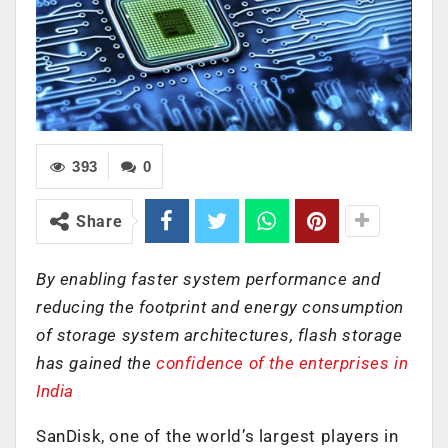
393
0
Share
By enabling faster system performance and
reducing the footprint and energy consumption
of storage system architectures, flash storage
has gained the
confidence of the enterprises in
India
SanDisk, one of the world’s largest players in