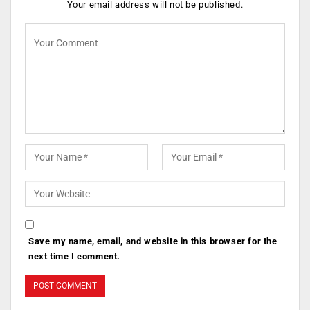
Your email address will not be published.
Save my name, email, and website in this browser for the
next time I comment.