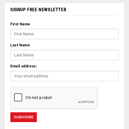
SIGNUP FREE NEWSLETTER
First Name
Last Name
Email address: