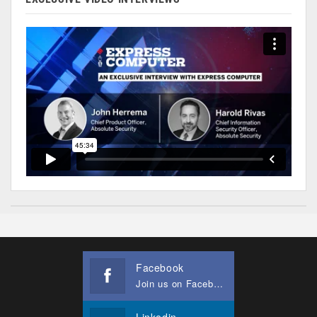
Facebook
Join us on Facebook
Linkedin