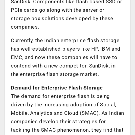
SanDisk. Components like flash based SSD or
PCIe cards go along with the server or
storage box solutions developed by these
companies.
Currently, the Indian enterprise flash storage
has well-established players like HP, IBM and
EMC, and now these companies will have to
contend with a new competitor, SanDisk, in
the enterprise flash storage market.
Demand for Enterprise Flash Storage
The demand for enterprise flash is being
driven by the increasing adoption of Social,
Mobile, Analytics and Cloud (SMAC). As Indian
companies develop their strategies for
tackling the SMAC phenomenon, they find that