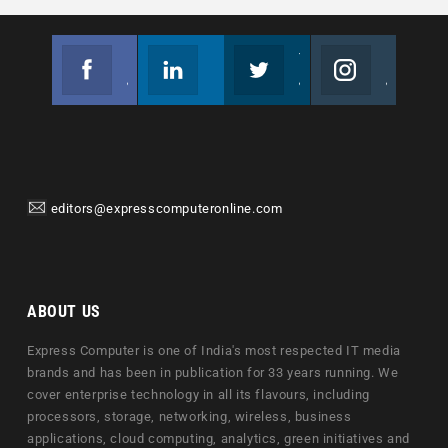
Facebook
Linkedin
Twitter
Instagram
Join us on Facebook
Follow us
Join us on Twitter
Join us on Instagram
editors@expresscomputeronline.com
ABOUT US
Express Computer is one of India's most respected IT media
brands and has been in publication for 33 years running. We
cover enterprise technology in all its flavours, including
processors, storage, networking, wireless, business
applications, cloud computing, analytics, green initiatives and