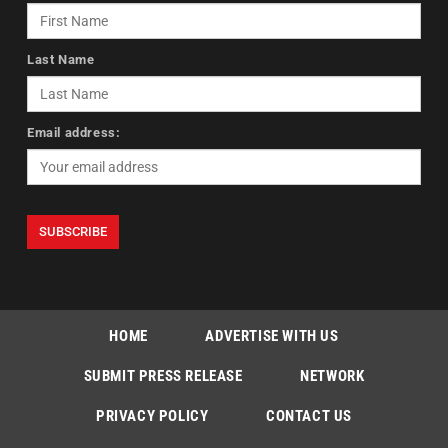
Last Name
Email address:
HOME
ADVERTISE WITH US
SUBMIT PRESS RELEASE
NETWORK
PRIVACY POLICY
CONTACT US