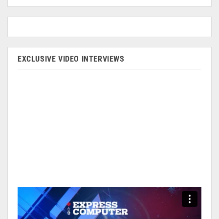
EXCLUSIVE VIDEO INTERVIEWS