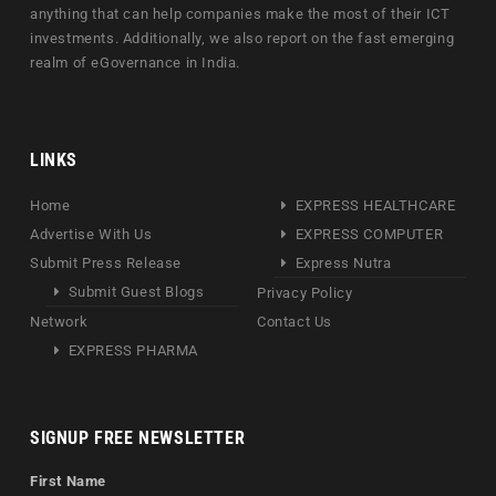
anything that can help companies make the most of their ICT
investments. Additionally, we also report on the fast emerging
realm of eGovernance in India.
LINKS
Home
EXPRESS HEALTHCARE
Advertise With Us
EXPRESS COMPUTER
Submit Press Release
Express Nutra
Submit Guest Blogs
Privacy Policy
Network
Contact Us
EXPRESS PHARMA
SIGNUP FREE NEWSLETTER
First Name