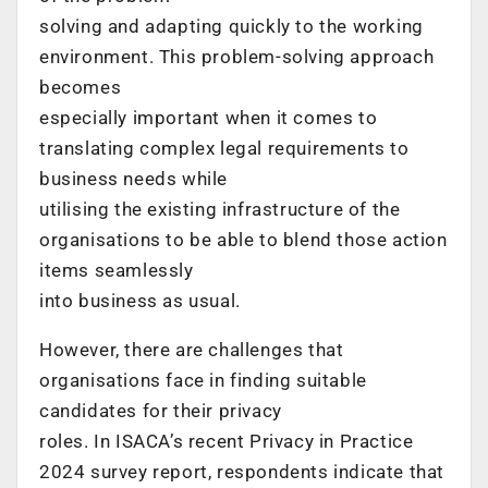
solving and adapting quickly to the working
environment. This problem-solving approach
becomes
especially important when it comes to
translating complex legal requirements to
business needs while
utilising the existing infrastructure of the
organisations to be able to blend those action
items seamlessly
into business as usual.
However, there are challenges that
organisations face in finding suitable
candidates for their privacy
roles. In ISACA’s recent Privacy in Practice
2024 survey report, respondents indicate that