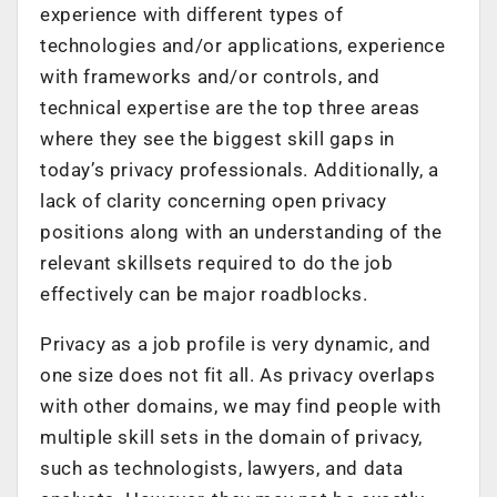
experience with different types of
technologies and/or applications, experience
with frameworks and/or controls, and
technical expertise are the top three areas
where they see the biggest skill gaps in
today’s privacy professionals. Additionally, a
lack of clarity concerning open privacy
positions along with an understanding of the
relevant skillsets required to do the job
effectively can be major roadblocks.
Privacy as a job profile is very dynamic, and
one size does not fit all. As privacy overlaps
with other domains, we may find people with
multiple skill sets in the domain of privacy,
such as technologists, lawyers, and data