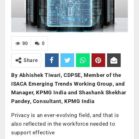
90
0
Share
By Abhishek Tiwari, CDPSE, Member of the
ISACA Emerging Trends Working Group, and
Manager, KPMG
India and Shashank Shekhar
Pandey, Consultant, KPMG India
Privacy is an ever-evolving field, and that is
also reflected in the workforce needed to
support effective