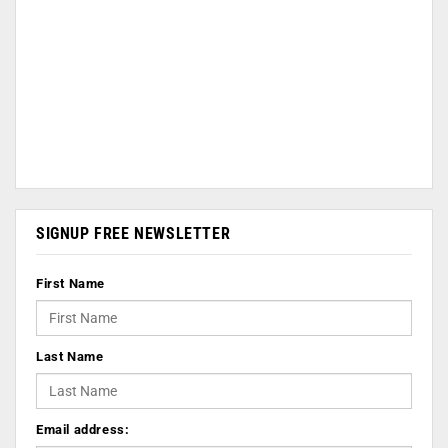
SIGNUP FREE NEWSLETTER
First Name
Last Name
Email address: