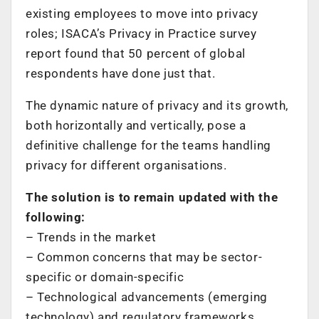
existing employees to move into privacy
roles; ISACA’s Privacy in Practice survey
report found that 50 percent of global
respondents have done just that.
The dynamic nature of privacy and its growth,
both horizontally and vertically, pose a
definitive challenge for the teams handling
privacy for different organisations.
The solution is to remain updated with the
following:
– Trends in the market
– Common concerns that may be sector-
specific or domain-specific
– Technological advancements (emerging
technology) and regulatory frameworks