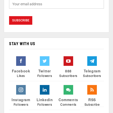
STAY WITH US
Facebook
Twitter
888
Telegram
Likes
Followers
Subscribers
Subscribers
Instagram
Linkedin
Comments
RSS
Followers
Followers
Comments
Subscribe