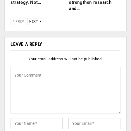
strategy, Not…
strengthen research
and…
PREV
NEXT
LEAVE A REPLY
Your email address will not be published.