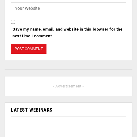
Save my name, email, and website in this browser for the
next time I comment.
- Advertisement -
LATEST WEBINARS