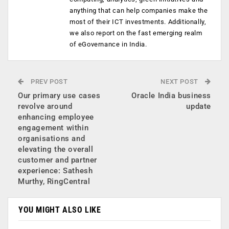
anything that can help companies make the
most of their ICT investments. Additionally,
we also report on the fast emerging realm
of eGovernance in India.
PREV POST
NEXT POST
Our primary use cases
Oracle India business
revolve around
update
enhancing employee
engagement within
organisations and
elevating the overall
customer and partner
experience: Sathesh
Murthy, RingCentral
YOU MIGHT ALSO LIKE