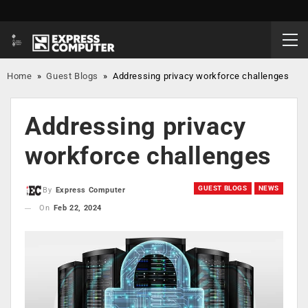
Home
»
Guest Blogs
»
Addressing privacy workforce challenges
Addressing privacy
workforce challenges
GUEST BLOGS
NEWS
By
Express Computer
On
Feb 22, 2024