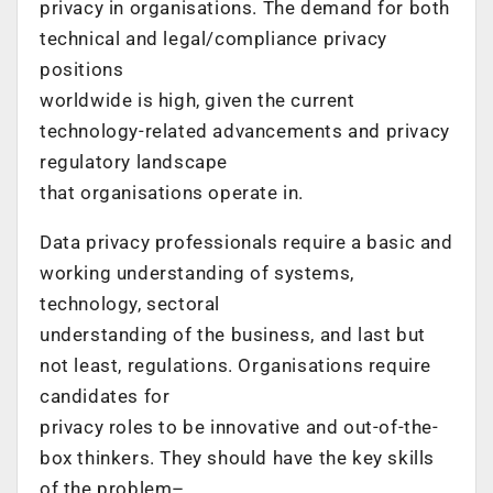
privacy in organisations. The demand for both
technical and legal/compliance privacy
positions
worldwide is high, given the current
technology-related advancements and privacy
regulatory landscape
that organisations operate in.
Data privacy professionals require a basic and
working understanding of systems,
technology, sectoral
understanding of the business, and last but
not least, regulations. Organisations require
candidates for
privacy roles to be innovative and out-of-the-
box thinkers. They should have the key skills
of the problem–