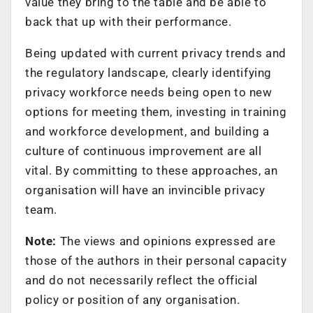
value they bring to the table and be able to
back that up with their performance.
Being updated with current privacy trends and
the regulatory landscape, clearly identifying
privacy workforce needs being open to new
options for meeting them, investing in training
and workforce development, and building a
culture of continuous improvement are all
vital. By committing to these approaches, an
organisation will have an invincible privacy
team.
Note:
The views and opinions expressed are
those of the authors in their personal capacity
and do not necessarily reflect the official
policy or position of any organisation.