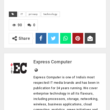
IT
privacy
technology
90
0
Share
Express Computer
Express Computer is one of India's most
respected IT media brands and has been in
publication for 24 years running. We cover
enterprise technology in all its flavours,
including processors, storage, networking,
wireless, business applications, cloud
computing, analytics, green initiatives and