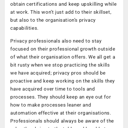
obtain certifications and keep upskilling while
at work. This won’t just add to their skillset,
but also to the organisation’s privacy
capabilities.
Privacy professionals also need to stay
focused on their professional growth outside
of what their organisation offers. We all get a
bit rusty when we stop practicing the skills
we have acquired; privacy pros should be
proactive and keep working on the skills they
have acquired over time to tools and
processes. They should keep an eye out for
how to make processes leaner and
automation effective at their organisations.
Professionals should always be aware of the