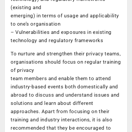
(existing and
emerging) in terms of usage and applicability
to one’s organisation
– Vulnerabilities and exposures in existing
technology and regulatory frameworks
To nurture and strengthen their privacy teams,
organisations should focus on regular training
of privacy
team members and enable them to attend
industry-based events both domestically and
abroad to discuss and understand issues and
solutions and learn about different
approaches. Apart from focusing on their
training and industry interactions, it is also
recommended that they be encouraged to