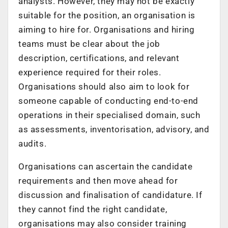
analysts. However, they may not be exactly
suitable for the position, an organisation is
aiming to hire for. Organisations and hiring
teams must be clear about the job
description, certifications, and relevant
experience required for their roles.
Organisations should also aim to look for
someone capable of conducting end-to-end
operations in their specialised domain, such
as assessments, inventorisation, advisory, and
audits.
Organisations can ascertain the candidate
requirements and then move ahead for
discussion and finalisation of candidature. If
they cannot find the right candidate,
organisations may also consider training