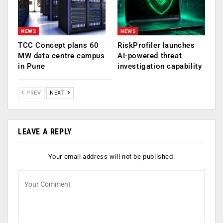
NEWS
NEWS
TCC Concept plans 60
RiskProfiler launches
MW data centre campus
AI-powered threat
in Pune
investigation capability
PREV
NEXT
LEAVE A REPLY
Your email address will not be published.