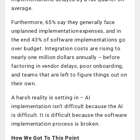
average.
Furthermore, 65% say they generally face
unplanned implementation expenses, and in
the end 43% of software implementations go
over budget. Integration costs are rising to
nearly one million dollars annually – before
factoring in vendor delays, poor onboarding,
and teams that are left to figure things out on
their own.
A harsh reality is setting in – AI
implementation isn’t difficult because the AI
is difficult. It is difficult because the software
implementation process is broken.
How We Got To This Point