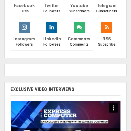
Facebook
Twitter
Youtube
Telegram
Likes
Followers
Subscribers
Subscribers
Instagram
Linkedin
Comments
RSS
Followers
Followers
Comments
Subscribe
EXCLUSIVE VIDEO INTERVIEWS