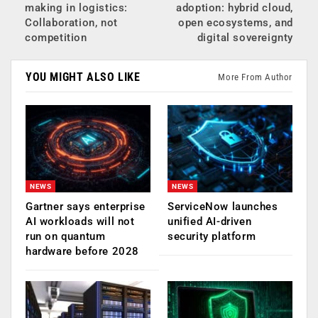
making in logistics:
adoption: hybrid cloud,
Collaboration, not
open ecosystems, and
competition
digital sovereignty
YOU MIGHT ALSO LIKE
More From Author
NEWS
NEWS
Gartner says enterprise
ServiceNow launches
AI workloads will not
unified AI-driven
run on quantum
security platform
hardware before 2028