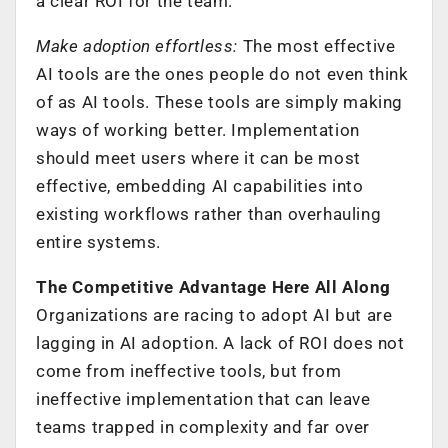
a clear ROI for the team.
Make adoption effortless:
The most effective
AI tools are the ones people do not even think
of as AI tools. These tools are simply making
ways of working better. Implementation
should meet users where it can be most
effective, embedding AI capabilities into
existing workflows rather than overhauling
entire systems.
The Competitive Advantage Here All Along
Organizations are racing to adopt AI but are
lagging in AI adoption. A lack of ROI does not
come from ineffective tools, but from
ineffective implementation that can leave
teams trapped in complexity and far over