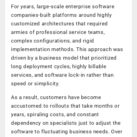
For years, large-scale enterprise software
companies-built platforms around highly
customized architectures that required
armies of professional service teams,
complex configurations, and rigid
implementation methods. This approach was
driven by a business model that prioritized
long deployment cycles, highly billable
services, and software lock-in rather than
speed or simplicity.
As a result, customers have become
accustomed to rollouts that take months or
years, spiraling costs, and constant
dependency on specialists just to adjust the
software to fluctuating business needs. Over