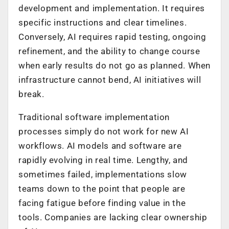
development and implementation. It requires
specific instructions and clear timelines.
Conversely, AI requires rapid testing, ongoing
refinement, and the ability to change course
when early results do not go as planned. When
infrastructure cannot bend, AI initiatives will
break.
Traditional software implementation
processes simply do not work for new AI
workflows. AI models and software are
rapidly evolving in real time. Lengthy, and
sometimes failed, implementations slow
teams down to the point that people are
facing fatigue before finding value in the
tools. Companies are lacking clear ownership