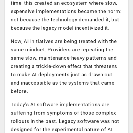
time, this created an ecosystem where slow,
expensive implementations became the norm:
not because the technology demanded it, but
because the legacy model incentivized it.
Now, AI initiatives are being treated with the
same mindset. Providers are repeating the
same slow, maintenance-heavy patterns and
creating a trickle-down effect that threatens
to make AI deployments just as drawn out
and inaccessible as the systems that came
before.
Today’s AI software implementations are
suffering from symptoms of those complex
rollouts in the past. Legacy software was not
designed for the experimental nature of AI