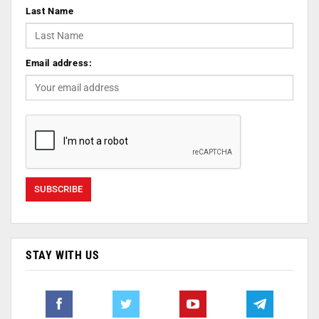
Last Name
Email address:
STAY WITH US