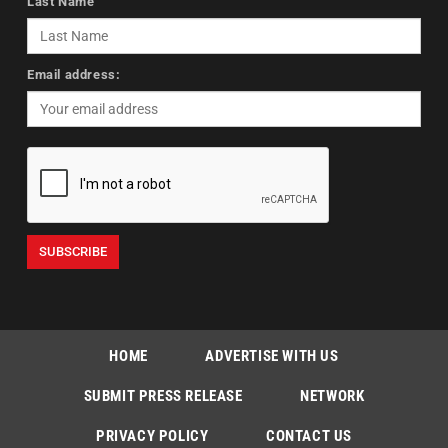
Last Name
Email address:
HOME
ADVERTISE WITH US
SUBMIT PRESS RELEASE
NETWORK
PRIVACY POLICY
CONTACT US