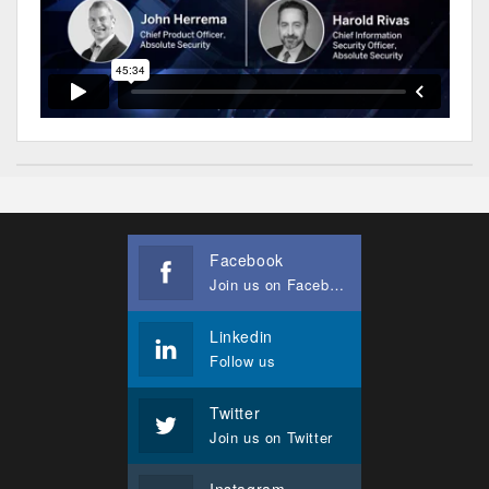
Facebook
Join us on Facebook
Linkedin
Follow us
Twitter
Join us on Twitter
Instagram