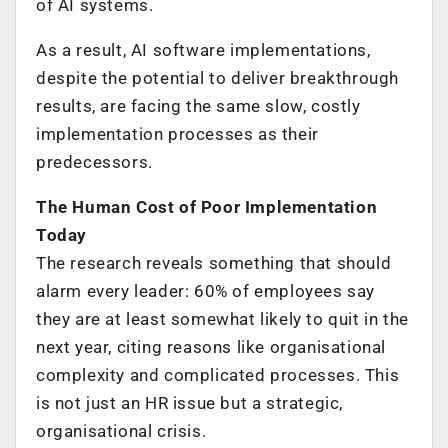
of AI systems.
As a result, AI software implementations,
despite the potential to deliver breakthrough
results, are facing the same slow, costly
implementation processes as their
predecessors.
The Human Cost of Poor Implementation
Today
The research reveals something that should
alarm every leader: 60% of employees say
they are at least somewhat likely to quit in the
next year, citing reasons like organisational
complexity and complicated processes. This
is not just an HR issue but a strategic,
organisational crisis.