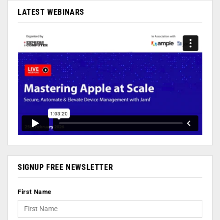
LATEST WEBINARS
SIGNUP FREE NEWSLETTER
First Name