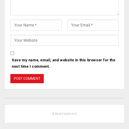
Save my name, email, and website in this browser for the
next time I comment.
- Advertisement -