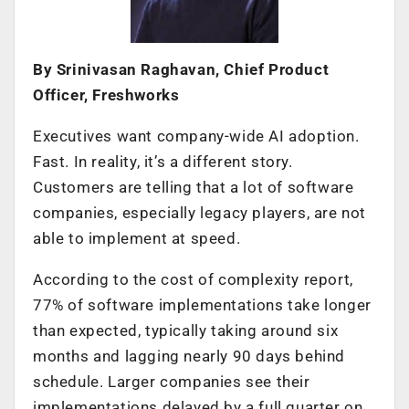
By Srinivasan Raghavan, Chief Product
Officer, Freshworks
Executives want company-wide AI adoption.
Fast. In reality, it’s a different story.
Customers are telling that a lot of software
companies, especially legacy players, are not
able to implement at speed.
According to the cost of complexity report,
77% of software implementations take longer
than expected, typically taking around six
months and lagging nearly 90 days behind
schedule. Larger companies see their
implementations delayed by a full quarter on