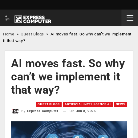
Home
»
Guest Blogs
»
AI moves fast. So why can’t we implement
it that way?
AI moves fast. So why
can’t we implement it
that way?
GUEST BLOGS
ARTIFICIAL INTELLIGENCE AI
NEWS
On
Jun 8, 2026
By
Express Computer