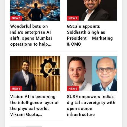
NEWS
NEWS
Wonderful bets on
GScale appoints
India’s enterprise AI
Siddharth Singh as
shift, opens Mumbai
President – Marketing
operations to help…
& CMO
NEWS
NEWS
Vision AI is becoming
SUSE empowers India’s
the intelligence layer of
digital sovereignty with
the physical world:
open source
Vikram Gupta,…
infrastructure