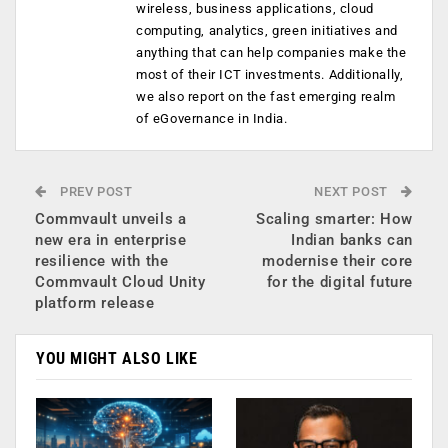
wireless, business applications, cloud
computing, analytics, green initiatives and
anything that can help companies make the
most of their ICT investments. Additionally,
we also report on the fast emerging realm
of eGovernance in India.
PREV POST
NEXT POST
Commvault unveils a
Scaling smarter: How
new era in enterprise
Indian banks can
resilience with the
modernise their core
Commvault Cloud Unity
for the digital future
platform release
YOU MIGHT ALSO LIKE