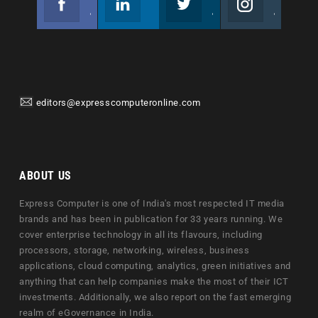
Join us on Facebook
Follow us
Join us on Twitter
Join us on Instagram
editors@expresscomputeronline.com
ABOUT US
Express Computer is one of India's most respected IT media
brands and has been in publication for 33 years running. We
cover enterprise technology in all its flavours, including
processors, storage, networking, wireless, business
applications, cloud computing, analytics, green initiatives and
anything that can help companies make the most of their ICT
investments. Additionally, we also report on the fast emerging
realm of eGovernance in India.