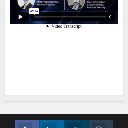
Facebook
Linkedin
Twitter
Instagram