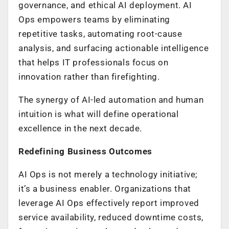
governance, and ethical AI deployment. AI
Ops empowers teams by eliminating
repetitive tasks, automating root-cause
analysis, and surfacing actionable intelligence
that helps IT professionals focus on
innovation rather than firefighting.
The synergy of AI-led automation and human
intuition is what will define operational
excellence in the next decade.
Redefining Business Outcomes
AI Ops is not merely a technology initiative;
it’s a business enabler. Organizations that
leverage AI Ops effectively report improved
service availability, reduced downtime costs,