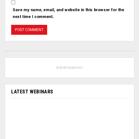
Save my name, email, and website in this browser for the
next time I comment.
- Advertisement -
LATEST WEBINARS