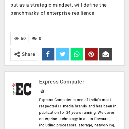
but as a strategic mindset, will define the
benchmarks of enterprise resilience.
50
0
Share
Express Computer
Express Computer is one of India's most
respected IT media brands and has been in
publication for 24 years running. We cover
enterprise technology in all its flavours,
including processors, storage, networking,