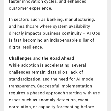
faster innovation cycles, and enhanced
customer experience.
In sectors such as banking, manufacturing,
and healthcare where system availability
directly impacts business continuity – AI Ops
is fast becoming an indispensable pillar of
digital resilience.
Challenges and the Road Ahead
While adoption is accelerating, several
challenges remain: data silos, lack of
standardization, and the need for AI model
transparency. Successful implementation
requires a phased approach starting with use
cases such as anomaly detection, event
correlation, or capacity forecasting before