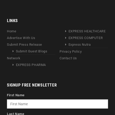
LINKS
Home
EXPRESS HEALTHCARE
Advertise With Us
EXPRESS COMPUTER
Submit Press Release
Express Nutra
Submit Guest Blogs
Privacy Policy
Network
Contact Us
EXPRESS PHARMA
SIGNUP FREE NEWSLETTER
First Name
Last Name