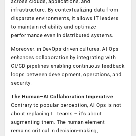
across clouds, applications, and
infrastructure. By contextualizing data from
disparate environments, it allows IT leaders
to maintain reliability and optimize
performance even in distributed systems.
Moreover, in DevOps-driven cultures, AI Ops
enhances collaboration by integrating with
CI/CD pipelines enabling continuous feedback
loops between development, operations, and
security.
The Human–AI Collaboration Imperative
Contrary to popular perception, AI Ops is not
about replacing IT teams – it’s about
augmenting them. The human element
remains critical in decision-making,