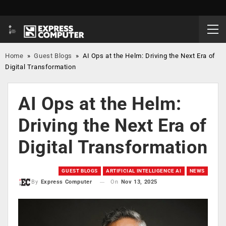
Home
»
Guest Blogs
»
AI Ops at the Helm: Driving the Next Era of
Digital Transformation
AI Ops at the Helm:
Driving the Next Era of
Digital Transformation
GUEST BLOGS
ARTIFICIAL INTELLIGENCE AI
NEWS
On
Nov 13, 2025
By
Express Computer