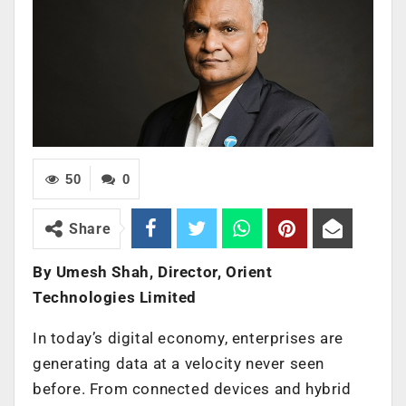
50
0
Share
By Umesh Shah, Director, Orient
Technologies Limited
In today’s digital economy, enterprises are
generating data at a velocity never seen
before. From connected devices and hybrid