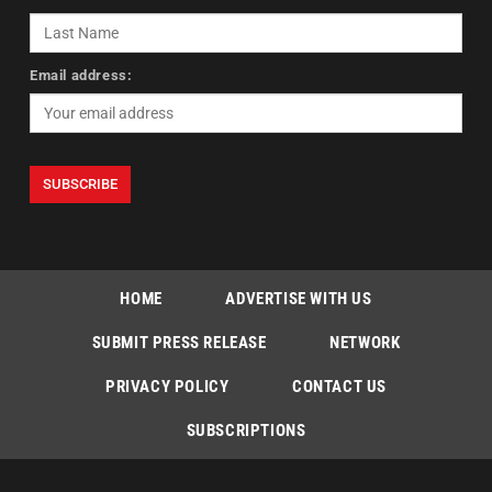
Email address:
HOME
ADVERTISE WITH US
SUBMIT PRESS RELEASE
NETWORK
PRIVACY POLICY
CONTACT US
SUBSCRIPTIONS