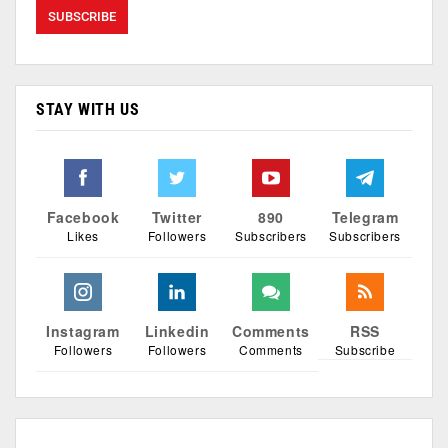
STAY WITH US
Facebook
Twitter
890
Telegram
Likes
Followers
Subscribers
Subscribers
Instagram
Linkedin
Comments
RSS
Followers
Followers
Comments
Subscribe