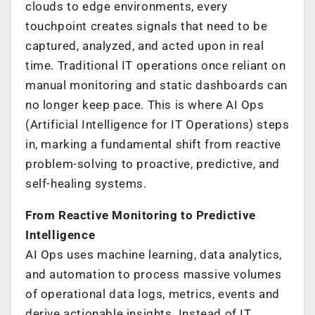
clouds to edge environments, every
touchpoint creates signals that need to be
captured, analyzed, and acted upon in real
time. Traditional IT operations once reliant on
manual monitoring and static dashboards can
no longer keep pace. This is where AI Ops
(Artificial Intelligence for IT Operations) steps
in, marking a fundamental shift from reactive
problem-solving to proactive, predictive, and
self-healing systems.
From Reactive Monitoring to Predictive
Intelligence
AI Ops uses machine learning, data analytics,
and automation to process massive volumes
of operational data logs, metrics, events and
derive actionable insights. Instead of IT