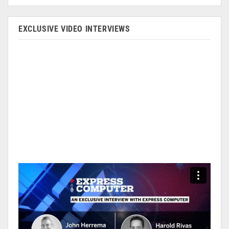
EXCLUSIVE VIDEO INTERVIEWS