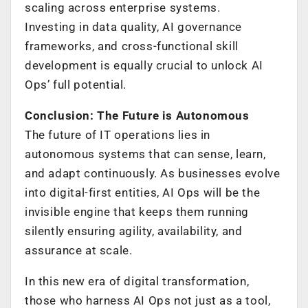
scaling across enterprise systems.
Investing in data quality, AI governance
frameworks, and cross-functional skill
development is equally crucial to unlock AI
Ops’ full potential.
Conclusion: The Future is Autonomous
The future of IT operations lies in
autonomous systems that can sense, learn,
and adapt continuously. As businesses evolve
into digital-first entities, AI Ops will be the
invisible engine that keeps them running
silently ensuring agility, availability, and
assurance at scale.
In this new era of digital transformation,
those who harness AI Ops not just as a tool,