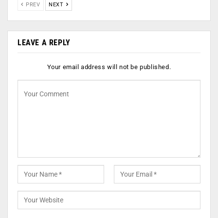
PREV
NEXT
LEAVE A REPLY
Your email address will not be published.