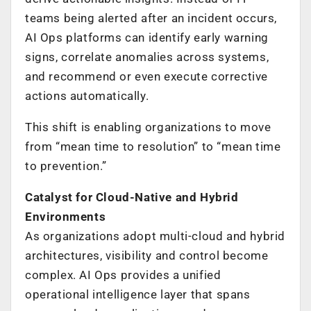
teams being alerted after an incident occurs,
AI Ops platforms can identify early warning
signs, correlate anomalies across systems,
and recommend or even execute corrective
actions automatically.
This shift is enabling organizations to move
from “mean time to resolution” to “mean time
to prevention.”
Catalyst for Cloud-Native and Hybrid
Environments
As organizations adopt multi-cloud and hybrid
architectures, visibility and control become
complex. AI Ops provides a unified
operational intelligence layer that spans