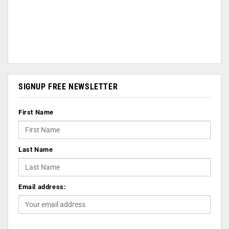
SIGNUP FREE NEWSLETTER
First Name
Last Name
Email address: