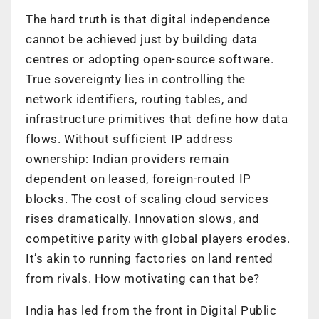
The hard truth is that digital independence
cannot be achieved just by building data
centres or adopting open-source software.
True sovereignty lies in controlling the
network identifiers, routing tables, and
infrastructure primitives that define how data
flows. Without sufficient IP address
ownership: Indian providers remain
dependent on leased, foreign-routed IP
blocks. The cost of scaling cloud services
rises dramatically. Innovation slows, and
competitive parity with global players erodes.
It’s akin to running factories on land rented
from rivals. How motivating can that be?
India has led from the front in Digital Public