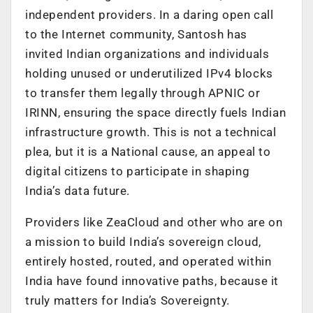
independent providers. In a daring open call
to the Internet community, Santosh has
invited Indian organizations and individuals
holding unused or underutilized IPv4 blocks
to transfer them legally through APNIC or
IRINN, ensuring the space directly fuels Indian
infrastructure growth. This is not a technical
plea, but it is a National cause, an appeal to
digital citizens to participate in shaping
India’s data future.
Providers like ZeaCloud and other who are on
a mission to build India’s sovereign cloud,
entirely hosted, routed, and operated within
India have found innovative paths, because it
truly matters for India’s Sovereignty.