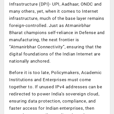
Infrastructure (DPI)- UPI, Aadhaar, ONDC and
many others, yet, when it comes to Internet
infrastructure, much of the base layer remains
foreign-controlled. Just as Atmanirbhar
Bharat champions self-reliance in Defense and
manufacturing, the next frontier is
“Atmanirbhar Connectivity”, ensuring that the
digital foundations of the Indian Internet are
nationally anchored.
Before it is too late, Policymakers, Academic
Institutions and Enterprises must come
together to. If unused IPv4 addresses can be
redirected to power India’s sovereign cloud,
ensuring data protection, compliance, and
faster access for Indian enterprises, then