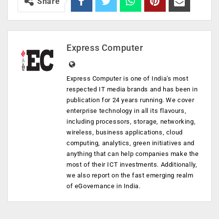
Share
Express Computer
Express Computer is one of India's most
respected IT media brands and has been in
publication for 24 years running. We cover
enterprise technology in all its flavours,
including processors, storage, networking,
wireless, business applications, cloud
computing, analytics, green initiatives and
anything that can help companies make the
most of their ICT investments. Additionally,
we also report on the fast emerging realm
of eGovernance in India.