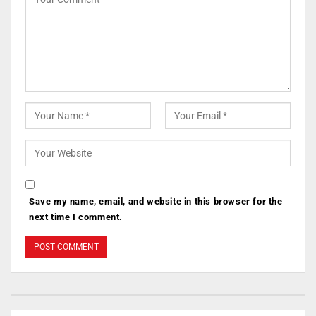
Save my name, email, and website in this browser for the
next time I comment.