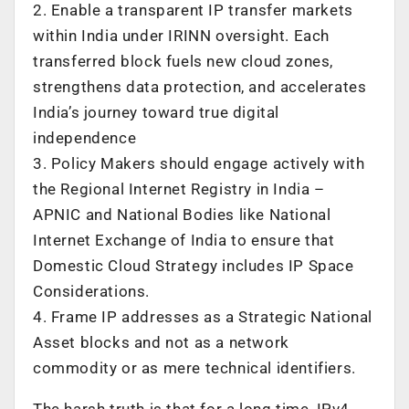
2. Enable a transparent IP transfer markets
within India under IRINN oversight. Each
transferred block fuels new cloud zones,
strengthens data protection, and accelerates
India’s journey toward true digital
independence
3. Policy Makers should engage actively with
the Regional Internet Registry in India –
APNIC and National Bodies like National
Internet Exchange of India to ensure that
Domestic Cloud Strategy includes IP Space
Considerations.
4. Frame IP addresses as a Strategic National
Asset blocks and not as a network
commodity or as mere technical identifiers.