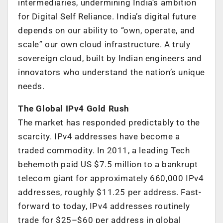
intermediaries, undermining India’s ambition
for Digital Self Reliance. India’s digital future
depends on our ability to “own, operate, and
scale” our own cloud infrastructure. A truly
sovereign cloud, built by Indian engineers and
innovators who understand the nation’s unique
needs.
The Global IPv4 Gold Rush
The market has responded predictably to the
scarcity. IPv4 addresses have become a
traded commodity. In 2011, a leading Tech
behemoth paid US $7.5 million to a bankrupt
telecom giant for approximately 660,000 IPv4
addresses, roughly $11.25 per address. Fast-
forward to today, IPv4 addresses routinely
trade for $25–$60 per address in global