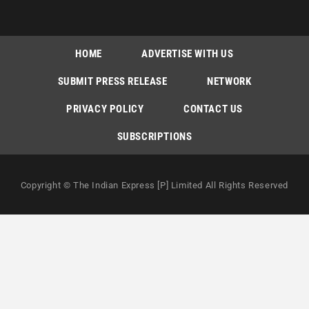
HOME
ADVERTISE WITH US
SUBMIT PRESS RELEASE
NETWORK
PRIVACY POLICY
CONTACT US
SUBSCRIPTIONS
Copyright © The Indian Express [P] Limited All Rights Reserved