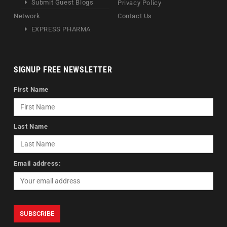
Submit Guest Blogs
Privacy Policy
Network
Contact Us
EXPRESS PHARMA
SIGNUP FREE NEWSLETTER
First Name
Last Name
Email address: