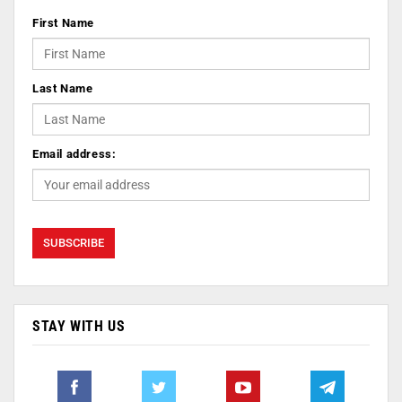
First Name
Last Name
Email address:
STAY WITH US