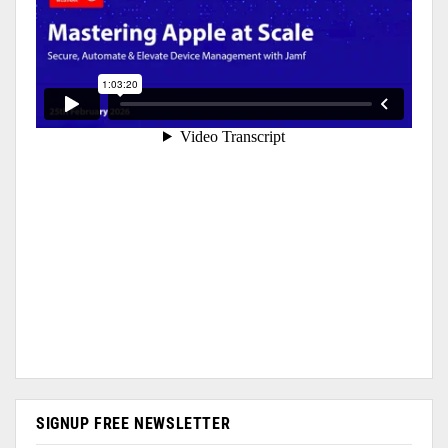
SIGNUP FREE NEWSLETTER