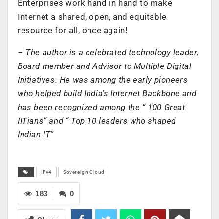
Enterprises work hand in hand to make
Internet a shared, open, and equitable
resource for all, once again!
– The author is a celebrated technology leader,
Board member and Advisor to Multiple Digital
Initiatives. He was among the early pioneers
who helped build India’s Internet Backbone and
has been recognized among the “ 100 Great
IITians” and “ Top 10 leaders who shaped
Indian IT”
IPv4
Sovereign Cloud
183
0