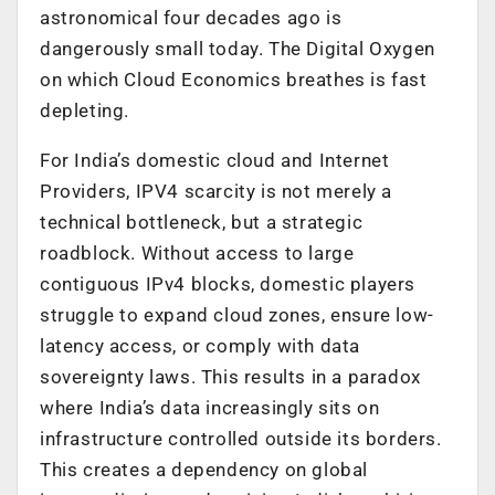
astronomical four decades ago is
dangerously small today. The Digital Oxygen
on which Cloud Economics breathes is fast
depleting.
For India’s domestic cloud and Internet
Providers, IPV4 scarcity is not merely a
technical bottleneck, but a strategic
roadblock. Without access to large
contiguous IPv4 blocks, domestic players
struggle to expand cloud zones, ensure low-
latency access, or comply with data
sovereignty laws. This results in a paradox
where India’s data increasingly sits on
infrastructure controlled outside its borders.
This creates a dependency on global