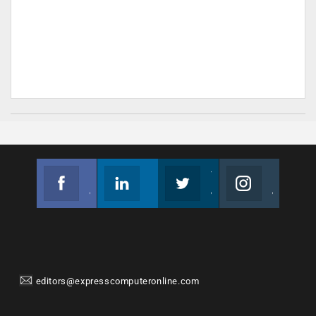
Facebook
Linkedin
Twitter
Instagram
Join us on Facebook
Follow us
Join us on Twitter
Join us on Instagram
editors@expresscomputeronline.com