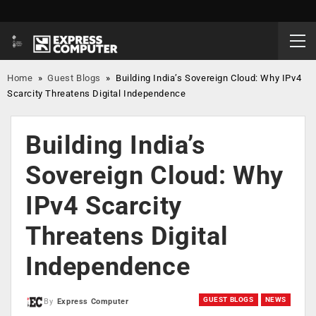
Home
»
Guest Blogs
»
Building India’s Sovereign Cloud: Why IPv4
Scarcity Threatens Digital Independence
Building India’s
Sovereign Cloud: Why
IPv4 Scarcity
Threatens Digital
Independence
GUEST BLOGS
NEWS
By
Express Computer