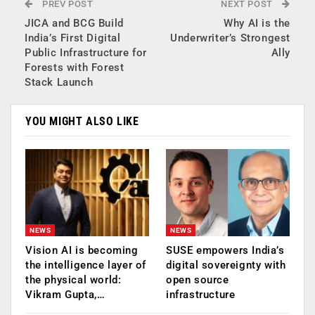
PREV POST
NEXT POST
JICA and BCG Build
Why AI is the
India’s First Digital
Underwriter’s Strongest
Public Infrastructure for
Ally
Forests with Forest
Stack Launch
YOU MIGHT ALSO LIKE
NEWS
NEWS
Vision AI is becoming
SUSE empowers India’s
the intelligence layer of
digital sovereignty with
the physical world:
open source
Vikram Gupta,…
infrastructure