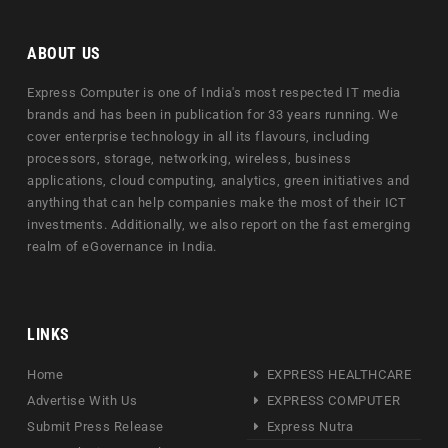
ABOUT US
Express Computer is one of India's most respected IT media
brands and has been in publication for 33 years running. We
cover enterprise technology in all its flavours, including
processors, storage, networking, wireless, business
applications, cloud computing, analytics, green initiatives and
anything that can help companies make the most of their ICT
investments. Additionally, we also report on the fast emerging
realm of eGovernance in India.
LINKS
Home
EXPRESS HEALTHCARE
Advertise With Us
EXPRESS COMPUTER
Submit Press Release
Express Nutra