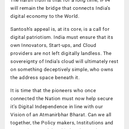
The harsh truth is that for a long time, IPv4
will remain the bridge that connects India’s
digital economy to the World.
Santosh’s appeal is, at its core, is a call for
digital patriotism. India must ensure that its
own Innovators, Start-ups, and Cloud
providers are not left digitally landless. The
sovereignty of India’s cloud will ultimately rest
on something deceptively simple, who owns
the address space beneath it.
It is time that the pioneers who once
connected the Nation must now help secure
it’s Digital Independence in line with our
Vision of an Atmanirbhar Bharat. Can we all
together, the Policy makers, Institutions and