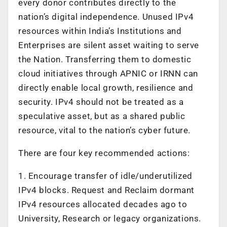
every donor contributes directly to the
nation’s digital independence. Unused IPv4
resources within India’s Institutions and
Enterprises are silent asset waiting to serve
the Nation. Transferring them to domestic
cloud initiatives through APNIC or IRNN can
directly enable local growth, resilience and
security. IPv4 should not be treated as a
speculative asset, but as a shared public
resource, vital to the nation’s cyber future.
There are four key recommended actions:
1. Encourage transfer of idle/underutilized
IPv4 blocks. Request and Reclaim dormant
IPv4 resources allocated decades ago to
University, Research or legacy organizations.