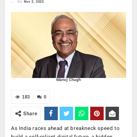
On
Nov 2, 2025
Manoj Chugh
183
0
Share
As India races ahead at breakneck speed to
build a self-reliant digital future, a hidden