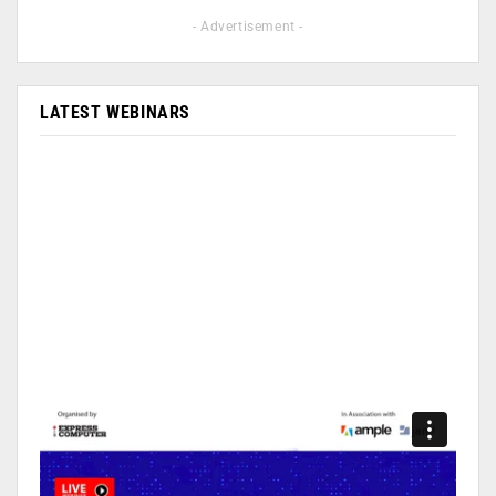
- Advertisement -
LATEST WEBINARS