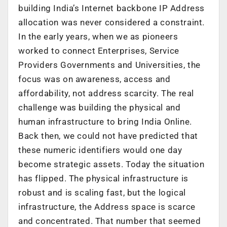
building India’s Internet backbone IP Address
allocation was never considered a constraint.
In the early years, when we as pioneers
worked to connect Enterprises, Service
Providers Governments and Universities, the
focus was on awareness, access and
affordability, not address scarcity. The real
challenge was building the physical and
human infrastructure to bring India Online.
Back then, we could not have predicted that
these numeric identifiers would one day
become strategic assets. Today the situation
has flipped. The physical infrastructure is
robust and is scaling fast, but the logical
infrastructure, the Address space is scarce
and concentrated. That number that seemed