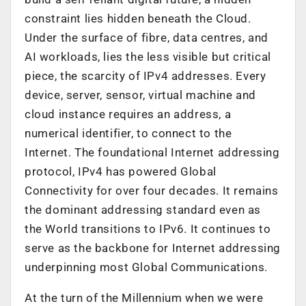
constraint lies hidden beneath the Cloud.
Under the surface of fibre, data centres, and
AI workloads, lies the less visible but critical
piece, the scarcity of IPv4 addresses. Every
device, server, sensor, virtual machine and
cloud instance requires an address, a
numerical identifier, to connect to the
Internet. The foundational Internet addressing
protocol, IPv4 has powered Global
Connectivity for over four decades. It remains
the dominant addressing standard even as
the World transitions to IPv6. It continues to
serve as the backbone for Internet addressing
underpinning most Global Communications.
At the turn of the Millennium when we were