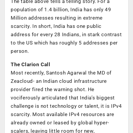
The table above tells a telling story. For a
population of 1.4 billion, India has only 49
Million addresses resulting in extreme
scarcity. In short, India has one public
address for every 28 Indians, in stark contrast
to the US which has roughly 5 addresses per
person.
The Clarion Call
Most recently, Santosh Agarwal the MD of
Zeacloud- an Indian cloud infrastructure
provider fired the warning shot. He
vociferously articulated that India’s biggest
challenge is not technology or talent, it is IPv4
scarcity. Most available IPv4 resources are
already owned or leased by global hyper-
scalers, leaving little room for new,