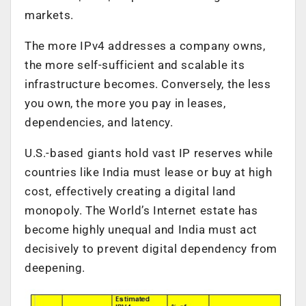
markets.
The more IPv4 addresses a company owns,
the more self-sufficient and scalable its
infrastructure becomes. Conversely, the less
you own, the more you pay in leases,
dependencies, and latency.
U.S.-based giants hold vast IP reserves while
countries like India must lease or buy at high
cost, effectively creating a digital land
monopoly. The World’s Internet estate has
become highly unequal and India must act
decisively to prevent digital dependency from
deepening.