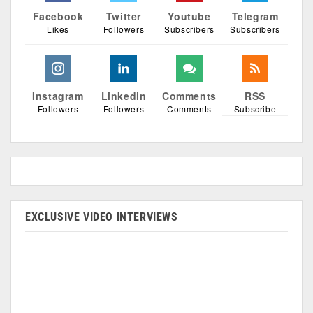
Facebook
Twitter
Youtube
Telegram
Likes
Followers
Subscribers
Subscribers
Instagram
Linkedin
Comments
RSS
Followers
Followers
Comments
Subscribe
EXCLUSIVE VIDEO INTERVIEWS