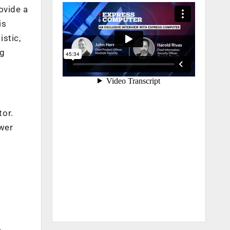
ovide a
is
stic,
ng
tor.
swer