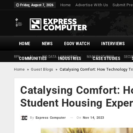
Home
Advertise With Us
Submit Pre
Friday, August 7, 2026
HOME
NEWS
EGOV WATCH
INTERVIEWS
RPA
AI
BIG DATA / ANALYTICS
MANUFACTURING
SECUR
COMMUNITIES
INDUSTRIES
CASE STUDIES
Home
»
Guest Blogs
»
Catalysing Comfort: How Technology Tr
Catalysing Comfort: H
Student Housing Expe
On
Nov 14, 2023
By
Express Computer