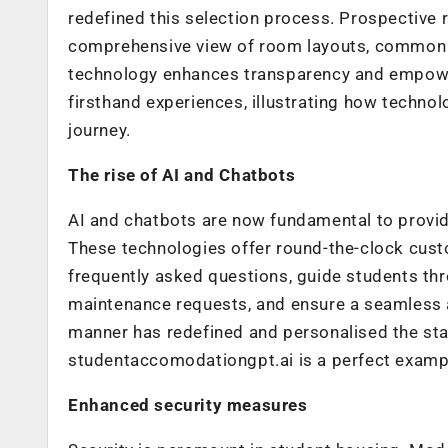
redefined this selection process. Prospective 
comprehensive view of room layouts, common s
technology enhances transparency and empower
firsthand experiences, illustrating how technol
journey.
The rise of AI and Chatbots
AI and chatbots are now fundamental to provid
These technologies offer round-the-clock cus
frequently asked questions, guide students thr
maintenance requests, and ensure a seamless an
manner has redefined and personalised the stan
studentaccomodationgpt.ai is a perfect exampl
Enhanced security measures