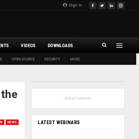
Sign In
ENTS
VIDEOS
DOWNLOADS
G
OPEN SOURCE
SECURITY
MORE
 the
- Advertisement -
LATEST WEBINARS
ON
NEWS