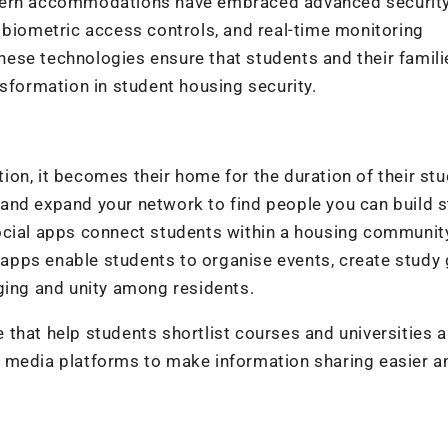
odern accommodations have embraced advanced securit
 biometric access controls, and real-time monitoring
 These technologies ensure that students and their famili
nsformation in student housing security.
on, it becomes their home for the duration of their stu
ts and expand your network to find people you can build 
ocial apps connect students within a housing community
pps enable students to organise events, create study 
ging and unity among residents.
le that help students shortlist courses and universities 
 media platforms to make information sharing easier a