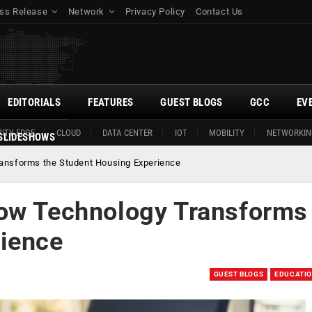
ss Release
Network
Privacy Policy
Contact Us
EDITORIALS
FEATURES
GUEST BLOGS
GCC
EV
ITY EDGE
CLOUD
DATA CENTER
IOT
MOBILITY
NETWORKIN
SLIDESHOWS
ansforms the Student Housing Experience
ow Technology Transforms
rience
GUEST BLOGS
EDUCATI