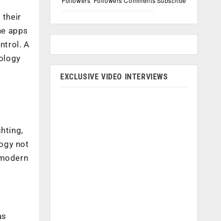
Followers
Followers
Comments
Subscribe
l
 their
ne apps
ntrol. A
ology
EXCLUSIVE VIDEO INTERVIEWS
o
hting,
ogy not
e modern
as