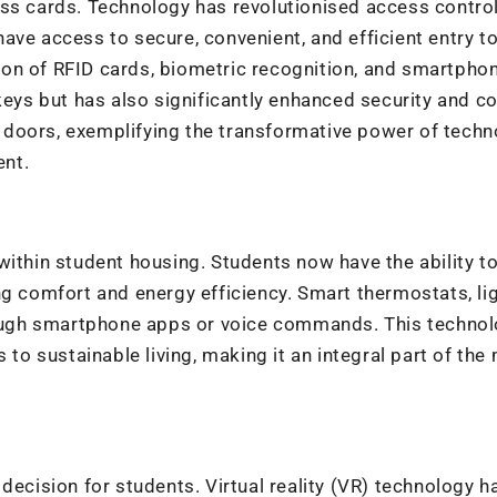
ess cards. Technology has revolutionised access contro
ve access to secure, convenient, and efficient entry to
on of RFID cards, biometric recognition, and smartpho
keys but has also significantly enhanced security and co
 doors, exemplifying the transformative power of techn
ent.
within student housing. Students now have the ability t
ng comfort and energy efficiency. Smart thermostats, lig
ugh smartphone apps or voice commands. This technol
 to sustainable living, making it an integral part of th
decision for students. Virtual reality (VR) technology h