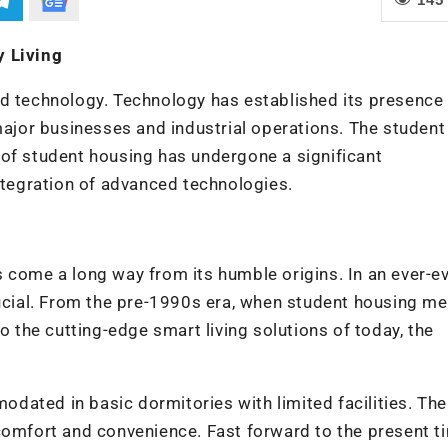
y Living
d technology. Technology has established its presence 
 major businesses and industrial operations. The student
 of student housing has undergone a significant
integration of advanced technologies.
 come a long way from its humble origins. In an ever-e
rucial. From the pre-1990s era, when student housing m
the cutting-edge smart living solutions of today, the
dated in basic dormitories with limited facilities. The
comfort and convenience. Fast forward to the present t