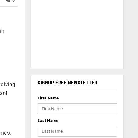
in
SIGNUP FREE NEWSLETTER
volving
eant
First Name
Last Name
imes,