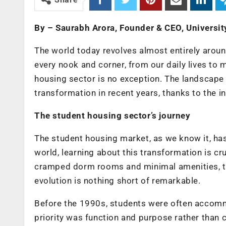
By – Saurabh Arora, Founder & CEO, Universit
The world today revolves almost entirely aroun
every nook and corner, from our daily lives to
housing sector is no exception. The landscape
transformation in recent years, thanks to the 
The student housing sector’s journey
The student housing market, as we know it, has
world, learning about this transformation is c
cramped dorm rooms and minimal amenities, to 
evolution is nothing short of remarkable.
Before the 1990s, students were often accommo
priority was function and purpose rather than 