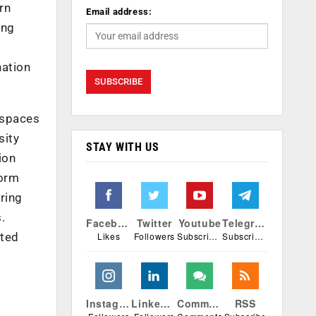
rn
Email address:
ing
nation
 spaces
sity
STAY WITH US
ion
form
ring
.
Facebook
Twitter
Youtube
Telegram
Likes
Followers
Subscribers
Subscribers
ited
Instagram
Linkedin
Comments
RSS