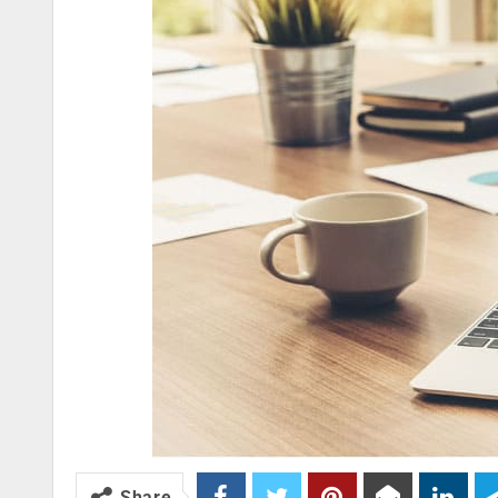
Share