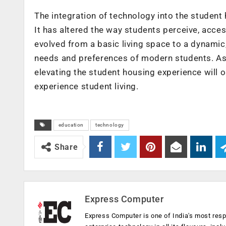
The integration of technology into the student
It has altered the way students perceive, acce
evolved from a basic living space to a dynamic,
needs and preferences of modern students. As te
elevating the student housing experience will
experience student living.
education
technology
Share
Express Computer
Express Computer is one of India's most resp