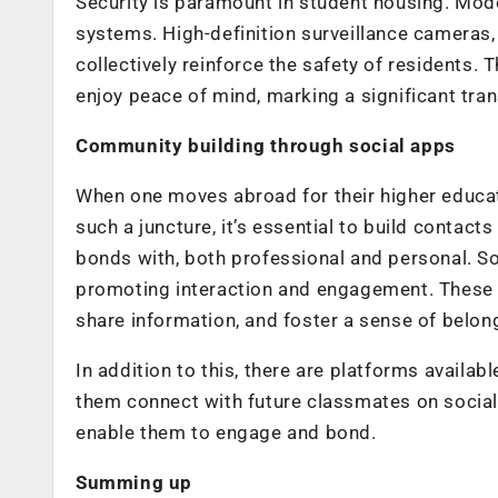
Security is paramount in student housing. M
systems. High-definition surveillance cameras,
collectively reinforce the safety of residents.
enjoy peace of mind, marking a significant tra
Community building through social apps
When one moves abroad for their higher educati
such a juncture, it’s essential to build contac
bonds with, both professional and personal. S
promoting interaction and engagement. These a
share information, and foster a sense of belon
In addition to this, there are platforms availab
them connect with future classmates on social
enable them to engage and bond.
Summing up