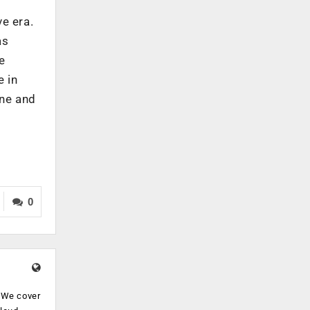
e era.
as
e
e in
ine and
0
. We cover