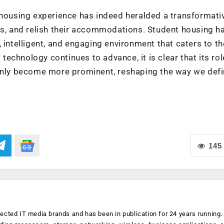
 housing experience has indeed heralded a transformativ
ss, and relish their accommodations. Student housing h
 intelligent, and engaging environment that caters to th
chnology continues to advance, it is clear that its rol
 only become more prominent, reshaping the way we def
145
ected IT media brands and has been in publication for 24 years running