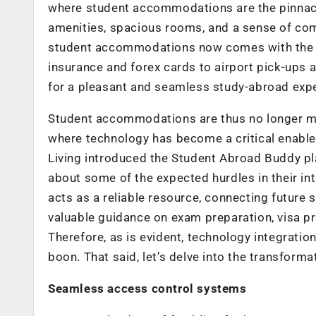
where student accommodations are the pinnacl
amenities, spacious rooms, and a sense of co
student accommodations now comes with the be
insurance and forex cards to airport pick-ups 
for a pleasant and seamless study-abroad exp
Student accommodations are thus no longer mer
where technology has become a critical enabler
Living introduced the Student Abroad Buddy pl
about some of the expected hurdles in their in
acts as a reliable resource, connecting future
valuable guidance on exam preparation, visa p
Therefore, as is evident, technology integrati
boon. That said, let’s delve into the transforma
Seamless access control systems