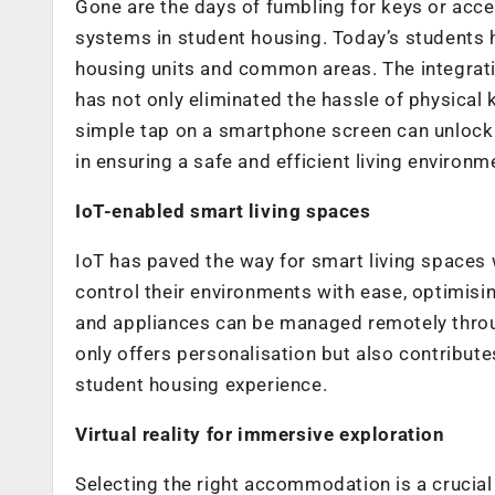
Gone are the days of fumbling for keys or acc
systems in student housing. Today’s students ha
housing units and common areas. The integrati
has not only eliminated the hassle of physical 
simple tap on a smartphone screen can unlock
in ensuring a safe and efficient living environm
IoT-enabled smart living spaces
IoT has paved the way for smart living spaces 
control their environments with ease, optimisi
and appliances can be managed remotely thro
only offers personalisation but also contributes
student housing experience.
Virtual reality for immersive exploration
Selecting the right accommodation is a crucial 