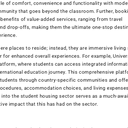
e of comfort, convenience and functionality with mode
mmunity that goes beyond the classroom. Further, book
nefits of value-added services, ranging from travel
and drop-offs, making them the ultimate one-stop desti
erience.
e places to reside; instead, they are immersive living
 for enhanced overall experiences. For example, Univer
atform, where students can access integrated informat
ternational education journey. This comprehensive plat
 students through country-specific communities and offe
rocedures, accommodation choices, and living expenses
on into the student housing sector serves as a much-awa
tive impact that this has had on the sector.