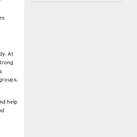
y
es
dy. At
strong
,
groups,
and help
nd