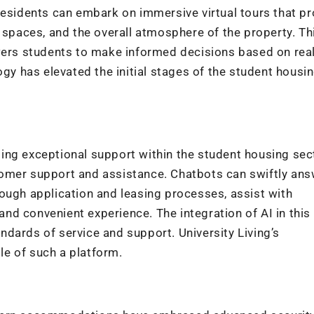
residents can embark on immersive virtual tours that pr
paces, and the overall atmosphere of the property. Th
s students to make informed decisions based on reali
ogy has elevated the initial stages of the student housi
ing exceptional support within the student housing sec
tomer support and assistance. Chatbots can swiftly an
ough application and leasing processes, assist with
d convenient experience. The integration of AI in this
dards of service and support. University Living’s
e of such a platform.