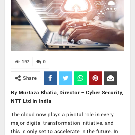
197
0
Share
By Murtaza Bhatia, Director – Cyber Security,
NTT Ltd in India
The cloud now plays a pivotal role in every
major digital transformation initiative, and
this is only set to accelerate in the future. In