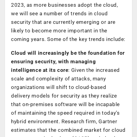
2023, as more businesses adopt the cloud,
we will see a number of trends in cloud
security that are currently emerging or are
likely to become more important in the
coming years. Some of the key trends include:
Cloud will increasingly be the foundation for
ensuring security, with managing
intelligence at its core
: Given the increased
scale and complexity of attacks, many
organizations will shift to cloud-based
delivery models for security as they realize
that on-premises software will be incapable
of maintaining the speed required in today’s
hybrid environment. Research firm, Gartner
estimates that the combined market for cloud