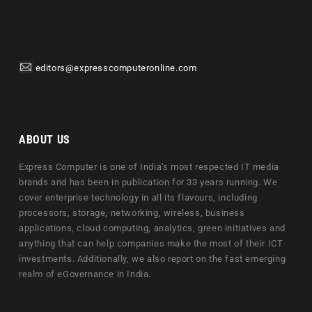
editors@expresscomputeronline.com
ABOUT US
Express Computer is one of India's most respected IT media
brands and has been in publication for 33 years running. We
cover enterprise technology in all its flavours, including
processors, storage, networking, wireless, business
applications, cloud computing, analytics, green initiatives and
anything that can help companies make the most of their ICT
investments. Additionally, we also report on the fast emerging
realm of eGovernance in India.