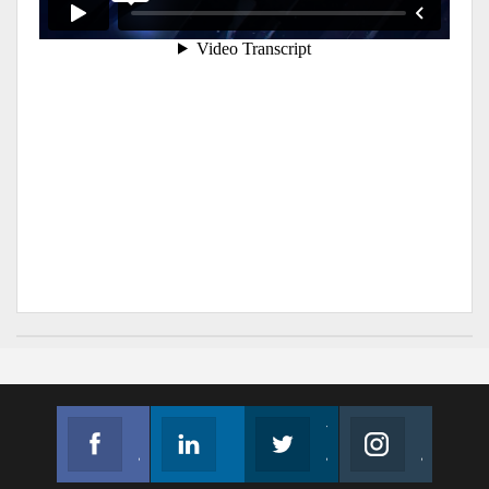
Facebook
Linkedin
Twitter
Instagram
Join us on Facebook
Follow us
Join us on Twitter
Join us on Instagram