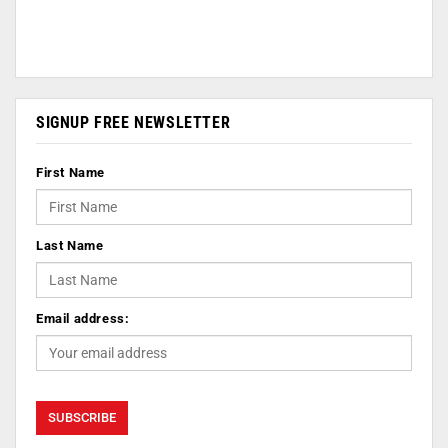
SIGNUP FREE NEWSLETTER
First Name
Last Name
Email address: