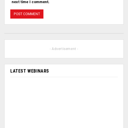
next time I comment.
- Advertisement -
LATEST WEBINARS