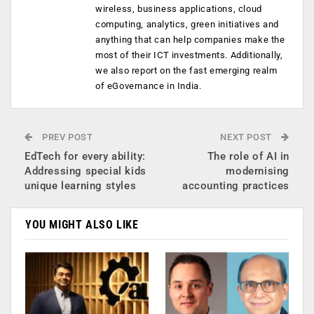
wireless, business applications, cloud
computing, analytics, green initiatives and
anything that can help companies make the
most of their ICT investments. Additionally,
we also report on the fast emerging realm
of eGovernance in India.
PREV POST
NEXT POST
EdTech for every ability:
The role of AI in
Addressing special kids
modernising
unique learning styles
accounting practices
YOU MIGHT ALSO LIKE