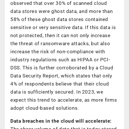
observed that over 30% of scanned cloud
data stores were ghost data, and more than
58% of these ghost data stores contained
sensitive or very sensitive data. If this data is
not protected, then it can not only increase
the threat of ransomware attacks, but also
increase the risk of non-compliance with
industry regulations such as HIPAA or PCI-
DSS. This is further corroborated by a Cloud
Data Security Report, which states that only
4% of respondents believe that their cloud
data is sufficiently secured. In 2023, we
expect this trend to accelerate, as more firms
adopt cloud-based solutions.
Data breaches in the cloud will accelerate:
The sheer volume of data that is today stored