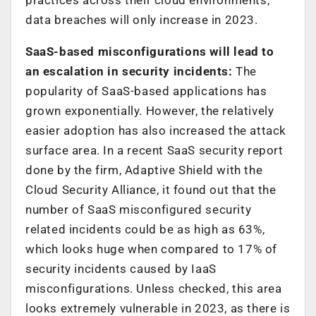
data breaches will only increase in 2023.
SaaS-based misconfigurations will lead to
an escalation in security incidents:
The
popularity of SaaS-based applications has
grown exponentially. However, the relatively
easier adoption has also increased the attack
surface area. In a recent SaaS security report
done by the firm, Adaptive Shield with the
Cloud Security Alliance, it found out that the
number of SaaS misconfigured security
related incidents could be as high as 63%,
which looks huge when compared to 17% of
security incidents caused by IaaS
misconfigurations. Unless checked, this area
looks extremely vulnerable in 2023, as there is