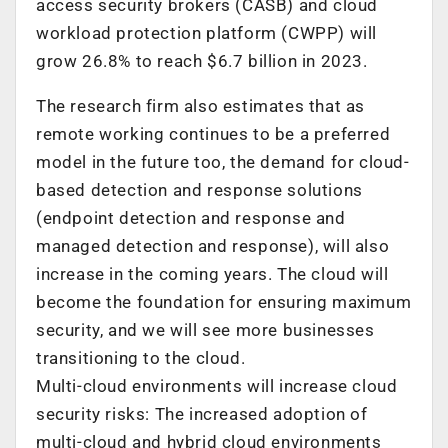
access security brokers (CASB) and cloud
workload protection platform (CWPP) will
grow 26.8% to reach $6.7 billion in 2023.
The research firm also estimates that as
remote working continues to be a preferred
model in the future too, the demand for cloud-
based detection and response solutions
(endpoint detection and response and
managed detection and response), will also
increase in the coming years. The cloud will
become the foundation for ensuring maximum
security, and we will see more businesses
transitioning to the cloud.
Multi-cloud environments will increase cloud
security risks: The increased adoption of
multi-cloud and hybrid cloud environments