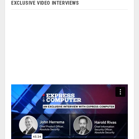
EXCLUSIVE VIDEO INTERVIEWS