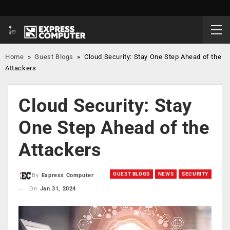
Home
»
Guest Blogs
»
Cloud Security: Stay One Step Ahead of the
Attackers
Cloud Security: Stay
One Step Ahead of the
Attackers
GUEST BLOGS
NEWS
SECURITY
By
Express Computer
On
Jan 31, 2024