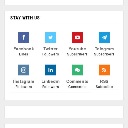
STAY WITH US
Facebook
Twitter
Youtube
Telegram
Likes
Followers
Subscribers
Subscribers
Instagram
Linkedin
Comments
RSS
Followers
Followers
Comments
Subscribe