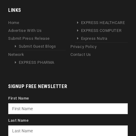
LINKS
Home
EXPRESS HEALTHCARE
Advertise With Us
EXPRESS COMPUTER
Submit Press Release
Express Nutra
Submit Guest Blogs
Privacy Policy
Network
Contact Us
EXPRESS PHARMA
SIGNUP FREE NEWSLETTER
First Name
Last Name