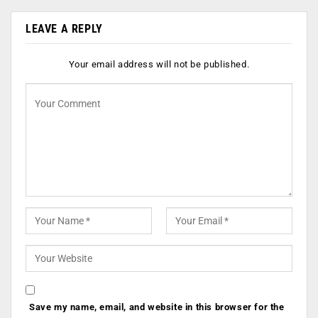
LEAVE A REPLY
Your email address will not be published.
Save my name, email, and website in this browser for the