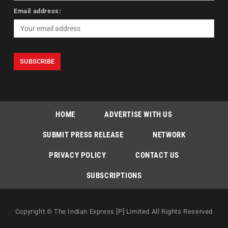
Email address:
HOME
ADVERTISE WITH US
SUBMIT PRESS RELEASE
NETWORK
PRIVACY POLICY
CONTACT US
SUBSCRIPTIONS
Copyright © The Indian Express [P] Limited All Rights Reserved