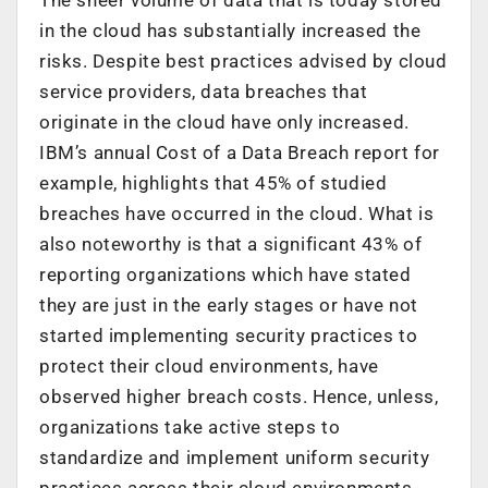
in the cloud has substantially increased the
risks. Despite best practices advised by cloud
service providers, data breaches that
originate in the cloud have only increased.
IBM’s annual Cost of a Data Breach report for
example, highlights that 45% of studied
breaches have occurred in the cloud. What is
also noteworthy is that a significant 43% of
reporting organizations which have stated
they are just in the early stages or have not
started implementing security practices to
protect their cloud environments, have
observed higher breach costs. Hence, unless,
organizations take active steps to
standardize and implement uniform security
practices across their cloud environments,