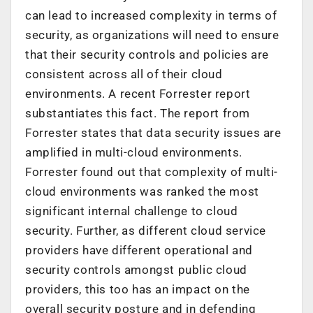
can lead to increased complexity in terms of
security, as organizations will need to ensure
that their security controls and policies are
consistent across all of their cloud
environments. A recent Forrester report
substantiates this fact. The report from
Forrester states that data security issues are
amplified in multi-cloud environments.
Forrester found out that complexity of multi-
cloud environments was ranked the most
significant internal challenge to cloud
security. Further, as different cloud service
providers have different operational and
security controls amongst public cloud
providers, this too has an impact on the
overall security posture and in defending