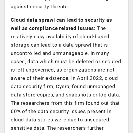
against security threats.
Cloud data sprawl can lead to security as
well as compliance related issues:
The
relatively easy availability of cloud-based
storage can lead to a data sprawl that is
uncontrolled and unmanageable. In many
cases, data which must be deleted or secured
is left ungoverned, as organizations are not
aware of their existence. In April 2022, cloud
data security firm, Cyera, found unmanaged
data store copies, and snapshots or log data.
The researchers from this firm found out that
60% of the data security issues present in
cloud data stores were due to unsecured
sensitive data. The researchers further