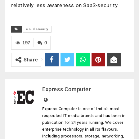
relatively less awareness on SaaS-security.
cloud security
197
0
Share
Express Computer
Express Computer is one of India's most
respected IT media brands and has been in
publication for 24 years running. We cover
enterprise technology in all its flavours,
including processors, storage, networking,