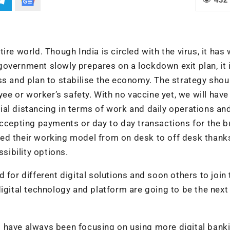
re world. Though India is circled with the virus, it has 
overnment slowly prepares on a lockdown exit plan, it 
ss and plan to stabilise the economy. The strategy shou
 or worker’s safety. With no vaccine yet, we will have 
al distancing in terms of work and daily operations an
accepting payments or day to day transactions for the 
ed their working model from on desk to off desk thank
ibility options.
 for different digital solutions and soon others to join 
igital technology and platform are going to be the next
 have always been focusing on using more digital bank