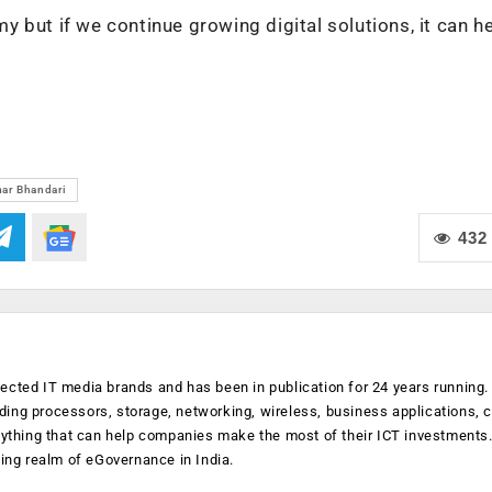
 but if we continue growing digital solutions, it can h
)
ar Bhandari
432
ected IT media brands and has been in publication for 24 years running
luding processors, storage, networking, wireless, business applications, 
anything that can help companies make the most of their ICT investments
ging realm of eGovernance in India.