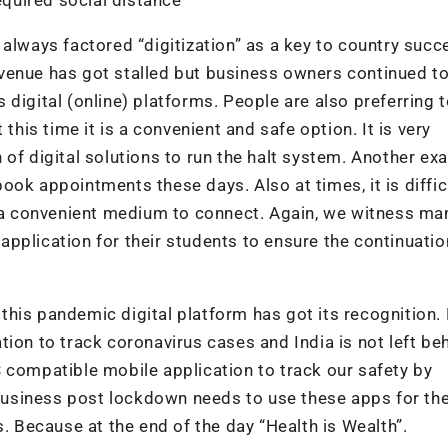
always factored “digitization” as a key to country succ
venue has got stalled but business owners continued t
digital (online) platforms. People are also preferring 
this time it is a convenient and safe option. It is very
of digital solutions to run the halt system. Another ex
ok appointments these days. Also at times, it is diffic
s a convenient medium to connect. Again, we witness ma
pplication for their students to ensure the continuatio
this pandemic digital platform has got its recognition.
ion to track coronavirus cases and India is not left beh
 compatible mobile application to track our safety by
usiness post lockdown needs to use these apps for the
Because at the end of the day “Health is Wealth”.