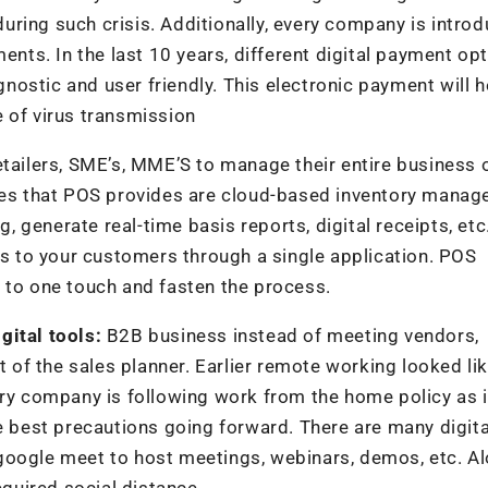
ring such crisis. Additionally, every company is introd
ts. In the last 10 years, different digital payment op
ostic and user friendly. This electronic payment will h
 of virus transmission
tailers, SME’s, MME’S to manage their entire business 
ures that POS provides are cloud-based inventory manag
g, generate real-time basis reports, digital receipts, etc
ces to your customers through a single application. POS
 to one touch and fasten the process.
gital tools:
B2B business instead of meeting vendors,
t of the sales planner. Earlier remote working looked li
ery company is following work from the home policy as i
he best precautions going forward. There are many digita
google meet to host meetings, webinars, demos, etc. A
equired social distance