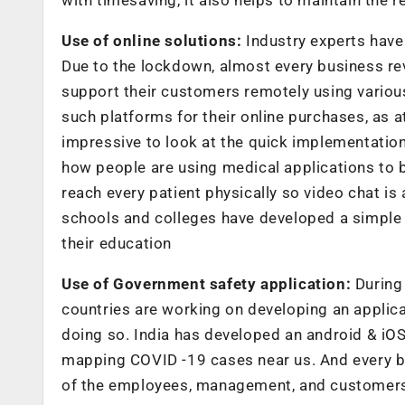
Use of online solutions:
Industry experts have 
Due to the lockdown, almost every business re
support their customers remotely using various 
such platforms for their online purchases, as at 
impressive to look at the quick implementation 
how people are using medical applications to bo
reach every patient physically so video chat i
schools and colleges have developed a simple a
their education
Use of Government safety application:
During 
countries are working on developing an applicat
doing so. India has developed an android & iOS
mapping COVID -19 cases near us. And every b
of the employees, management, and customers. 