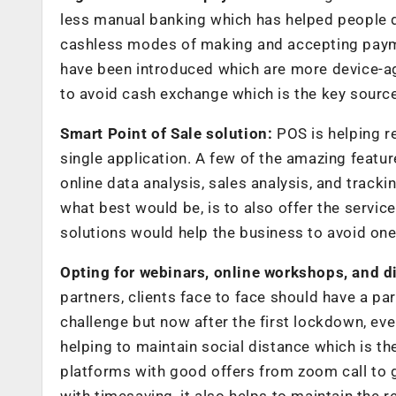
less manual banking which has helped people du
cashless modes of making and accepting paymen
have been introduced which are more device-agn
to avoid cash exchange which is the key source
Smart Point of Sale solution:
POS is helping re
single application. A few of the amazing feat
online data analysis, sales analysis, and trackin
what best would be, is to also offer the servi
solutions would help the business to avoid one
Opting for webinars, online workshops, and di
partners, clients face to face should have a par
challenge but now after the first lockdown, ev
helping to maintain social distance which is t
platforms with good offers from zoom call to 
with timesaving, it also helps to maintain the r