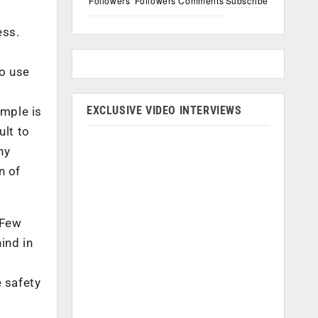
Followers
Followers
Comments
Subscribe
ess.
o
to use
EXCLUSIVE VIDEO INTERVIEWS
ample is
ult to
ny
n of
 Few
ind in
 safety