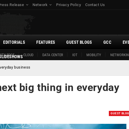
Press Release
Network
Privacy Policy
Contact Us
EDITORIALS
FEATURES
GUEST BLOGS
GCC
EV
ITY EDGE
CLOUD
DATA CENTER
IOT
MOBILITY
NETWORKIN
SLIDESHOWS
 everyday business
next big thing in everyday
GUEST BLO