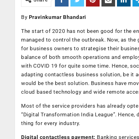
By
Pravinkumar Bhandari
The start of 2020 has not been good for the enti
managed to control the outbreak. Now, as the g
for business owners to strategise their busine
balance of both smooth operations and employee
with COVID 19 for quite some time. Hence, soci
adapting contactless business solution, be it 
would be the best solution. Business have mov
cloud based technology and wide remote access
Most of the service providers has already opted
“Digital Transformation India League”. Hence, d
thing for every industry.
Digital contactless payment:
Banking services