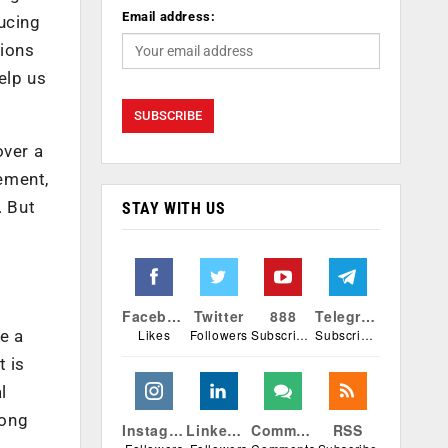
Email address:
ucing
tions
elp us
over a
ement,
. But
STAY WITH US
Facebook
Twitter
888
Telegram
Likes
Followers
Subscribers
Subscribers
ke a
t is
l
long
Instagram
Linkedin
Comments
RSS