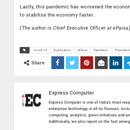
Lastly, this pandemic has worsened the economy
to stabilise the economy faster.
(The author is Chief Executive Officer at ePaisa
Covid-19
digitisation
ePaisa
Pandemic
Pravinkum
Share
Express Computer
Express Computer is one of India's most resp
enterprise technology in all its flavours, inc
computing, analytics, green initiatives and 
Additionally, we also report on the fast emer