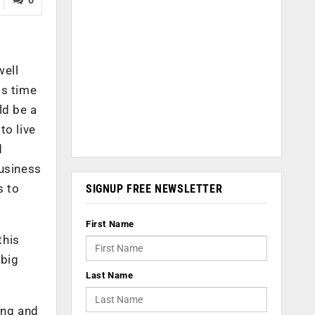
well
is time
ld be a
to live
d
business
s to
SIGNUP FREE NEWSLETTER
First Name
this
 big
Last Name
ing and