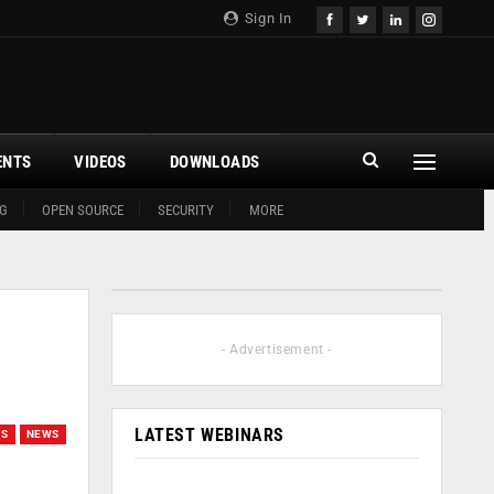
Sign In
ENTS
VIDEOS
DOWNLOADS
G
OPEN SOURCE
SECURITY
MORE
- Advertisement -
LATEST WEBINARS
GS
NEWS