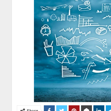
Share