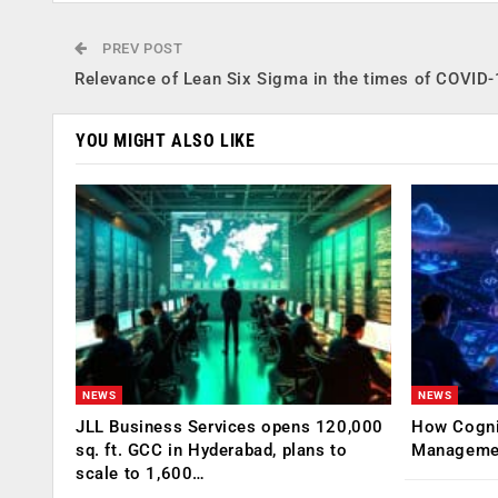
PREV POST
Relevance of Lean Six Sigma in the times of COVID
YOU MIGHT ALSO LIKE
NEWS
NEWS
JLL Business Services opens 120,000
How Cogniz
sq. ft. GCC in Hyderabad, plans to
Management
scale to 1,600…