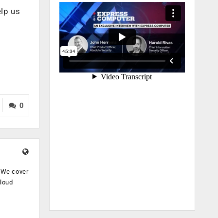
elp us
0
. We cover
cloud
.