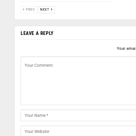
PREV
NEXT
LEAVE A REPLY
Your email