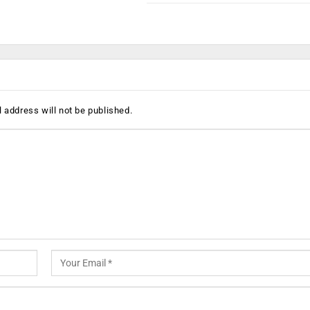
 address will not be published.