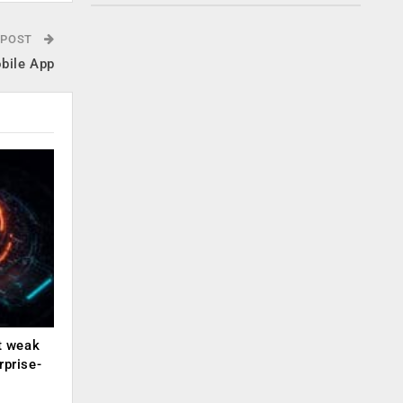
 POST
obile App
ut weak
rprise-