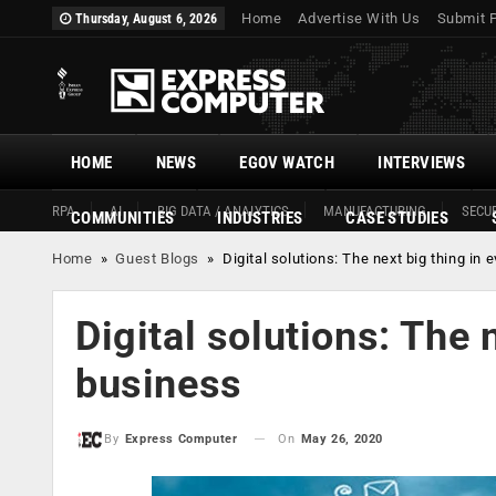
Home
Advertise With Us
Submit 
Thursday, August 6, 2026
HOME
NEWS
EGOV WATCH
INTERVIEWS
RPA
AI
BIG DATA / ANALYTICS
MANUFACTURING
SECUR
COMMUNITIES
INDUSTRIES
CASE STUDIES
Home
»
Guest Blogs
»
Digital solutions: The next big thing in
Digital solutions: The 
business
On
May 26, 2020
By
Express Computer