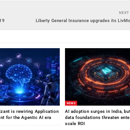
NEXT
-19
Liberty General Insurance upgrades its LivM
NEWS
ant is rewiring Application
AI adoption surges in India, b
 for the Agentic AI era
data foundations threaten ente
scale ROI