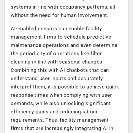
systems in line with occupancy patterns, all
without the need for human involvement.
AI-enabled sensors can enable facility
management firms to schedule predictive
maintenance operations and even determine
the periodicity of operations like filter
cleaning in line with seasonal changes.
Combining this with AI chatbots that can
understand user inputs and accurately
interpret them, it is possible to achieve quick
response times when complying with user
demands, while also unlocking significant
efficiency gains and reducing labour
requirements. Thus, facility management
firms that are increasingly integrating AI in