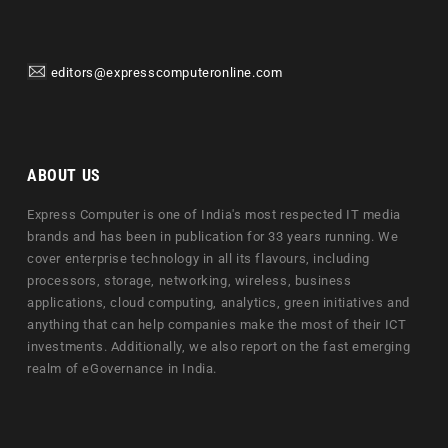
editors@expresscomputeronline.com
ABOUT US
Express Computer is one of India's most respected IT media
brands and has been in publication for 33 years running. We
cover enterprise technology in all its flavours, including
processors, storage, networking, wireless, business
applications, cloud computing, analytics, green initiatives and
anything that can help companies make the most of their ICT
investments. Additionally, we also report on the fast emerging
realm of eGovernance in India.