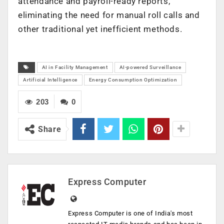
attendance and payroll-ready reports,
eliminating the need for manual roll calls and
other traditional yet inefficient methods.
AI in Facility Management
AI-powered Surveillance
Artificial Intelligence
Energy Consumption Optimization
203
0
Share
Express Computer
Express Computer is one of India's most