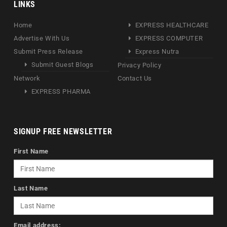
LINKS
Home
EXPRESS HEALTHCARE
Advertise With Us
EXPRESS COMPUTER
Submit Press Release
Express Nutra
Submit Guest Blogs
Privacy Policy
Network
Contact Us
EXPRESS PHARMA
SIGNUP FREE NEWSLETTER
First Name
Last Name
Email address: