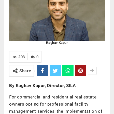
Raghav Kapur
203
0
Share
By Raghav Kapur, Director, SILA
For commercial and residential real estate
owners opting for professional facility
management services, the implementation of