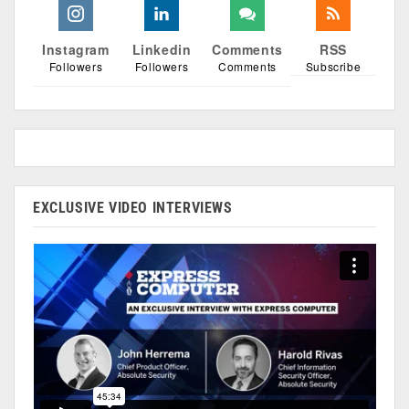
Instagram
Linkedin
Comments
RSS
Followers
Followers
Comments
Subscribe
EXCLUSIVE VIDEO INTERVIEWS