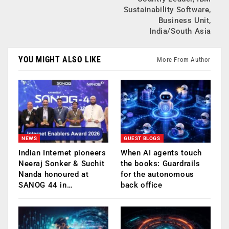
Sustainability Software,
Business Unit,
India/South Asia
YOU MIGHT ALSO LIKE
More From Author
NEWS
GUEST BLOGS
Indian Internet pioneers
When AI agents touch
Neeraj Sonker & Suchit
the books: Guardrails
Nanda honoured at
for the autonomous
SANOG 44 in…
back office