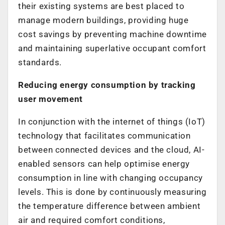
their existing systems are best placed to
manage modern buildings, providing huge
cost savings by preventing machine downtime
and maintaining superlative occupant comfort
standards.
Reducing energy consumption by tracking
user movement
In conjunction with the internet of things (IoT)
technology that facilitates communication
between connected devices and the cloud, AI-
enabled sensors can help optimise energy
consumption in line with changing occupancy
levels. This is done by continuously measuring
the temperature difference between ambient
air and required comfort conditions,