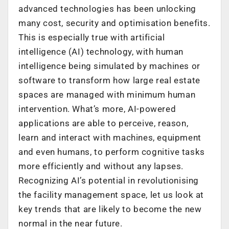
advanced technologies has been unlocking
many cost, security and optimisation benefits.
This is especially true with artificial
intelligence (AI) technology, with human
intelligence being simulated by machines or
software to transform how large real estate
spaces are managed with minimum human
intervention. What’s more, AI-powered
applications are able to perceive, reason,
learn and interact with machines, equipment
and even humans, to perform cognitive tasks
more efficiently and without any lapses.
Recognizing AI’s potential in revolutionising
the facility management space, let us look at
key trends that are likely to become the new
normal in the near future.