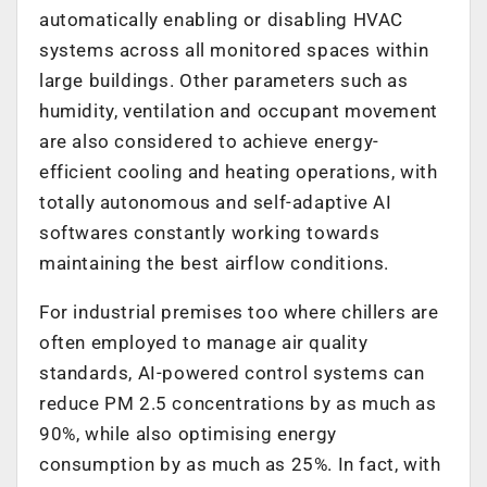
automatically enabling or disabling HVAC
systems across all monitored spaces within
large buildings. Other parameters such as
humidity, ventilation and occupant movement
are also considered to achieve energy-
efficient cooling and heating operations, with
totally autonomous and self-adaptive AI
softwares constantly working towards
maintaining the best airflow conditions.
For industrial premises too where chillers are
often employed to manage air quality
standards, AI-powered control systems can
reduce PM 2.5 concentrations by as much as
90%, while also optimising energy
consumption by as much as 25%. In fact, with