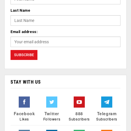
Last Name
Email address:
STAY WITH US
Facebook
Twitter
888
Telegram
Likes
Followers
Subscribers
Subscribers