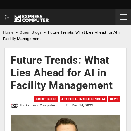
Home
»
Guest Blogs
»
Future Trends: What Lies Ahead for AI in
Facility Management
Future Trends: What
Lies Ahead for AI in
Facility Management
GUEST BLOGS
ARTIFICIAL INTELLIGENCE AI
NEWS
On
Dec 14, 2023
By
Express Computer