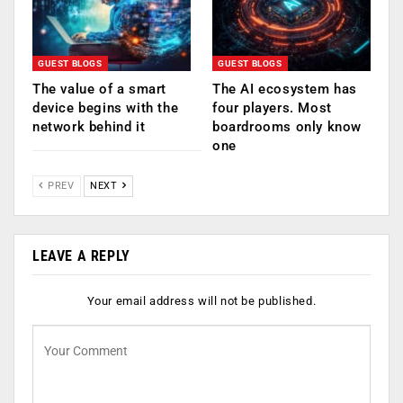
GUEST BLOGS
GUEST BLOGS
The value of a smart
The AI ecosystem has
device begins with the
four players. Most
network behind it
boardrooms only know
one
PREV
NEXT
LEAVE A REPLY
Your email address will not be published.