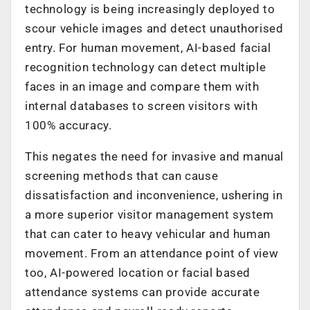
technology is being increasingly deployed to
scour vehicle images and detect unauthorised
entry. For human movement, AI-based facial
recognition technology can detect multiple
faces in an image and compare them with
internal databases to screen visitors with
100% accuracy.
This negates the need for invasive and manual
screening methods that can cause
dissatisfaction and inconvenience, ushering in
a more superior visitor management system
that can cater to heavy vehicular and human
movement. From an attendance point of view
too, AI-powered location or facial based
attendance systems can provide accurate