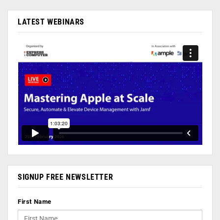
LATEST WEBINARS
SIGNUP FREE NEWSLETTER
First Name