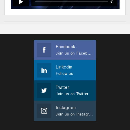
Facebook
Join us on Facebook
Linkedin
Follow us
Twitter
Join us on Twitter
Instagram
Join us on Instagram