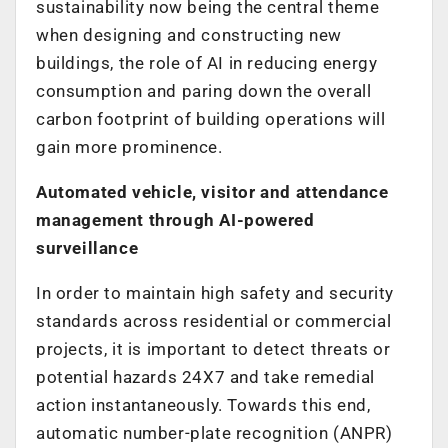
sustainability now being the central theme
when designing and constructing new
buildings, the role of AI in reducing energy
consumption and paring down the overall
carbon footprint of building operations will
gain more prominence.
Automated vehicle, visitor and attendance
management through AI-powered
surveillance
In order to maintain high safety and security
standards across residential or commercial
projects, it is important to detect threats or
potential hazards 24X7 and take remedial
action instantaneously. Towards this end,
automatic number-plate recognition (ANPR)