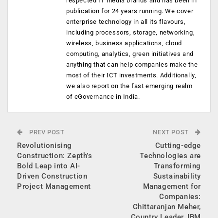
respected IT media brands and has been in
publication for 24 years running. We cover
enterprise technology in all its flavours,
including processors, storage, networking,
wireless, business applications, cloud
computing, analytics, green initiatives and
anything that can help companies make the
most of their ICT investments. Additionally,
we also report on the fast emerging realm
of eGovernance in India.
PREV POST
NEXT POST
Revolutionising
Cutting-edge
Construction: Zepth’s
Technologies are
Bold Leap into AI-
Transforming
Driven Construction
Sustainability
Project Management
Management for
Companies:
Chittaranjan Meher,
Country Leader, IBM