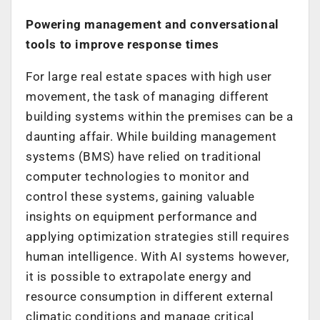
Powering management and conversational
tools to improve response times
For large real estate spaces with high user
movement, the task of managing different
building systems within the premises can be a
daunting affair. While building management
systems (BMS) have relied on traditional
computer technologies to monitor and
control these systems, gaining valuable
insights on equipment performance and
applying optimization strategies still requires
human intelligence. With AI systems however,
it is possible to extrapolate energy and
resource consumption in different external
climatic conditions and manage critical