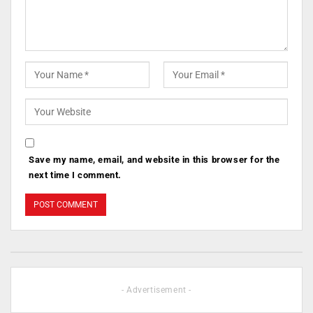
Save my name, email, and website in this browser for the
next time I comment.
- Advertisement -