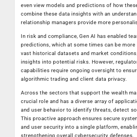
even view models and predictions of how these 
combine these data insights with an understand
relationship managers provide more personalis
In risk and compliance, Gen AI has enabled te
predictions, which at some times can be more a
vast historical datasets and market conditions
insights into potential risks. However, regula
capabilities require ongoing oversight to ensur
algorithmic trading and client data privacy.
Across the sectors that support the wealth man
crucial role and has a diverse array of applicat
and user behavior to identify threats, detect s
This proactive approach ensures secure syste
and user security into a single platform, enabli
strengthening overall cybersecurity defenses.