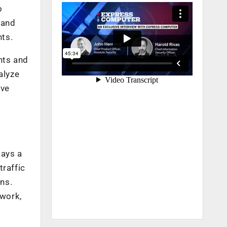
o
 and
nts.
nts and
alyze
ive
lays a
traffic
ons.
twork,