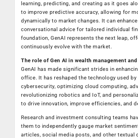
learning, predicting, and creating as it goes 
to improve predictive accuracy, allowing for m
dynamically to market changes. It can enhance 
conversational advice for tailored individual fi
foundation, GenAI represents the next leap, of
continuously evolve with the market.
The role of Gen AI in wealth management and 
GenAI has made significant strides in enhanci
office. It has reshaped the technology used b
cybersecurity, optimizing cloud computing, adv
revolutionizing robotics and IoT, and personal
to drive innovation, improve efficiencies, and d
Research and investment consulting teams have
them to independently gauge market sentiment
articles, social media posts, and other textual