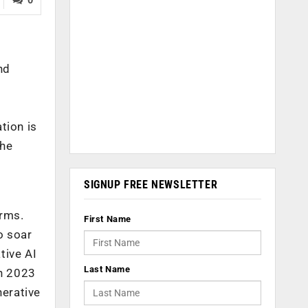
nd
tion is
the
SIGNUP FREE NEWSLETTER
orms.
First Name
o soar
tive AI
Last Name
in 2023
nerative