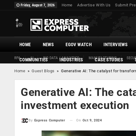
Home
Advertise With Us
Submit Pre
Friday, August 7, 2026
HOME
NEWS
EGOV WATCH
INTERVIEWS
RPA
AI
BIG DATA / ANALYTICS
MANUFACTURING
SECUR
COMMUNITIES
INDUSTRIES
CASE STUDIES
Home
»
Guest Blogs
»
Generative AI: The catalyst for transfo
Generative AI: The cat
investment execution
On
Oct 9, 2024
By
Express Computer