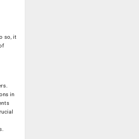
 so, it
of
ers.
ons in
ents
rucial
s.