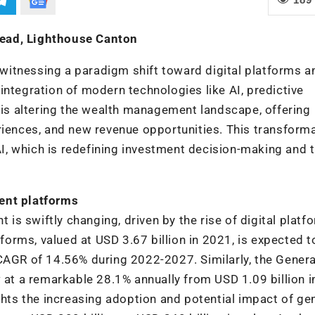
Head, Lighthouse Canton
n witnessing a paradigm shift toward digital platforms a
e integration of modern technologies like AI, predictive
s is altering the wealth management landscape, offering
riences, and new revenue opportunities. This transforma
 AI, which is redefining investment decision-making and 
ent platforms
s swiftly changing, driven by the rise of digital platf
rms, valued at USD 3.67 billion in 2021, is expected t
CAGR of 14.56% during 2022-2027. Similarly, the Genera
w at a remarkable 28.1% annually from USD 1.09 billion 
ghts the increasing adoption and potential impact of ge