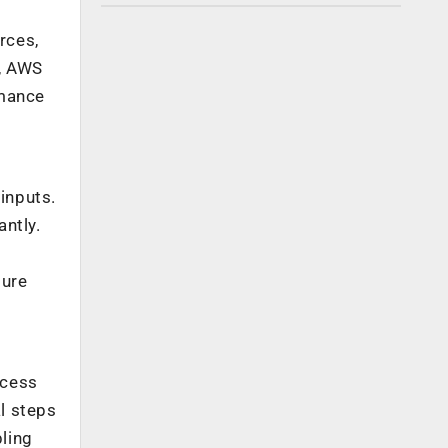
rces,
e, AWS
rmance
inputs.
ntly.
sure
ocess
l steps
bling