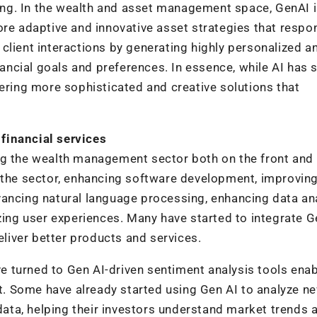
along. In the wealth and asset management space, GenAI i
ore adaptive and innovative asset strategies that respo
client interactions by generating highly personalized a
nancial goals and preferences. In essence, while AI has 
fering more sophisticated and creative solutions that
financial services
ng the wealth management sector both on the front and
y the sector, enhancing software development, improvin
ancing natural language processing, enhancing data ana
izing user experiences. Many have started to integrate G
eliver better products and services.
 turned to Gen AI-driven sentiment analysis tools enab
. Some have already started using Gen AI to analyze n
 data, helping their investors understand market trends 