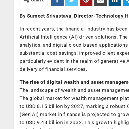
By Sumeet Srivastava, Director-Technology 
In recent years, the financial industry has bee
Artificial Intelligence (AI) driven solutions. Th
analytics, and digital cloud-based application
substantial cost savings, improved client expe
particularly evident in the realm of generative
delivery of financial services.
The rise of digital wealth and asset managem
The landscape of wealth and asset management i
The global market for wealth management platfo
to USD 8.15 billion by 2027, marking a robust 
(Gen AI) market in finance is projected to gro
to USD 9.48 billion in 2032. This growth highli