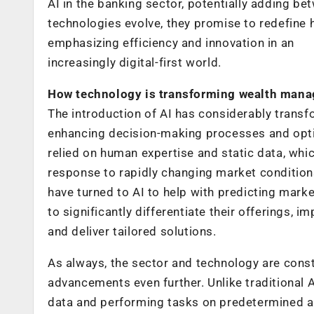
AI in the banking sector, potentially adding be
technologies evolve, they promise to redefine
emphasizing efficiency and innovation in an
increasingly digital-first world.
How technology is transforming wealth mana
The introduction of AI has considerably trans
enhancing decision-making processes and opti
relied on human expertise and static data, whi
response to rapidly changing market conditions,
have turned to AI to help with predicting marke
to significantly differentiate their offerings,
and deliver tailored solutions.
As always, the sector and technology are const
advancements even further. Unlike traditional A
data and performing tasks on predetermined al