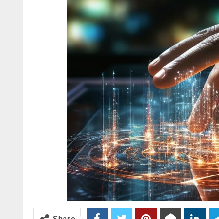
Share