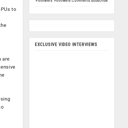
Followers
Followers
Comments
Subscribe
GPUs to
the
EXCLUSIVE VIDEO INTERVIEWS
 are
tensive
me
ysing
to