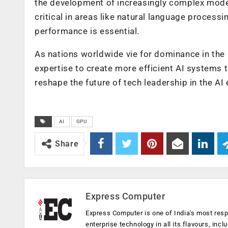
the development of increasingly complex model
critical in areas like natural language process
performance is essential.
As nations worldwide vie for dominance in the G
expertise to create more efficient AI systems t
reshape the future of tech leadership in the AI 
AI
GPU
Share
Express Computer
Express Computer is one of India's most resp
enterprise technology in all its flavours, inc