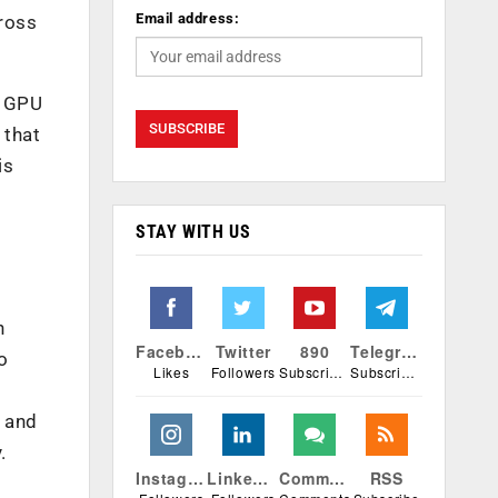
Email address:
ross
l GPU
 that
is
STAY WITH US
h
Facebook
Twitter
890
Telegram
o
Likes
Followers
Subscribers
Subscribers
e and
.
Instagram
Linkedin
Comments
RSS