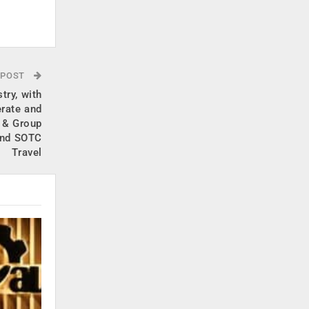
.
 POST
try, with
erate and
 & Group
and SOTC
Travel