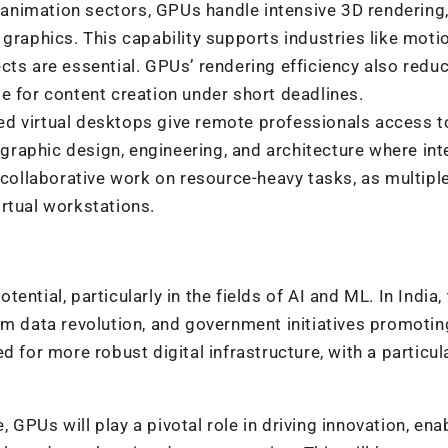
 animation sectors, GPUs handle intensive 3D
rendering
e graphics.
This capability supports industries like moti
fects are essential. GPUs’ rendering efficiency also redu
 for content creation under short deadlines.
ed virtual desktops give remote professionals access t
 graphic design, engineering, and architecture where int
 collaborative work on resource-heavy tasks, as multipl
rtual workstations.
ntial, particularly in the fields of AI and ML. In India,
om data revolution, and government initiatives promotin
d for more robust digital infrastructure, with a particul
GPUs will play a pivotal role in driving innovation, ena