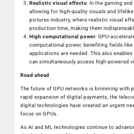
Realistic visual effects
:
In the gaming and
allowing for high-quality visuals and lifelik
pictures industry,
where realistic visual ef
production time, making them indispensable
High computational power
: GPU-accelerat
computational power, benefiting fields like
applications are needed. This also enables
can simultaneously access high-powered vi
Road ahead
The future of GPU networks is brimming with pote
rapid expansion of digital payments, the telec
digital technologies have created an urgent nee
focus on GPUs.
As AI and ML technologies continue to advance, 