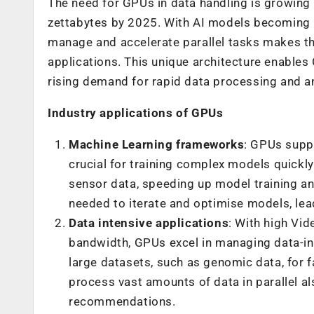
The need for GPUs in data handling is growing
zettabytes by 2025. With AI models becoming i
manage and accelerate parallel tasks makes th
applications. This unique architecture enables
rising demand for rapid data processing and ana
Industry applications of GPUs
Machine Learning frameworks
: GPUs supp
crucial for training complex models quickl
sensor data, speeding up model training an
needed to iterate and optimise models, lea
Data intensive applications
: With high V
bandwidth, GPUs excel in managing data-int
large datasets, such as genomic data, for fa
process vast amounts of data in parallel a
recommendations.