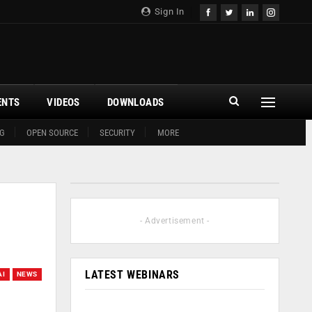
Sign In
ENTS
VIDEOS
DOWNLOADS
G
OPEN SOURCE
SECURITY
MORE
- Advertisement -
LATEST WEBINARS
AI
NEWS