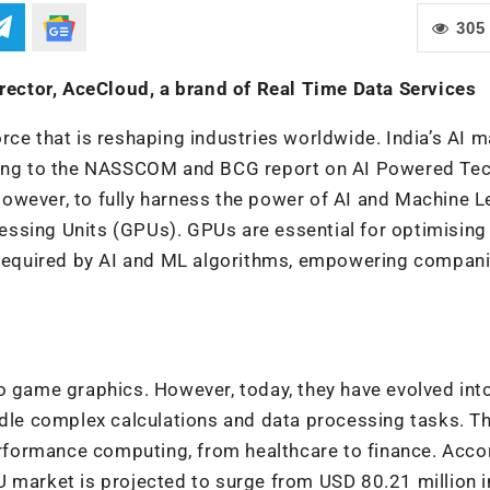
305
ector, AceCloud, a brand of Real Time Data Services
force that is reshaping industries worldwide. India’s AI m
rding to the NASSCOM and BCG report on
AI Powered Te
However, to fully harness the power of AI and Machine L
ssing Units (GPUs). GPUs are essential for optimising
s required by AI and ML algorithms, empowering compani
o game graphics. However, today, they have evolved int
ndle complex calculations and data processing tasks. T
performance computing, from healthcare to finance. Acco
U market is projected to surge from USD 80.21 million 