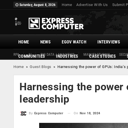
Home
Advertise With Us
Submit P
Saturday, August 8, 2026
HOME
NEWS
EGOV WATCH
INTERVIEWS
RPA
AI
BIG DATA / ANALYTICS
MANUFACTURING
SECUR
COMMUNITIES
INDUSTRIES
CASE STUDIES
Home
»
Guest Blogs
»
Harnessing the power of GPUs: India’s p
Harnessing the power o
leadership
On
Nov 18, 2024
By
Express Computer