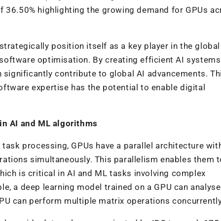
of 36.50% highlighting the growing demand for GPUs ac
trategically position itself as a key player in the globa
oftware optimisation. By creating efficient AI systems
 significantly contribute to global AI advancements. Th
tware expertise has the potential to enable digital
 in AI and ML algorithms
 task processing, GPUs have a parallel architecture wit
ations simultaneously. This parallelism enables them t
ich is critical in AI and ML tasks involving complex
le, a deep learning model trained on a GPU can analys
PU can perform multiple matrix operations concurrently