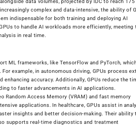
 alongside data volumes, projected by IDC to reach 175
ncreasingly complex and data-intensive, the ability of 
em indispensable for both training and deploying AI
 GPUs to handle AI workloads more efficiently, meeting 
lysis in real time.
ort ML frameworks, like TensorFlow and PyTorch, which
y. For example, in autonomous driving, GPUs process ex
d enhancing accuracy. Additionally, GPUs reduce the ti
ding to faster
advancements in AI applications.
ideo Random Access Memory (VRAM) and fast memory
ensive applications. In healthcare, GPUs assist in anal
ster insights and better decision-making. Their ability 
lso supports real-time diagnostics
and treatment