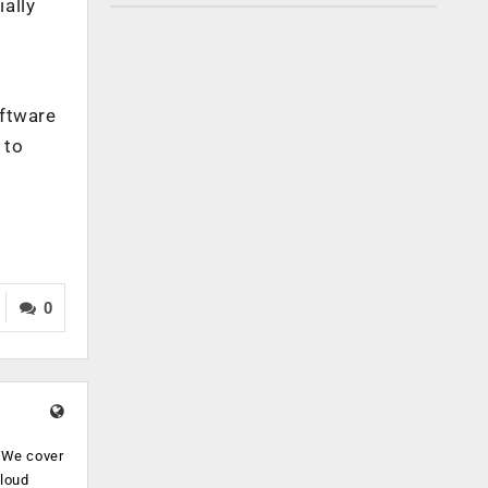
ally
oftware
 to
0
. We cover
cloud