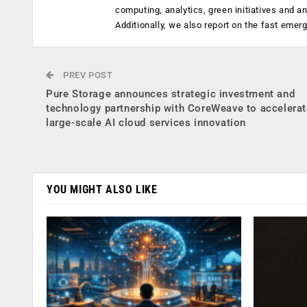
computing, analytics, green initiatives and 
Additionally, we also report on the fast emer
PREV POST
Pure Storage announces strategic investment and
technology partnership with CoreWeave to accelerat
large-scale AI cloud services innovation
YOU MIGHT ALSO LIKE