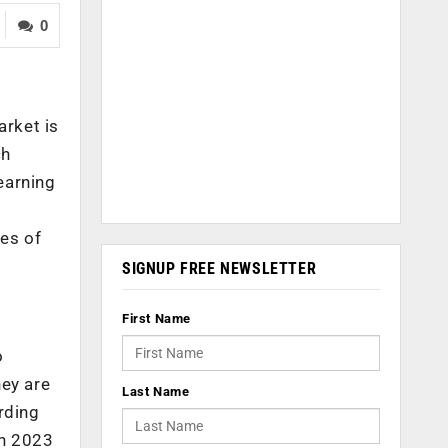
0
arket is
ch
earning
es of
SIGNUP FREE NEWSLETTER
First Name
o
hey are
Last Name
rding
in 2023