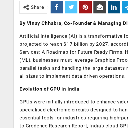
Share
By Vinay Chhabra, Co-Founder & Managing Dir
Artificial Intelligence (AI) is a transformative 
projected to reach $17 billion by 2027, acco
Services: A Roadmap for Future Ready Firms
. 
(ML), businesses must leverage Graphics Proce
parallel tasks and handling the large dataset
all sizes to implement data-driven operations.
Evolution of GPU in India
GPUs were initially introduced to enhance vide
specialised electronic circuits designed to ha
essential tools for industries requiring high-
to Credence Research Report, India’s cloud GP