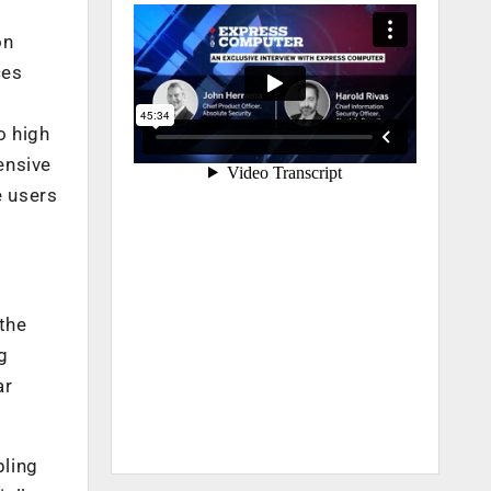
,
on
ces
o high
ensive
e users
 the
g
ar
bling