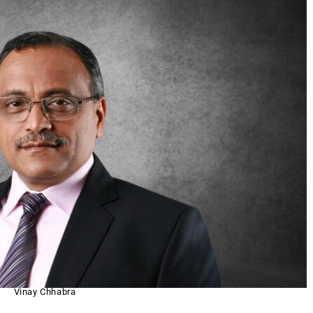
Vinay Chhabra