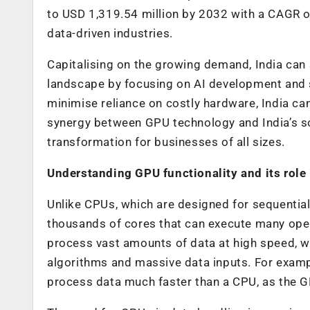
to USD 1,319.54 million by 2032 with a CAGR 
data-driven industries.
Capitalising on the growing demand, India can s
landscape by focusing on AI development and s
minimise reliance on costly hardware, India can
synergy between GPU technology and India’s sof
transformation for businesses of all sizes.
Understanding GPU functionality and its role
Unlike CPUs, which are designed for sequential
thousands of cores that can execute many oper
process vast amounts of data at high speed, wh
algorithms and massive data inputs. For examp
process data much faster than a CPU, as the G