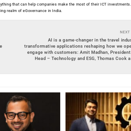
anything that can help companies make the most of their ICT investments
ging realm of eGovernance in India.
NEXT
AI is a game-changer in the travel indus
e
transformative applications reshaping how we op
engage with customers: Amit Madhan, President
Head – Technology and ESG, Thomas Cook 