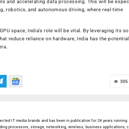
s and accelerating data processing. This will be especi
ing, robotics, and autonomous driving, where real-time
PU space, India’s role will be vital. By leveraging its s
hat reduce reliance on hardware, India has the potential
era.
305
ected IT media brands and has been in publication for 24 years running
luding processors, storage, networking, wireless, business applications, 