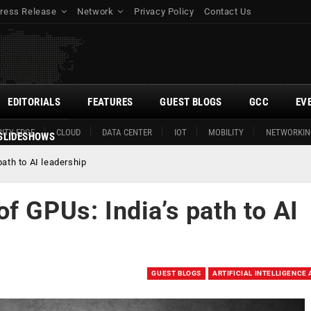
ress Release
Network
Privacy Policy
Contact Us
EDITORIALS
FEATURES
GUEST BLOGS
GCC
EV
ITY EDGE
CLOUD
DATA CENTER
IOT
MOBILITY
NETWORKIN
SLIDESHOWS
ath to AI leadership
f GPUs: India’s path to AI
GUEST BLOGS
ARTIFICIAL INTELLIGENCE 