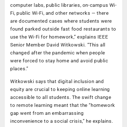
computer labs, public libraries, on-campus Wi-
Fi, public Wi-Fi, and other networks — there
are documented cases where students were
found parked outside fast food restaurants to
use the Wi-Fi for homework,” explains IEEE
Senior Member David Witkowski. “This all
changed after the pandemic when people
were forced to stay home and avoid public
places.”
Witkowski says that digital inclusion and
equity are crucial to keeping online learning
accessible to all students. The swift change
to remote learning meant that the “homework
gap went from an embarrassing
inconvenience to a social crisis,” he explains.