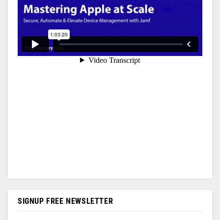
SIGNUP FREE NEWSLETTER