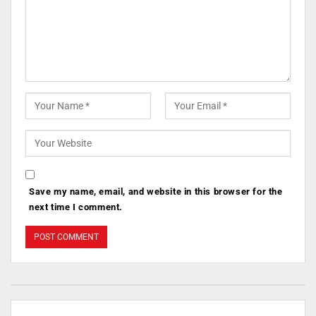
Save my name, email, and website in this browser for the
next time I comment.