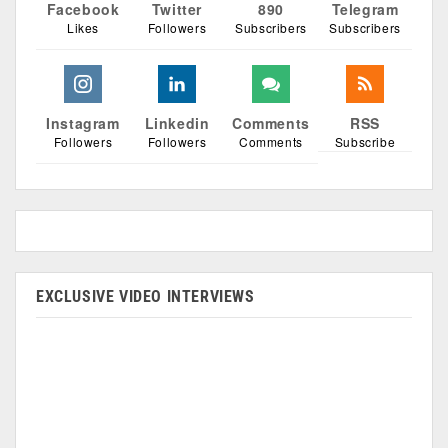
Facebook
Twitter
890
Telegram
Likes
Followers
Subscribers
Subscribers
Instagram
Linkedin
Comments
RSS
Followers
Followers
Comments
Subscribe
EXCLUSIVE VIDEO INTERVIEWS