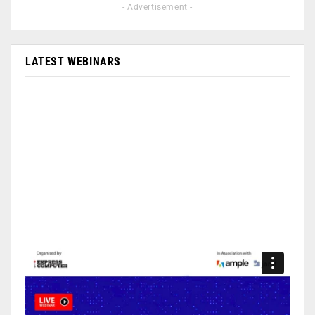
- Advertisement -
LATEST WEBINARS