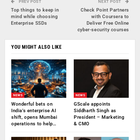
PREV POST
NEXT POST
Top things to keep in
Check Point Partners
mind while choosing
with Coursera to
Enterprise SSDs
Deliver Free Online
cyber-security courses
YOU MIGHT ALSO LIKE
NEWS
NEWS
Wonderful bets on
GScale appoints
India’s enterprise AI
Siddharth Singh as
shift, opens Mumbai
President – Marketing
operations to help…
& CMO