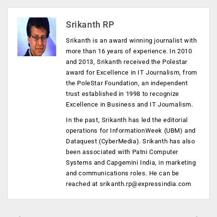
Srikanth RP
Srikanth is an award winning journalist with
more than 16 years of experience. In 2010
and 2013, Srikanth received the Polestar
award for Excellence in IT Journalism, from
the PoleStar Foundation, an independent
trust established in 1998 to recognize
Excellence in Business and IT Journalism.
In the past, Srikanth has led the editorial
operations for InformationWeek (UBM) and
Dataquest (CyberMedia). Srikanth has also
been associated with Patni Computer
Systems and Capgemini India, in marketing
and communications roles. He can be
reached at
srikanth.rp@expressindia.com