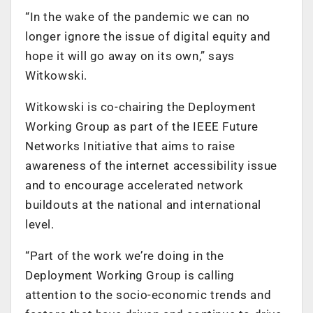
“In the wake of the pandemic we can no
longer ignore the issue of digital equity and
hope it will go away on its own,” says
Witkowski.
Witkowski is co-chairing the Deployment
Working Group as part of the IEEE Future
Networks Initiative that aims to raise
awareness of the internet accessibility issue
and to encourage accelerated network
buildouts at the national and international
level.
“Part of the work we’re doing in the
Deployment Working Group is calling
attention to the socio-economic trends and