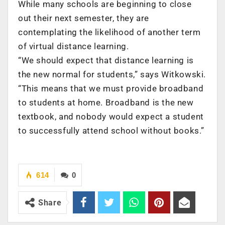
While many schools are beginning to close
out their next semester, they are
contemplating the likelihood of another term
of virtual distance learning.
“We should expect that distance learning is
the new normal for students,” says Witkowski.
“This means that we must provide broadband
to students at home. Broadband is the new
textbook, and nobody would expect a student
to successfully attend school without books.”
614
0
Share