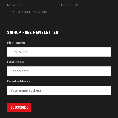
Network
Contact Us
EXPRESS PHARMA
SIGNUP FREE NEWSLETTER
First Name
Last Name
Email address: