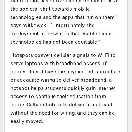
factors that have driven and continue to drive
the societal shift towards mobile
technologies and the apps that run on them,”
says Witkowski. “Unfortunately, the
deployment of networks that enable these
technologies has not been equitable.”
Hotspots convert cellular signals to Wi-Fi to
serve laptops with broadband access. If
homes do not have the physical infrastructure
or adequate wiring to deliver broadband, a
hotspot helps students quickly gain internet
access to continue their education from
home. Cellular hotspots deliver broadband
without the need for wiring, and they can be
easily moved.