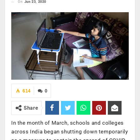
On
Jun 23, 2020
614
0
Share
In the month of March, schools and colleges
across India began shutting down temporarily