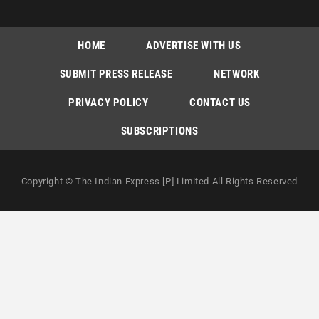
HOME
ADVERTISE WITH US
SUBMIT PRESS RELEASE
NETWORK
PRIVACY POLICY
CONTACT US
SUBSCRIPTIONS
Copyright © The Indian Express [P] Limited All Rights Reserved