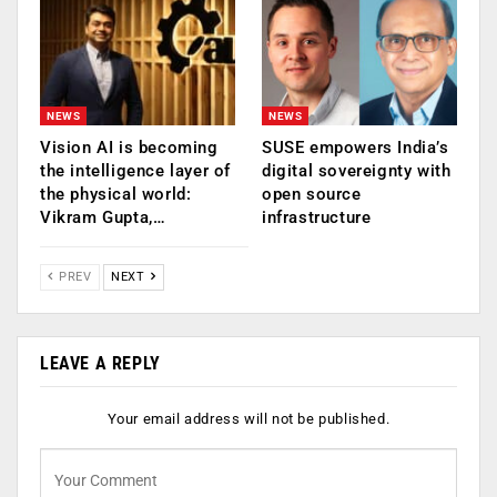
NEWS
NEWS
Vision AI is becoming
SUSE empowers India’s
the intelligence layer of
digital sovereignty with
the physical world:
open source
Vikram Gupta,…
infrastructure
PREV
NEXT
LEAVE A REPLY
Your email address will not be published.