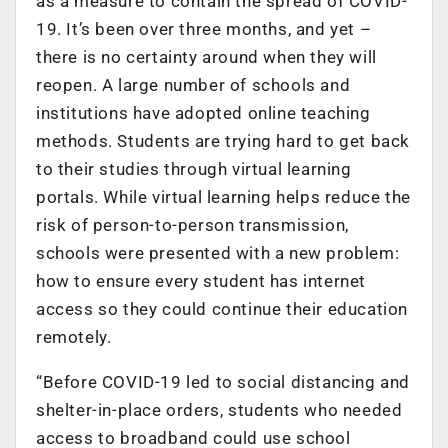
as a measure to contain the spread of COVID-
19. It’s been over three months, and yet –
there is no certainty around when they will
reopen. A large number of schools and
institutions have adopted online teaching
methods. Students are trying hard to get back
to their studies through virtual learning
portals. While virtual learning helps reduce the
risk of person-to-person transmission,
schools were presented with a new problem:
how to ensure every student has internet
access so they could continue their education
remotely.
“Before COVID-19 led to social distancing and
shelter-in-place orders, students who needed
access to broadband could use school