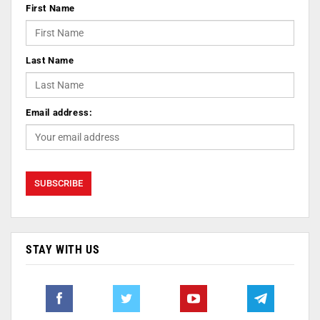
First Name
Last Name
Email address:
STAY WITH US