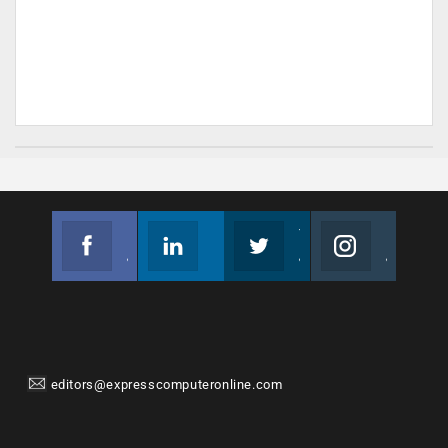
Facebook
Linkedin
Twitter
Instagram
Join us on Facebook
Follow us
Join us on Twitter
Join us on Instagram
editors@expresscomputeronline.com