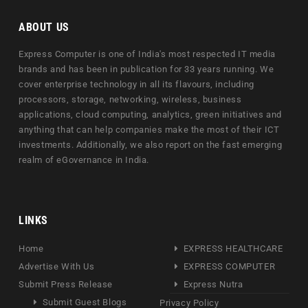
ABOUT US
Express Computer is one of India's most respected IT media
brands and has been in publication for 33 years running. We
cover enterprise technology in all its flavours, including
processors, storage, networking, wireless, business
applications, cloud computing, analytics, green initiatives and
anything that can help companies make the most of their ICT
investments. Additionally, we also report on the fast emerging
realm of eGovernance in India.
LINKS
Home
EXPRESS HEALTHCARE
Advertise With Us
EXPRESS COMPUTER
Submit Press Release
Express Nutra
Submit Guest Blogs
Privacy Policy