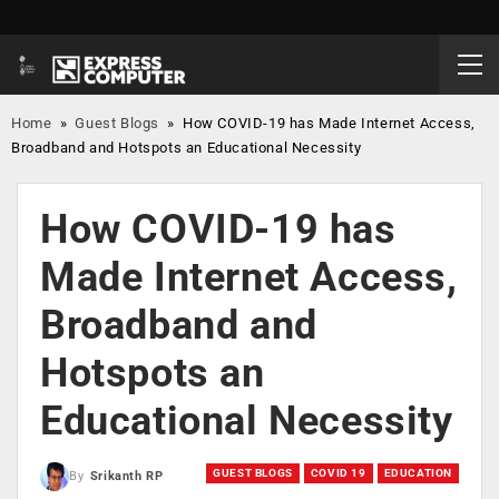
Home
»
Guest Blogs
»
How COVID-19 has Made Internet Access,
Broadband and Hotspots an Educational Necessity
How COVID-19 has
Made Internet Access,
Broadband and
Hotspots an
Educational Necessity
GUEST BLOGS
COVID 19
EDUCATION
By
Srikanth RP