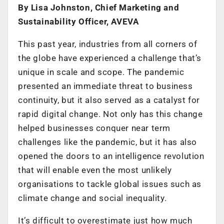
By Lisa Johnston, Chief Marketing and
Sustainability Officer, AVEVA
This past year, industries from all corners of
the globe have experienced a challenge that’s
unique in scale and scope. The pandemic
presented an immediate threat to business
continuity, but it also served as a catalyst for
rapid digital change. Not only has this change
helped businesses conquer near term
challenges like the pandemic, but it has also
opened the doors to an intelligence revolution
that will enable even the most unlikely
organisations to tackle global issues such as
climate change and social inequality.
It’s difficult to overestimate just how much