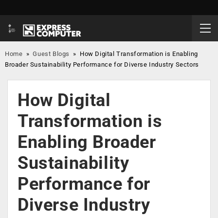
Home
»
Guest Blogs
»
How Digital Transformation is Enabling
Broader Sustainability Performance for Diverse Industry Sectors
How Digital
Transformation is
Enabling Broader
Sustainability
Performance for
Diverse Industry