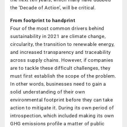
the ‘Decade of Action’, will be critical.
From footprint to handprint
Four of the most common drivers behind
sustainability in 2021 are climate change,
circularity, the transition to renewable energy,
and increased transparency and traceability
across supply chains. However, if companies
are to tackle these difficult challenges, they
must first establish the scope of the problem.
In other words, businesses need to gain a
solid understanding of their own
environmental footprint before they can take
action to mitigate it. During its own period of
introspection, which included making its own
GHG emissions profile a matter of public