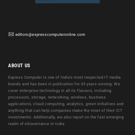
editors@expresscomputeronline.com
ABOUT US
Express Computer is one of India's most respected IT media
brands and has been in publication for 33 years running. We
cover enterprise technology in all its flavours, including
processors, storage, networking, wireless, business
applications, cloud computing, analytics, green initiatives and
anything that can help companies make the most of their ICT
investments. Additionally, we also report on the fast emerging
realm of eGovernance in India.