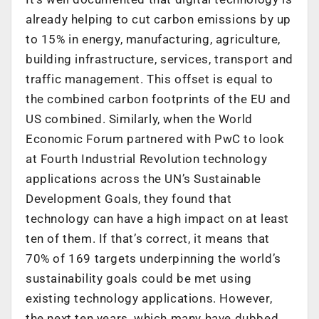
already helping to cut carbon emissions by up
to 15% in energy, manufacturing, agriculture,
building infrastructure, services, transport and
traffic management. This offset is equal to
the combined carbon footprints of the EU and
US combined. Similarly, when the World
Economic Forum partnered with PwC to look
at Fourth Industrial Revolution technology
applications across the UN’s Sustainable
Development Goals, they found that
technology can have a high impact on at least
ten of them. If that’s correct, it means that
70% of 169 targets underpinning the world’s
sustainability goals could be met using
existing technology applications. However,
the next ten years, which many have dubbed