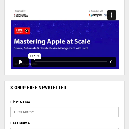
SIGNUP FREE NEWSLETTER
First Name
Last Name