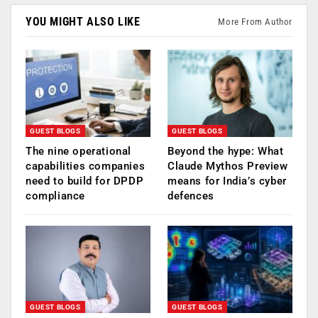
YOU MIGHT ALSO LIKE
More From Author
GUEST BLOGS
GUEST BLOGS
The nine operational
Beyond the hype: What
capabilities companies
Claude Mythos Preview
need to build for DPDP
means for India’s cyber
compliance
defences
GUEST BLOGS
GUEST BLOGS