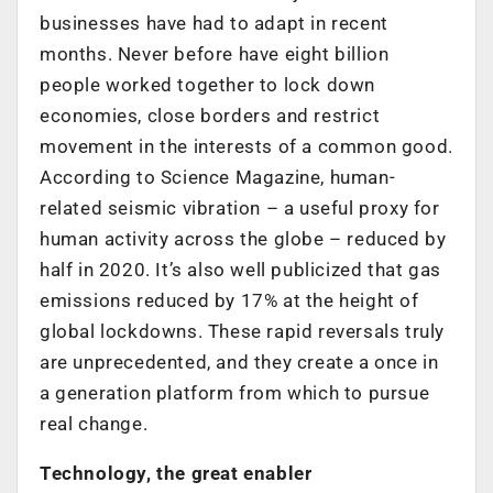
businesses have had to adapt in recent
months. Never before have eight billion
people worked together to lock down
economies, close borders and restrict
movement in the interests of a common good.
According to Science Magazine, human-
related seismic vibration – a useful proxy for
human activity across the globe – reduced by
half in 2020. It’s also well publicized that gas
emissions reduced by 17% at the height of
global lockdowns. These rapid reversals truly
are unprecedented, and they create a once in
a generation platform from which to pursue
real change.
Technology, the great enabler