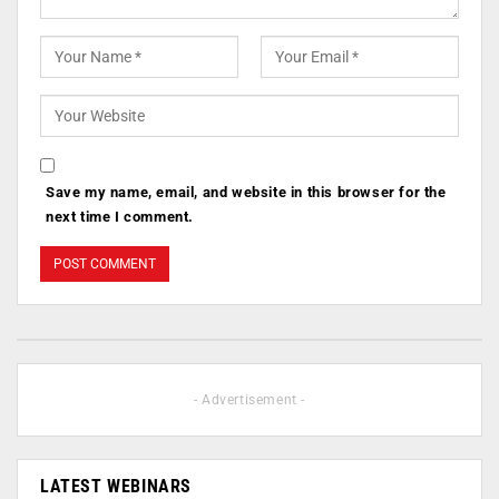
Save my name, email, and website in this browser for the
next time I comment.
- Advertisement -
LATEST WEBINARS