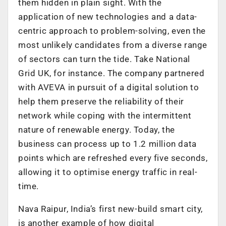
them hidden in plain sight. With the
application of new technologies and a data-
centric approach to problem-solving, even the
most unlikely candidates from a diverse range
of sectors can turn the tide. Take National
Grid UK, for instance. The company partnered
with AVEVA in pursuit of a digital solution to
help them preserve the reliability of their
network while coping with the intermittent
nature of renewable energy. Today, the
business can process up to 1.2 million data
points which are refreshed every five seconds,
allowing it to optimise energy traffic in real-
time.
Nava Raipur, India’s first new-build smart city,
is another example of how digital