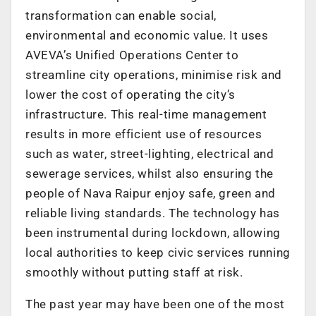
transformation can enable social,
environmental and economic value. It uses
AVEVA’s Unified Operations Center to
streamline city operations, minimise risk and
lower the cost of operating the city’s
infrastructure. This real-time management
results in more efficient use of resources
such as water, street-lighting, electrical and
sewerage services, whilst also ensuring the
people of Nava Raipur enjoy safe, green and
reliable living standards. The technology has
been instrumental during lockdown, allowing
local authorities to keep civic services running
smoothly without putting staff at risk.
The past year may have been one of the most