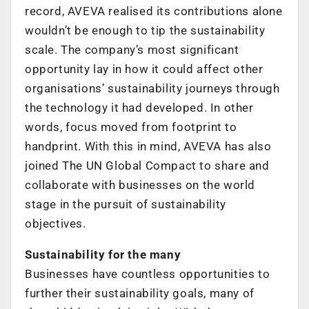
record, AVEVA realised its contributions alone
wouldn’t be enough to tip the sustainability
scale. The company’s most significant
opportunity lay in how it could affect other
organisations’ sustainability journeys through
the technology it had developed. In other
words, focus moved from footprint to
handprint. With this in mind, AVEVA has also
joined The UN Global Compact to share and
collaborate with businesses on the world
stage in the pursuit of sustainability
objectives.
Sustainability for the many
Businesses have countless opportunities to
further their sustainability goals, many of