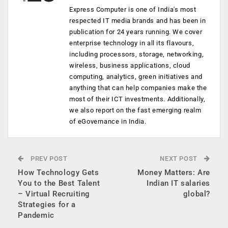
Express Computer is one of India's most
respected IT media brands and has been in
publication for 24 years running. We cover
enterprise technology in all its flavours,
including processors, storage, networking,
wireless, business applications, cloud
computing, analytics, green initiatives and
anything that can help companies make the
most of their ICT investments. Additionally,
we also report on the fast emerging realm
of eGovernance in India.
PREV POST
NEXT POST
How Technology Gets
Money Matters: Are
You to the Best Talent
Indian IT salaries
– Virtual Recruiting
global?
Strategies for a
Pandemic