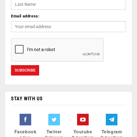
Email address:
STAY WITH US
Facebook
Twitter
Youtube
Telegram