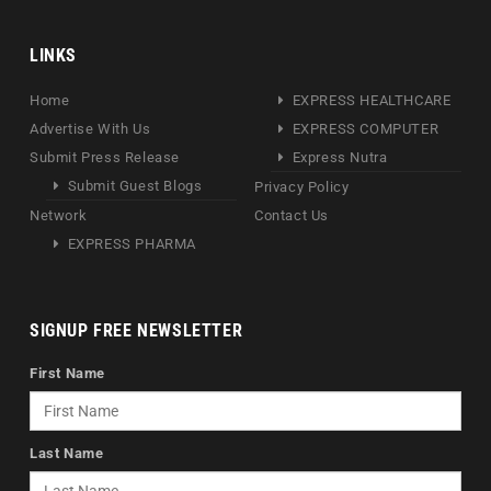
LINKS
Home
EXPRESS HEALTHCARE
Advertise With Us
EXPRESS COMPUTER
Submit Press Release
Express Nutra
Submit Guest Blogs
Privacy Policy
Network
Contact Us
EXPRESS PHARMA
SIGNUP FREE NEWSLETTER
First Name
Last Name