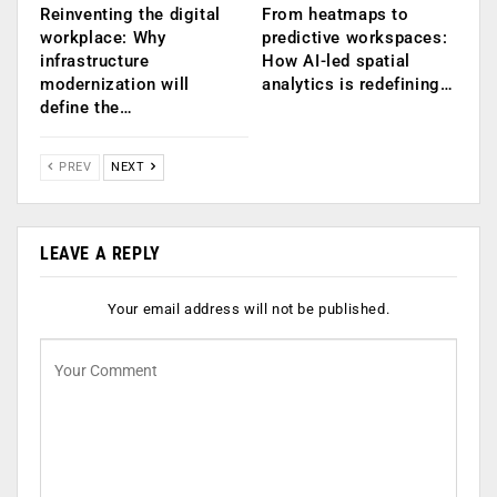
Reinventing the digital
From heatmaps to
workplace: Why
predictive workspaces:
infrastructure
How AI-led spatial
modernization will
analytics is redefining…
define the…
PREV
NEXT
LEAVE A REPLY
Your email address will not be published.