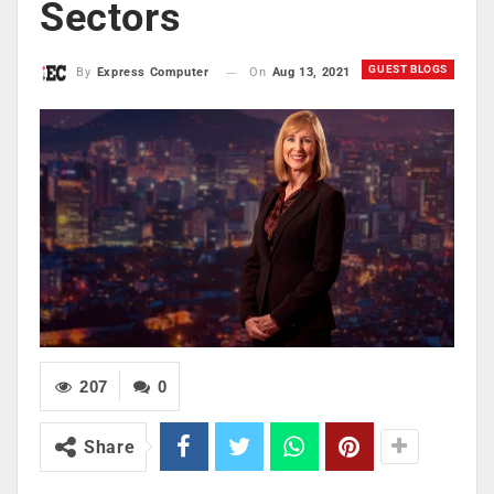
Sectors
GUEST BLOGS
On
Aug 13, 2021
By
Express Computer
207
0
Share