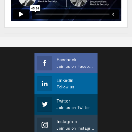
Facebook
Join us on Facebook
Linkedin
Follow us
Twitter
Join us on Twitter
Instagram
Join us on Instagram