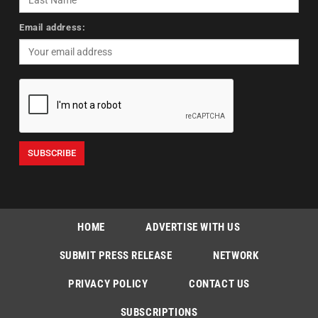
Email address:
HOME
ADVERTISE WITH US
SUBMIT PRESS RELEASE
NETWORK
PRIVACY POLICY
CONTACT US
SUBSCRIPTIONS