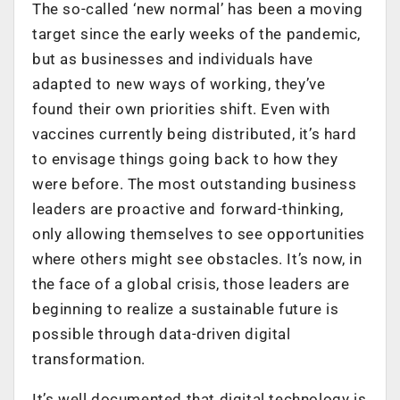
The so-called ‘new normal’ has been a moving
target since the early weeks of the pandemic,
but as businesses and individuals have
adapted to new ways of working, they’ve
found their own priorities shift. Even with
vaccines currently being distributed, it’s hard
to envisage things going back to how they
were before. The most outstanding business
leaders are proactive and forward-thinking,
only allowing themselves to see opportunities
where others might see obstacles. It’s now, in
the face of a global crisis, those leaders are
beginning to realize a sustainable future is
possible through data-driven digital
transformation.
It’s well documented that digital technology is