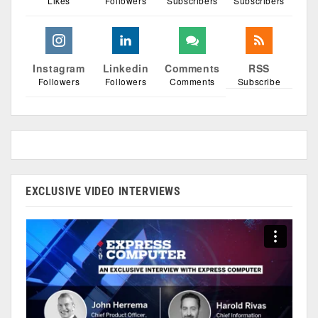
Likes
Followers
Subscribers
Subscribers
Instagram
Linkedin
Comments
RSS
Followers
Followers
Comments
Subscribe
EXCLUSIVE VIDEO INTERVIEWS