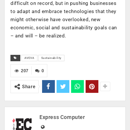
difficult on record, but in pushing businesses
to adapt and embrace technologies that they
might otherwise have overlooked, new
economic, social and sustainability goals can
– and will – be realized.
AVEVA
Sustainability
207
0
Share
Express Computer