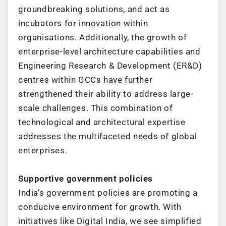
groundbreaking
solutions, and act as
incubators for innovation within
organisations.
Additionally, the growth of
enterprise-level architecture capabilities and
Engineering
Research & Development (ER&D)
centres within GCCs have further
strengthened
their ability to address large-
scale challenges.
This combination of
technological and architectural expertise
addresses the
multifaceted needs of global
enterprises.
Supportive government policies
India’s government policies are promoting a
conducive environment for growth. With
initiatives like Digital India, we see simplified