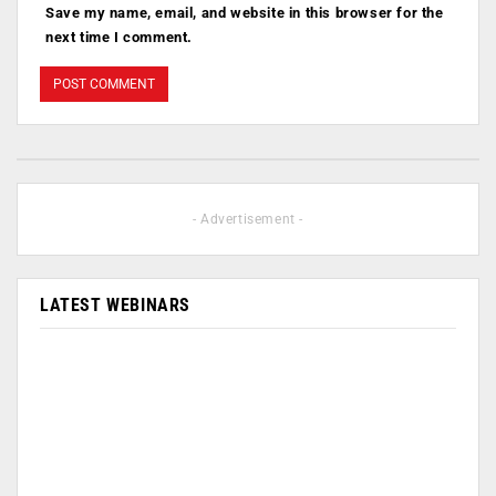
Save my name, email, and website in this browser for the
next time I comment.
- Advertisement -
LATEST WEBINARS