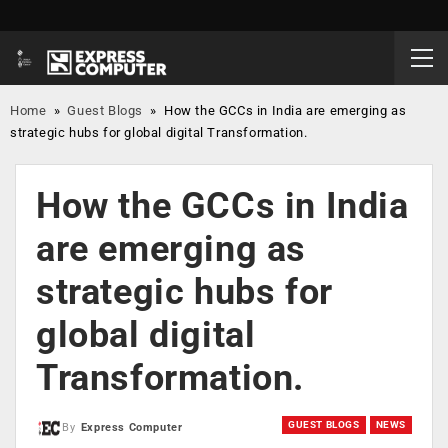
Home
»
Guest Blogs
»
How the GCCs in India are emerging as
strategic hubs for global digital Transformation.
How the GCCs in India
are emerging as
strategic hubs for
global digital
Transformation.
GUEST BLOGS
NEWS
By
Express Computer