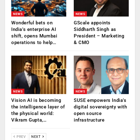
NEWS
NEWS
Wonderful bets on
GScale appoints
India’s enterprise AI
Siddharth Singh as
shift, opens Mumbai
President – Marketing
operations to help…
& CMO
NEWS
NEWS
Vision AI is becoming
SUSE empowers India’s
the intelligence layer of
digital sovereignty with
the physical world:
open source
Vikram Gupta,…
infrastructure
PREV
NEXT