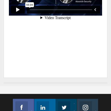
Facebook
Linkedin
Twitter
Instagram
Join us on Facebook
Follow us
Join us on Twitter
Join us on Instagram