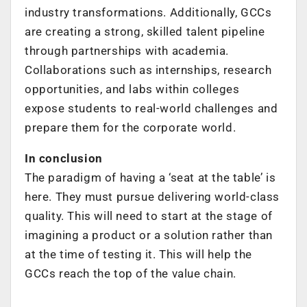
industry transformations.
Additionally, GCCs
are creating a strong, skilled talent pipeline
through partnerships
with academia.
Collaborations such as internships, research
opportunities, and labs
within colleges
expose students to real-world challenges and
prepare them for
the corporate world.
In conclusion
The paradigm of having a ‘seat at the table’ is
here.
They must pursue delivering world-class
quality. This will need to start at the stage of
imagining
a product or a solution rather than
at the time of testing it. This will help the
GCCs reach the top of the value chain.