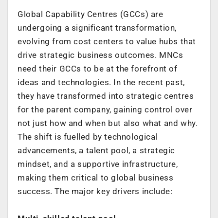
Global Capability Centres (GCCs) are
undergoing a significant transformation,
evolving from cost centers to value hubs that
drive strategic business outcomes.
MNCs
need their GCCs to be at the forefront of
ideas and technologies. In the recent
past,
they have transformed into strategic centres
for the parent company, gaining
control over
not just how and when but also what and why.
The shift is fuelled by technological
advancements, a talent pool, a strategic
mindset,
and a supportive infrastructure,
making them critical to global business
success.
The major key drivers include: