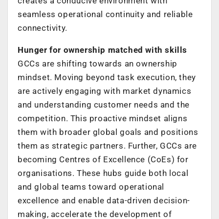
creates a conducive environment with
seamless operational continuity and
reliable
connectivity.
Hunger for ownership matched with skills
GCCs are shifting towards an ownership
mindset. Moving beyond task execution,
they
are actively engaging with market dynamics
and understanding customer needs
and the
competition. This proactive mindset aligns
them with broader global goals
and positions
them as strategic partners.
Further, GCCs are
becoming Centres of Excellence (CoEs) for
organisations. These
hubs guide both local
and global teams toward operational
excellence and enable
data-driven decision-
making, accelerate the development of