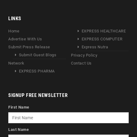
LINKS
Home
EXPRESS HEALTHCARE
Advertise With Us
EXPRESS COMPUTER
Submit Press Release
Express Nutra
Submit Guest Blogs
Privacy Policy
Network
Contact Us
EXPRESS PHARMA
SIGNUP FREE NEWSLETTER
First Name
Last Name