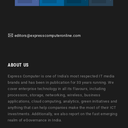
editors@expresscomputeronline.com
ABOUT US
Express Computer is one of India's most respected IT media
brands and has been in publication for 33 years running. We
cover enterprise technology in all its flavours, including
processors, storage, networking, wireless, business
applications, cloud computing, analytics, green initiatives and
anything that can help companies make the most of their ICT
investments. Additionally, we also report on the fast emerging
realm of eGovernance in India.