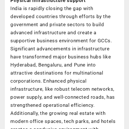
Physical infrastructure support
India is rapidly closing the gap with
developed countries through efforts by the
government and private sectors to build
advanced infrastructure and create a
supportive business environment for GCCs.
Significant advancements in infrastructure
have transformed major business hubs
like
Hyderabad, Bengaluru, and Pune into
attractive destinations for multinational
corporations. Enhanced physical
infrastructure, like robust telecom networks,
power
supply, and well-connected roads, has
strengthened operational efficiency.
Additionally, the growing real estate with
modern office spaces, tech parks, and
hotels