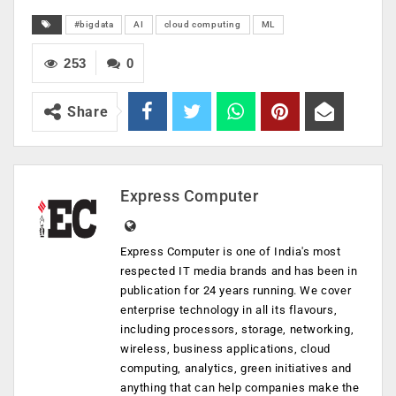
#bigdata
AI
cloud computing
ML
253
0
Share
Express Computer
Express Computer is one of India's most
respected IT media brands and has been in
publication for 24 years running. We cover
enterprise technology in all its flavours,
including processors, storage, networking,
wireless, business applications, cloud
computing, analytics, green initiatives and
anything that can help companies make the