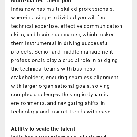
Multi-skilled talent pool
India now has multi-skilled professionals,
wherein a single individual you will find
technical expertise, effective communication
skills, and business acumen, which
makes
them instrumental in driving successful
projects.
Senior and middle management
professionals play a crucial role in bridging
the
technical teams with business
stakeholders, ensuring seamless alignment
with larger
organisational goals, solving
complex challenges thriving in dynamic
environments,
and navigating shifts in
technology and market trends with ease.
Ability to scale the talent