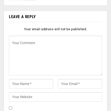
LEAVE A REPLY
Your email address will not be published.