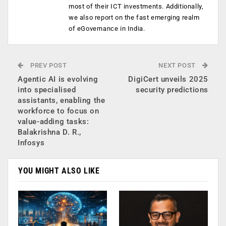
most of their ICT investments. Additionally,
we also report on the fast emerging realm
of eGovernance in India.
PREV POST
NEXT POST
Agentic AI is evolving
DigiCert unveils 2025
into specialised
security predictions
assistants, enabling the
workforce to focus on
value-adding tasks:
Balakrishna D. R.,
Infosys
YOU MIGHT ALSO LIKE