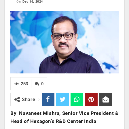
On
Dec 16, 2024
253
0
Share
By
Navaneet Mishra, Senior Vice President &
Head of Hexagon’s R&D Center India