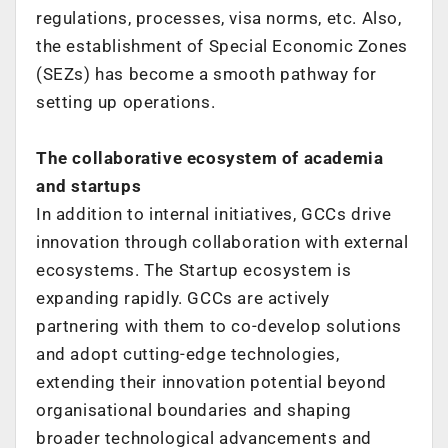
regulations, processes, visa norms, etc.
Also,
the establishment of Special Economic Zones
(SEZs) has become a smooth
pathway for
setting up operations.
The collaborative ecosystem of academia
and startups
In addition to internal initiatives, GCCs drive
innovation through collaboration
with external
ecosystems.
The Startup ecosystem is
expanding rapidly. GCCs are actively
partnering with
them to co-develop solutions
and adopt cutting-edge technologies,
extending their
innovation potential beyond
organisational boundaries and shaping
broader
technological advancements and