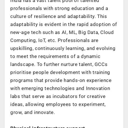
India has a vast talent pool of talented
professionals with strong education and a
culture of resilience and adaptability.
This
adaptability is evident in the rapid adoption of
new-age tech such as AI, ML, Big
Data, Cloud
Computing, IoT, etc. Professionals are
upskilling, continuously learning,
and evolving
to meet the requirements of a dynamic
landscape.
To further nurture talent, GCCs
prioritise people development with training
programs
that provide hands-on experience
with emerging technologies and Innovation
labs
that serve as incubators for creative
ideas, allowing employees to experiment,
grow,
and innovate.