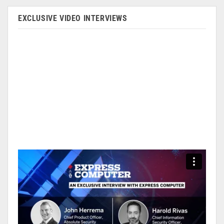
EXCLUSIVE VIDEO INTERVIEWS