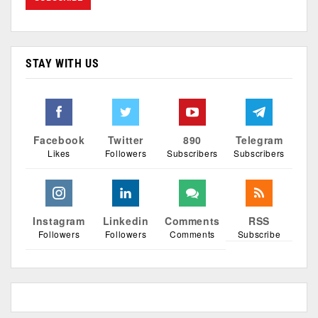
STAY WITH US
Facebook
Twitter
890
Telegram
Likes
Followers
Subscribers
Subscribers
Instagram
Linkedin
Comments
RSS
Followers
Followers
Comments
Subscribe