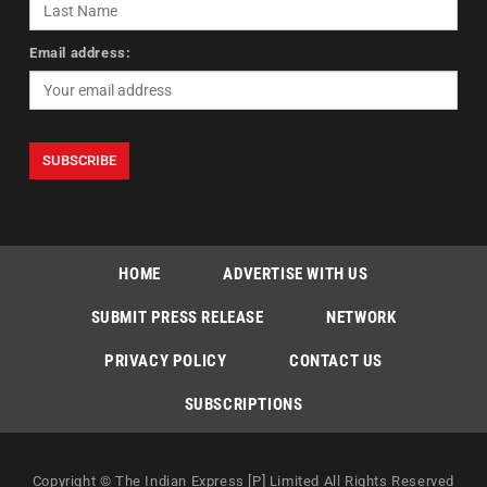
Email address:
HOME
ADVERTISE WITH US
SUBMIT PRESS RELEASE
NETWORK
PRIVACY POLICY
CONTACT US
SUBSCRIPTIONS
Copyright © The Indian Express [P] Limited All Rights Reserved