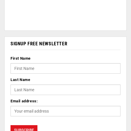
SIGNUP FREE NEWSLETTER
First Name
Last Name
Email address: