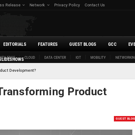
ss Release
Network
Privacy Policy
Contact Us
EDITORIALS
FEATURES
GUEST BLOGS
GCC
EV
ITY EDGE
CLOUD
DATA CENTER
IOT
MOBILITY
NETWORKIN
SLIDESHOWS
oduct Development?
Transforming Product
GUEST BLO