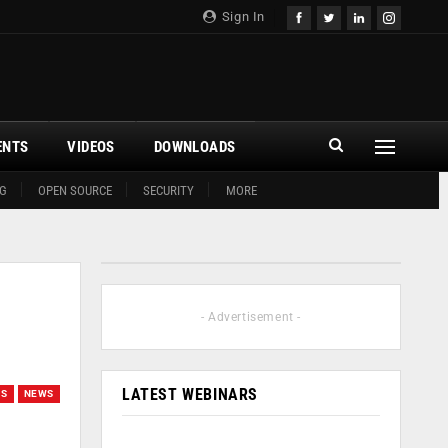
Sign In
ENTS
VIDEOS
DOWNLOADS
G
OPEN SOURCE
SECURITY
MORE
- Advertisement -
LATEST WEBINARS
GS
NEWS