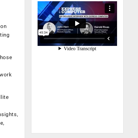
ion
ting
those
twork
lite
nsights,
e,