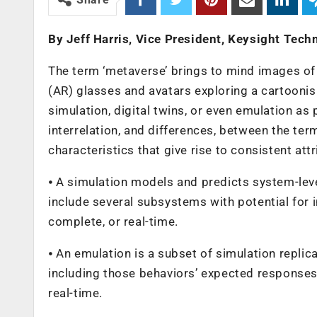
By Jeff Harris, Vice President, Keysight Tech
The term ‘metaverse’ brings to mind images of 
(AR) glasses and avatars exploring a cartoonis
simulation, digital twins, or even emulation as p
interrelation, and differences, between the ter
characteristics that give rise to consistent attr
⦁ A simulation models and predicts system-lev
include several subsystems with potential for i
complete, or real-time.
⦁ An emulation is a subset of simulation replic
including those behaviors’ expected responses.
real-time.