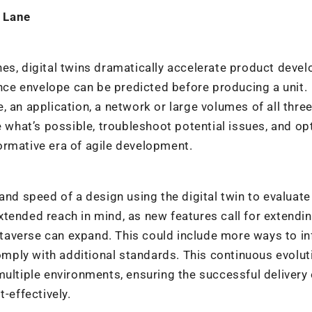
 Lane
nes, digital twins dramatically accelerate product deve
ce envelope can be predicted before producing a unit.
 an application, a network or large volumes of all thre
e what’s possible, troubleshoot potential issues, and op
sformative era of agile development.
and speed of a design using the digital twin to evaluat
tended reach in mind, as new features call for extendi
averse can expand. This could include more ways to in
comply with additional standards. This continuous evoluti
multiple environments, ensuring the successful delivery 
-effectively.