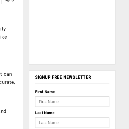
ity
ike
t can
SIGNUP FREE NEWSLETTER
curate,
First Name
and
Last Name