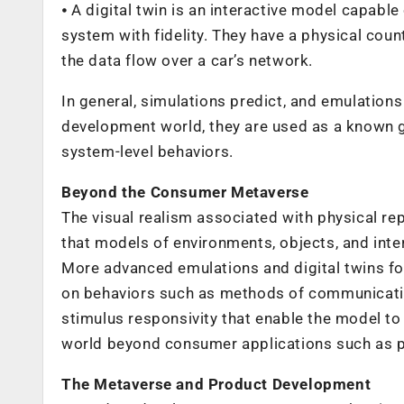
⦁ A digital twin is an interactive model capable
system with fidelity. They have a physical coun
the data flow over a car’s network.
In general, simulations predict, and emulations 
development world, they are used as a known g
system-level behaviors.
Beyond the Consumer Metaverse
The visual realism associated with physical re
that models of environments, objects, and inte
More advanced emulations and digital twins foc
on behaviors such as methods of communicatio
stimulus responsivity that enable the model 
world beyond consumer applications such as 
The Metaverse and Product Development