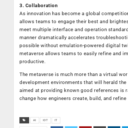
3. Collaboration
As innovation has become a global competitio
allows teams to engage their best and brightest
meet multiple interface and operation standards
manner dramatically accelerates troubleshooti
possible without emulation-powered digital t
metaverse allows teams to easily refine and 
productive.
The metaverse is much more than a virtual world
development environments that will herald the 
aimed at providing known good references is r
change how engineers create, build, and refine
AI
IOT
IT