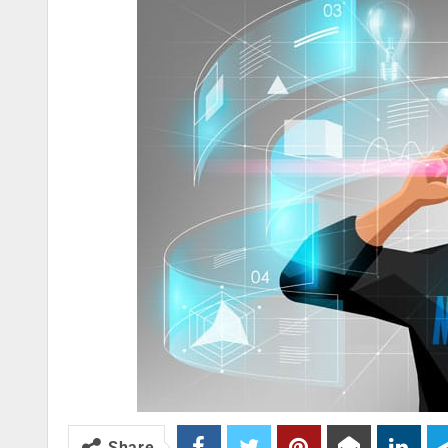
Share