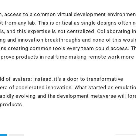
n, access to a common virtual development environmen
 from any lab. This is critical as single designs often 
, and this expertise is not centralized. Collaborating in
ng and innovation breakthroughs and none of this woul
wins creating common tools every team could access. T
improve products in real-time making remote work more
 of avatars; instead, it’s a door to transformative
era of accelerated innovation. What started as emulati
apidly evolving and the development metaverse will for
 products.