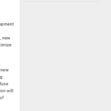
lopment
e, new
timize
e new
ng
fuse
on will
of