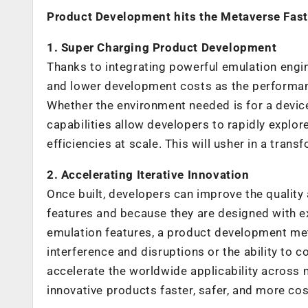
Product Development hits the Metaverse Fast
1. Super Charging Product Development
Thanks to integrating powerful emulation engi
and lower development costs as the performan
Whether the environment needed is for a device,
capabilities allow developers to rapidly explor
efficiencies at scale. This will usher in a tran
2. Accelerating Iterative Innovation
Once built, developers can improve the quality 
features and because they are designed with ex
emulation features, a product development met
interference and disruptions or the ability to 
accelerate the worldwide applicability across 
innovative products faster, safer, and more cost