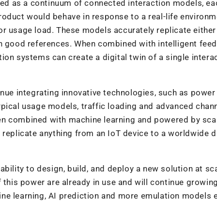
d as a continuum of connected interaction models, ea
oduct would behave in response to a real-life environm
r usage load. These models accurately replicate either
wn good references. When combined with intelligent fee
on systems can create a digital twin of a single intera
inue integrating innovative technologies, such as power
ypical usage models, traffic loading and advanced chan
en combined with machine learning and powered by sca
 replicate anything from an IoT device to a worldwide d
bility to design, build, and deploy a new solution at sc
 this power are already in use and will continue growing
ne learning, AI prediction and more emulation models 