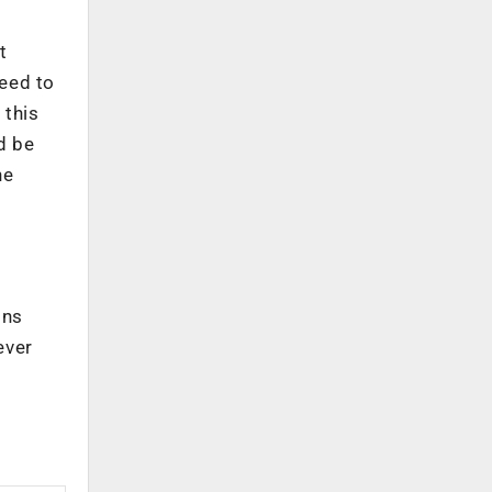
t
need to
 this
d be
he
ons
ever