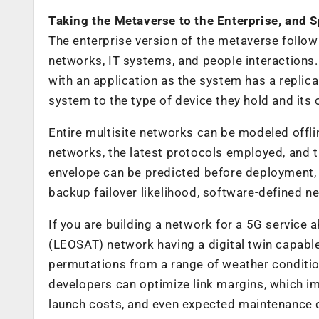
Taking the Metaverse to the Enterprise, and 
The enterprise version of the metaverse follo
networks, IT systems, and people interactions. I
with an application as the system has a replic
system to the type of device they hold and its 
Entire multisite networks can be modeled offli
networks, the latest protocols employed, and t
envelope can be predicted before deployment, 
backup failover likelihood, software-defined n
If you are building a network for a 5G service a
(LEOSAT) network having a digital twin capable 
permutations from a range of weather conditio
developers can optimize link margins, which im
launch costs, and even expected maintenance 