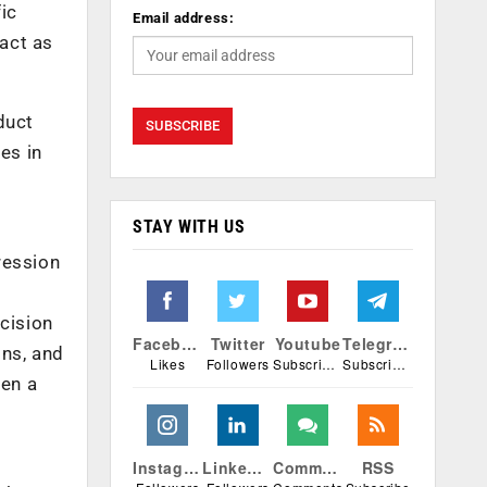
fic
Email address:
ract as
duct
es in
STAY WITH US
ression
ecision
Facebook
Twitter
Youtube
Telegram
ns, and
Likes
Followers
Subscribers
Subscribers
pen a
Instagram
Linkedin
Comments
RSS