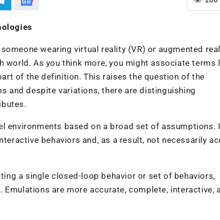
nologies
someone wearing virtual reality (VR) or augmented real
h world. As you think more, you might associate terms l
art of the definition. This raises the question of the
ms and despite variations, there are distinguishing
ibutes.
el environments based on a broad set of assumptions. I
nteractive behaviors and, as a result, not necessarily ac
ating a single closed-loop behavior or set of behaviors,
 Emulations are more accurate, complete, interactive, 