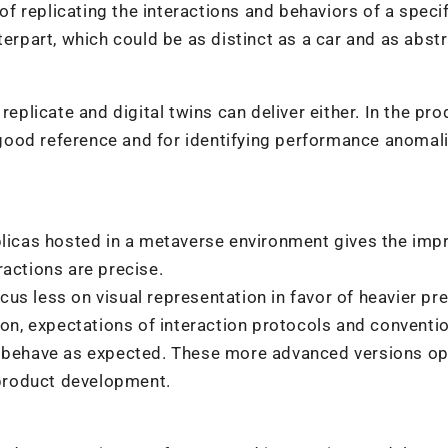
 of replicating the interactions and behaviors of a speci
terpart, which could be as distinct as a car and as abst
replicate and digital twins can deliver either. In the pro
ood reference and for identifying performance anomali
plicas hosted in a metaverse environment gives the imp
ractions are precise.
us less on visual representation in favor of heavier pr
n, expectations of interaction protocols and conventio
to behave as expected. These more advanced versions o
product development.