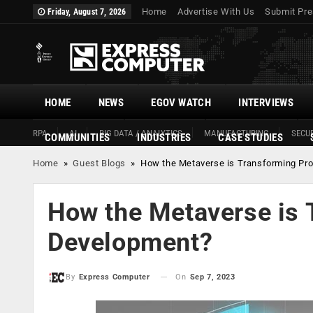
Home
Advertise With Us
Submit Pre
Friday, August 7, 2026
HOME
NEWS
EGOV WATCH
INTERVIEWS
RPA
AI
BIG DATA / ANALYTICS
MANUFACTURING
SECUR
COMMUNITIES
INDUSTRIES
CASE STUDIES
Home
»
Guest Blogs
»
How the Metaverse is Transforming Pr
How the Metaverse is 
Development?
On
Sep 7, 2023
By
Express Computer