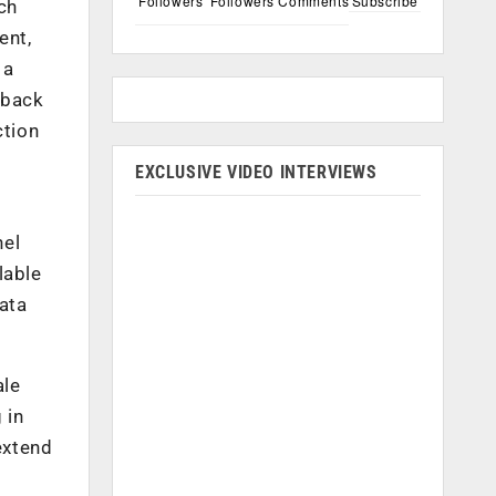
Followers
Followers
Comments
Subscribe
ch
ent,
 a
dback
ction
EXCLUSIVE VIDEO INTERVIEWS
nel
lable
ata
ale
 in
extend