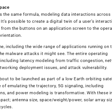
Space
ws the same formula, modeling data interactions across
t’s possible to create a digital twin of a user’s interact
a from the buttons on an application screen to the opera
orientation.
ne, including the wide range of applications running on 
he malware attacks it might see. The entire operating
including latency modeling from traffic congestion, ne
etworking deployment issues, and attack vulnerability.
bout to be launched as part of a low Earth orbiting satel
of emulating the trajectory, 5G signaling, including
ns, and power modeling is transformative. With these i
pact; antenna size, space/weight/power, solar array siz
cycles.