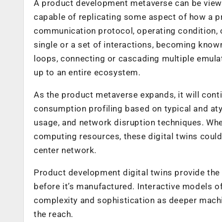
A product development metaverse can be viewe
capable of replicating some aspect of how a pr
communication protocol, operating condition, o
single or a set of interactions, becoming kno
loops, connecting or cascading multiple emulati
up to an entire ecosystem.
As the product metaverse expands, it will cont
consumption profiling based on typical and at
usage, and network disruption techniques. Wh
computing resources, these digital twins could
center network.
Product development digital twins provide the a
before it’s manufactured. Interactive models of
complexity and sophistication as deeper machi
the reach.