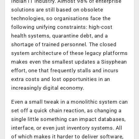
Indian IT industry. Almost 98% of enterprise
solutions are still based on obsolete
technologies, so organisations face the
following unifying constraints: high-cost
health systems, quarantine debt, and a
shortage of trained personnel. The closed
system architecture of these legacy platforms
makes even the smallest updates a Sisyphean
effort, one that frequently stalls and incurs
extra costs and lost opportunities in an
increasingly digital economy.
Even a small tweak in a monolithic system can
set off a quick chain reaction, as changing a
single little something can impact databases,
interface, or even just inventory systems. All
of which makes it harder to deliver software,