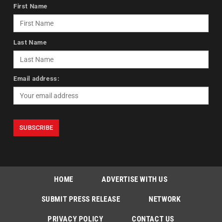
First Name
Last Name
Email address:
HOME
ADVERTISE WITH US
SUBMIT PRESS RELEASE
NETWORK
PRIVACY POLICY
CONTACT US