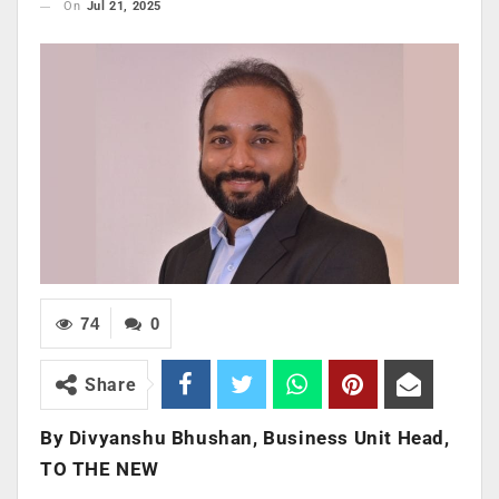
On
Jul 21, 2025
74
0
Share
By
Divyanshu Bhushan, Business Unit Head,
TO THE NEW