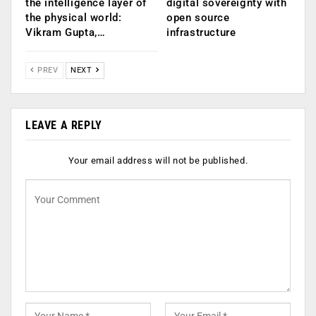
the intelligence layer of
digital sovereignty with
the physical world:
open source
Vikram Gupta,…
infrastructure
PREV
NEXT
LEAVE A REPLY
Your email address will not be published.