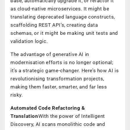
base, automatically upgrade it, or refactor it
as cloud-native microservices. It might be
translating deprecated language constructs,
scaffolding REST API’s, creating data
schemas, or it might be making unit tests and
validation logic.
The advantage of generative AI in
modernisation efforts is no longer optional;
it’s a strategic game-changer. Here’s how AI is
revolutionising transformation projects,
making them faster, smarter, and far less
risky.
Automated Code Refactoring &
Translation
With the power of Intelligent
Discovery, AI scans monolithic code and