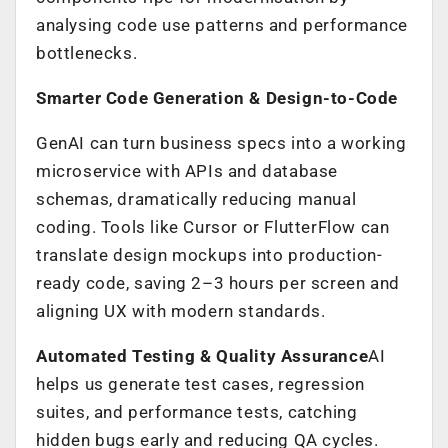
analysing code use patterns and performance
bottlenecks.
Smarter Code Generation & Design-to-Code
GenAI can turn business specs into a working
microservice with APIs and database
schemas, dramatically reducing manual
coding. Tools like Cursor or FlutterFlow can
translate design mockups into production-
ready code, saving 2–3 hours per screen and
aligning UX with modern standards.
Automated Testing & Quality Assurance
AI
helps us generate test cases, regression
suites, and performance tests, catching
hidden bugs early and reducing QA cycles.