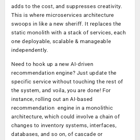
adds to the cost, and suppresses creativity.
This is where microservices architecture
swoops in like a new sheriff. It replaces the
static monolith with a stack of services, each
one deployable, scalable & manageable
independently.
Need to hook up a new AI-driven
recommendation engine? Just update the
specific service without touching the rest of
the system, and voila, you are done! For
instance, rolling out an AI-based
recommendation engine in a monolithic
architecture, which could involve a chain of
changes to inventory systems, interfaces,
databases, and so on, of cascade or