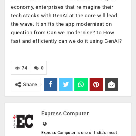
economy, enterprises that reimagine their
tech stacks with GenAI at the core will lead
the wave. It shifts the app modernisation
question from Can we modernise? to How
fast and efficiently can we do it using GenAI?
74
0
Share
Express Computer
Express Computer is one of India's most