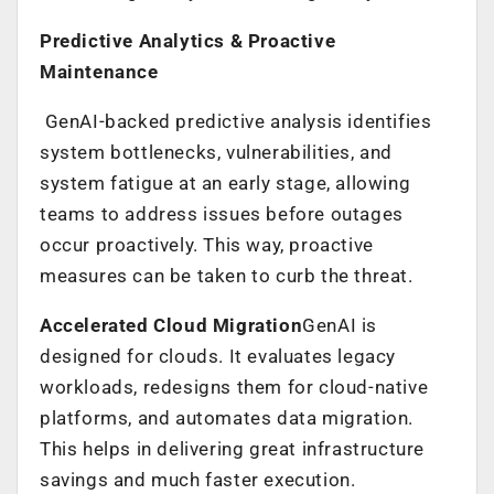
Predictive Analytics & Proactive
Maintenance
GenAI-backed predictive analysis identifies
system bottlenecks, vulnerabilities, and
system fatigue at an early stage, allowing
teams to address issues before outages
occur proactively. This way, proactive
measures can be taken to curb the threat.
Accelerated Cloud Migration
GenAI is
designed for clouds. It evaluates legacy
workloads, redesigns them for cloud-native
platforms, and automates data migration.
This helps in delivering great infrastructure
savings and much faster execution.