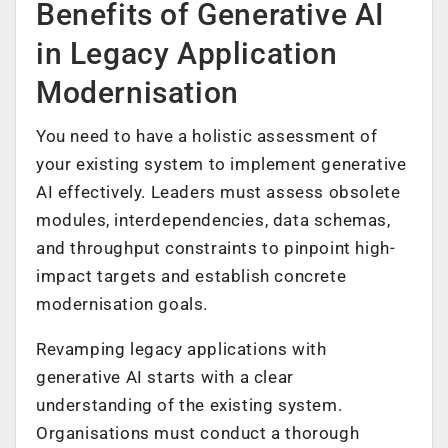
Benefits of Generative AI
in Legacy Application
Modernisation
You need to have a holistic assessment of
your existing system to implement generative
AI effectively. Leaders must assess obsolete
modules, interdependencies, data schemas,
and throughput constraints to pinpoint high-
impact targets and establish concrete
modernisation goals.
Revamping legacy applications with
generative AI starts with a clear
understanding of the existing system.
Organisations must conduct a thorough