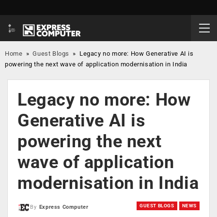
Home
»
Guest Blogs
»
Legacy no more: How Generative AI is
powering the next wave of application modernisation in India
Legacy no more: How
Generative AI is
powering the next
wave of application
modernisation in India
GUEST BLOGS
NEWS
By
Express Computer