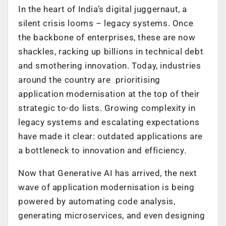
In the heart of India’s digital juggernaut, a
silent crisis looms – legacy systems. Once
the backbone of enterprises, these are now
shackles, racking up billions in technical debt
and smothering innovation. Today, industries
around the country are prioritising
application modernisation at the top of their
strategic to-do lists. Growing complexity in
legacy systems and escalating expectations
have made it clear: outdated applications are
a bottleneck to innovation and efficiency.
Now that Generative AI has arrived, the next
wave of application modernisation is being
powered by automating code analysis,
generating microservices, and even designing