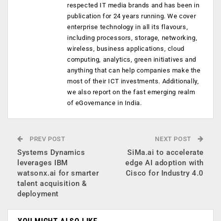
respected IT media brands and has been in
publication for 24 years running. We cover
enterprise technology in all its flavours,
including processors, storage, networking,
wireless, business applications, cloud
computing, analytics, green initiatives and
anything that can help companies make the
most of their ICT investments. Additionally,
we also report on the fast emerging realm
of eGovernance in India.
PREV POST
NEXT POST
Systems Dynamics
SiMa.ai to accelerate
leverages IBM
edge AI adoption with
watsonx.ai for smarter
Cisco for Industry 4.0
talent acquisition &
deployment