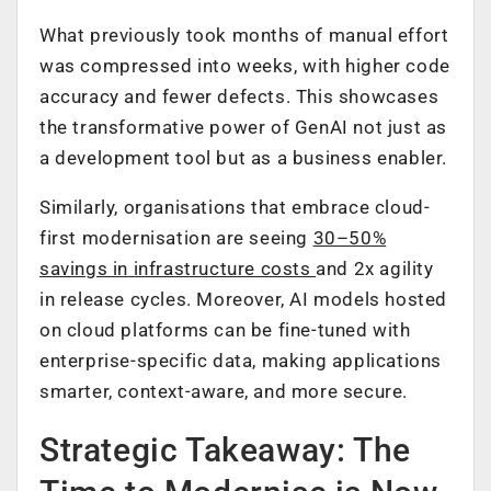
What previously took months of manual effort
was compressed into weeks, with higher code
accuracy and fewer defects. This showcases
the transformative power of GenAI not just as
a development tool but as a business enabler.
Similarly, organisations that embrace cloud-
first modernisation are seeing
30–50%
savings in infrastructure costs
and 2x agility
in release cycles. Moreover, AI models hosted
on cloud platforms can be fine-tuned with
enterprise-specific data, making applications
smarter, context-aware, and more secure.
Strategic Takeaway: The