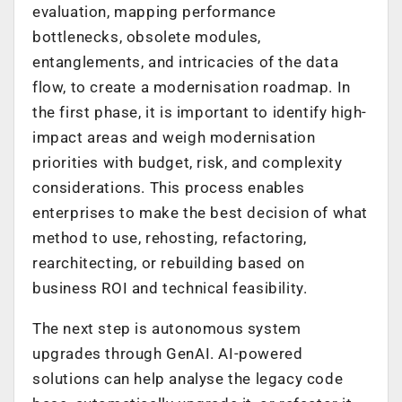
evaluation, mapping performance
bottlenecks, obsolete modules,
entanglements, and intricacies of the data
flow, to create a modernisation roadmap. In
the first phase, it is important to identify high-
impact areas and weigh modernisation
priorities with budget, risk, and complexity
considerations. This process enables
enterprises to make the best decision of what
method to use, rehosting, refactoring,
rearchitecting, or rebuilding based on
business ROI and technical feasibility.
The next step is autonomous system
upgrades through GenAI. AI-powered
solutions can help analyse the legacy code