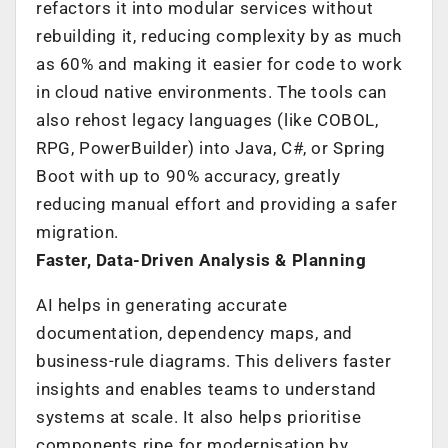
refactors it into modular services without
rebuilding it, reducing complexity by as much
as 60% and making it easier for code to work
in cloud native environments. The tools can
also rehost legacy languages (like COBOL,
RPG, PowerBuilder) into Java, C#, or Spring
Boot with up to 90% accuracy, greatly
reducing manual effort and providing a safer
migration.
Faster, Data-Driven Analysis & Planning
AI helps in generating accurate
documentation, dependency maps, and
business-rule diagrams. This delivers faster
insights and enables teams to understand
systems at scale. It also helps prioritise
components ripe for modernisation by