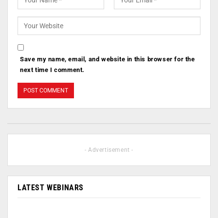
Save my name, email, and website in this browser for the
next time I comment.
- Advertisement -
LATEST WEBINARS