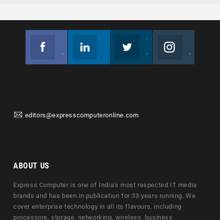
Facebook
Linkedin
Twitter
Instagram
Join us on Facebook
Follow us
Join us on Twitter
Join us on Instagram
editors@expresscomputeronline.com
ABOUT US
Express Computer is one of India's most respected IT media
brands and has been in publication for 33 years running. We
cover enterprise technology in all its flavours, including
processors, storage, networking, wireless, business