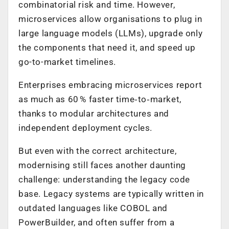
combinatorial risk and time. However,
microservices allow organisations to plug in
large language models (LLMs), upgrade only
the components that need it, and speed up
go-to-market timelines.
Enterprises embracing microservices report
as much as 60 % faster time‑to‑market,
thanks to modular architectures and
independent deployment cycles.
But even with the correct architecture,
modernising still faces another daunting
challenge: understanding the legacy code
base. Legacy systems are typically written in
outdated languages like COBOL and
PowerBuilder, and often suffer from a