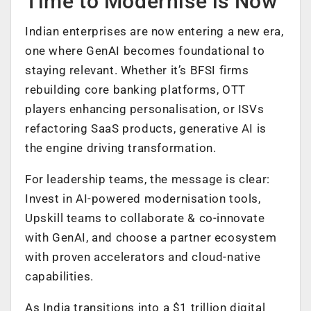
Time to Modernise is Now
Indian enterprises are now entering a new era,
one where GenAI becomes foundational to
staying relevant. Whether it’s BFSI firms
rebuilding core banking platforms, OTT
players enhancing personalisation, or ISVs
refactoring SaaS products, generative AI is
the engine driving transformation.
For leadership teams, the message is clear:
Invest in AI-powered modernisation tools,
Upskill teams to collaborate & co-innovate
with GenAI, and choose a partner ecosystem
with proven accelerators and cloud-native
capabilities.
As India transitions into a $1 trillion digital