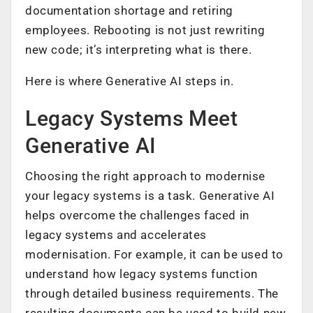
documentation shortage and retiring
employees. Rebooting is not just rewriting
new code; it’s interpreting what is there.
Here is where Generative AI steps in.
Legacy Systems Meet
Generative AI
Choosing the right approach to modernise
your legacy systems is a task. Generative AI
helps overcome the challenges faced in
legacy systems and accelerates
modernisation. For example, it can be used to
understand how legacy systems function
through detailed business requirements. The
resulting documents can be used to build new