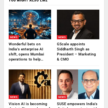
YOU MIGHT ALSO LIKE
NEWS
NEWS
Wonderful bets on
GScale appoints
India’s enterprise AI
Siddharth Singh as
shift, opens Mumbai
President – Marketing
operations to help…
& CMO
NEWS
NEWS
Vision AI is becoming
SUSE empowers India’s