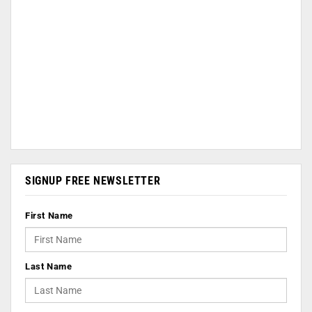
SIGNUP FREE NEWSLETTER
First Name
Last Name