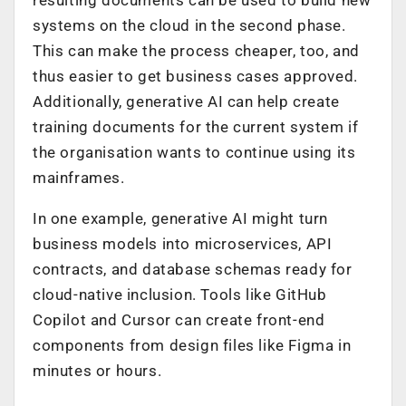
systems on the cloud in the second phase.
This can make the process cheaper, too, and
thus easier to get business cases approved.
Additionally, generative AI can help create
training documents for the current system if
the organisation wants to continue using its
mainframes.
In one example, generative AI might turn
business models into microservices, API
contracts, and database schemas ready for
cloud-native inclusion. Tools like GitHub
Copilot and Cursor can create front-end
components from design files like Figma in
minutes or hours.