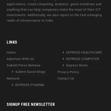
applications, cloud computing, analytics, green initiatives and
anything that can help companies make the most of their ICT
investments. Additionally, we also report on the fast emerging
realm of eGovernance in India.
LINKS
Home
EXPRESS HEALTHCARE
Advertise With Us
EXPRESS COMPUTER
Submit Press Release
Express Nutra
Submit Guest Blogs
Privacy Policy
Network
Contact Us
EXPRESS PHARMA
SIGNUP FREE NEWSLETTER