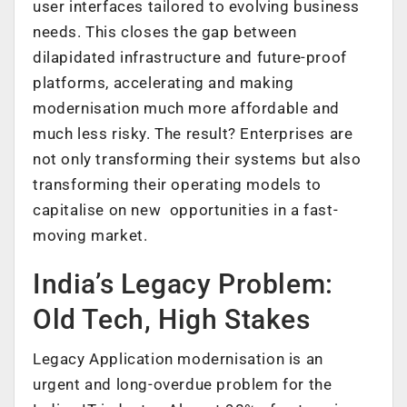
user interfaces tailored to evolving business
needs. This closes the gap between
dilapidated infrastructure and future-proof
platforms, accelerating and making
modernisation much more affordable and
much less risky. The result? Enterprises are
not only transforming their systems but also
transforming their operating models to
capitalise on new opportunities in a fast-
moving market.
India’s Legacy Problem:
Old Tech, High Stakes
Legacy Application modernisation is an
urgent and long-overdue problem for the