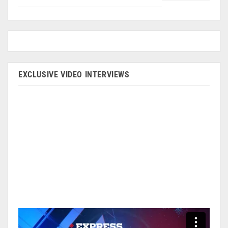
EXCLUSIVE VIDEO INTERVIEWS