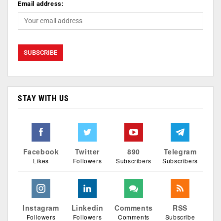
Email address:
STAY WITH US
Facebook
Twitter
890
Telegram
Likes
Followers
Subscribers
Subscribers
Instagram
Linkedin
Comments
RSS
Followers
Followers
Comments
Subscribe