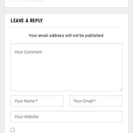
LEAVE A REPLY
Your email address will not be published.