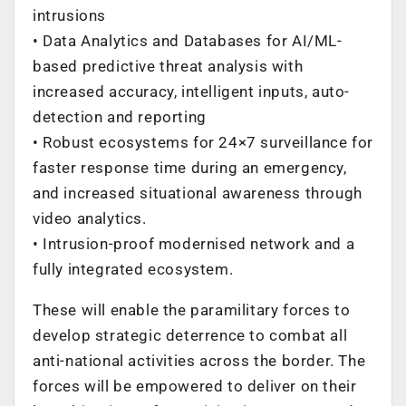
intrusions
• Data Analytics and Databases for AI/ML-
based predictive threat analysis with
increased accuracy, intelligent inputs, auto-
detection and reporting
• Robust ecosystems for 24×7 surveillance for
faster response time during an emergency,
and increased situational awareness through
video analytics.
• Intrusion-proof modernised network and a
fully integrated ecosystem.
These will enable the paramilitary forces to
develop strategic deterrence to combat all
anti-national activities across the border. The
forces will be empowered to deliver on their