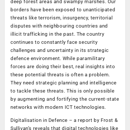
deep forest areas and swampy marshes. Our
borders have been exposed to unanticipated
threats like terrorism, insurgency, territorial
disputes with neighbouring countries and
illicit trafficking in the past. The country
continues to constantly face security
challenges and uncertainty in its strategic
defence environment. While paramilitary
forces are doing their best, real insights into
these potential threats is often a problem.
They need strategic planning and intelligence
to tackle these threats. This is only possible
by augmenting and fortifying the current-state
networks with modern ICT technologies.
Digitalisation in Defence – a report by Frost &
Sullivan’s reveals that digital technologies like