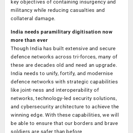
key objectives of containing insurgency and
militancy while reducing casualties and
collateral damage.
India needs paramilitary digitisation now
more than ever
Though India has built extensive and secure
defence networks across tri-forces, many of
these are decades old and need an upgrade.
India needs to unify, fortify, and modernise
defence networks with strategic capabilities
like joint-ness and interoperability of
networks, technology-led security solutions,
and cybersecurity architecture to achieve the
winning edge. With these capabilities, we will
be able to ensure that our borders and brave
soldiers are safer than before