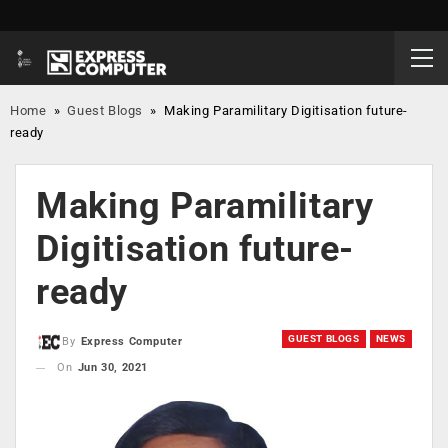
Home
»
Guest Blogs
»
Making Paramilitary Digitisation future-
ready
Making Paramilitary
Digitisation future-
ready
GUEST BLOGS
NEWS
By
Express Computer
On
Jun 30, 2021