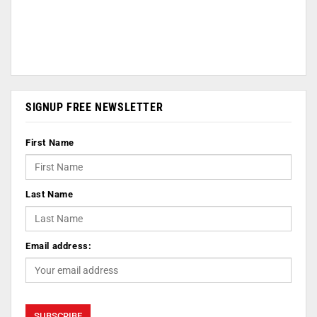
SIGNUP FREE NEWSLETTER
First Name
Last Name
Email address: