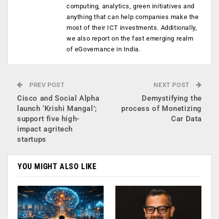
computing, analytics, green initiatives and
anything that can help companies make the
most of their ICT investments. Additionally,
we also report on the fast emerging realm
of eGovernance in India.
PREV POST
NEXT POST
Cisco and Social Alpha
Demystifying the
launch ‘Krishi Mangal’;
process of Monetizing
support five high-
Car Data
impact agritech
startups
YOU MIGHT ALSO LIKE