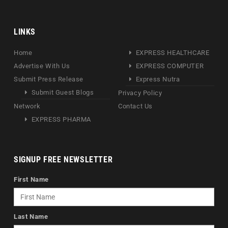
LINKS
Home
EXPRESS HEALTHCARE
Advertise With Us
EXPRESS COMPUTER
Submit Press Release
Express Nutra
Submit Guest Blogs
Privacy Policy
Network
Contact Us
EXPRESS PHARMA
SIGNUP FREE NEWSLETTER
First Name
Last Name