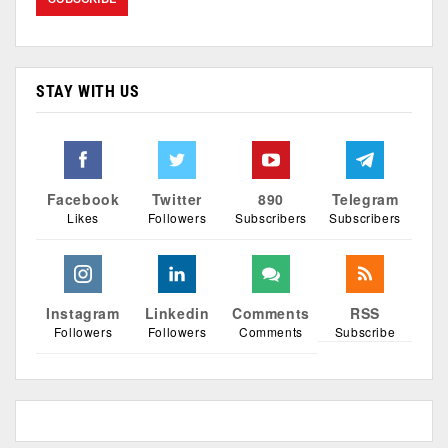
STAY WITH US
Facebook
Twitter
890
Telegram
Likes
Followers
Subscribers
Subscribers
Instagram
Linkedin
Comments
RSS
Followers
Followers
Comments
Subscribe