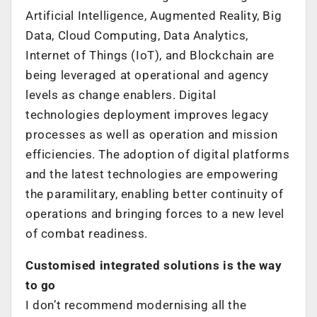
Artificial Intelligence, Augmented Reality, Big
Data, Cloud Computing, Data Analytics,
Internet of Things (IoT), and Blockchain are
being leveraged at operational and agency
levels as change enablers. Digital
technologies deployment improves legacy
processes as well as operation and mission
efficiencies. The adoption of digital platforms
and the latest technologies are empowering
the paramilitary, enabling better continuity of
operations and bringing forces to a new level
of combat readiness.
Customised integrated solutions is the way
to go
I don’t recommend modernising all the