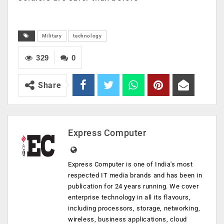
Military
technology
329
0
Share
Express Computer
Express Computer is one of India's most
respected IT media brands and has been in
publication for 24 years running. We cover
enterprise technology in all its flavours,
including processors, storage, networking,
wireless, business applications, cloud