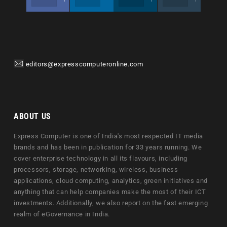
editors@expresscomputeronline.com
ABOUT US
Express Computer is one of India's most respected IT media
brands and has been in publication for 33 years running. We
cover enterprise technology in all its flavours, including
processors, storage, networking, wireless, business
applications, cloud computing, analytics, green initiatives and
anything that can help companies make the most of their ICT
investments. Additionally, we also report on the fast emerging
realm of eGovernance in India.