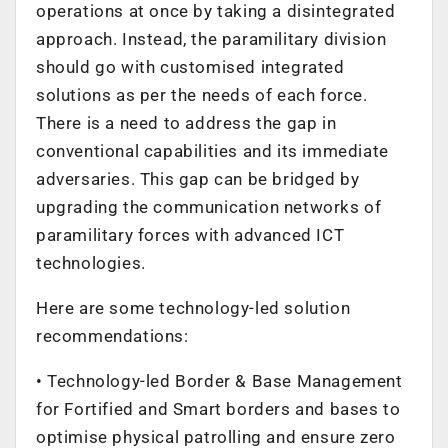
operations at once by taking a disintegrated
approach. Instead, the paramilitary division
should go with customised integrated
solutions as per the needs of each force.
There is a need to address the gap in
conventional capabilities and its immediate
adversaries. This gap can be bridged by
upgrading the communication networks of
paramilitary forces with advanced ICT
technologies.
Here are some technology-led solution
recommendations:
• Technology-led Border & Base Management
for Fortified and Smart borders and bases to
optimise physical patrolling and ensure zero