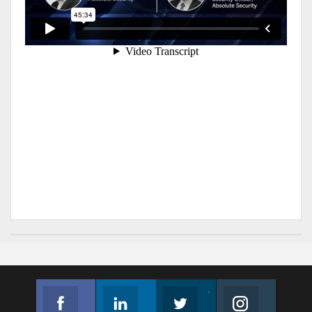
Facebook
Linkedin
Twitter
Instagram
Join us on Facebook
Follow us
Join us on Twitter
Join us on Instagram