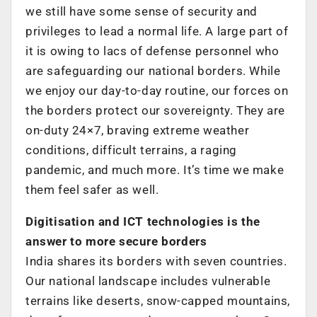
we still have some sense of security and
privileges to lead a normal life. A large part of
it is owing to lacs of defense personnel who
are safeguarding our national borders. While
we enjoy our day-to-day routine, our forces on
the borders protect our sovereignty. They are
on-duty 24×7, braving extreme weather
conditions, difficult terrains, a raging
pandemic, and much more. It’s time we make
them feel safer as well.
Digitisation and ICT technologies is the
answer to more secure borders
India shares its borders with seven countries.
Our national landscape includes vulnerable
terrains like deserts, snow-capped mountains,