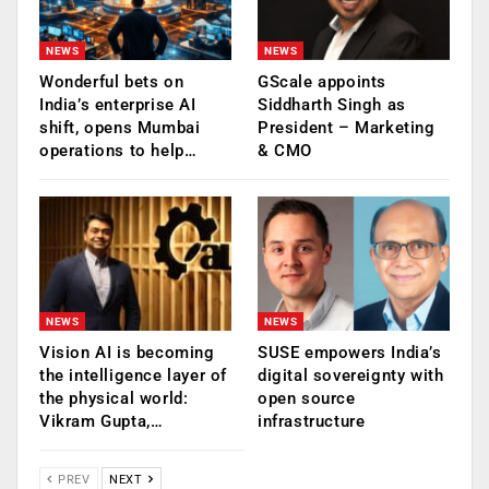
NEWS
NEWS
Wonderful bets on
GScale appoints
India’s enterprise AI
Siddharth Singh as
shift, opens Mumbai
President – Marketing
operations to help…
& CMO
NEWS
NEWS
Vision AI is becoming
SUSE empowers India’s
the intelligence layer of
digital sovereignty with
the physical world:
open source
Vikram Gupta,…
infrastructure
PREV
NEXT