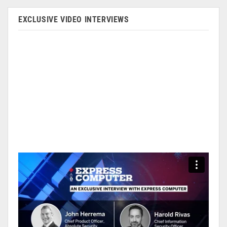
EXCLUSIVE VIDEO INTERVIEWS