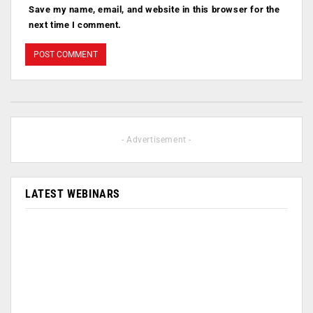
Save my name, email, and website in this browser for the
next time I comment.
- Advertisement -
LATEST WEBINARS