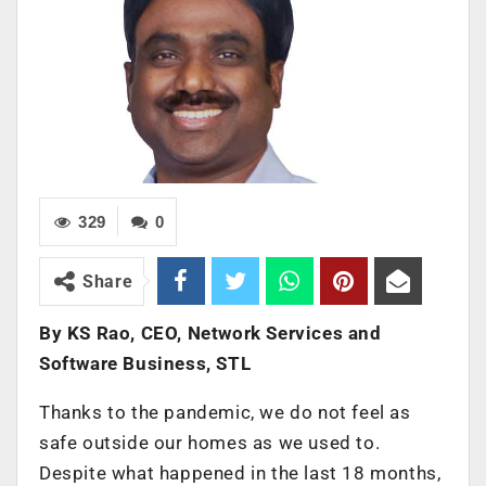
329
0
Share
By KS Rao, CEO, Network Services and
Software Business, STL
Thanks to the pandemic, we do not feel as
safe outside our homes as we used to.
Despite what happened in the last 18 months,