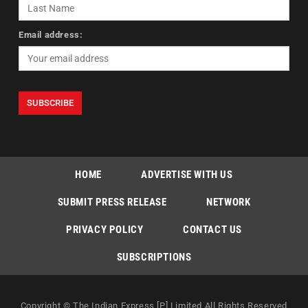
Email address:
HOME
ADVERTISE WITH US
SUBMIT PRESS RELEASE
NETWORK
PRIVACY POLICY
CONTACT US
SUBSCRIPTIONS
Copyright © The Indian Express [P] Limited All Rights Reserved