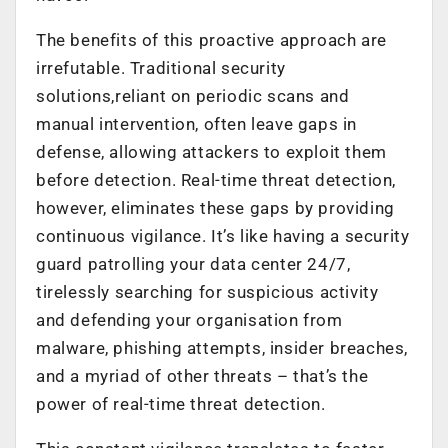
The benefits of this proactive approach are
irrefutable. Traditional security
solutions,reliant on periodic scans and
manual intervention, often leave gaps in
defense, allowing attackers to exploit them
before detection. Real-time threat detection,
however, eliminates these gaps by providing
continuous vigilance. It’s like having a security
guard patrolling your data center 24/7,
tirelessly searching for suspicious activity
and defending your organisation from
malware, phishing attempts, insider breaches,
and a myriad of other threats – that’s the
power of real-time threat detection.