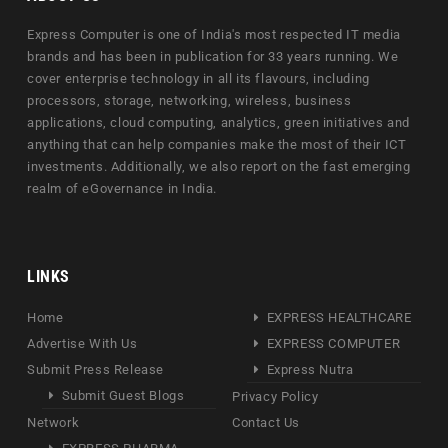
Express Computer is one of India's most respected IT media
brands and has been in publication for 33 years running. We
cover enterprise technology in all its flavours, including
processors, storage, networking, wireless, business
applications, cloud computing, analytics, green initiatives and
anything that can help companies make the most of their ICT
investments. Additionally, we also report on the fast emerging
realm of eGovernance in India.
LINKS
Home
EXPRESS HEALTHCARE
Advertise With Us
EXPRESS COMPUTER
Submit Press Release
Express Nutra
Submit Guest Blogs
Privacy Policy
Network
Contact Us