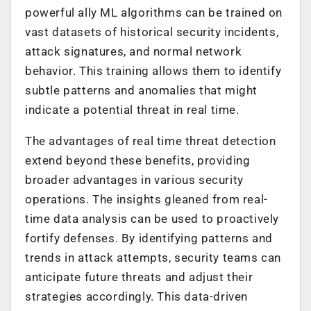
powerful ally ML algorithms can be trained on
vast datasets of historical security incidents,
attack signatures, and normal network
behavior. This training allows them to identify
subtle patterns and anomalies that might
indicate a potential threat in real time.
The advantages of real time threat detection
extend beyond these benefits, providing
broader advantages in various security
operations. The insights gleaned from real-
time data analysis can be used to proactively
fortify defenses. By identifying patterns and
trends in attack attempts, security teams can
anticipate future threats and adjust their
strategies accordingly. This data-driven