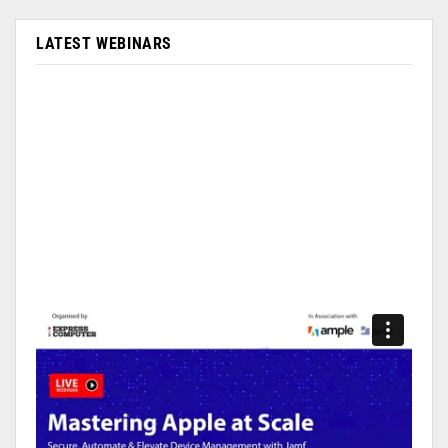
LATEST WEBINARS