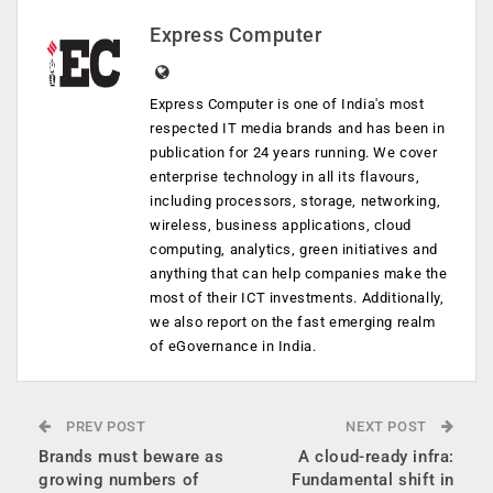
Express Computer
Express Computer is one of India's most
respected IT media brands and has been in
publication for 24 years running. We cover
enterprise technology in all its flavours,
including processors, storage, networking,
wireless, business applications, cloud
computing, analytics, green initiatives and
anything that can help companies make the
most of their ICT investments. Additionally,
we also report on the fast emerging realm
of eGovernance in India.
PREV POST
NEXT POST
Brands must beware as
A cloud-ready infra:
growing numbers of
Fundamental shift in