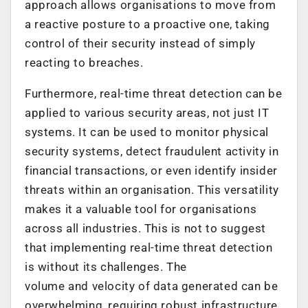
approach allows organisations to move from
a reactive posture to a proactive one, taking
control of their security instead of simply
reacting to breaches.
Furthermore, real-time threat detection can be
applied to various security areas, not just IT
systems. It can be used to monitor physical
security systems, detect fraudulent activity in
financial transactions, or even identify insider
threats within an organisation. This versatility
makes it a valuable tool for organisations
across all industries. This is not to suggest
that implementing real-time threat detection
is without its challenges. The
volume and velocity of data generated can be
overwhelming, requiring robust infrastructure