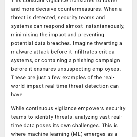
This constant vigilance translates to faster
and more decisive countermeasures. When a
threat is detected, security teams and
systems can respond almost instantaneously,
minimising the impact and preventing
potential data breaches. Imagine thwarting a
malware attack before it infiltrates critical
systems, or containing a phishing campaign
before it ensnares unsuspecting employees.
These are just a few examples of the real-
world impact real-time threat detection can
have.
While continuous vigilance empowers security
teams to identify threats, analyzing vast real-
time data poses its own challenges. This is
where machine learning (ML) emerges as a