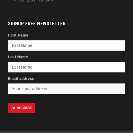
EXPRESS PHARMA
SIGNUP FREE NEWSLETTER
First Name
Last Name
Email address: