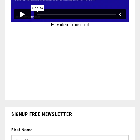
SIGNUP FREE NEWSLETTER
First Name