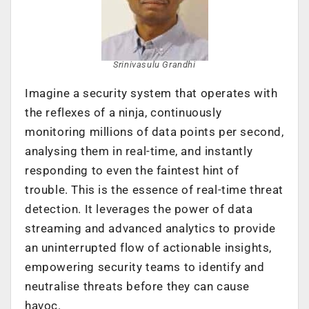
Srinivasulu Grandhi
Imagine a security system that operates with
the reflexes of a ninja, continuously
monitoring millions of data points per second,
analysing them in real-time, and instantly
responding to even the faintest hint of
trouble. This is the essence of real-time threat
detection. It leverages the power of data
streaming and advanced analytics to provide
an uninterrupted flow of actionable insights,
empowering security teams to identify and
neutralise threats before they can cause
havoc.