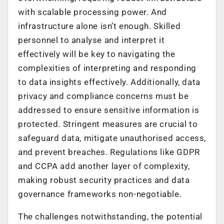
with scalable processing power. And
infrastructure alone isn’t enough. Skilled
personnel to analyse and interpret it
effectively will be key to navigating the
complexities of interpreting and responding
to data insights effectively. Additionally, data
privacy and compliance concerns must be
addressed to ensure sensitive information is
protected. Stringent measures are crucial to
safeguard data, mitigate unauthorised access,
and prevent breaches. Regulations like GDPR
and CCPA add another layer of complexity,
making robust security practices and data
governance frameworks non-negotiable.
The challenges notwithstanding, the potential