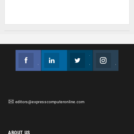
Facebook
Linkedin
Twitter
Instagram
Join us on Facebook
Follow us
Join us on Twitter
Join us on Instagram
editors@expresscomputeronline.com
ABOUT US