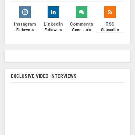
Instagram
Linkedin
Comments
RSS
Followers
Followers
Comments
Subscribe
EXCLUSIVE VIDEO INTERVIEWS