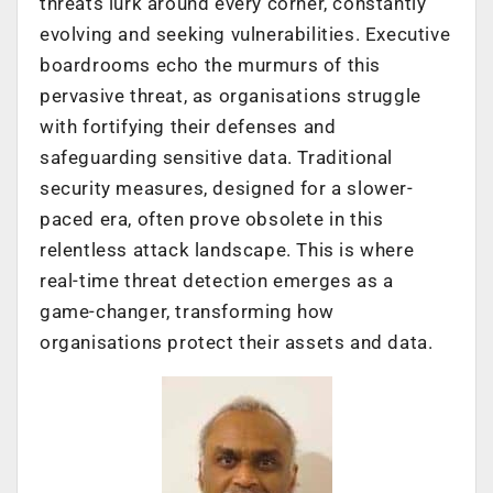
threats lurk around every corner, constantly
evolving and seeking vulnerabilities. Executive
boardrooms echo the murmurs of this
pervasive threat, as organisations struggle
with fortifying their defenses and
safeguarding sensitive data. Traditional
security measures, designed for a slower-
paced era, often prove obsolete in this
relentless attack landscape. This is where
real-time threat detection emerges as a
game-changer, transforming how
organisations protect their assets and data.