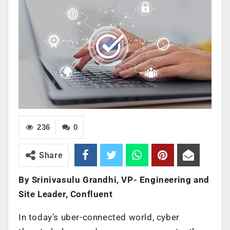
236
0
Share
By Srinivasulu Grandhi, VP- Engineering and
Site Leader, Confluent
In today’s uber-connected world, cyber