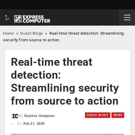
Home
»
Guest Blogs
»
Real-time threat detection: Streamlining
security from source to action
Real-time threat
detection:
Streamlining security
from source to action
GUEST BLOGS
NEWS
By
Express Computer
On
Feb 21, 2024