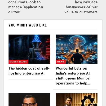
consumers look to
how new-age
manage ‘application
businesses deliver
clutter’
value to customers
YOU MIGHT ALSO LIKE
GUEST BLOGS
NEWS
The hidden cost of self-
Wonderful bets on
hosting enterprise AI
India’s enterprise AI
shift, opens Mumbai
operations to help…