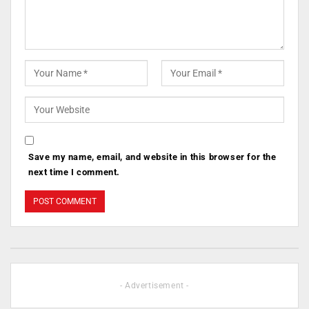
Save my name, email, and website in this browser for the
next time I comment.
- Advertisement -