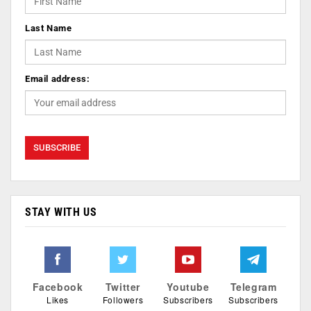
Last Name
Email address:
STAY WITH US
Facebook
Twitter
Youtube
Telegram
Likes
Followers
Subscribers
Subscribers