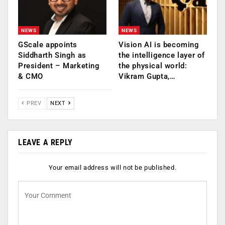
NEWS
NEWS
GScale appoints
Vision AI is becoming
Siddharth Singh as
the intelligence layer of
President – Marketing
the physical world:
& CMO
Vikram Gupta,…
PREV
NEXT
LEAVE A REPLY
Your email address will not be published.