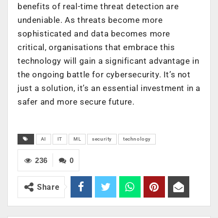
benefits of real-time threat detection are
undeniable. As threats become more
sophisticated and data becomes more
critical, organisations that embrace this
technology will gain a significant advantage in
the ongoing battle for cybersecurity. It’s not
just a solution, it’s an essential investment in a
safer and more secure future.
AI
IT
ML
security
technology
236
0
Share