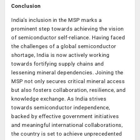
Conclusion
India’s inclusion in the MSP marks a
prominent step towards achieving the vision
of semiconductor self-reliance. Having faced
the challenges of a global semiconductor
shortage, India is now actively working
towards fortifying supply chains and
lessening mineral dependencies. Joining the
MSP not only secures critical mineral access
but also fosters collaboration, resilience, and
knowledge exchange. As India strives
towards semiconductor independence,
backed by effective government initiatives
and meaningful international collaborations,
the country is set to achieve unprecedented