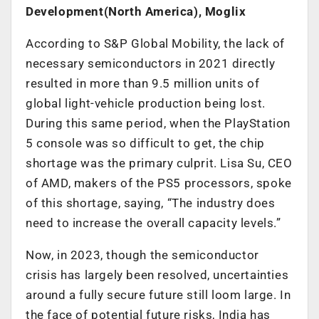
Development(North America), Moglix
According to S&P Global Mobility, the lack of
necessary semiconductors in 2021 directly
resulted in more than 9.5 million units of
global light-vehicle production being lost.
During this same period, when the PlayStation
5 console was so difficult to get, the chip
shortage was the primary culprit. Lisa Su, CEO
of AMD, makers of the PS5 processors, spoke
of this shortage, saying, “The industry does
need to increase the overall capacity levels.”
Now, in 2023, though the semiconductor
crisis has largely been resolved, uncertainties
around a fully secure future still loom large. In
the face of potential future risks, India has