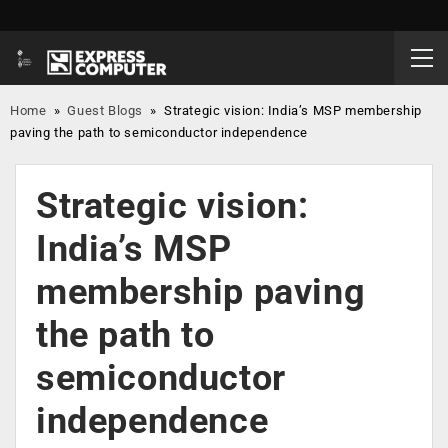
Home
»
Guest Blogs
»
Strategic vision: India’s MSP membership
paving the path to semiconductor independence
Strategic vision:
India’s MSP
membership paving
the path to
semiconductor
independence