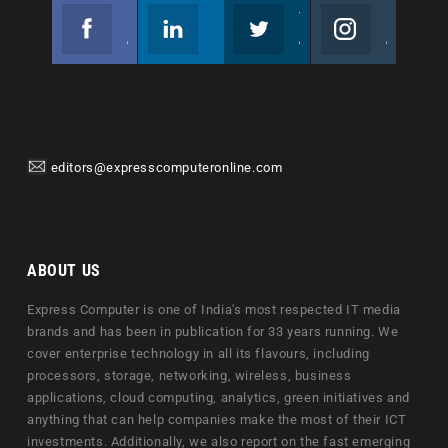
Facebook
Linkedin
Twitter
Instagram
Join us on Facebook
Follow us
Join us on Twitter
Join us on Instagram
editors@expresscomputeronline.com
ABOUT US
Express Computer is one of India's most respected IT media
brands and has been in publication for 33 years running. We
cover enterprise technology in all its flavours, including
processors, storage, networking, wireless, business
applications, cloud computing, analytics, green initiatives and
anything that can help companies make the most of their ICT
investments. Additionally, we also report on the fast emerging