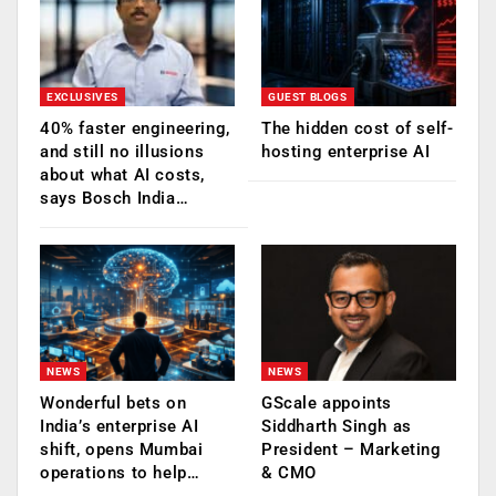
EXCLUSIVES
GUEST BLOGS
40% faster engineering,
The hidden cost of self-
and still no illusions
hosting enterprise AI
about what AI costs,
says Bosch India…
NEWS
NEWS
Wonderful bets on
GScale appoints
India’s enterprise AI
Siddharth Singh as
shift, opens Mumbai
President – Marketing
operations to help…
& CMO