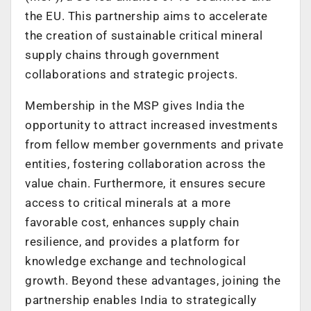
the EU. This partnership aims to accelerate
the creation of sustainable critical mineral
supply chains through government
collaborations and strategic projects.
Membership in the MSP gives India the
opportunity to attract increased investments
from fellow member governments and private
entities, fostering collaboration across the
value chain. Furthermore, it ensures secure
access to critical minerals at a more
favorable cost, enhances supply chain
resilience, and provides a platform for
knowledge exchange and technological
growth. Beyond these advantages, joining the
partnership enables India to strategically