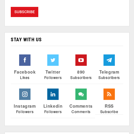
STAY WITH US
Facebook
Twitter
890
Telegram
Likes
Followers
Subscribers
Subscribers
Instagram
Linkedin
Comments
RSS
Followers
Followers
Comments
Subscribe