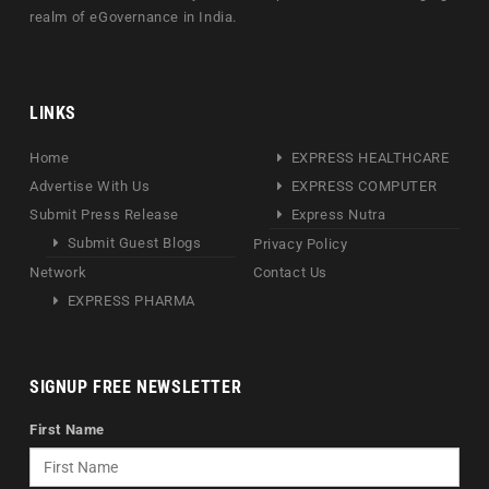
realm of eGovernance in India.
LINKS
Home
EXPRESS HEALTHCARE
Advertise With Us
EXPRESS COMPUTER
Submit Press Release
Express Nutra
Submit Guest Blogs
Privacy Policy
Network
Contact Us
EXPRESS PHARMA
SIGNUP FREE NEWSLETTER
First Name