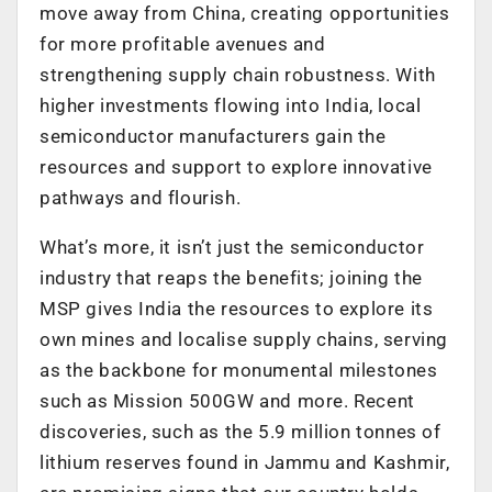
move away from China, creating opportunities
for more profitable avenues and
strengthening supply chain robustness. With
higher investments flowing into India, local
semiconductor manufacturers gain the
resources and support to explore innovative
pathways and flourish.
What’s more, it isn’t just the semiconductor
industry that reaps the benefits; joining the
MSP gives India the resources to explore its
own mines and localise supply chains, serving
as the backbone for monumental milestones
such as Mission 500GW and more. Recent
discoveries, such as the 5.9 million tonnes of
lithium reserves found in Jammu and Kashmir,