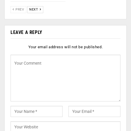
PREV
NEXT
LEAVE A REPLY
Your email address will not be published.