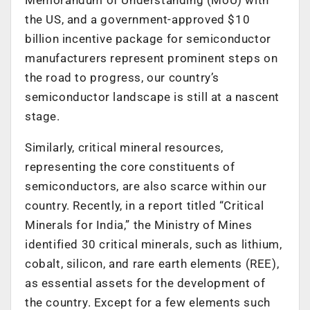
the US, and a government-approved $10
billion incentive package for semiconductor
manufacturers represent prominent steps on
the road to progress, our country’s
semiconductor landscape is still at a nascent
stage.
Similarly, critical mineral resources,
representing the core constituents of
semiconductors, are also scarce within our
country. Recently, in a report titled “Critical
Minerals for India,” the Ministry of Mines
identified 30 critical minerals, such as lithium,
cobalt, silicon, and rare earth elements (REE),
as essential assets for the development of
the country. Except for a few elements such