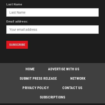
Last Name
Email address:
HOME
ADVERTISE WITH US
SUBMIT PRESS RELEASE
NETWORK
PRIVACY POLICY
CONTACT US
SUBSCRIPTIONS