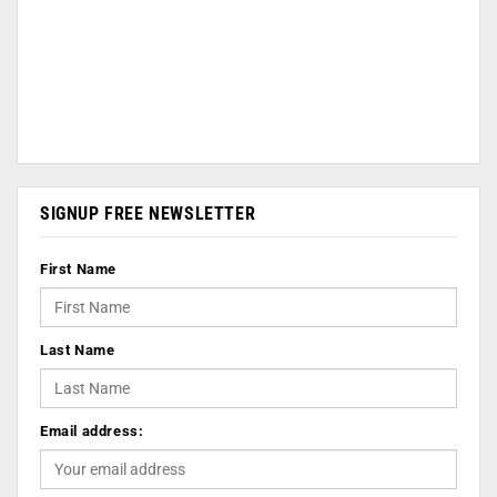
SIGNUP FREE NEWSLETTER
First Name
Last Name
Email address: