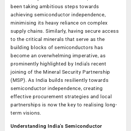
been taking ambitious steps towards
achieving semiconductor independence,
minimising its heavy reliance on complex
supply chains. Similarly, having secure access
to the critical minerals that serve as the
building blocks of semiconductors has
become an overwhelming imperative, as
prominently highlighted by India’s recent
joining of the Mineral Security Partnership
(MSP). As India builds resiliently towards
semiconductor independence, creating
effective procurement strategies and local
partnerships is now the key to realising long-
term visions.
Understanding India’s Semiconductor