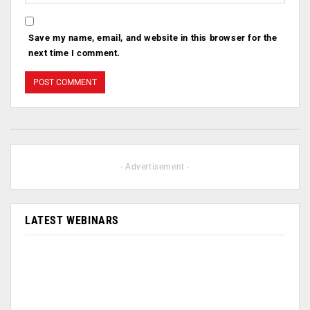
Save my name, email, and website in this browser for the
next time I comment.
- Advertisement -
LATEST WEBINARS