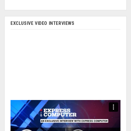
EXCLUSIVE VIDEO INTERVIEWS