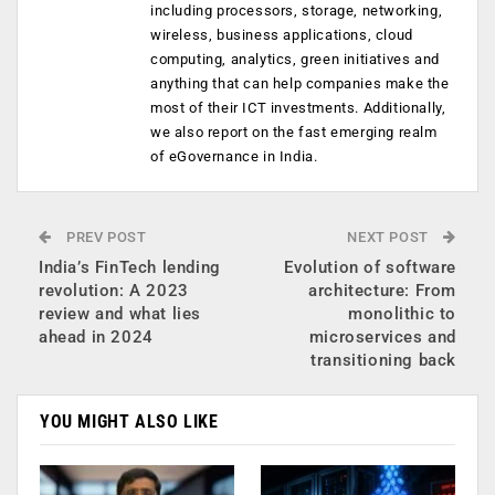
including processors, storage, networking,
wireless, business applications, cloud
computing, analytics, green initiatives and
anything that can help companies make the
most of their ICT investments. Additionally,
we also report on the fast emerging realm
of eGovernance in India.
PREV POST
NEXT POST
India’s FinTech lending
Evolution of software
revolution: A 2023
architecture: From
review and what lies
monolithic to
ahead in 2024
microservices and
transitioning back
YOU MIGHT ALSO LIKE