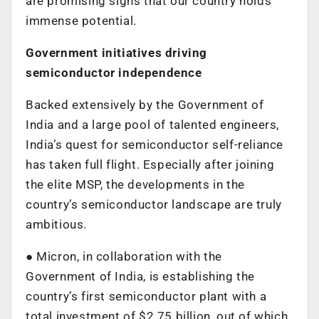
are promising signs that our country holds
immense potential.
Government initiatives driving
semiconductor independence
Backed extensively by the Government of
India and a large pool of talented engineers,
India’s quest for semiconductor self-reliance
has taken full flight. Especially after joining
the elite MSP, the developments in the
country’s semiconductor landscape are truly
ambitious.
● Micron, in collaboration with the
Government of India, is establishing the
country’s first semiconductor plant with a
total investment of $2.75 billion, out of which