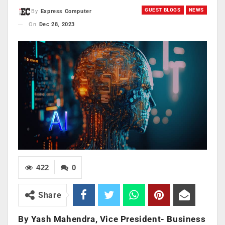
GUEST BLOGS
NEWS
By
Express Computer
On
Dec 28, 2023
422
0
Share
By Yash Mahendra, Vice President- Business