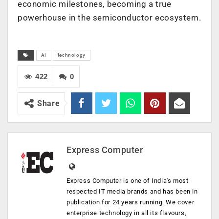
economic milestones, becoming a true
powerhouse in the semiconductor ecosystem.
AI
technology
422
0
Share
Express Computer
Express Computer is one of India's most
respected IT media brands and has been in
publication for 24 years running. We cover
enterprise technology in all its flavours,