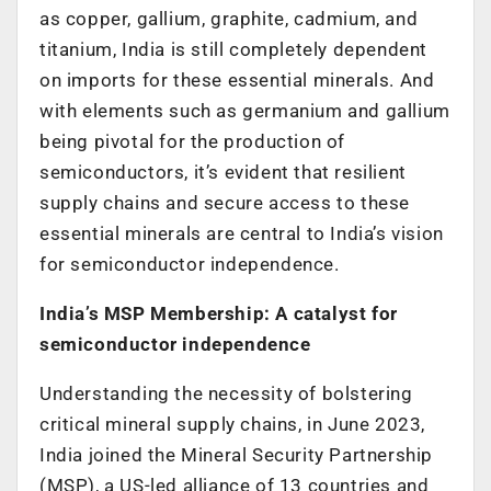
as copper, gallium, graphite, cadmium, and
titanium, India is still completely dependent
on imports for these essential minerals. And
with elements such as germanium and gallium
being pivotal for the production of
semiconductors, it’s evident that resilient
supply chains and secure access to these
essential minerals are central to India’s vision
for semiconductor independence.
India’s MSP Membership: A catalyst for
semiconductor independence
Understanding the necessity of bolstering
critical mineral supply chains, in June 2023,
India joined the Mineral Security Partnership
(MSP), a US-led alliance of 13 countries and