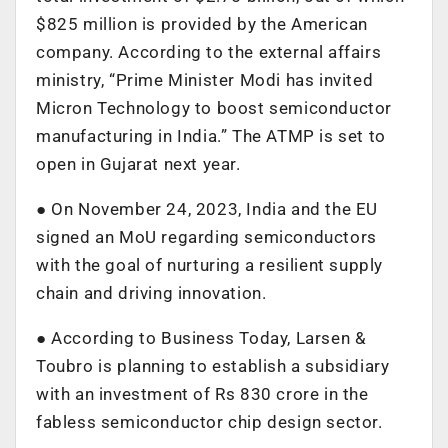
$825 million is provided by the American
company. According to the external affairs
ministry, “Prime Minister Modi has invited
Micron Technology to boost semiconductor
manufacturing in India.” The ATMP is set to
open in Gujarat next year.
● On November 24, 2023, India and the EU
signed an MoU regarding semiconductors
with the goal of nurturing a resilient supply
chain and driving innovation.
● According to Business Today, Larsen &
Toubro is planning to establish a subsidiary
with an investment of Rs 830 crore in the
fabless semiconductor chip design sector.