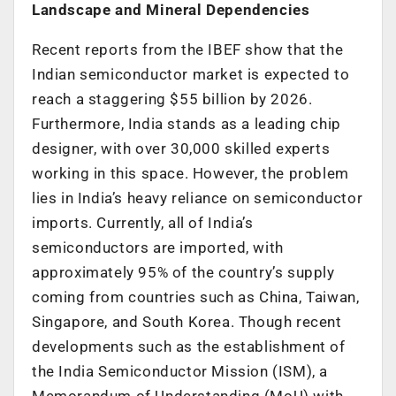
Landscape and Mineral Dependencies
Recent reports from the IBEF show that the
Indian semiconductor market is expected to
reach a staggering $55 billion by 2026.
Furthermore, India stands as a leading chip
designer, with over 30,000 skilled experts
working in this space. However, the problem
lies in India’s heavy reliance on semiconductor
imports. Currently, all of India’s
semiconductors are imported, with
approximately 95% of the country’s supply
coming from countries such as China, Taiwan,
Singapore, and South Korea. Though recent
developments such as the establishment of
the India Semiconductor Mission (ISM), a
Memorandum of Understanding (MoU) with