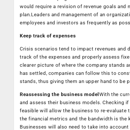
would require a revision of revenue goals and 
plan.Leaders and management of an organizati
employees and investors as frequently as poss
Keep track of expenses
Crisis scenarios tend to impact revenues and d
track of the expenses and properly assess fixe
clearer picture of where the company stands a
has settled, companies can follow this to con
stands, thus giving them an upper hand to be 
Reassessing the business model
With the cur
and assess their business models. Checking if 
feasible will allow the business to re-evaluate 
the financial metrics and the bandwidth is the 
Businesses will also need to take into account 