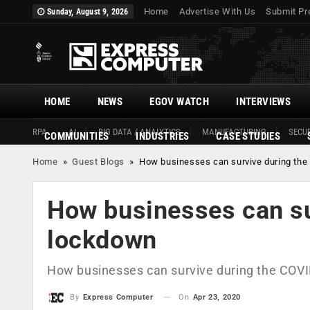
Home
Advertise With Us
Submit Pr
Sunday, August 9, 2026
HOME
NEWS
EGOV WATCH
INTERVIEWS
RPA
AI
BIG DATA / ANALYTICS
MANUFACTURING
SECUR
COMMUNITIES
INDUSTRIES
CASE STUDIES
Home
»
Guest Blogs
»
How businesses can survive during th
How businesses can su
lockdown
How businesses can survive during the COV
On
Apr 23, 2020
By
Express Computer