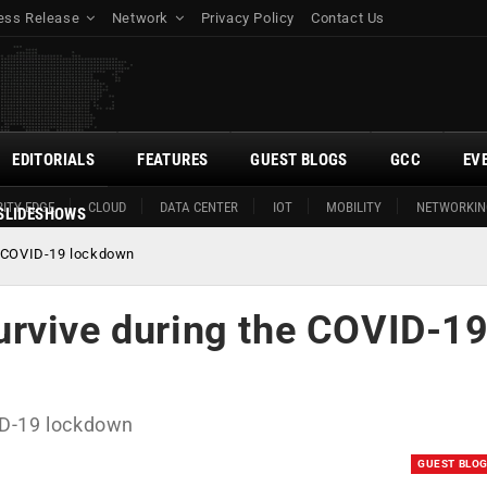
ess Release
Network
Privacy Policy
Contact Us
EDITORIALS
FEATURES
GUEST BLOGS
GCC
EV
ITY EDGE
CLOUD
DATA CENTER
IOT
MOBILITY
NETWORKIN
SLIDESHOWS
e COVID-19 lockdown
rvive during the COVID-1
ID-19 lockdown
GUEST BLO