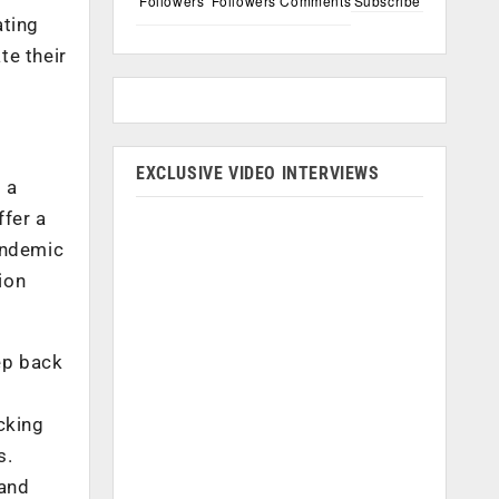
Followers
Followers
Comments
Subscribe
ating
e their
EXCLUSIVE VIDEO INTERVIEWS
 a
ffer a
andemic
ion
ep back
acking
s.
 and