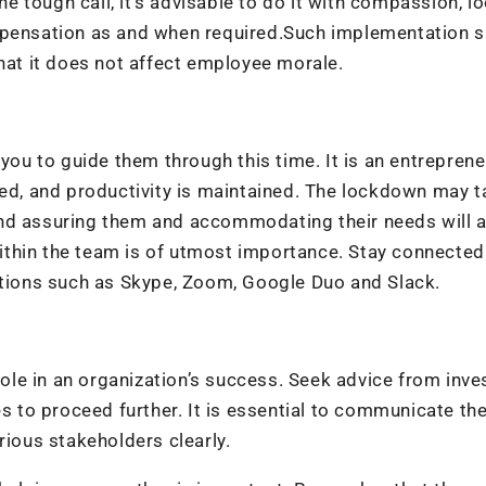
 tough call, it’s advisable to do it with compassion, l
ompensation as and when required.Such implementation 
that it does not affect employee morale.
 you to guide them through this time. It is an entreprene
ged, and productivity is maintained. The lockdown may t
and assuring them and accommodating their needs will 
thin the team is of utmost importance. Stay connected
cations such as Skype, Zoom, Google Duo and Slack.
 role in an organization’s success. Seek advice from inve
es to proceed further. It is essential to communicate th
rious stakeholders clearly.