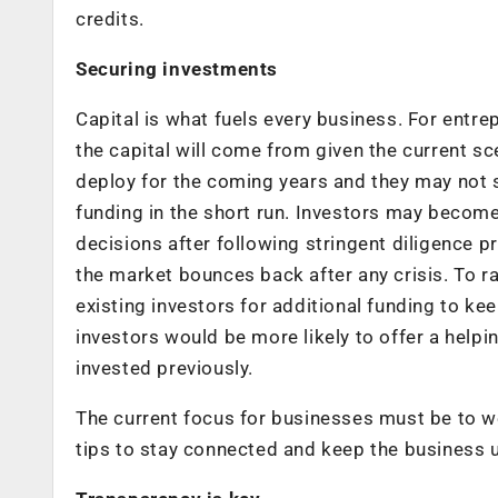
credits.
Securing investments
Capital is what fuels every business. For entr
the capital will come from given the current s
deploy for the coming years and they may not 
funding in the short run. Investors may becom
decisions after following stringent diligence p
the market bounces back after any crisis. To ra
existing investors for additional funding to ke
investors would be more likely to offer a help
invested previously.
The current focus for businesses must be to w
tips to stay connected and keep the business