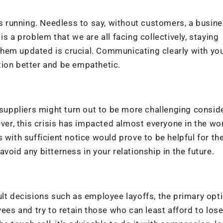
 running. Needless to say, without customers, a busin
s a problem that we are all facing collectively, staying
hem updated is crucial. Communicating clearly with yo
tion better and be empathetic.
uppliers might turn out to be more challenging consid
r, this crisis has impacted almost everyone in the wor
 with sufficient notice would prove to be helpful for th
void any bitterness in your relationship in the future.
ult decisions such as employee layoffs, the primary opt
ees and try to retain those who can least afford to lose