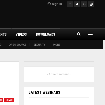
Sign In
ENTS
VIDEOS
DOWNLOADS
G
OPEN SOURCE
SECURITY
MORE
9
- Advertisement -
LATEST WEBINARS
GS
NEWS