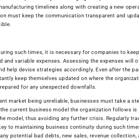
manufacturing timelines along with creating a new oper
on must keep the communication transparent and updat
ible.
uring such times, it is necessary for companies to keep
d and variable expenses. Assessing the expenses will o
nd help devise strategies accordingly. Even after the p
stantly keep themselves updated on where the organizat
prepared for any unexpected downfalls.
rent market being unreliable, businesses must take a st
the current business model the organization follows is
the model, thus avoiding any further crisis. Regularly tr
key to maintaining business continuity during such time
any potential bad debts, new sales, revenue collection,