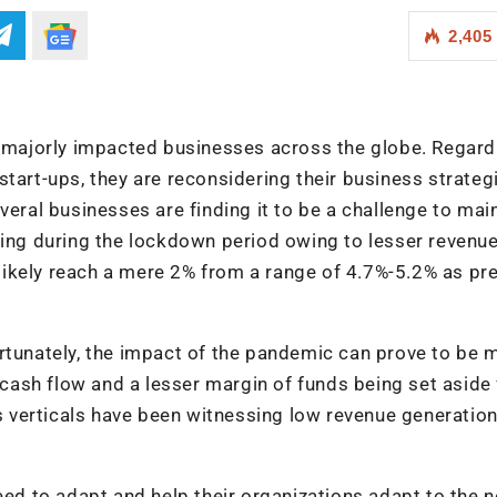
2,405
majorly impacted businesses across the globe. Regard
start-ups, they are reconsidering their business strateg
veral businesses are finding it to be a challenge to mai
ling during the lockdown period owing to lesser revenu
l likely reach a mere 2% from a range of 4.7%-5.2% as pr
rtunately, the impact of the pandemic can prove to be 
w cash flow and a lesser margin of funds being set aside 
verticals have been witnessing low revenue generation
need to adapt and help their organizations adapt to the 