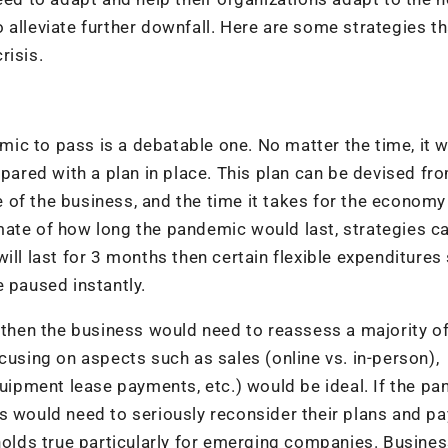
 alleviate further downfall. Here are some strategies th
risis.
demic to pass is a debatable one. No matter the time, it 
epared with a plan in place. This plan can be devised fr
of the business, and the time it takes for the economy
mate of how long the pandemic would last, strategies c
ill last for 3 months then certain flexible expenditures
e paused instantly.
 then the business would need to reassess a majority of
cusing on aspects such as sales (online vs. in-person),
quipment lease payments, etc.) would be ideal. If the p
s would need to seriously reconsider their plans and pa
 holds true particularly for emerging companies. Busine