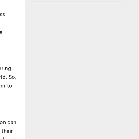
ess
ur
ering
ld. So,
em to
ion can
 their