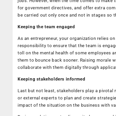
jobs. However, when the time comes to make the
for government directives, and offer extra c
be carried out only once and not in stages so 
Keeping the team engaged
As an entrepreneur, your organization relies on
responsibility to ensure that the team is enga
toll on the mental health of some employees 
them to bounce back sooner. Raising morale wi
collaborate with them digitally through appli
Keeping stakeholders informed
Last but not least, stakeholders play a pivotal
or external experts to plan and create strategi
impact of the situation on the business with va