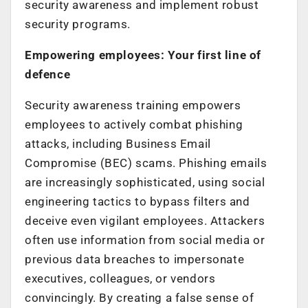
security awareness and implement robust
security programs.
Empowering employees: Your first line of
defence
Security awareness training empowers
employees to actively combat phishing
attacks, including Business Email
Compromise (BEC) scams. Phishing emails
are increasingly sophisticated, using social
engineering tactics to bypass filters and
deceive even vigilant employees. Attackers
often use information from social media or
previous data breaches to impersonate
executives, colleagues, or vendors
convincingly. By creating a false sense of