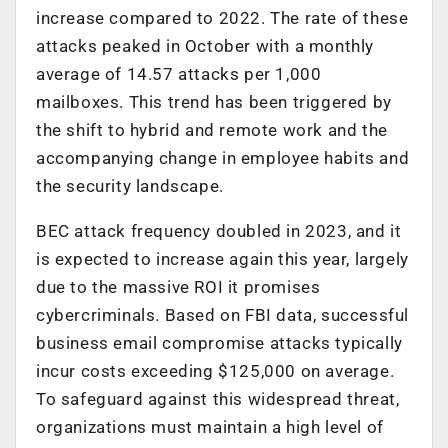
increase compared to 2022. The rate of these
attacks peaked in October with a monthly
average of 14.57 attacks per 1,000
mailboxes. This trend has been triggered by
the shift to hybrid and remote work and the
accompanying change in employee habits and
the security landscape.
BEC attack frequency doubled in 2023, and it
is expected to increase again this year, largely
due to the massive ROI it promises
cybercriminals. Based on FBI data, successful
business email compromise attacks typically
incur costs exceeding $125,000 on average.
To safeguard against this widespread threat,
organizations must maintain a high level of