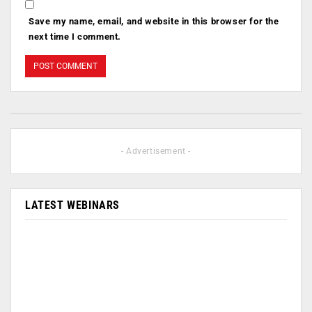
Save my name, email, and website in this browser for the
next time I comment.
- Advertisement -
LATEST WEBINARS