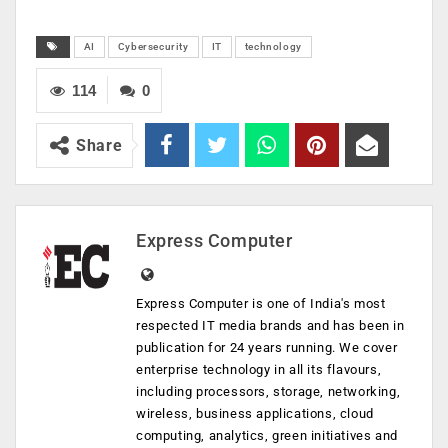
AI
Cybersecurity
IT
technology
114
0
Share
Express Computer
Express Computer is one of India's most
respected IT media brands and has been in
publication for 24 years running. We cover
enterprise technology in all its flavours,
including processors, storage, networking,
wireless, business applications, cloud
computing, analytics, green initiatives and