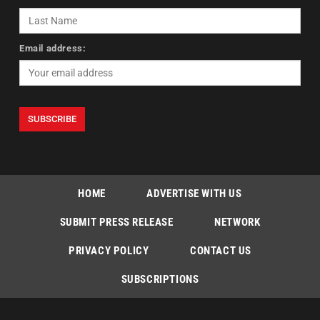
Email address:
HOME
ADVERTISE WITH US
SUBMIT PRESS RELEASE
NETWORK
PRIVACY POLICY
CONTACT US
SUBSCRIPTIONS