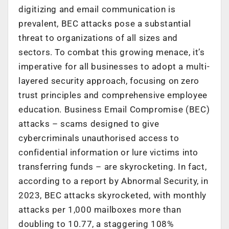
digitizing and email communication is
prevalent, BEC attacks pose a substantial
threat to organizations of all sizes and
sectors. To combat this growing menace, it’s
imperative for all businesses to adopt a multi-
layered security approach, focusing on zero
trust principles and comprehensive employee
education. Business Email Compromise (BEC)
attacks – scams designed to give
cybercriminals unauthorised access to
confidential information or lure victims into
transferring funds – are skyrocketing. In fact,
according to a report by Abnormal Security, in
2023, BEC attacks skyrocketed, with monthly
attacks per 1,000 mailboxes more than
doubling to 10.77, a staggering 108%