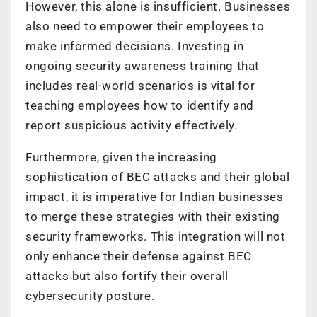
However, this alone is insufficient. Businesses
also need to empower their employees to
make informed decisions. Investing in
ongoing security awareness training that
includes real-world scenarios is vital for
teaching employees how to identify and
report suspicious activity effectively.
Furthermore, given the increasing
sophistication of BEC attacks and their global
impact, it is imperative for Indian businesses
to merge these strategies with their existing
security frameworks. This integration will not
only enhance their defense against BEC
attacks but also fortify their overall
cybersecurity posture.