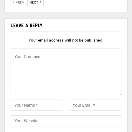
PREV
NEXT
LEAVE A REPLY
Your email address will not be published.