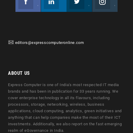
Join us on Facebook
Follow us
Join us on Twitter
Join us on Instagram
editors@expresscomputeronline.com
ABOUT US
Express Computer is one of India's most respected IT media
brands and has been in publication for 33 years running. We
cover enterprise technology in all its flavours, including
processors, storage, networking, wireless, business
applications, cloud computing, analytics, green initiatives and
anything that can help companies make the most of their ICT
investments. Additionally, we also report on the fast emerging
realm of eGovernance in India.