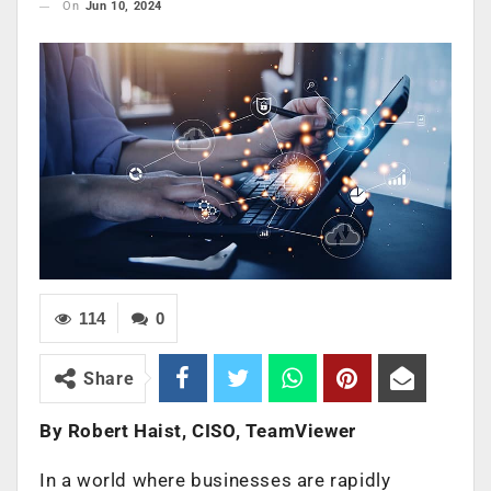
On
Jun 10, 2024
114
0
Share
By Robert Haist, CISO, TeamViewer
In a world where businesses are rapidly