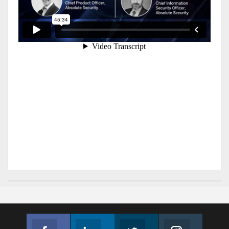
Facebook
Linkedin
Twitter
Instagram