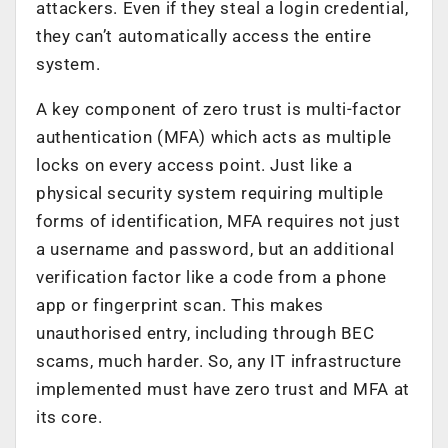
attackers. Even if they steal a login credential,
they can’t automatically access the entire
system.
A key component of zero trust is multi-factor
authentication (MFA) which acts as multiple
locks on every access point. Just like a
physical security system requiring multiple
forms of identification, MFA requires not just
a username and password, but an additional
verification factor like a code from a phone
app or fingerprint scan. This makes
unauthorised entry, including through BEC
scams, much harder. So, any IT infrastructure
implemented must have zero trust and MFA at
its core.