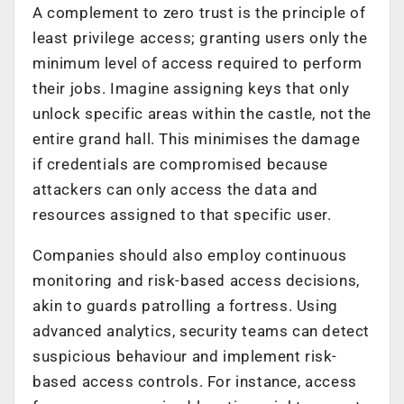
A complement to zero trust is the principle of
least privilege access; granting users only the
minimum level of access required to perform
their jobs. Imagine assigning keys that only
unlock specific areas within the castle, not the
entire grand hall. This minimises the damage
if credentials are compromised because
attackers can only access the data and
resources assigned to that specific user.
Companies should also employ continuous
monitoring and risk-based access decisions,
akin to guards patrolling a fortress. Using
advanced analytics, security teams can detect
suspicious behaviour and implement risk-
based access controls. For instance, access