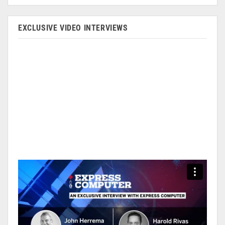
EXCLUSIVE VIDEO INTERVIEWS