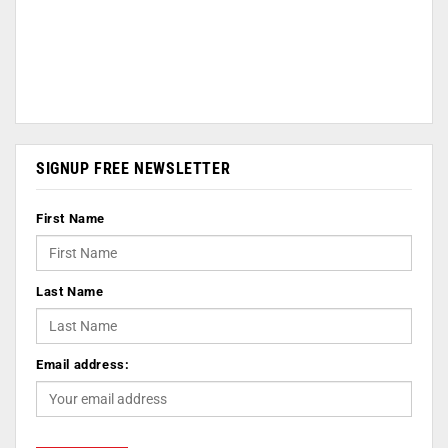
SIGNUP FREE NEWSLETTER
First Name
Last Name
Email address: