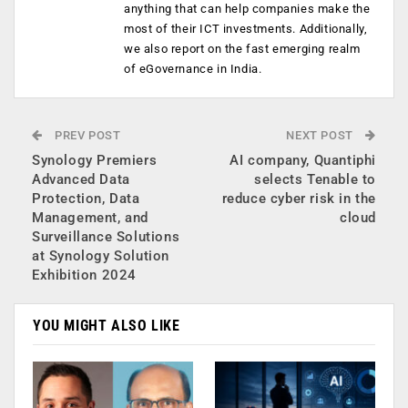
anything that can help companies make the
most of their ICT investments. Additionally,
we also report on the fast emerging realm
of eGovernance in India.
PREV POST
NEXT POST
Synology Premiers
AI company, Quantiphi
Advanced Data
selects Tenable to
Protection, Data
reduce cyber risk in the
Management, and
cloud
Surveillance Solutions
at Synology Solution
Exhibition 2024
YOU MIGHT ALSO LIKE