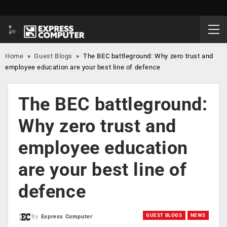
Home
»
Guest Blogs
»
The BEC battleground: Why zero trust and
employee education are your best line of defence
The BEC battleground:
Why zero trust and
employee education
are your best line of
defence
GUEST BLOGS
NEWS
By
Express Computer