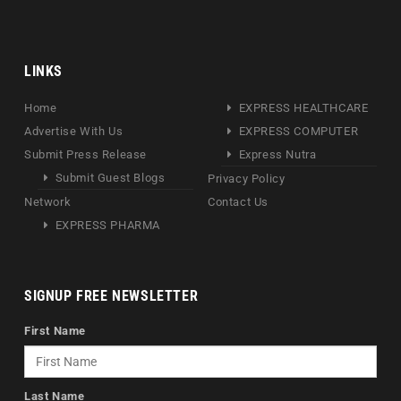
LINKS
Home
EXPRESS HEALTHCARE
Advertise With Us
EXPRESS COMPUTER
Submit Press Release
Express Nutra
Submit Guest Blogs
Privacy Policy
Network
Contact Us
EXPRESS PHARMA
SIGNUP FREE NEWSLETTER
First Name
Last Name