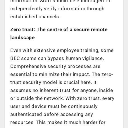
information. Staff should be encouraged to
independently verify information through
established channels.
Zero trust: The centre of a secure remote
landscape
Even with extensive employee training, some
BEC scams can bypass human vigilance.
Comprehensive security processes are
essential to minimize their impact. The zero-
trust security model is crucial here. It
assumes no inherent trust for anyone, inside
or outside the network. With zero trust, every
user and device must be continuously
authenticated before accessing any
resources. This makes it much harder for