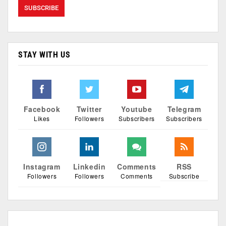
STAY WITH US
Facebook
Twitter
Youtube
Telegram
Likes
Followers
Subscribers
Subscribers
Instagram
Linkedin
Comments
RSS
Followers
Followers
Comments
Subscribe