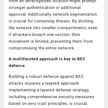
from an unrecognized location might prompt
stronger authentication or additional
approval. Additionally, network segmentation
is crucial for containing threats. By dividing
the network into smaller compartments, even
if attackers breach one section, their
movement is limited, preventing them from
compromising the entire network.
A multifaceted approach is key to BEC
defence
Building a robust defence against BEC
attacks requires a layered approach.
Implementing a layered defense strategy,
including comprehensive security measures
based on zero trust principles, is crucial.