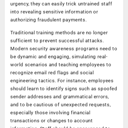
urgency, they can easily trick untrained staff
into revealing sensitive information or
authorizing fraudulent payments.
Traditional training methods are no longer
sufficient to prevent successful attacks.
Modern security awareness programs need to
be dynamic and engaging, simulating real-
world scenarios and teaching employees to
recognize email red flags and social
engineering tactics. For instance, employees
should learn to identify signs such as spoofed
sender addresses and grammatical errors,
and to be cautious of unexpected requests,
especially those involving financial
transactions or changes to account