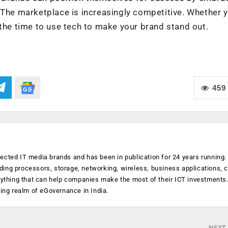
 The marketplace is increasingly competitive. Whether y
 the time to use tech to make your brand stand out.
459
ected IT media brands and has been in publication for 24 years running
luding processors, storage, networking, wireless, business applications, 
anything that can help companies make the most of their ICT investments
ging realm of eGovernance in India.
NEXT