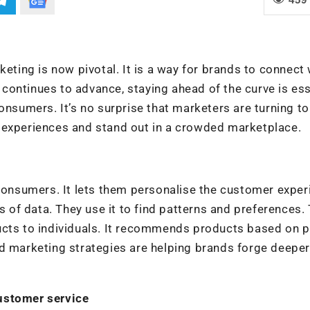
keting is now pivotal. It is a way for brands to connect 
ontinues to advance, staying ahead of the curve is ess
onsumers. It’s no surprise that marketers are turning to
 experiences and stand out in a crowded marketplace.
 consumers. It lets them personalise the customer exper
s of data. They use it to find patterns and preferences. 
ucts to individuals. It recommends products based on 
ed marketing strategies are helping brands forge deeper
ustomer service