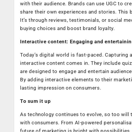
with their audience. Brands can use UGC to cr
share their own experiences and stories. This 
It’s through reviews, testimonials, or social m
buying choices and boost brand loyalty.
Interactive content: Engaging and entertaini
Today’s digital world is fast-paced. Capturing
interactive content comes in. They include qui
are designed to engage and entertain audiences.
By adding interactive elements to their marke
lasting impression on consumers.
To sum it up
As technology continues to evolve, so too will
with consumers. From AI-powered personalisatio
future of marketing is bright with possibiliti