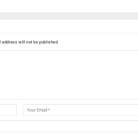
 address will not be published.