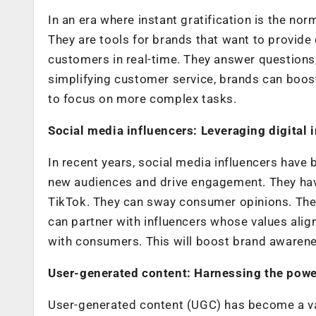
In an era where instant gratification is the no
They are tools for brands that want to provide
customers in real-time. They answer questions
simplifying customer service, brands can boost
to focus on more complex tasks.
Social media influencers: Leveraging digital 
In recent years, social media influencers have
new audiences and drive engagement. They have
TikTok. They can sway consumer opinions. They 
can partner with influencers whose values align
with consumers. This will boost brand awaren
User-generated content: Harnessing the power
User-generated content (UGC) has become a val