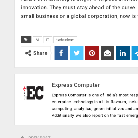
innovation. They must stay ahead of the curve.
small business or a global corporation, now is
AI
IT
technology
Share
Express Computer
Express Computer is one of India's most resp
enterprise technology in all its flavours, inc
computing, analytics, green initiatives and 
Additionally, we also report on the fast emer
PREV POST