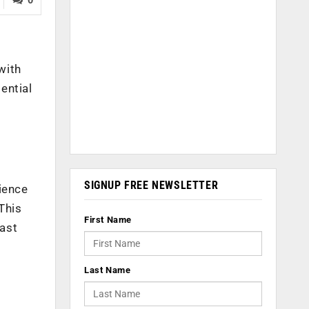
with
ential
SIGNUP FREE NEWSLETTER
ience
This
First Name
past
Last Name