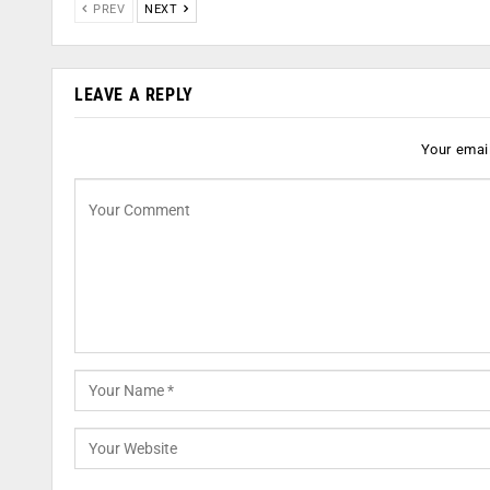
PREV
NEXT
LEAVE A REPLY
Your email