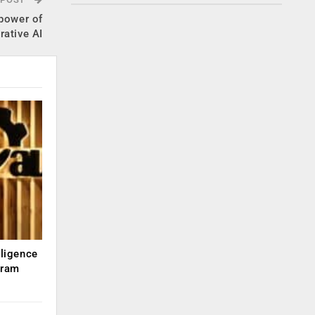
 power of
rative AI
lligence
kram