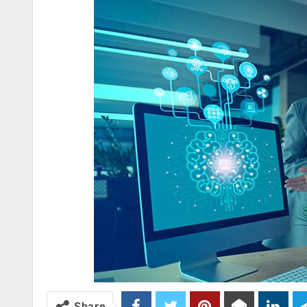
Share