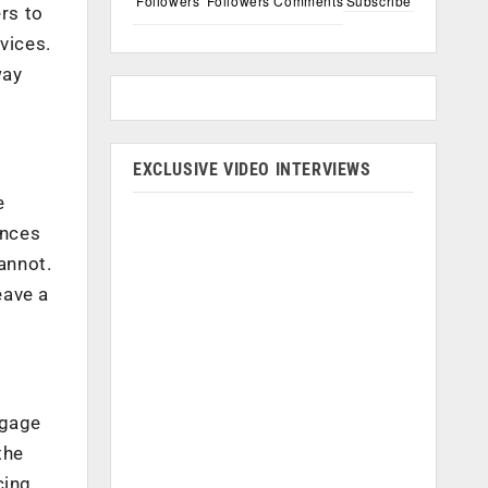
Followers
Followers
Comments
Subscribe
rs to
vices.
way
EXCLUSIVE VIDEO INTERVIEWS
e
ences
annot.
eave a
ngage
the
cing