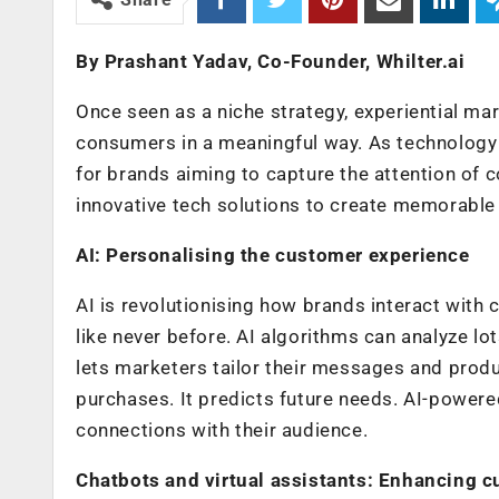
By Prashant Yadav, Co-Founder, Whilter.ai
Once seen as a niche strategy, experiential mar
consumers in a meaningful way. As technology c
for brands aiming to capture the attention of c
innovative tech solutions to create memorable
AI: Personalising the customer experience
AI is revolutionising how brands interact with
like never before. AI algorithms can analyze lot
lets marketers tailor their messages and prod
purchases. It predicts future needs. AI-power
connections with their audience.
Chatbots and virtual assistants: Enhancing c