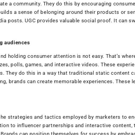
eate a community. They do this by encouraging consume
builds a sense of belonging around their products or ser
edia posts. UGC provides valuable social proof. It can s
ng audiences
 and holding consumer attention is not easy. That’s wher
zzes, polls, games, and interactive videos. These experi
 They do this in a way that traditional static content c
ting, brands can create memorable experiences. These l
 the strategies and tactics employed by marketers to e
n to influencer partnerships and interactive content, 
es. Brands can position themselves for success by embra