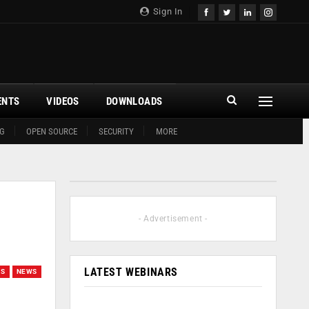
Sign In
ENTS
VIDEOS
DOWNLOADS
G
OPEN SOURCE
SECURITY
MORE
- Advertisement -
LATEST WEBINARS
GS
NEWS