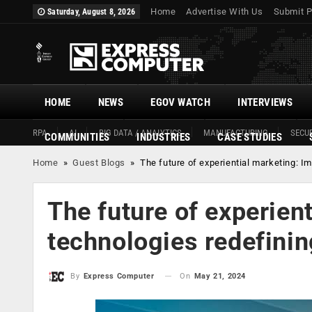
Home
Advertise With Us
Submit P
Saturday, August 8, 2026
HOME
NEWS
EGOV WATCH
INTERVIEWS
RPA
AI
BIG DATA / ANALYTICS
MANUFACTURING
SECUR
COMMUNITIES
INDUSTRIES
CASE STUDIES
Home
»
Guest Blogs
»
The future of experiential marketing: 
The future of experien
technologies redefini
On
May 21, 2024
By
Express Computer