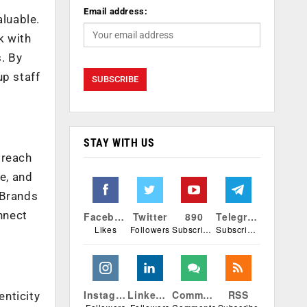
Email address:
aluable.
k with
. By
up staff
STAY WITH US
 reach
e, and
 Brands
nnect
Facebook
Twitter
890
Telegram
Likes
Followers
Subscribers
Subscribers
Instagram
Linkedin
Comments
RSS
enticity