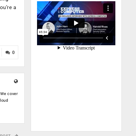
ou’re a
0
. We cover
cloud
.
 POST