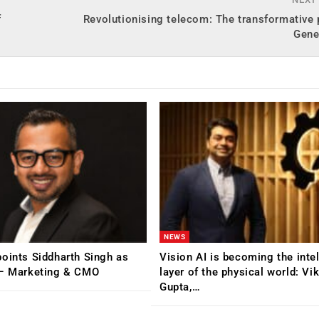
f
Revolutionising telecom: The transformative
Gene
NEWS
oints Siddharth Singh as
Vision AI is becoming the inte
 – Marketing & CMO
layer of the physical world: Vi
Gupta,…