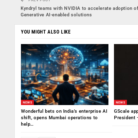
Kyndryl teams with NVIDIA to accelerate adoption o
Generative AI-enabled solutions
YOU MIGHT ALSO LIKE
NEWS
NEWS
Wonderful bets on India’s enterprise AI
GScale app
shift, opens Mumbai operations to
President
help…