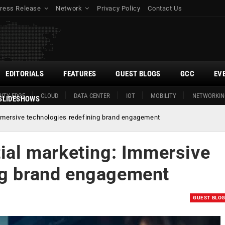
ress Release
Network
Privacy Policy
Contact Us
EDITORIALS
FEATURES
GUEST BLOGS
GCC
EV
ITY EDGE
CLOUD
DATA CENTER
IOT
MOBILITY
NETWORKIN
SLIDESHOWS
Immersive technologies redefining brand engagement
tial marketing: Immersive
ng brand engagement
GUEST BLO