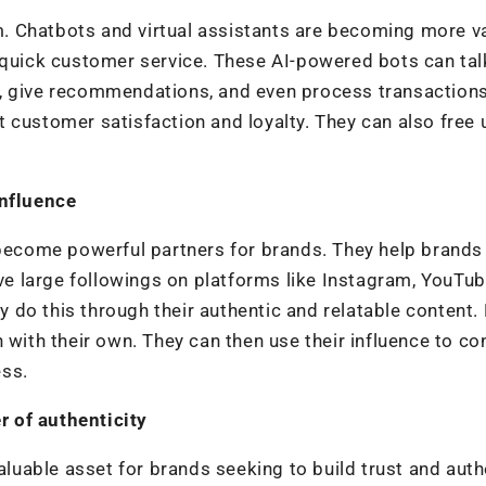
rm. Chatbots and virtual assistants are becoming more v
 quick customer service. These AI-powered bots can tal
, give recommendations, and even process transactions
 customer satisfaction and loyalty. They can also free 
influence
 become powerful partners for brands. They help brands
 large followings on platforms like Instagram, YouTub
do this through their authentic and relatable content.
 with their own. They can then use their influence to co
ess.
 of authenticity
uable asset for brands seeking to build trust and auth