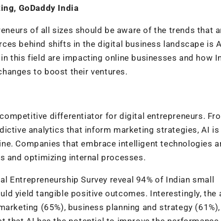
ting, GoDaddy India
reneurs of all sizes should be aware of the trends that a
rces behind shifts in the digital business landscape is Ar
s in this field are impacting online businesses and how I
hanges to boost their ventures.
 competitive differentiator for digital entrepreneurs. Fr
ctive analytics that inform marketing strategies, AI is
ne. Companies that embrace intelligent technologies a
s and optimizing internal processes.
l Entrepreneurship Survey reveal 94% of Indian small
d yield tangible positive outcomes. Interestingly, the 
 marketing (65%), business planning and strategy (61%),
t that AI has the potential to improve the performance