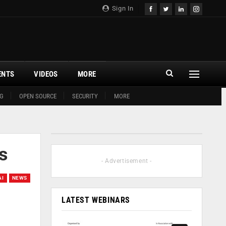
Sign In
ENTS
VIDEOS
MORE
G
OPEN SOURCE
SECURITY
MORE
rs
- Advertisement -
AI
NEWS
LATEST WEBINARS