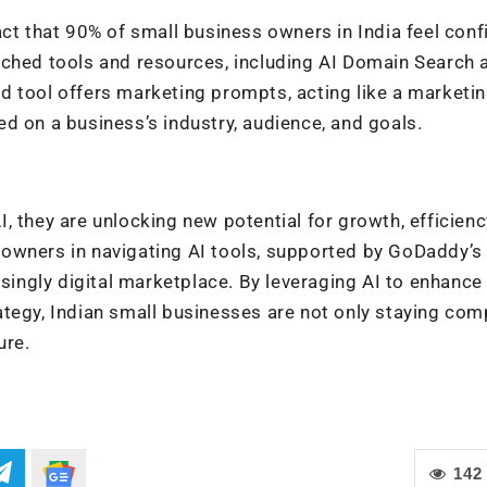
act that 90% of small business owners in India feel conf
nched tools and resources, including AI Domain Search 
d tool offers marketing prompts, acting like a marketi
d on a business’s industry, audience, and goals.
 they are unlocking new potential for growth, efficienc
owners in navigating AI tools, supported by GoDaddy’s
asingly digital marketplace. By leveraging AI to enhance
tegy, Indian small businesses are not only staying com
ure.
142