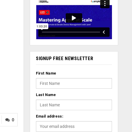
SIGNUP FREE NEWSLETTER
First Name
Last Name
Email address:
0