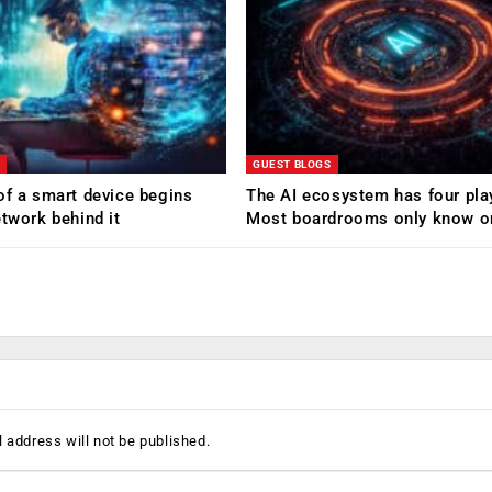
GUEST BLOGS
of a smart device begins
The AI ecosystem has four pla
etwork behind it
Most boardrooms only know o
 address will not be published.