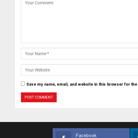
Save my name, email, and website in this browser for the
Facebook