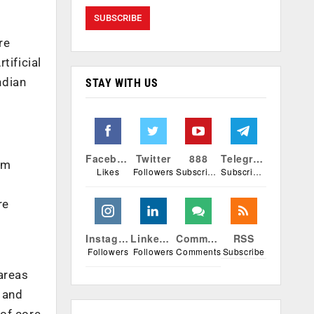
re
tificial
ndian
STAY WITH US
Facebook
Twitter
888
Telegram
om
Likes
Followers
Subscribers
Subscribers
re
Instagram
Linkedin
Comments
RSS
Followers
Followers
Comments
Subscribe
areas
 and
 of core