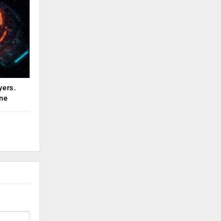
yers.
ne