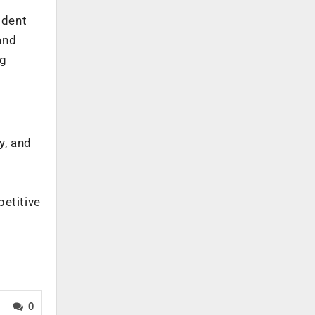
ident
and
ng
y, and
petitive
0