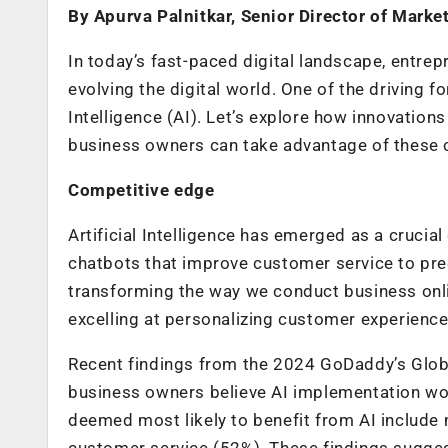
By Apurva Palnitkar, Senior Director of Marke
In today’s fast-paced digital landscape, entrep
evolving the digital world. One of the driving fo
Intelligence (AI). Let’s explore how innovation
business owners can take advantage of these c
Competitive edge
Artificial Intelligence has emerged as a crucial
chatbots that improve customer service to predi
transforming the way we conduct business onli
excelling at personalizing customer experience
Recent findings from the 2024 GoDaddy’s Globa
business owners believe AI implementation woul
deemed most likely to benefit from AI include
customer service (52%). These findings sugges