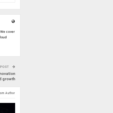
. We cover
cloud
.
 POST
nnovation
d growth
rom Author