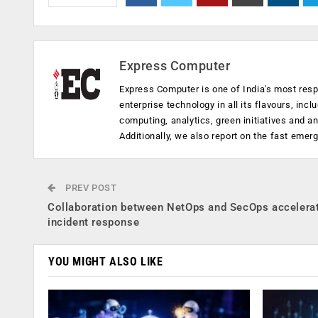
Express Computer
Express Computer is one of India's most resp
enterprise technology in all its flavours, inc
computing, analytics, green initiatives and 
Additionally, we also report on the fast emer
PREV POST
Collaboration between NetOps and SecOps accelera
incident response
YOU MIGHT ALSO LIKE