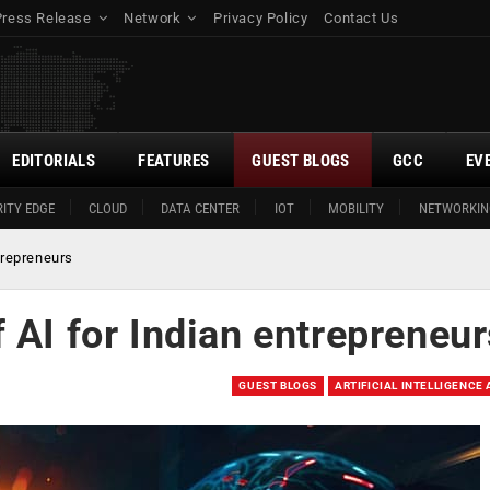
Press Release
Network
Privacy Policy
Contact Us
EDITORIALS
FEATURES
GUEST BLOGS
GCC
EV
ITY EDGE
CLOUD
DATA CENTER
IOT
MOBILITY
NETWORKIN
trepreneurs
 AI for Indian entrepreneu
GUEST BLOGS
ARTIFICIAL INTELLIGENCE 