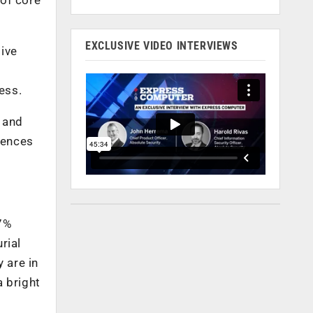
EXCLUSIVE VIDEO INTERVIEWS
ive
ess.
, and
iences
7%
rial
 are in
a bright