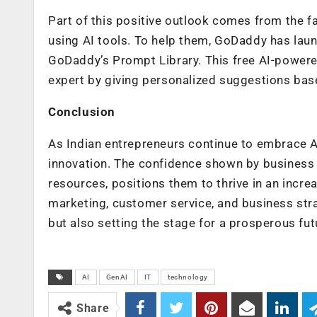
Part of this positive outlook comes from the f
using AI tools. To help them, GoDaddy has lau
GoDaddy’s Prompt Library. This free AI-powere
expert by giving personalized suggestions base
Conclusion
As Indian entrepreneurs continue to embrace AI,
innovation. The confidence shown by business 
resources, positions them to thrive in an incre
marketing, customer service, and business stra
but also setting the stage for a prosperous fut
AI
GenAI
IT
technology
Share