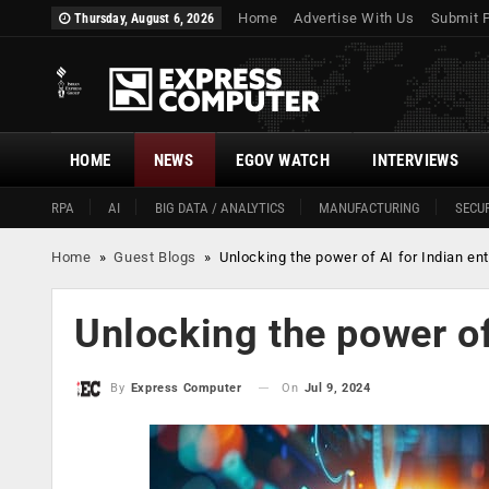
Home
Advertise With Us
Submit 
Thursday, August 6, 2026
HOME
NEWS
EGOV WATCH
INTERVIEWS
RPA
AI
BIG DATA / ANALYTICS
MANUFACTURING
SECUR
Home
»
Guest Blogs
»
Unlocking the power of AI for Indian en
Unlocking the power of
On
Jul 9, 2024
By
Express Computer