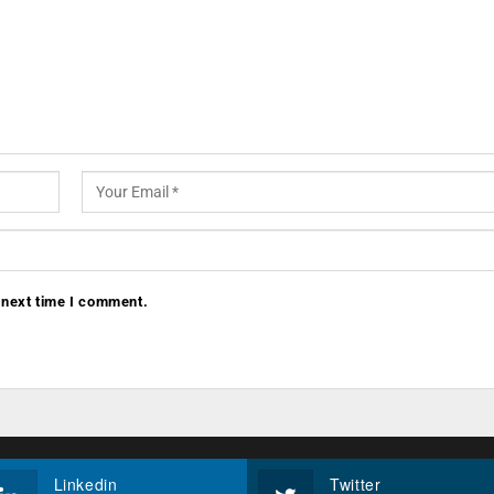
 next time I comment.
Linkedin
Twitter