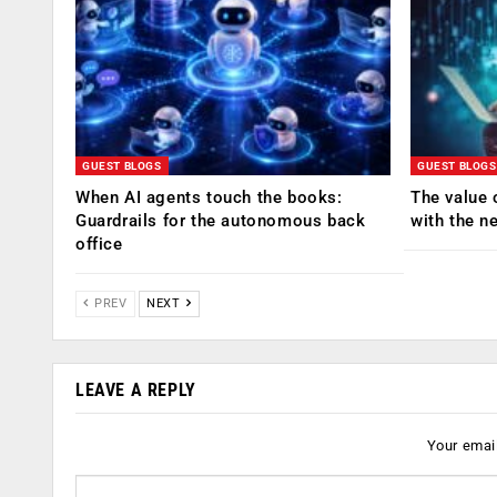
GUEST BLOGS
GUEST BLOGS
When AI agents touch the books:
The value 
Guardrails for the autonomous back
with the n
office
PREV
NEXT
LEAVE A REPLY
Your email