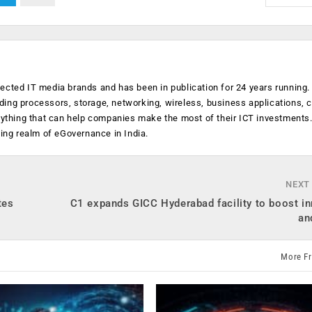
ected IT media brands and has been in publication for 24 years running
luding processors, storage, networking, wireless, business applications, 
anything that can help companies make the most of their ICT investments
ging realm of eGovernance in India.
NEXT
tes
C1 expands GICC Hyderabad facility to boost i
an
More F