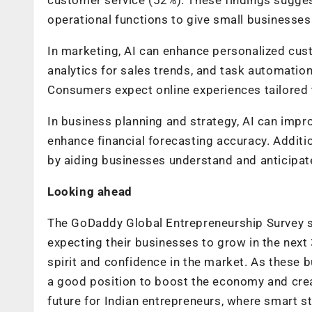
operational functions to give small businesses
In marketing, AI can enhance personalized cus
analytics for sales trends, and task automation.
Consumers expect online experiences tailored to
In business planning and strategy, AI can impr
enhance financial forecasting accuracy. Additi
by aiding businesses understand and anticipa
Looking ahead
The GoDaddy Global Entrepreneurship Survey sh
expecting their businesses to grow in the next
spirit and confidence in the market. As these b
a good position to boost the economy and creat
future for Indian entrepreneurs, where smart st