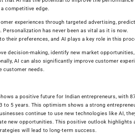
 a competitive edge.
tomer experiences through targeted advertising, predict
 Personalization has never been as vital as it is now.
 their preferences, and AI plays a key role in this proc
ove decision-making, identify new market opportunities
onally, AI can also significantly improve customer exper
te customer needs.
ows a positive future for Indian entrepreneurs, with 8
 3 to 5 years. This optimism shows a strong entrepreneu
usinesses continue to use new technologies like AI, they
e new opportunities. This positive outlook highlights 
rategies will lead to long-term success.