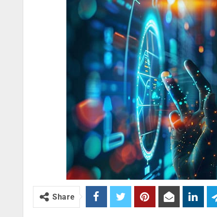
Share