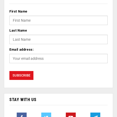
First Name
Last Name
Email address:
STAY WITH US