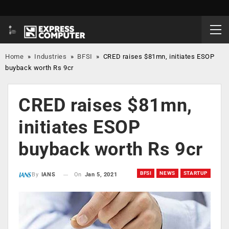
Home
»
Industries
»
BFSI
»
CRED raises $81mn, initiates ESOP
buyback worth Rs 9cr
CRED raises $81mn,
initiates ESOP
buyback worth Rs 9cr
BFSI
NEWS
STARTUP
On
Jan 5, 2021
By
IANS