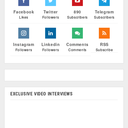
Facebook
Twitter
890
Telegram
Likes
Followers
Subscribers
Subscribers
Instagram
Linkedin
Comments
RSS
Followers
Followers
Comments
Subscribe
EXCLUSIVE VIDEO INTERVIEWS