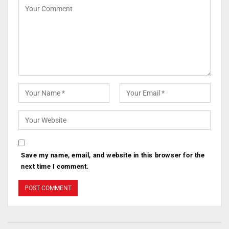
Save my name, email, and website in this browser for the
next time I comment.