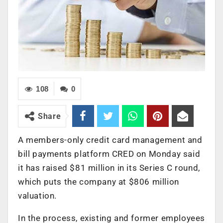
108
0
Share
A members-only credit card management and
bill payments platform CRED on Monday said
it has raised $81 million in its Series C round,
which puts the company at $806 million
valuation.
In the process, existing and former employees