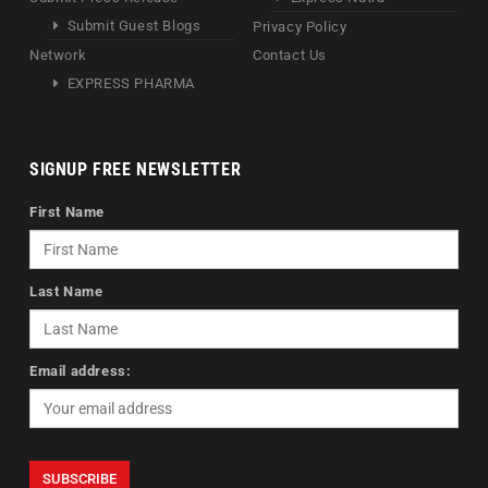
Submit Guest Blogs
Privacy Policy
Network
Contact Us
EXPRESS PHARMA
SIGNUP FREE NEWSLETTER
First Name
Last Name
Email address: