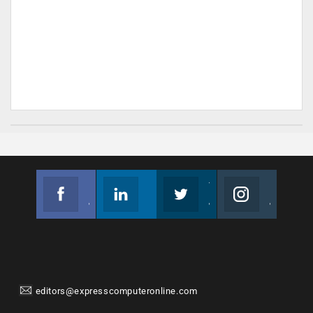
Facebook
Linkedin
Twitter
Instagram
Join us on Facebook
Follow us
Join us on Twitter
Join us on Instagram
editors@expresscomputeronline.com