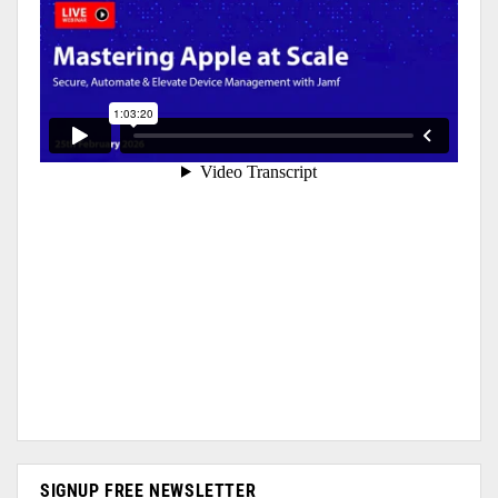
SIGNUP FREE NEWSLETTER