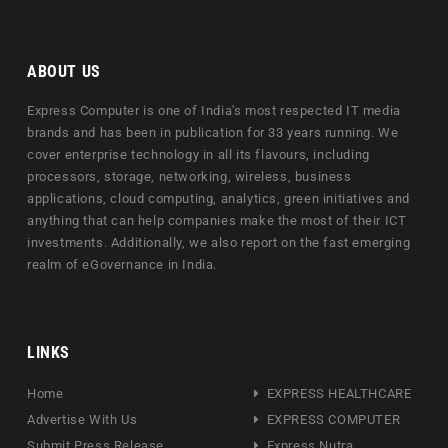
ABOUT US
Express Computer is one of India's most respected IT media
brands and has been in publication for 33 years running. We
cover enterprise technology in all its flavours, including
processors, storage, networking, wireless, business
applications, cloud computing, analytics, green initiatives and
anything that can help companies make the most of their ICT
investments. Additionally, we also report on the fast emerging
realm of eGovernance in India.
LINKS
Home
EXPRESS HEALTHCARE
Advertise With Us
EXPRESS COMPUTER
Submit Press Release
Express Nutra