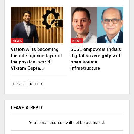
NEWS
NEWS
Vision AI is becoming
SUSE empowers India’s
the intelligence layer of
digital sovereignty with
the physical world:
open source
Vikram Gupta,…
infrastructure
PREV
NEXT
LEAVE A REPLY
Your email address will not be published.