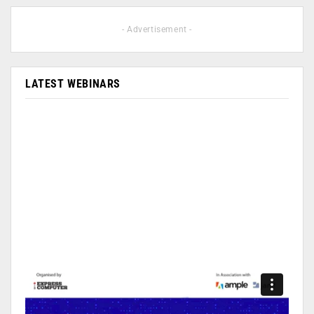
- Advertisement -
LATEST WEBINARS