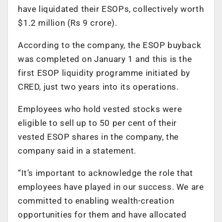
have liquidated their ESOPs, collectively worth
$1.2 million (Rs 9 crore).
According to the company, the ESOP buyback
was completed on January 1 and this is the
first ESOP liquidity programme initiated by
CRED, just two years into its operations.
Employees who hold vested stocks were
eligible to sell up to 50 per cent of their
vested ESOP shares in the company, the
company said in a statement.
“It’s important to acknowledge the role that
employees have played in our success. We are
committed to enabling wealth-creation
opportunities for them and have allocated