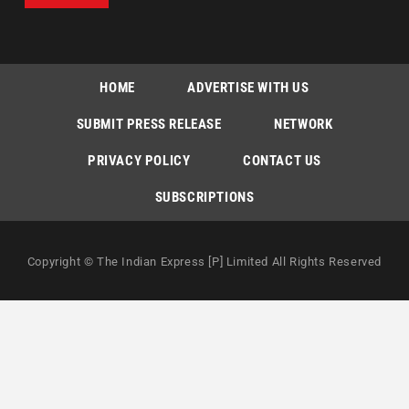
HOME
ADVERTISE WITH US
SUBMIT PRESS RELEASE
NETWORK
PRIVACY POLICY
CONTACT US
SUBSCRIPTIONS
Copyright © The Indian Express [P] Limited All Rights Reserved