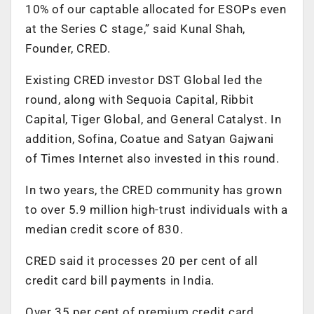
10% of our captable allocated for ESOPs even
at the Series C stage,” said Kunal Shah,
Founder, CRED.
Existing CRED investor DST Global led the
round, along with Sequoia Capital, Ribbit
Capital, Tiger Global, and General Catalyst. In
addition, Sofina, Coatue and Satyan Gajwani
of Times Internet also invested in this round.
In two years, the CRED community has grown
to over 5.9 million high-trust individuals with a
median credit score of 830.
CRED said it processes 20 per cent of all
credit card bill payments in India.
Over 35 per cent of premium credit card