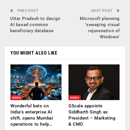
PREV POST
NEXT POST
Uttar Pradesh to design
Microsoft planning
AI based common
‘sweeping visual
beneficiary database
rejuvenation of
Windows’
YOU MIGHT ALSO LIKE
NEWS
NEWS
Wonderful bets on
GScale appoints
India’s enterprise AI
Siddharth Singh as
shift, opens Mumbai
President – Marketing
operations to help…
& CMO