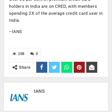
holders in India are on CRED, with members
spending 2X of the average credit card user in
India.
–IANS
108
0
Share
IANS