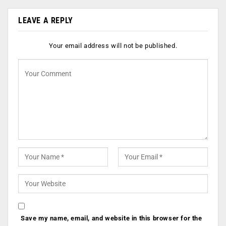
LEAVE A REPLY
Your email address will not be published.
Save my name, email, and website in this browser for the