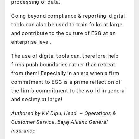
processing of data.
Going beyond compliance & reporting, digital
tools can also be used to train folks at large
and contribute to the culture of ESG at an
enterprise level.
The use of digital tools can, therefore, help
firms push boundaries rather than retreat
from them! Especially in an era when a firm
commitment to ESG is a prime reflection of
the firm’s commitment to the world in general
and society at large!
Authored by
KV Dipu, Head – Operations &
Customer Service, Bajaj Allianz General
Insurance