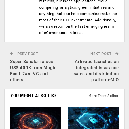
wireless, business applications, cloud
computing, analytics, green initiatives and
anything that can help companies make the
most of their ICT investments. Additionally,
we also report on the fast emerging realm
of eGovernance in India.
PREV POST
NEXT POST
Super Scholar raises
Artivatic launches an
US$ 400K from Magic
integrated insurance
Fund, 2am VC and
sales and distribution
others
platform-MiO
YOU MIGHT ALSO LIKE
More From Author