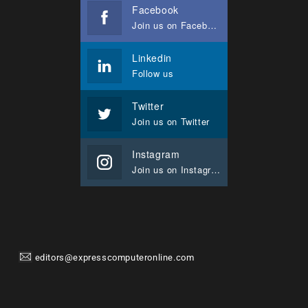
Facebook
Join us on Facebook
Linkedin
Follow us
Twitter
Join us on Twitter
Instagram
Join us on Instagram
editors@expresscomputeronline.com