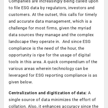
Companies are increasingly being called upon
to file ESG data by regulators, investors and
customers. At the outset, this calls for timely
and accurate data management, which is a
challenge for most firms, given the myriad
data sources they manage and the complex
landscape they operate in. And since ESG
compliance is the need of the hour, the
opportunity is ripe for the usage of digital
tools in this area. A quick compendium of the
various areas wherein technology can be
leveraged for ESG reporting compliance is as
given below.
Centralization and digitization of data:
A
single source of data minimizes the effort of
collation. Also, it enhances accuracy since the