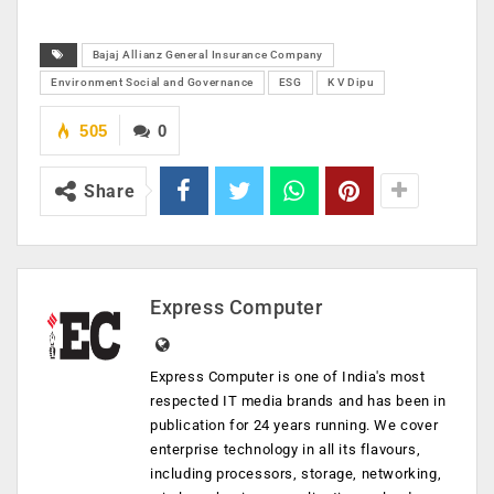
Bajaj Allianz General Insurance Company
Environment Social and Governance
ESG
K V Dipu
505
0
Share
Express Computer
Express Computer is one of India's most
respected IT media brands and has been in
publication for 24 years running. We cover
enterprise technology in all its flavours,
including processors, storage, networking,