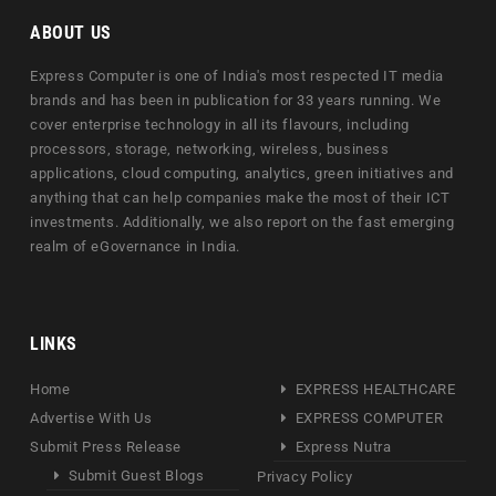
ABOUT US
Express Computer is one of India's most respected IT media
brands and has been in publication for 33 years running. We
cover enterprise technology in all its flavours, including
processors, storage, networking, wireless, business
applications, cloud computing, analytics, green initiatives and
anything that can help companies make the most of their ICT
investments. Additionally, we also report on the fast emerging
realm of eGovernance in India.
LINKS
Home
EXPRESS HEALTHCARE
Advertise With Us
EXPRESS COMPUTER
Submit Press Release
Express Nutra
Submit Guest Blogs
Privacy Policy