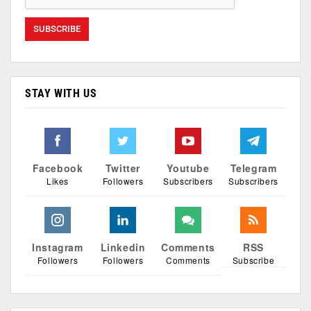
STAY WITH US
Facebook
Twitter
Youtube
Telegram
Likes
Followers
Subscribers
Subscribers
Instagram
Linkedin
Comments
RSS
Followers
Followers
Comments
Subscribe