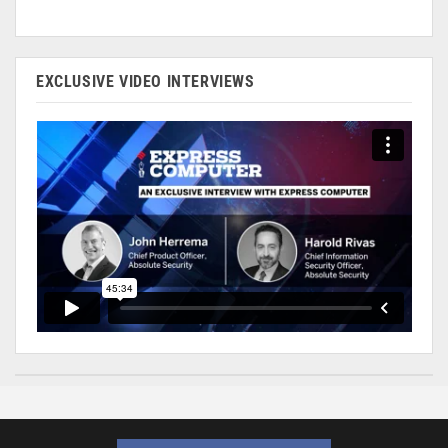
EXCLUSIVE VIDEO INTERVIEWS