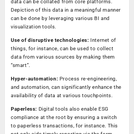
data can be collated from core platforms.
Depiction of this data in a meaningful manner
can be done by leveraging various BI and
visualization tools.
Use of disruptive technologies:
Internet of
things, for instance, can be used to collect
data from various sources by making them
“smart”.
Hyper-automation:
Process re-engineering,
and automation, can significantly enhance the
availability of data at various touchpoints.
Paperless:
Digital tools also enable ESG
compliance at the root by ensuring a switch
to paperless transactions, for instance. This
not only aids timely reporting via the form