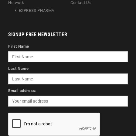
Network
Contact Us
EXPRESS PHARMA
SIGNUP FREE NEWSLETTER
First Name
Last Name
Email address: