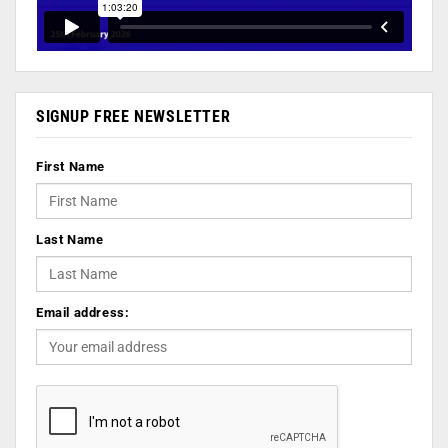
SIGNUP FREE NEWSLETTER
First Name
Last Name
Email address: