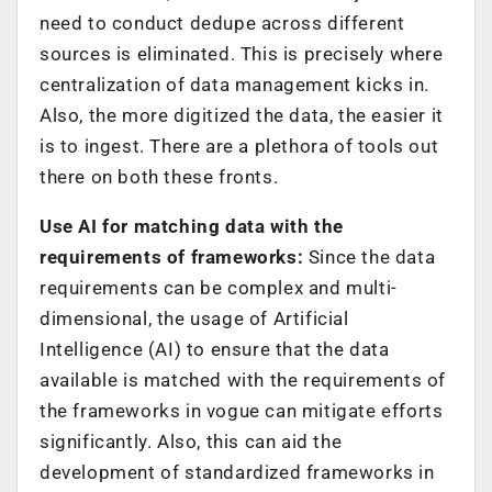
need to conduct dedupe across different
sources is eliminated. This is precisely where
centralization of data management kicks in.
Also, the more digitized the data, the easier it
is to ingest. There are a plethora of tools out
there on both these fronts.
Use AI for matching data with the
requirements of frameworks:
Since the data
requirements can be complex and multi-
dimensional, the usage of Artificial
Intelligence (AI) to ensure that the data
available is matched with the requirements of
the frameworks in vogue can mitigate efforts
significantly. Also, this can aid the
development of standardized frameworks in