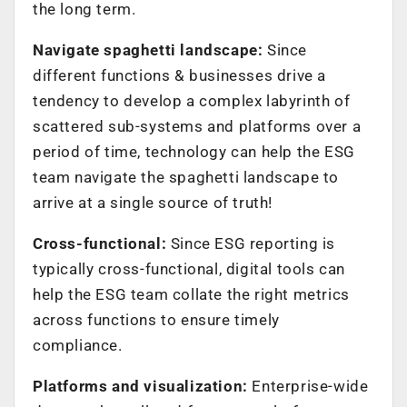
the long term.
Navigate spaghetti landscape:
Since
different functions & businesses drive a
tendency to develop a complex labyrinth of
scattered sub-systems and platforms over a
period of time, technology can help the ESG
team navigate the spaghetti landscape to
arrive at a single source of truth!
Cross-functional:
Since ESG reporting is
typically cross-functional, digital tools can
help the ESG team collate the right metrics
across functions to ensure timely
compliance.
Platforms and visualization:
Enterprise-wide