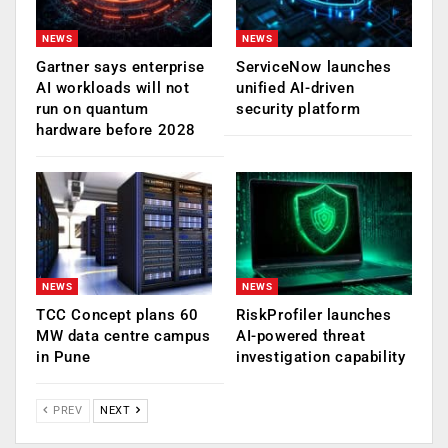
NEWS
NEWS
Gartner says enterprise
ServiceNow launches
AI workloads will not
unified AI-driven
run on quantum
security platform
hardware before 2028
NEWS
NEWS
TCC Concept plans 60
RiskProfiler launches
MW data centre campus
AI-powered threat
in Pune
investigation capability
PREV
NEXT