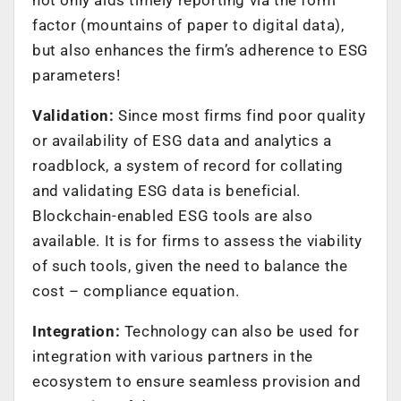
factor (mountains of paper to digital data),
but also enhances the firm’s adherence to ESG
parameters!
Validation:
Since most firms find poor quality
or availability of ESG data and analytics a
roadblock, a system of record for collating
and validating ESG data is beneficial.
Blockchain-enabled ESG tools are also
available. It is for firms to assess the viability
of such tools, given the need to balance the
cost – compliance equation.
Integration:
Technology can also be used for
integration with various partners in the
ecosystem to ensure seamless provision and