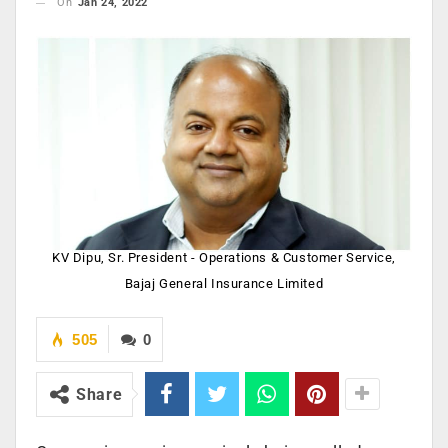
On
Jan 24, 2022
KV Dipu, Sr. President - Operations & Customer Service,
Bajaj General Insurance Limited
505
0
Share