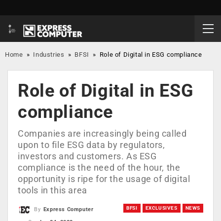
Home
»
Industries
»
BFSI
»
Role of Digital in ESG compliance
Role of Digital in ESG
compliance
Companies are increasingly being called
upon to file ESG data by regulators,
investors and customers. As ESG
compliance is the need of the hour, the
opportunity is ripe for the usage of digital
tools in this area
BFSI
EXCLUSIVES
NEWS
By
Express Computer