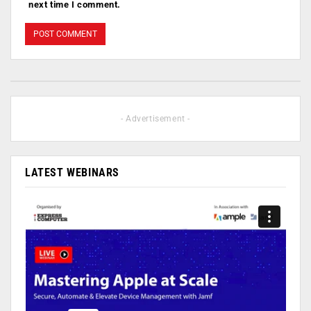
next time I comment.
- Advertisement -
LATEST WEBINARS