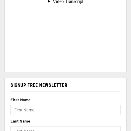
SIGNUP FREE NEWSLETTER
First Name
Last Name