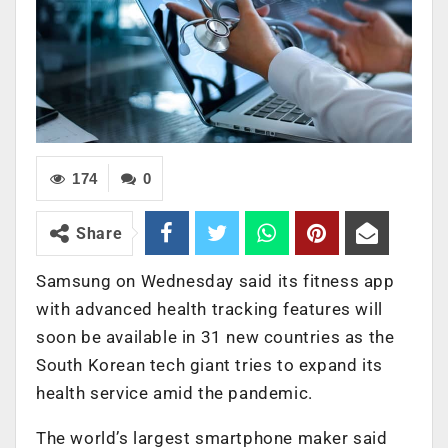
174
0
Share
Samsung on Wednesday said its fitness app
with advanced health tracking features will
soon be available in 31 new countries as the
South Korean tech giant tries to expand its
health service amid the pandemic.
The world’s largest smartphone maker said