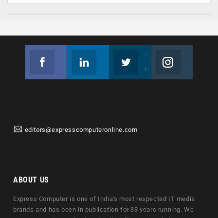
Facebook
Linkedin
Twitter
Instagram
Join us on Facebook
Follow us
Join us on Twitter
Join us on Instagram
editors@expresscomputeronline.com
ABOUT US
Express Computer is one of India's most respected IT media
brands and has been in publication for 33 years running. We