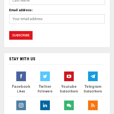
Email address:
STAY WITH US
Facebook
Twitter
Youtube
Telegram
Likes
Followers
Subscribers
Subscribers