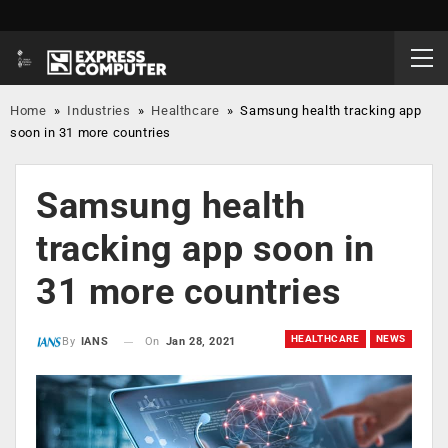
Home
»
Industries
»
Healthcare
»
Samsung health tracking app
soon in 31 more countries
Samsung health
tracking app soon in
31 more countries
HEALTHCARE
NEWS
On
Jan 28, 2021
By
IANS