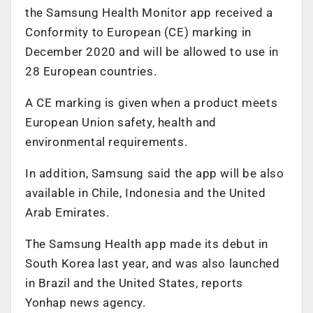
the Samsung Health Monitor app received a
Conformity to European (CE) marking in
December 2020 and will be allowed to use in
28 European countries.
A CE marking is given when a product meets
European Union safety, health and
environmental requirements.
In addition, Samsung said the app will be also
available in Chile, Indonesia and the United
Arab Emirates.
The Samsung Health app made its debut in
South Korea last year, and was also launched
in Brazil and the United States, reports
Yonhap news agency.