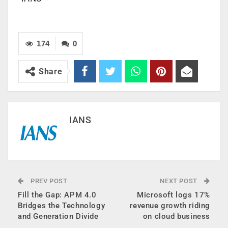
174
0
Share
IANS
PREV POST
NEXT POST
Fill the Gap: APM 4.0
Microsoft logs 17%
Bridges the Technology
revenue growth riding
and Generation Divide
on cloud business