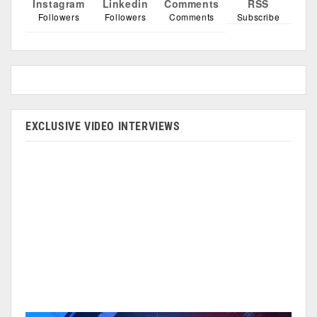
Instagram
Linkedin
Comments
RSS
Followers
Followers
Comments
Subscribe
EXCLUSIVE VIDEO INTERVIEWS