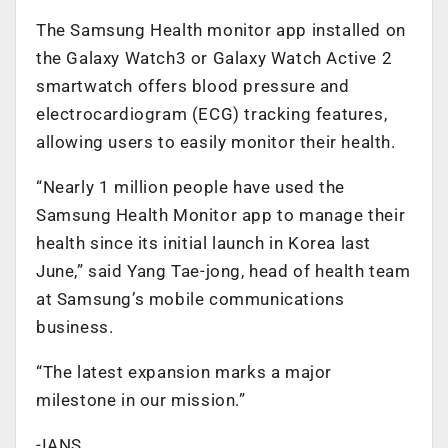
The Samsung Health monitor app installed on
the Galaxy Watch3 or Galaxy Watch Active 2
smartwatch offers blood pressure and
electrocardiogram (ECG) tracking features,
allowing users to easily monitor their health.
“Nearly 1 million people have used the
Samsung Health Monitor app to manage their
health since its initial launch in Korea last
June,” said Yang Tae-jong, head of health team
at Samsung’s mobile communications
business.
“The latest expansion marks a major
milestone in our mission.”
-IANS