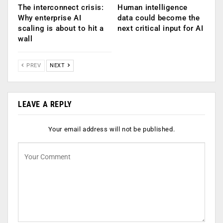
The interconnect crisis:
Human intelligence
Why enterprise AI
data could become the
scaling is about to hit a
next critical input for AI
wall
PREV
NEXT
LEAVE A REPLY
Your email address will not be published.