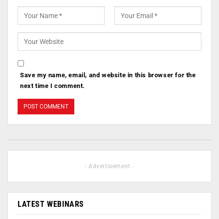
Save my name, email, and website in this browser for the
next time I comment.
- Advertisement -
LATEST WEBINARS