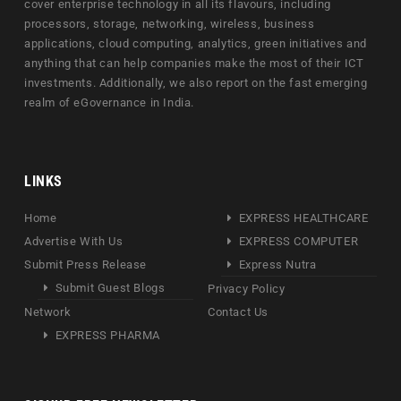
cover enterprise technology in all its flavours, including
processors, storage, networking, wireless, business
applications, cloud computing, analytics, green initiatives and
anything that can help companies make the most of their ICT
investments. Additionally, we also report on the fast emerging
realm of eGovernance in India.
LINKS
Home
EXPRESS HEALTHCARE
Advertise With Us
EXPRESS COMPUTER
Submit Press Release
Express Nutra
Submit Guest Blogs
Privacy Policy
Network
Contact Us
EXPRESS PHARMA