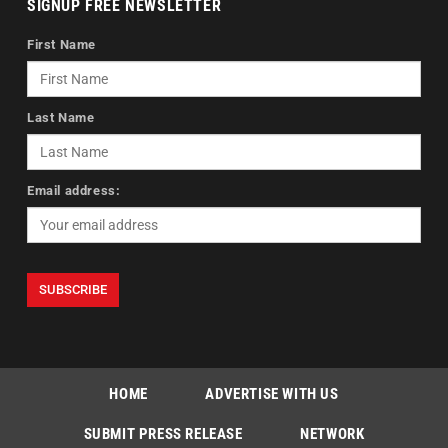
SIGNUP FREE NEWSLETTER
First Name
Last Name
Email address:
HOME
ADVERTISE WITH US
SUBMIT PRESS RELEASE
NETWORK