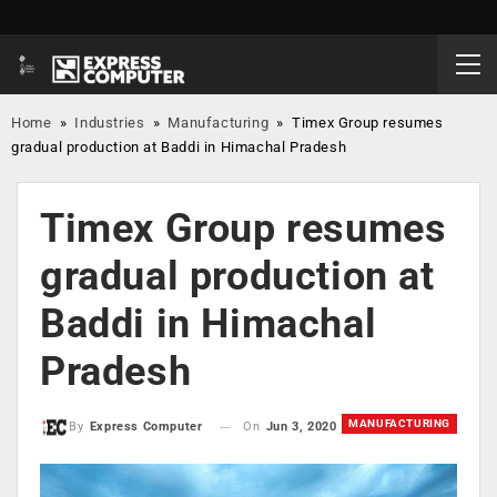
Home
»
Industries
»
Manufacturing
»
Timex Group resumes
gradual production at Baddi in Himachal Pradesh
Timex Group resumes
gradual production at
Baddi in Himachal
Pradesh
MANUFACTURING
On
Jun 3, 2020
By
Express Computer