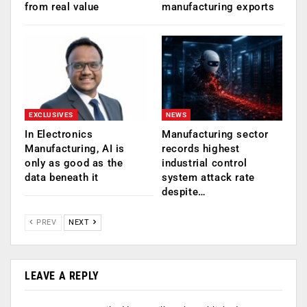
from real value
manufacturing exports
EXCLUSIVES
NEWS
In Electronics
Manufacturing sector
Manufacturing, AI is
records highest
only as good as the
industrial control
data beneath it
system attack rate
despite…
PREV
NEXT
LEAVE A REPLY