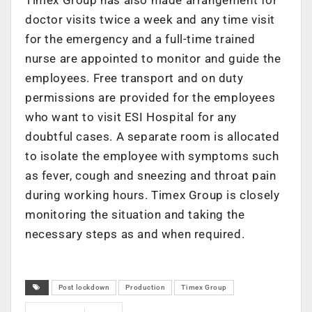
Timex Group has also made arrangement for
doctor visits twice a week and any time visit
for the emergency and a full-time trained
nurse are appointed to monitor and guide the
employees. Free transport and on duty
permissions are provided for the employees
who want to visit ESI Hospital for any
doubtful cases. A separate room is allocated
to isolate the employee with symptoms such
as fever, cough and sneezing and throat pain
during working hours. Timex Group is closely
monitoring the situation and taking the
necessary steps as and when required.
Post lockdown
Production
Timex Group