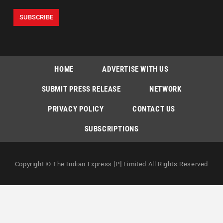
HOME
ADVERTISE WITH US
SUBMIT PRESS RELEASE
NETWORK
PRIVACY POLICY
CONTACT US
SUBSCRIPTIONS
Copyright © The Indian Express [P] Limited All Rights Reserved