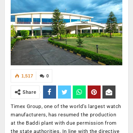
1,517
0
Share
Timex Group, one of the world’s largest watch
manufacturers, has resumed the production
at the Baddi plant with due permission from
the state authorities. In line with the directive