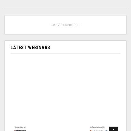
- Advertisement -
LATEST WEBINARS