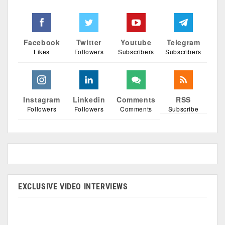
Facebook
Twitter
Youtube
Telegram
Likes
Followers
Subscribers
Subscribers
Instagram
Linkedin
Comments
RSS
Followers
Followers
Comments
Subscribe
EXCLUSIVE VIDEO INTERVIEWS