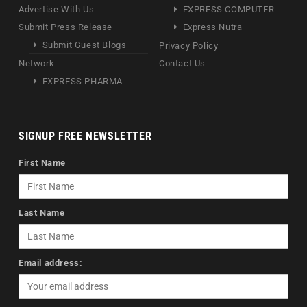
Advertise With Us
EXPRESS COMPUTER
Submit Press Release
Express Nutra
Submit Guest Blogs
Privacy Policy
Network
Contact Us
EXPRESS PHARMA
SIGNUP FREE NEWSLETTER
First Name
Last Name
Email address: