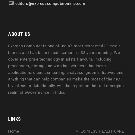
editors@expresscomputeronline.com
ABOUT US
Express Computer is one of India's most respected IT media
brands and has been in publication for 33 years running. We
cover enterprise technology in all its flavours, including
processors, storage, networking, wireless, business
applications, cloud computing, analytics, green initiatives and
anything that can help companies make the most of their ICT
investments. Additionally, we also report on the fast emerging
realm of eGovernance in India.
LINKS
Home
EXPRESS HEALTHCARE