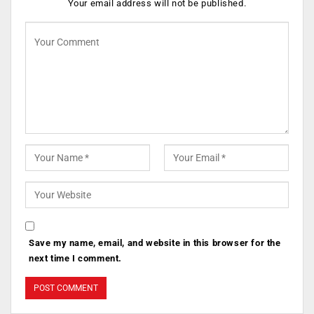
Your email address will not be published.
Save my name, email, and website in this browser for the
next time I comment.