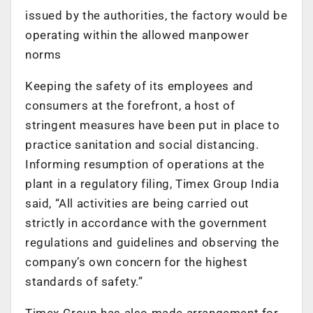
issued by the authorities, the factory would be
operating within the allowed manpower
norms
Keeping the safety of its employees and
consumers at the forefront, a host of
stringent measures have been put in place to
practice sanitation and social distancing.
Informing resumption of operations at the
plant in a regulatory filing, Timex Group India
said, “All activities are being carried out
strictly in accordance with the government
regulations and guidelines and observing the
company’s own concern for the highest
standards of safety.”