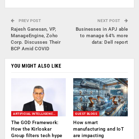
PREV POST
NEXT POST
Rajesh Ganesan, VP,
Businesses in APJ able
ManageEngine, Zoho
to manage 64% more
Corp. Discusses Their
data: Dell report
BCP Amid COVID
YOU MIGHT ALSO LIKE
ARTIFICIAL INTELLIGENCE AI
GUEST BLOGS
The GOD Framework:
How smart
How the Kirloskar
manufacturing and IoT
Group filters tech hype
are impacting