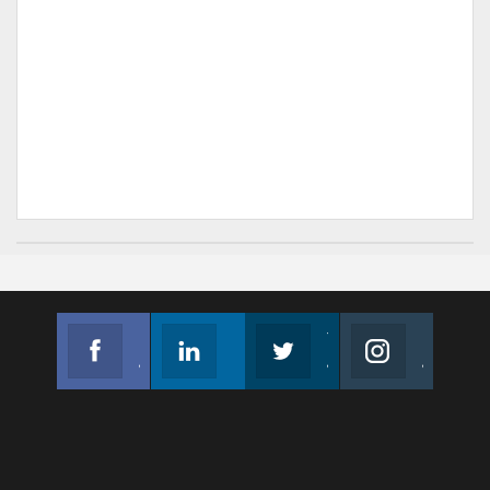
Facebook
Linkedin
Twitter
Instagram
Join us on Facebook
Follow us
Join us on Twitter
Join us on Instagram