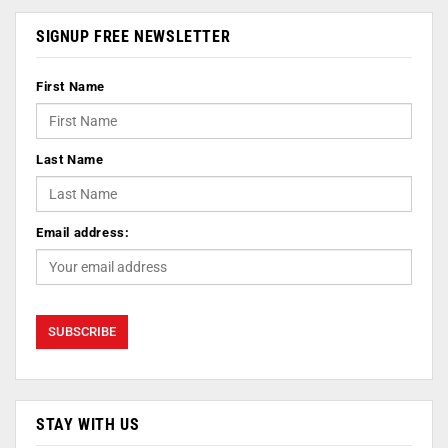
SIGNUP FREE NEWSLETTER
First Name
Last Name
Email address:
STAY WITH US