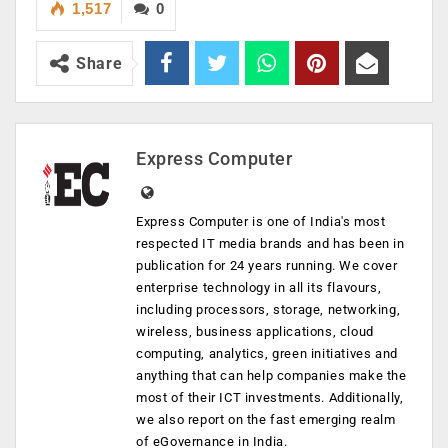
1,517
0
Share
Express Computer
Express Computer is one of India's most
respected IT media brands and has been in
publication for 24 years running. We cover
enterprise technology in all its flavours,
including processors, storage, networking,
wireless, business applications, cloud
computing, analytics, green initiatives and
anything that can help companies make the
most of their ICT investments. Additionally,
we also report on the fast emerging realm
of eGovernance in India.