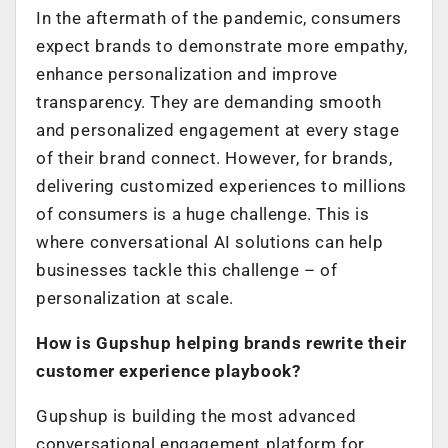
In the aftermath of the pandemic, consumers
expect brands to demonstrate more empathy,
enhance personalization and improve
transparency. They are demanding smooth
and personalized engagement at every stage
of their brand connect. However, for brands,
delivering customized experiences to millions
of consumers is a huge challenge. This is
where conversational AI solutions can help
businesses tackle this challenge – of
personalization at scale.
How is Gupshup helping brands rewrite their
customer experience playbook?
Gupshup is building the most advanced
conversational engagement platform for