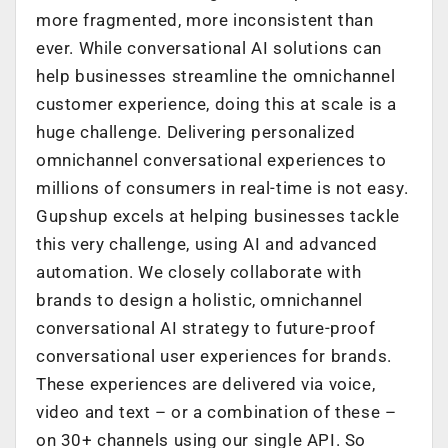
more fragmented, more inconsistent than
ever. While conversational AI solutions can
help businesses streamline the omnichannel
customer experience, doing this at scale is a
huge challenge. Delivering personalized
omnichannel conversational experiences to
millions of consumers in real-time is not easy.
Gupshup excels at helping businesses tackle
this very challenge, using AI and advanced
automation. We closely collaborate with
brands to design a holistic, omnichannel
conversational AI strategy to future-proof
conversational user experiences for brands.
These experiences are delivered via voice,
video and text – or a combination of these –
on 30+ channels using our single API. So