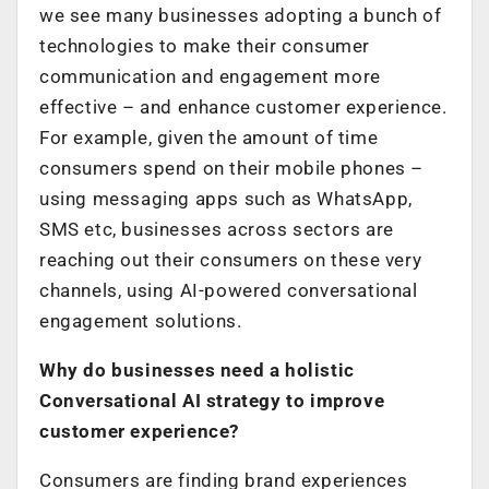
we see many businesses adopting a bunch of
technologies to make their consumer
communication and engagement more
effective – and enhance customer experience.
For example, given the amount of time
consumers spend on their mobile phones –
using messaging apps such as WhatsApp,
SMS etc, businesses across sectors are
reaching out their consumers on these very
channels, using AI-powered conversational
engagement solutions.
Why do businesses need a holistic
Conversational AI strategy to improve
customer experience?
Consumers are finding brand experiences