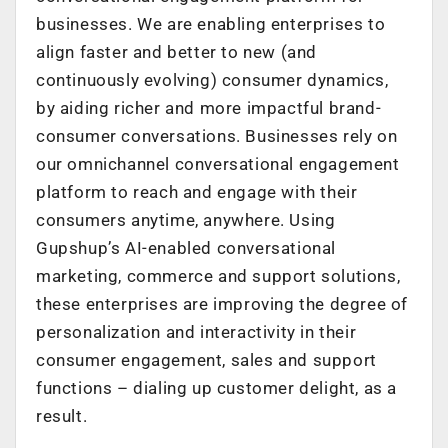
businesses. We are enabling enterprises to
align faster and better to new (and
continuously evolving) consumer dynamics,
by aiding richer and more impactful brand-
consumer conversations. Businesses rely on
our omnichannel conversational engagement
platform to reach and engage with their
consumers anytime, anywhere. Using
Gupshup’s AI-enabled conversational
marketing, commerce and support solutions,
these enterprises are improving the degree of
personalization and interactivity in their
consumer engagement, sales and support
functions – dialing up customer delight, as a
result.