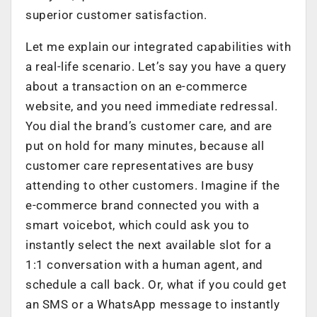
superior customer satisfaction.
Let me explain our integrated capabilities with
a real-life scenario. Let’s say you have a query
about a transaction on an e-commerce
website, and you need immediate redressal.
You dial the brand’s customer care, and are
put on hold for many minutes, because all
customer care representatives are busy
attending to other customers. Imagine if the
e-commerce brand connected you with a
smart voicebot, which could ask you to
instantly select the next available slot for a
1:1 conversation with a human agent, and
schedule a call back. Or, what if you could get
an SMS or a WhatsApp message to instantly