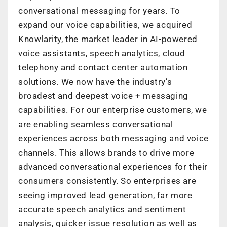
conversational messaging for years. To
expand our voice capabilities, we acquired
Knowlarity, the market leader in AI-powered
voice assistants, speech analytics, cloud
telephony and contact center automation
solutions. We now have the industry’s
broadest and deepest voice + messaging
capabilities. For our enterprise customers, we
are enabling seamless conversational
experiences across both messaging and voice
channels. This allows brands to drive more
advanced conversational experiences for their
consumers consistently. So enterprises are
seeing improved lead generation, far more
accurate speech analytics and sentiment
analysis, quicker issue resolution as well as