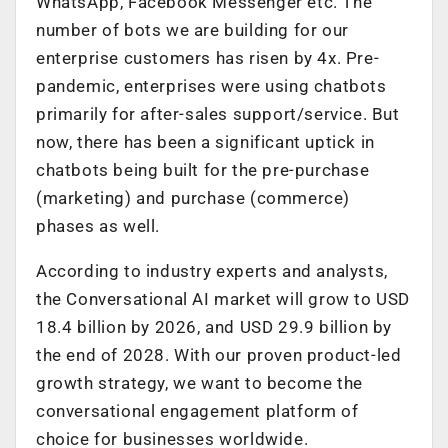
WhatsApp, Facebook Messenger etc. The
number of bots we are building for our
enterprise customers has risen by 4x. Pre-
pandemic, enterprises were using chatbots
primarily for after-sales support/service. But
now, there has been a significant uptick in
chatbots being built for the pre-purchase
(marketing) and purchase (commerce)
phases as well.
According to industry experts and analysts,
the Conversational AI market will grow to USD
18.4 billion by 2026, and USD 29.9 billion by
the end of 2028. With our proven product-led
growth strategy, we want to become the
conversational engagement platform of
choice for businesses worldwide.