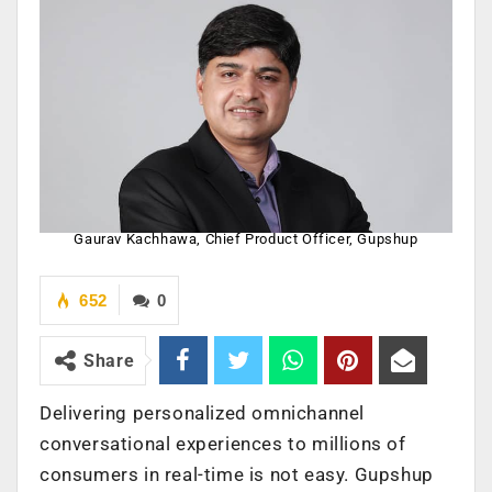
Gaurav Kachhawa, Chief Product Officer, Gupshup
652
0
Share
Delivering personalized omnichannel
conversational experiences to millions of
consumers in real-time is not easy. Gupshup