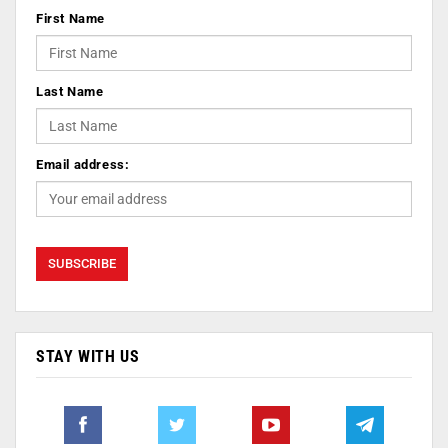
First Name
Last Name
Email address:
STAY WITH US