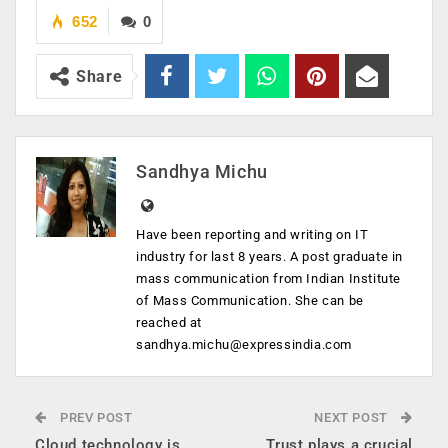
652
0
Share
Sandhya Michu
Have been reporting and writing on IT
industry for last 8 years. A post graduate in
mass communication from Indian Institute
of Mass Communication. She can be
reached at
sandhya.michu@expressindia.com
PREV POST
NEXT POST
Cloud technology is
Trust plays a crucial