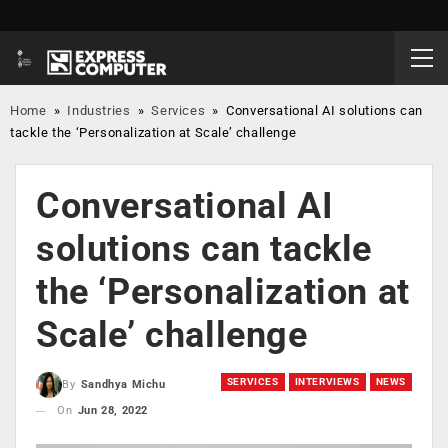
Home
»
Industries
»
Services
»
Conversational AI solutions can
tackle the ‘Personalization at Scale’ challenge
Conversational AI
solutions can tackle
the ‘Personalization at
Scale’ challenge
SERVICES
INTERVIEWS
NEWS
By
Sandhya Michu
On
Jun 28, 2022