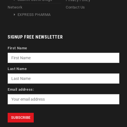
Network
Contact Us
EXPRESS PHARMA
SIGNUP FREE NEWSLETTER
First Name
Last Name
Email address: