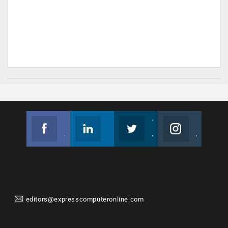
Facebook
Linkedin
Twitter
Instagram
Join us on Facebook
Follow us
Join us on Twitter
Join us on Instagram
editors@expresscomputeronline.com