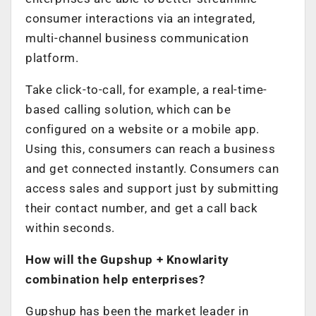
consumer interactions via an integrated,
multi-channel business communication
platform.
Take click-to-call, for example, a real-time-
based calling solution, which can be
configured on a website or a mobile app.
Using this, consumers can reach a business
and get connected instantly. Consumers can
access sales and support just by submitting
their contact number, and get a call back
within seconds.
How will the Gupshup + Knowlarity
combination help enterprises?
Gupshup has been the market leader in