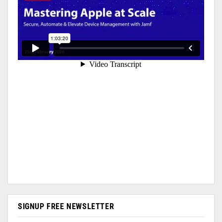
SIGNUP FREE NEWSLETTER