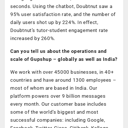
seconds. Using the chatbot, Doubtnut saw a
95% user satisfaction rate, and the number of
daily users shot up by 224%. In effect,
Doubtnut’s tutor-student engagement rate
increased by 260%.
Can you tell us about the operations and
scale of Gupshup – globally as well as India?
We work with over 45000 businesses, in 40+
countries and have around 1300 employees –
most of whom are based in India. Our
platform powers over 9 billion messages
every month. Our customer base includes
some of the world’s biggest and most
successful companies: including Google,
Facebook, Twitter, Cisco, Citibank, Kellogs,