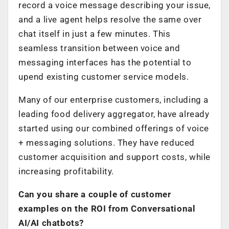
record a voice message describing your issue,
and a live agent helps resolve the same over
chat itself in just a few minutes. This
seamless transition between voice and
messaging interfaces has the potential to
upend existing customer service models.
Many of our enterprise customers, including a
leading food delivery aggregator, have already
started using our combined offerings of voice
+ messaging solutions. They have reduced
customer acquisition and support costs, while
increasing profitability.
Can you share a couple of customer
examples on the ROI from Conversational
AI/AI chatbots?