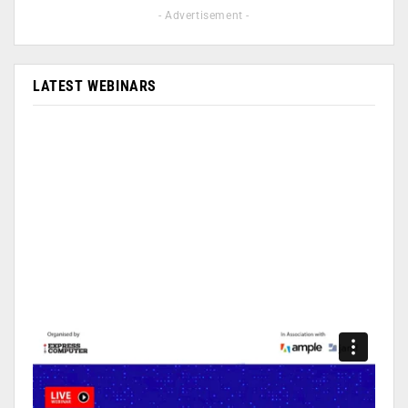
- Advertisement -
LATEST WEBINARS