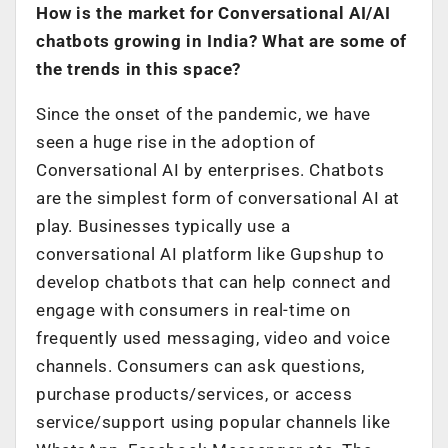
How is the market for Conversational AI/AI
chatbots growing in India? What are some of
the trends in this space?
Since the onset of the pandemic, we have
seen a huge rise in the adoption of
Conversational AI by enterprises. Chatbots
are the simplest form of conversational AI at
play. Businesses typically use a
conversational AI platform like Gupshup to
develop chatbots that can help connect and
engage with consumers in real-time on
frequently used messaging, video and voice
channels. Consumers can ask questions,
purchase products/services, or access
service/support using popular channels like