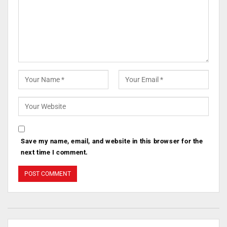
Save my name, email, and website in this browser for the
next time I comment.