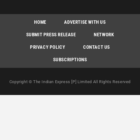
HOME
ADVERTISE WITH US
SUBMIT PRESS RELEASE
NETWORK
PRIVACY POLICY
CONTACT US
SUBSCRIPTIONS
Copyright © The Indian Express [P] Limited All Rights Reserved