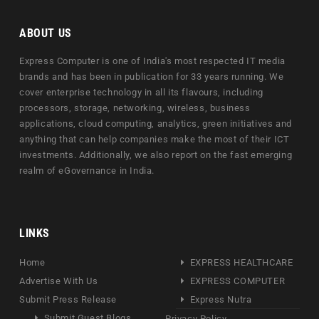
ABOUT US
Express Computer is one of India's most respected IT media
brands and has been in publication for 33 years running. We
cover enterprise technology in all its flavours, including
processors, storage, networking, wireless, business
applications, cloud computing, analytics, green initiatives and
anything that can help companies make the most of their ICT
investments. Additionally, we also report on the fast emerging
realm of eGovernance in India.
LINKS
Home
EXPRESS HEALTHCARE
Advertise With Us
EXPRESS COMPUTER
Submit Press Release
Express Nutra
Submit Guest Blogs
Privacy Policy