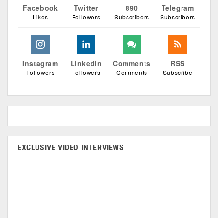
Facebook
Twitter
890
Telegram
Likes
Followers
Subscribers
Subscribers
Instagram
Linkedin
Comments
RSS
Followers
Followers
Comments
Subscribe
EXCLUSIVE VIDEO INTERVIEWS