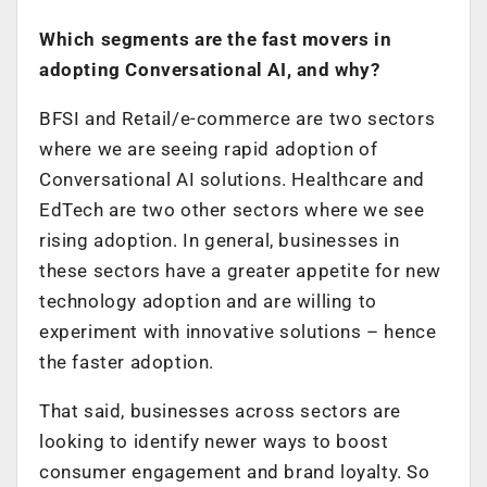
Which segments are the fast movers in
adopting Conversational AI, and why?
BFSI and Retail/e-commerce are two sectors
where we are seeing rapid adoption of
Conversational AI solutions. Healthcare and
EdTech are two other sectors where we see
rising adoption. In general, businesses in
these sectors have a greater appetite for new
technology adoption and are willing to
experiment with innovative solutions – hence
the faster adoption.
That said, businesses across sectors are
looking to identify newer ways to boost
consumer engagement and brand loyalty. So