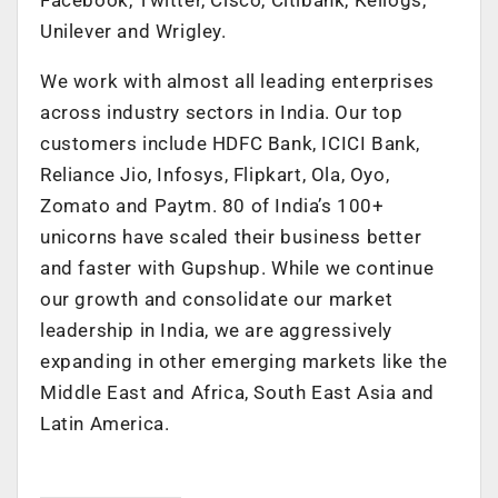
Unilever and Wrigley.
We work with almost all leading enterprises
across industry sectors in India. Our top
customers include HDFC Bank, ICICI Bank,
Reliance Jio, Infosys, Flipkart, Ola, Oyo,
Zomato and Paytm. 80 of India’s 100+
unicorns have scaled their business better
and faster with Gupshup. While we continue
our growth and consolidate our market
leadership in India, we are aggressively
expanding in other emerging markets like the
Middle East and Africa, South East Asia and
Latin America.