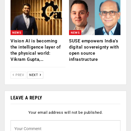
NEWS
NEWS
Vision AI is becoming
SUSE empowers India’s
the intelligence layer of
digital sovereignty with
the physical world:
open source
Vikram Gupta,…
infrastructure
PREV
NEXT
LEAVE A REPLY
Your email address will not be published.