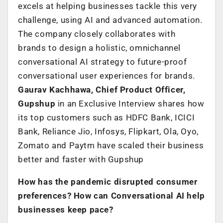
excels at helping businesses tackle this very
challenge, using AI and advanced automation.
The company closely collaborates with
brands to design a holistic, omnichannel
conversational AI strategy to future-proof
conversational user experiences for brands.
Gaurav Kachhawa, Chief Product Officer,
Gupshup
in an Exclusive Interview shares how
its top customers such as HDFC Bank, ICICI
Bank, Reliance Jio, Infosys, Flipkart, Ola, Oyo,
Zomato and Paytm have scaled their business
better and faster with Gupshup
How has the pandemic disrupted consumer
preferences? How can Conversational AI help
businesses keep pace?