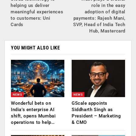
helping us deliver
role in the easy
meaningful experiences
adoption of digital
to customers: Uni
payments: Rajesh Mani,
Cards
SVP, Head of India Tech
Hub, Mastercard
YOU MIGHT ALSO LIKE
NEWS
NEWS
Wonderful bets on
GScale appoints
India’s enterprise AI
Siddharth Singh as
shift, opens Mumbai
President – Marketing
operations to help…
& CMO