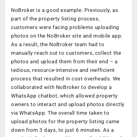
NoBroker is a good example. Previously, as
part of the property listing process,
customers were facing problems uploading
photos on the NoBroker site and mobile app.
As a result, the NoBroker team had to
manually reach out to customers, collect the
photos and upload them from their end – a
tedious, resource-intensive and inefficient
process that resulted in cost overheads. We
collaborated with NoBroker to develop a
WhatsApp chatbot, which allowed property
owners to interact and upload photos directly
via WhatsApp. The overall time taken to
upload photos for the property listing came
down from 3 days, to just 6 minutes. As a