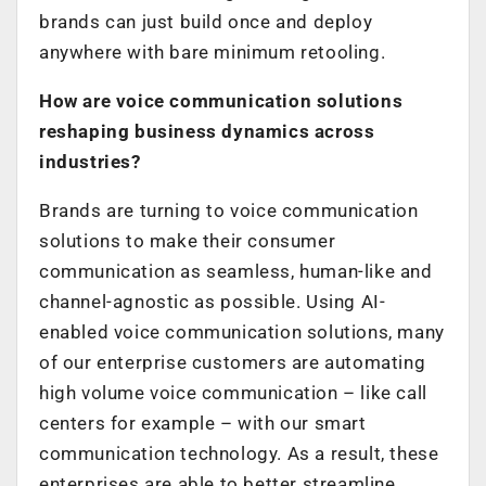
brands can just build once and deploy
anywhere with bare minimum retooling.
How are voice communication solutions
reshaping business dynamics across
industries?
Brands are turning to voice communication
solutions to make their consumer
communication as seamless, human-like and
channel-agnostic as possible. Using AI-
enabled voice communication solutions, many
of our enterprise customers are automating
high volume voice communication – like call
centers for example – with our smart
communication technology. As a result, these
enterprises are able to better streamline