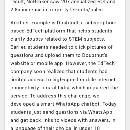
result, NoBroker saw 20x annualized ROI and
2.8x increase in property let-outs/sales.
Another example is Doubtnut, a subscription-
based EdTech platform that helps students
clarify doubts related to STEM subjects.
Earlier, students needed to click pictures of
questions and upload them to Doubtnut’s
website or mobile app. However, the EdTech
company soon realized that students had
limited access to high-speed mobile internet
connectivity in rural India, which impacted the
service. To address this challenge, we
developed a smart WhatsApp chatbot. Today,
students just send questions via WhatsApp
and get back links to videos with answers, in
a language of their choice, in under 10