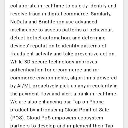
collaborate in real-time to quickly identify and
resolve fraud in digital commerce. Similarly,
NuData and Brighterion use advanced
intelligence to assess patterns of behaviour,
detect botnet automation, and determine
devices’ reputation to identify patterns of
fraudulent activity and take preventive action.
While 3D secure technology improves
authentication for e-commerce and m-
commerce environments, algorithms powered
by AI/ML proactively pick up any irregularity in
the payment flow and alert a bank in real-time.
We are also enhancing our Tap on Phone
product by introducing Cloud Point of Sale
(POS). Cloud PoS empowers ecosystem
partners to develop and implement their Tap