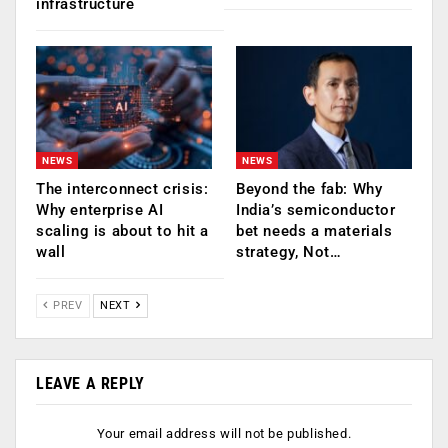
infrastructure
NEWS
NEWS
The interconnect crisis:
Beyond the fab: Why
Why enterprise AI
India’s semiconductor
scaling is about to hit a
bet needs a materials
wall
strategy, Not…
PREV
NEXT
LEAVE A REPLY
Your email address will not be published.