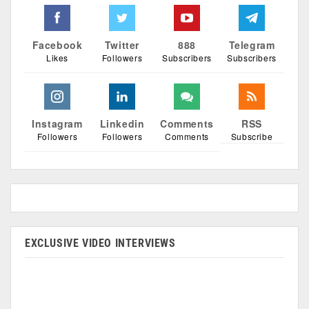
Facebook
Twitter
888
Telegram
Likes
Followers
Subscribers
Subscribers
Instagram
Linkedin
Comments
RSS
Followers
Followers
Comments
Subscribe
EXCLUSIVE VIDEO INTERVIEWS