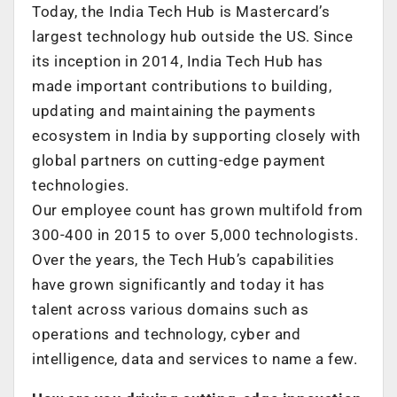
Today, the India Tech Hub is Mastercard’s
largest technology hub outside the US. Since
its inception in 2014, India Tech Hub has
made important contributions to building,
updating and maintaining the payments
ecosystem in India by supporting closely with
global partners on cutting-edge payment
technologies.
Our employee count has grown multifold from
300-400 in 2015 to over 5,000 technologists.
Over the years, the Tech Hub’s capabilities
have grown significantly and today it has
talent across various domains such as
operations and technology, cyber and
intelligence, data and services to name a few.