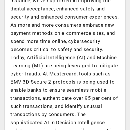
instance, we’ve supported in improving the
digital acceptance, enhanced safety and
security and enhanced consumer experiences.
As more and more consumers embrace new
payment methods on e-commerce sites, and
spend more time online, cybersecurity
becomes critical to safety and security.
Today, Artificial Intelligence (AI) and Machine
Learning (ML) are being leveraged to mitigate
cyber frauds. At Mastercard, tools such as
EMV 3D-Secure 2 protocols is being used to
enable banks to ensure seamless mobile
transactions, authenticate over 95 per cent of
such transactions, and identify unusual
transactions by consumers. The
sophisticated AI in Decision Intelligence