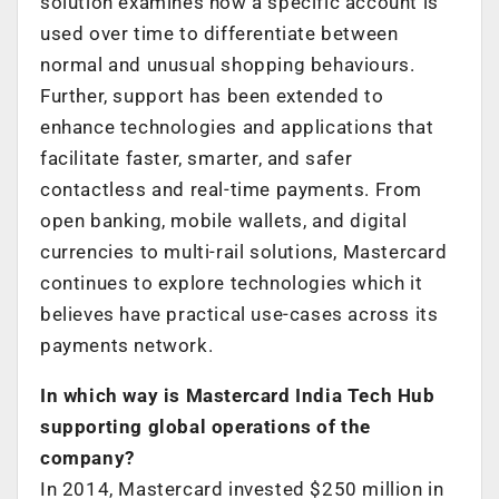
solution examines how a specific account is
used over time to differentiate between
normal and unusual shopping behaviours.
Further, support has been extended to
enhance technologies and applications that
facilitate faster, smarter, and safer
contactless and real-time payments. From
open banking, mobile wallets, and digital
currencies to multi-rail solutions, Mastercard
continues to explore technologies which it
believes have practical use-cases across its
payments network.
In which way is Mastercard India Tech Hub
supporting global operations of the
company?
In 2014, Mastercard invested $250 million in