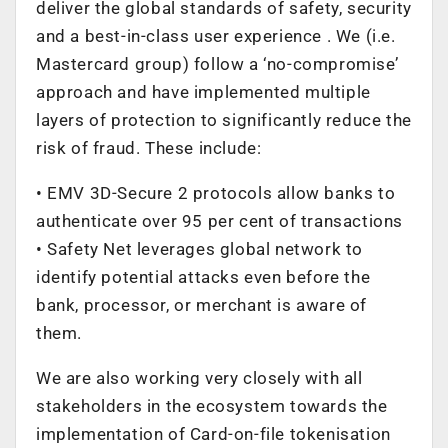
deliver the global standards of safety, security
and a best-in-class user experience . We (i.e.
Mastercard group) follow a ‘no-compromise’
approach and have implemented multiple
layers of protection to significantly reduce the
risk of fraud. These include:
• EMV 3D-Secure 2 protocols allow banks to
authenticate over 95 per cent of transactions
• Safety Net leverages global network to
identify potential attacks even before the
bank, processor, or merchant is aware of
them.
We are also working very closely with all
stakeholders in the ecosystem towards the
implementation of Card-on-file tokenisation