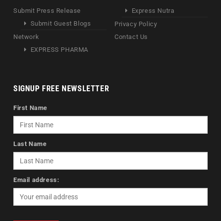
Submit Press Release
Express Nutra
Submit Guest Blogs
Privacy Policy
Network
Contact Us
EXPRESS PHARMA
SIGNUP FREE NEWSLETTER
First Name
Last Name
Email address: