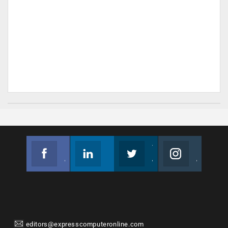
Facebook
Linkedin
Twitter
Instagram
Join us on Facebook
Follow us
Join us on Twitter
Join us on Instagram
editors@expresscomputeronline.com