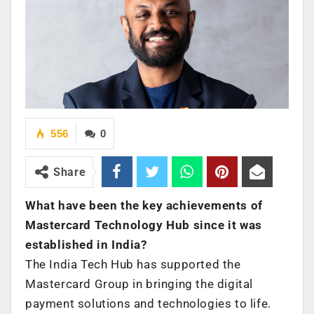
556
0
Share
What have been the key achievements of
Mastercard Technology Hub since it was
established in India?
The India Tech Hub has supported the
Mastercard Group in bringing the digital
payment solutions and technologies to life.