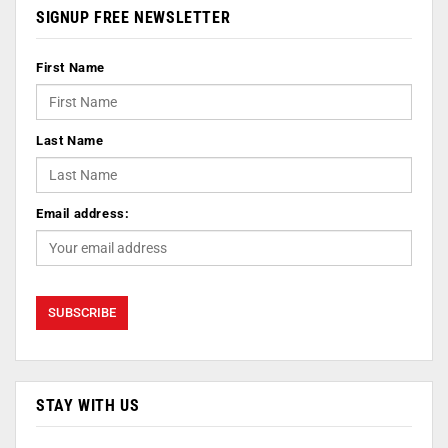
SIGNUP FREE NEWSLETTER
First Name
Last Name
Email address:
STAY WITH US