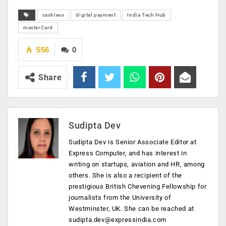
cashless
digital payment
India Tech Hub
masterCard
556
0
Share
Sudipta Dev
Sudipta Dev is Senior Associate Editor at
Express Computer, and has interest in
writing on startups, aviation and HR, among
others. She is also a recipient of the
prestigious British Chevening Fellowship for
journalists from the University of
Westminster, UK. She can be reached at
sudipta.dev@expressindia.com