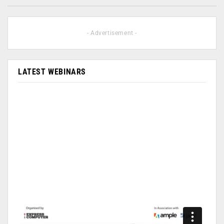
- Advertisement -
LATEST WEBINARS