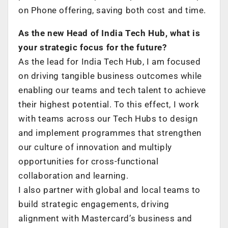
on Phone offering, saving both cost and time.
As the new Head of India Tech Hub, what is
your strategic focus for the future?
As the lead for India Tech Hub, I am focused
on driving tangible business outcomes while
enabling our teams and tech talent to achieve
their highest potential. To this effect, I work
with teams across our Tech Hubs to design
and implement programmes that strengthen
our culture of innovation and multiply
opportunities for cross-functional
collaboration and learning.
I also partner with global and local teams to
build strategic engagements, driving
alignment with Mastercard’s business and