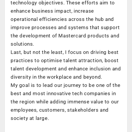
technology objectives. These efforts aim to
enhance business impact, increase
operational efficiencies across the hub and
improve processes and systems that support
the development of Mastercard products and
solutions.
Last, but not the least, I focus on driving best
practices to optimise talent attraction, boost
talent development and enhance inclusion and
diversity in the workplace and beyond.
My goal is to lead our journey to be one of the
best and most innovative tech companies in
the region while adding immense value to our
employees, customers, stakeholders and
society at large.