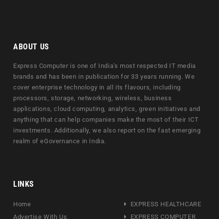
ABOUT US
Express Computer is one of India's most respected IT media
brands and has been in publication for 33 years running. We
cover enterprise technology in all its flavours, including
processors, storage, networking, wireless, business
applications, cloud computing, analytics, green initiatives and
anything that can help companies make the most of their ICT
investments. Additionally, we also report on the fast emerging
realm of eGovernance in India.
LINKS
Home
EXPRESS HEALTHCARE
Advertise With Us
EXPRESS COMPUTER