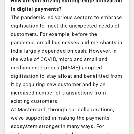
How are you driving cutting-edge innovation
in digital payments?
The pandemic led various sectors to embrace
digitisation to meet the unexpected needs of
customers. For example, before the
pandemic, small businesses and merchants in
India largely depended on cash. However, in
the wake of COVID, micro and small and
medium enterprises (MSME) adopted
digitisation to stay afloat and benefitted from
it by acquiring new customer and by an
increased number of transactions from
existing customers.
At Mastercard, through our collaborations,
we’ve supported in making the payments
ecosystem stronger in many ways. For