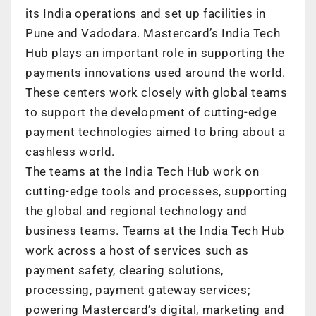
its India operations and set up facilities in
Pune and Vadodara. Mastercard’s India Tech
Hub plays an important role in supporting the
payments innovations used around the world.
These centers work closely with global teams
to support the development of cutting-edge
payment technologies aimed to bring about a
cashless world.
The teams at the India Tech Hub work on
cutting-edge tools and processes, supporting
the global and regional technology and
business teams. Teams at the India Tech Hub
work across a host of services such as
payment safety, clearing solutions,
processing, payment gateway services;
powering Mastercard’s digital, marketing and