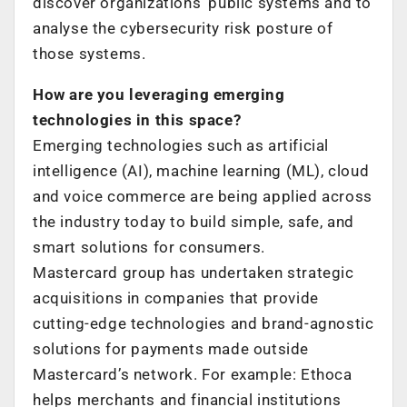
discover organizations’ public systems and to
analyse the cybersecurity risk posture of
those systems.
How are you leveraging emerging
technologies in this space?
Emerging technologies such as artificial
intelligence (AI), machine learning (ML), cloud
and voice commerce are being applied across
the industry today to build simple, safe, and
smart solutions for consumers.
Mastercard group has undertaken strategic
acquisitions in companies that provide
cutting-edge technologies and brand-agnostic
solutions for payments made outside
Mastercard’s network. For example: Ethoca
helps merchants and financial institutions