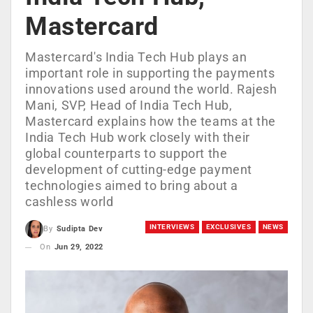
Mastercard
Mastercard's India Tech Hub plays an
important role in supporting the payments
innovations used around the world. Rajesh
Mani, SVP, Head of India Tech Hub,
Mastercard explains how the teams at the
India Tech Hub work closely with their
global counterparts to support the
development of cutting-edge payment
technologies aimed to bring about a
cashless world
INTERVIEWS
EXCLUSIVES
NEWS
By
Sudipta Dev
On
Jun 29, 2022