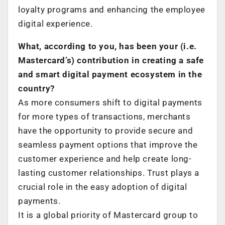
loyalty programs and enhancing the employee
digital experience.
What, according to you, has been your (i.e.
Mastercard’s) contribution in creating a safe
and smart digital payment ecosystem in the
country?
As more consumers shift to digital payments
for more types of transactions, merchants
have the opportunity to provide secure and
seamless payment options that improve the
customer experience and help create long-
lasting customer relationships. Trust plays a
crucial role in the easy adoption of digital
payments.
It is a global priority of Mastercard group to