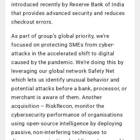
introduced recently by Reserve Bank of India
that provides advanced security and reduces
checkout errors.
As part of group’s global priority, we’re
focused on protecting SMEs from cyber-
attacks in the accelerated shift to digital
caused by the pandemic. We’re doing this by
leveraging our global network Safety Net
which lets us identify unusual behavior and
potential attacks before a bank, processor, or
merchant is aware of them. Another
acquisition – RiskRecon, monitor the
cybersecurity performance of organisations
using open-source intelligence by deploying
passive, non-interfering techniques to