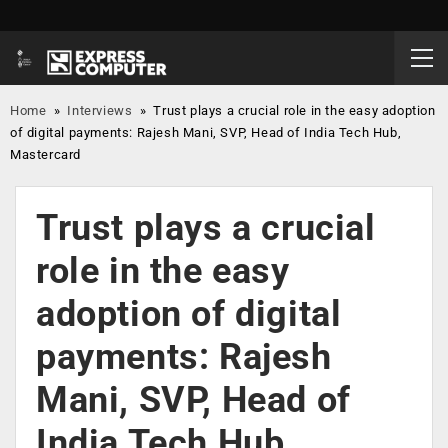
Home
»
Interviews
»
Trust plays a crucial role in the easy adoption
of digital payments: Rajesh Mani, SVP, Head of India Tech Hub,
Mastercard
Trust plays a crucial
role in the easy
adoption of digital
payments: Rajesh
Mani, SVP, Head of
India Tech Hub,