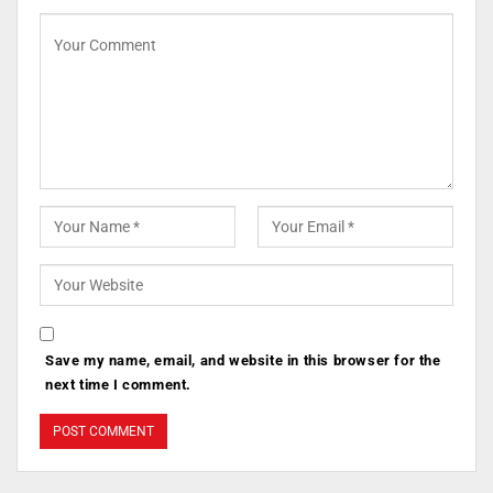
Save my name, email, and website in this browser for the
next time I comment.