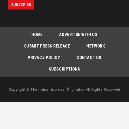
HOME
ADVERTISE WITH US
SUBMIT PRESS RELEASE
NETWORK
PRIVACY POLICY
CONTACT US
SUBSCRIPTIONS
Copyright © The Indian Express [P] Limited All Rights Reserved