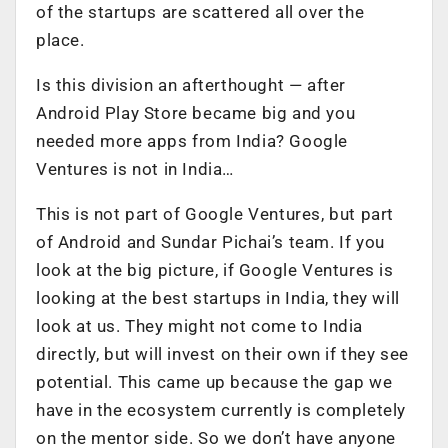
of the startups are scattered all over the
place.
Is this division an afterthought — after
Android Play Store became big and you
needed more apps from India? Google
Ventures is not in India…
This is not part of Google Ventures, but part
of Android and Sundar Pichai’s team. If you
look at the big picture, if Google Ventures is
looking at the best startups in India, they will
look at us. They might not come to India
directly, but will invest on their own if they see
potential. This came up because the gap we
have in the ecosystem currently is completely
on the mentor side. So we don’t have anyone