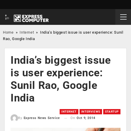
Home
»
Internet
»
India’s biggest issue is user experience: Sunil
Rao, Google India
India’s biggest issue
is user experience:
Sunil Rao, Google
India
INTERNET
INTERVIEWS
STARTUP
On
Oct 9, 2014
By
Express News Service