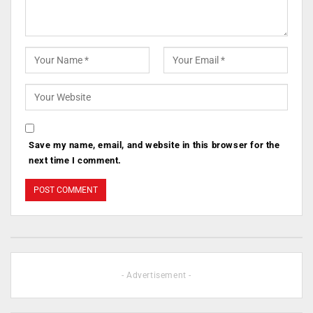
Save my name, email, and website in this browser for the
next time I comment.
- Advertisement -