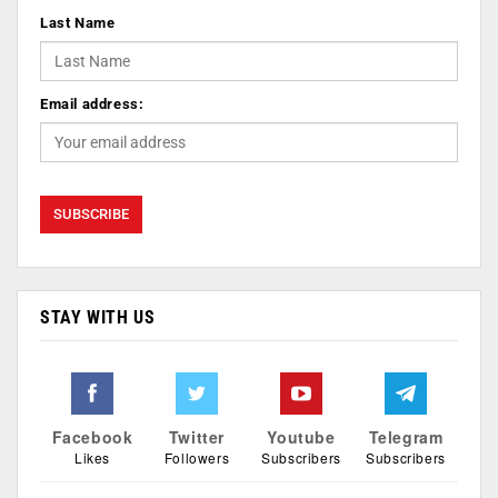
Last Name
Email address:
STAY WITH US
Facebook
Twitter
Youtube
Telegram
Likes
Followers
Subscribers
Subscribers