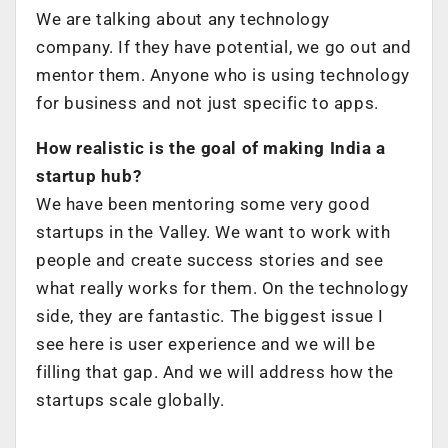
We are talking about any technology
company. If they have potential, we go out and
mentor them. Anyone who is using technology
for business and not just specific to apps.
How realistic is the goal of making India a
startup hub?
We have been mentoring some very good
startups in the Valley. We want to work with
people and create success stories and see
what really works for them. On the technology
side, they are fantastic. The biggest issue I
see here is user experience and we will be
filling that gap. And we will address how the
startups scale globally.