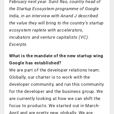
February next year. Sunil Rao, country head of
the Startup Ecosystem programme of Google
India, in an interview with Anand J described
the value they will bring to the country’s startup
ecosystem replete with accelerators,
incubators and venture capitalists (VC).
Excerpts
What is the mandate of the new startup wing
Google has established?
We are part of the developer relations team.
Globally, our charter is to work with the
developer community, and run this community
for the developer and the business group. We
are currently looking at how we can shift the
focus to products. We started out in March-
April and are pretty new, globally. We are