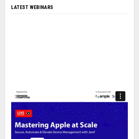
LATEST WEBINARS