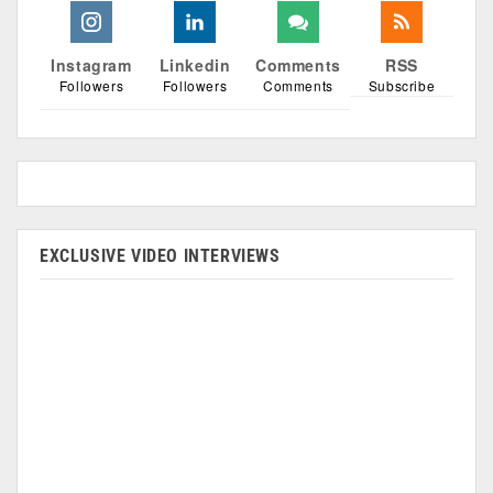
Instagram
Linkedin
Comments
RSS
Followers
Followers
Comments
Subscribe
EXCLUSIVE VIDEO INTERVIEWS