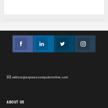
Facebook
Linkedin
Twitter
Instagram
Join us on Facebook
Follow us
Join us on Twitter
Join us on Instagram
editors@expresscomputeronline.com
ABOUT US