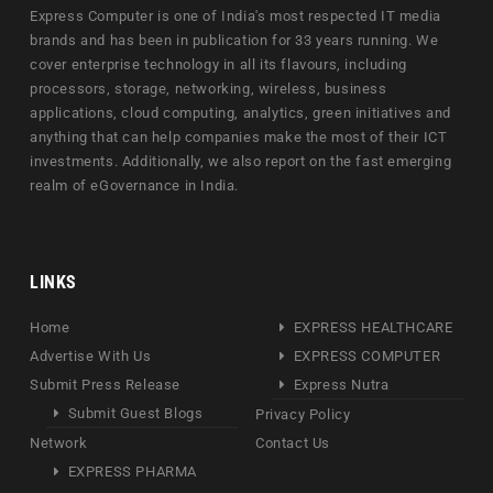
Express Computer is one of India's most respected IT media
brands and has been in publication for 33 years running. We
cover enterprise technology in all its flavours, including
processors, storage, networking, wireless, business
applications, cloud computing, analytics, green initiatives and
anything that can help companies make the most of their ICT
investments. Additionally, we also report on the fast emerging
realm of eGovernance in India.
LINKS
Home
EXPRESS HEALTHCARE
Advertise With Us
EXPRESS COMPUTER
Submit Press Release
Express Nutra
Submit Guest Blogs
Privacy Policy
Network
Contact Us
EXPRESS PHARMA