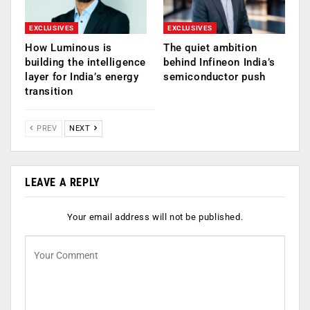
EXCLUSIVES
EXCLUSIVES
How Luminous is
The quiet ambition
building the intelligence
behind Infineon India’s
layer for India’s energy
semiconductor push
transition
PREV
NEXT
LEAVE A REPLY
Your email address will not be published.