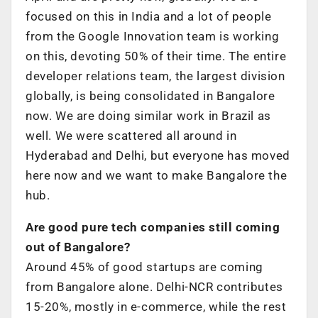
focused on this in India and a lot of people
from the Google Innovation team is working
on this, devoting 50% of their time. The entire
developer relations team, the largest division
globally, is being consolidated in Bangalore
now. We are doing similar work in Brazil as
well. We were scattered all around in
Hyderabad and Delhi, but everyone has moved
here now and we want to make Bangalore the
hub.
Are good pure tech companies still coming
out of Bangalore?
Around 45% of good startups are coming
from Bangalore alone. Delhi-NCR contributes
15-20%, mostly in e-commerce, while the rest