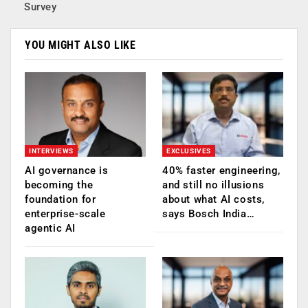
Survey
YOU MIGHT ALSO LIKE
INTERVIEWS
EXCLUSIVES
AI governance is
40% faster engineering,
becoming the
and still no illusions
foundation for
about what AI costs,
enterprise-scale
says Bosch India…
agentic AI