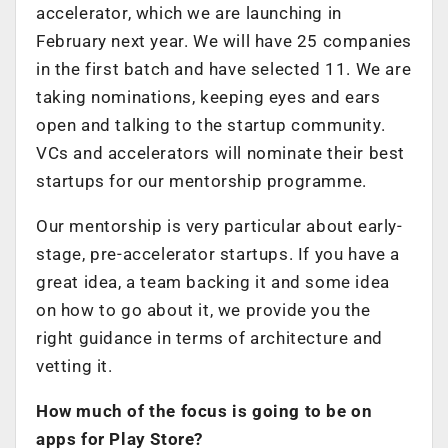
accelerator, which we are launching in
February next year. We will have 25 companies
in the first batch and have selected 11. We are
taking nominations, keeping eyes and ears
open and talking to the startup community.
VCs and accelerators will nominate their best
startups for our mentorship programme.
Our mentorship is very particular about early-
stage, pre-accelerator startups. If you have a
great idea, a team backing it and some idea
on how to go about it, we provide you the
right guidance in terms of architecture and
vetting it.
How much of the focus is going to be on
apps for Play Store?