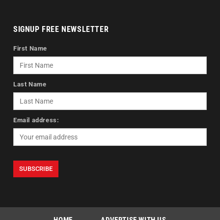
SIGNUP FREE NEWSLETTER
First Name
Last Name
Email address: