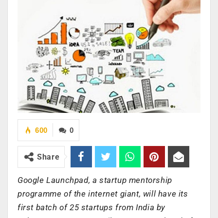
600
0
Share
Google Launchpad, a startup mentorship
programme of the internet giant, will have its
first batch of 25 startups from India by