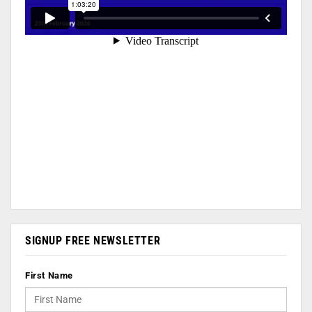
SIGNUP FREE NEWSLETTER
First Name