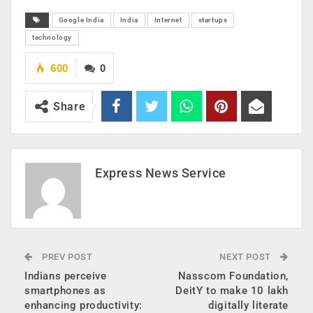
Google India
India
Internet
startups
technology
600
0
Share
Express News Service
PREV POST
NEXT POST
Indians perceive
Nasscom Foundation,
smartphones as
DeitY to make 10 lakh
enhancing productivity:
digitally literate