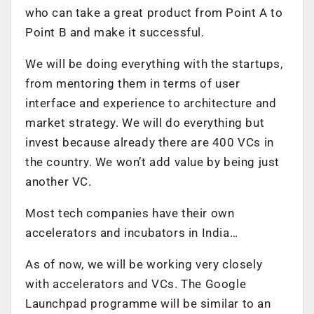
who can take a great product from Point A to
Point B and make it successful.
We will be doing everything with the startups,
from mentoring them in terms of user
interface and experience to architecture and
market strategy. We will do everything but
invest because already there are 400 VCs in
the country. We won’t add value by being just
another VC.
Most tech companies have their own
accelerators and incubators in India…
As of now, we will be working very closely
with accelerators and VCs. The Google
Launchpad programme will be similar to an