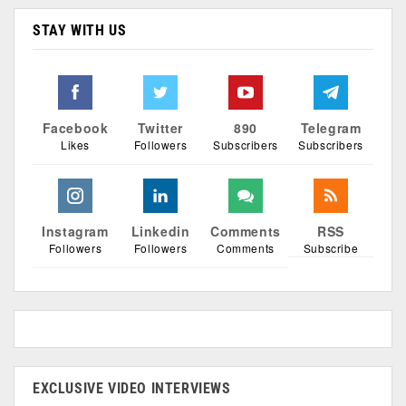
STAY WITH US
Facebook
Twitter
890
Telegram
Likes
Followers
Subscribers
Subscribers
Instagram
Linkedin
Comments
RSS
Followers
Followers
Comments
Subscribe
EXCLUSIVE VIDEO INTERVIEWS