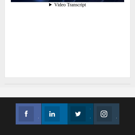
Facebook
Linkedin
Twitter
Instagram
Join us on Facebook
Follow us
Join us on Twitter
Join us on Instagram