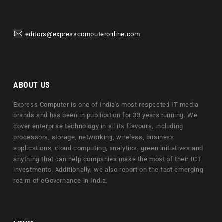
editors@expresscomputeronline.com
ABOUT US
Express Computer is one of India's most respected IT media
brands and has been in publication for 33 years running. We
cover enterprise technology in all its flavours, including
processors, storage, networking, wireless, business
applications, cloud computing, analytics, green initiatives and
anything that can help companies make the most of their ICT
investments. Additionally, we also report on the fast emerging
realm of eGovernance in India.