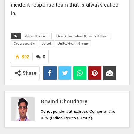
incident response team that is always called
in.
Aimee Cardwell
Chief information Security Officer
Cybersecurity
detect
UnitedHealth Group
892
0
Share
Govind Choudhary
Correspondent at Express Computer and
CRN (Indian Express Group).