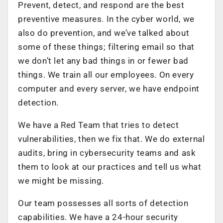
Prevent, detect, and respond are the best
preventive measures. In the cyber world, we
also do prevention, and we’ve talked about
some of these things; filtering email so that
we don’t let any bad things in or fewer bad
things. We train all our employees. On every
computer and every server, we have endpoint
detection.
We have a Red Team that tries to detect
vulnerabilities, then we fix that. We do external
audits, bring in cybersecurity teams and ask
them to look at our practices and tell us what
we might be missing.
Our team possesses all sorts of detection
capabilities. We have a 24-hour security