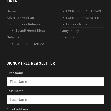
LINKS
Home
EXPRESS HEALTHCARE
Advertise With Us
EXPRESS COMPUTER
Submit Press Release
Express Nutra
Submit Guest Blogs
Privacy Policy
Network
Contact Us
EXPRESS PHARMA
SIGNUP FREE NEWSLETTER
First Name
Last Name
Email address: