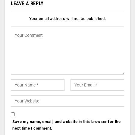
LEAVE A REPLY
Your email address will not be published.
Save my name, email, and website in this browser for the
next time I comment.