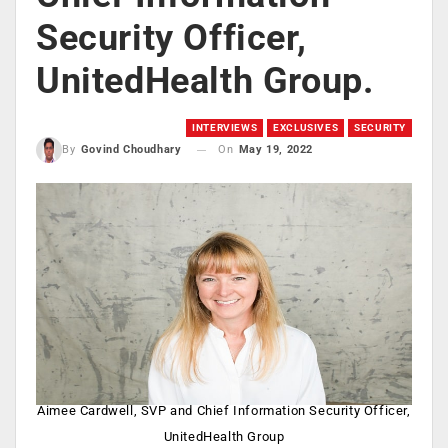
Security Officer,
UnitedHealth Group.
INTERVIEWS
EXCLUSIVES
SECURITY
On
May 19, 2022
By
Govind Choudhary
Aimee Cardwell, SVP and Chief Information Security Officer,
UnitedHealth Group