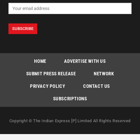
HOME
ADVERTISE WITH US
SUBMIT PRESS RELEASE
NETWORK
PRIVACY POLICY
CONTACT US
SUBSCRIPTIONS
Copyright © The Indian Express [P] Limited All Rights Reserved