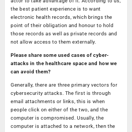
actor to take advantage of it. According to us,
the best patient experience is to want
electronic health records, which brings the
point of their obligation and honour to hold
those records as well as private records and
not allow access to them externally.
Please share some used cases of cyber-
attacks in the healthcare space and how we
can avoid them?
Generally, there are three primary vectors for
cybersecurity attacks. The first is through
email attachments or links, this is when
people click on either of the two, and the
computer is compromised. Usually, the
computer is attached to a network, then the