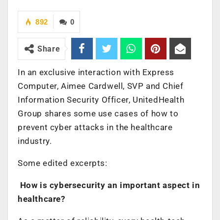
892
0
Share
In an exclusive interaction with Express
Computer, Aimee Cardwell, SVP and Chief
Information Security Officer, UnitedHealth
Group shares some use cases of how to
prevent cyber attacks in the healthcare
industry.
Some edited excerpts:
How is cybersecurity an important aspect in
healthcare?