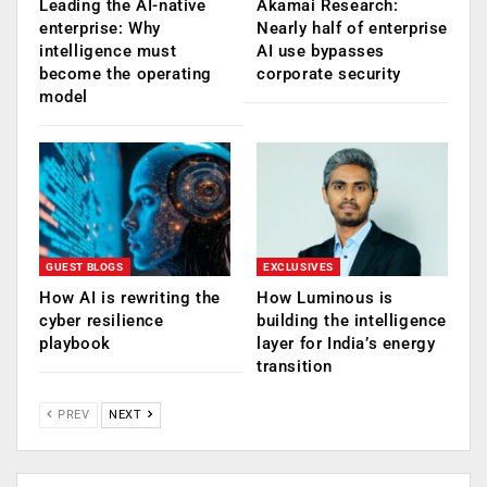
Leading the AI-native
Akamai Research:
enterprise: Why
Nearly half of enterprise
intelligence must
AI use bypasses
become the operating
corporate security
model
GUEST BLOGS
EXCLUSIVES
How AI is rewriting the
How Luminous is
cyber resilience
building the intelligence
playbook
layer for India’s energy
transition
PREV
NEXT