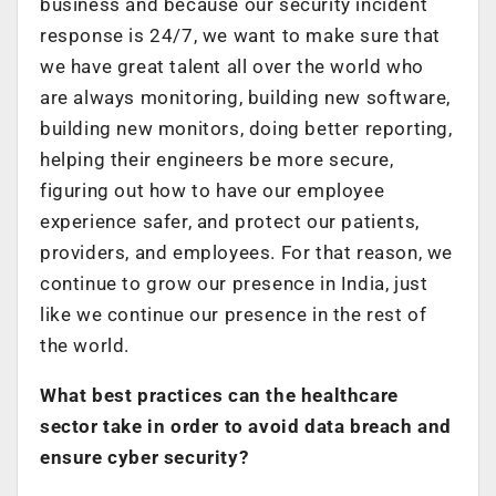
business and because our security incident
response is 24/7, we want to make sure that
we have great talent all over the world who
are always monitoring, building new software,
building new monitors, doing better reporting,
helping their engineers be more secure,
figuring out how to have our employee
experience safer, and protect our patients,
providers, and employees. For that reason, we
continue to grow our presence in India, just
like we continue our presence in the rest of
the world.
What best practices can the healthcare
sector take in order to avoid data breach and
ensure cyber security?