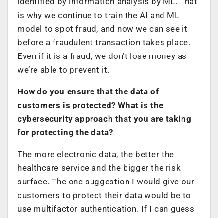
identified by information analysis by ML. That
is why we continue to train the AI and ML
model to spot fraud, and now we can see it
before a fraudulent transaction takes place.
Even if it is a fraud, we don’t lose money as
we’re able to prevent it.
How do you ensure that the data of
customers is protected? What is the
cybersecurity approach that you are taking
for protecting the data?
The more electronic data, the better the
healthcare service and the bigger the risk
surface. The one suggestion I would give our
customers to protect their data would be to
use multifactor authentication. If I can guess