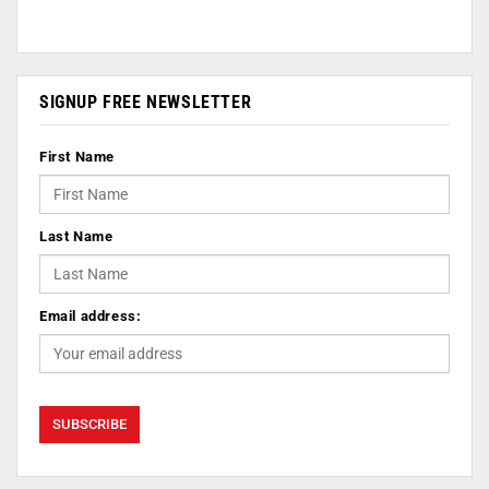
SIGNUP FREE NEWSLETTER
First Name
Last Name
Email address: