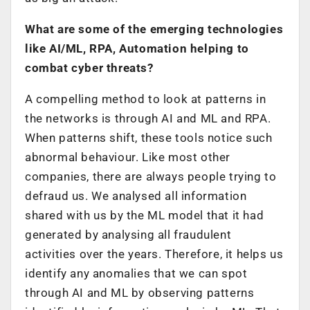
What are some of the emerging technologies
like AI/ML, RPA, Automation helping to
combat cyber threats?
A compelling method to look at patterns in
the networks is through AI and ML and RPA.
When patterns shift, these tools notice such
abnormal behaviour. Like most other
companies, there are always people trying to
defraud us. We analysed all information
shared with us by the ML model that it had
generated by analysing all fraudulent
activities over the years. Therefore, it helps us
identify any anomalies that we can spot
through AI and ML by observing patterns