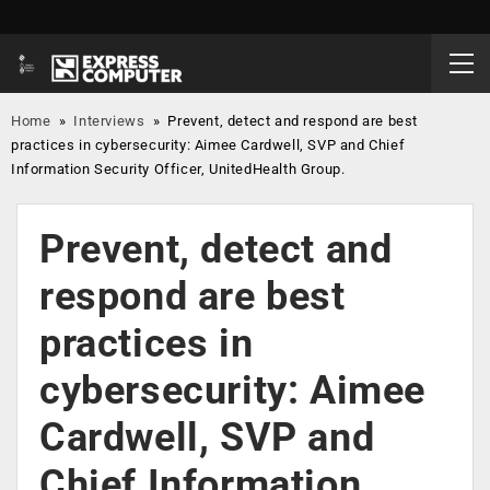
Home
»
Interviews
»
Prevent, detect and respond are best
practices in cybersecurity: Aimee Cardwell, SVP and Chief
Information Security Officer, UnitedHealth Group.
Prevent, detect and
respond are best
practices in
cybersecurity: Aimee
Cardwell, SVP and
Chief Information