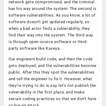
network gets compromised, and the criminal
has his way around the system. The second is
software vulnerabilities. As you know, a lot of
software doesn’t get updated regularly, so
when a bad actor finds a vulnerability, they
find their way into the system. The third way
is through open-source software or third-
party software like Kaseya.
Our engineers build code, and then the code
gets deployed, and the vulnerabilities become
public. After this they spot the vulnerabilities
and tell the engineer to fix it. However, what
they’re trying to do is say, let’s not publish the
vulnerability in the first place, and make
secure coding practices so that we don’t have
as big an attack.