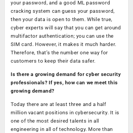
your password, and a good ML password
cracking system can guess your password,
then your data is open to them. While true,
cyber experts will say that you can get around
multifactor authentication; you can use the
SIM card. However, it makes it much harder.
Therefore, that’s the number one way for
customers to keep their data safer.
Is there a growing demand for cyber security
professionals? If yes, how can we meet this
growing demand?
Today there are at least three and a half
million vacant positions in cybersecurity. It is
one of the most desired talents in all
engineering in all of technology. More than