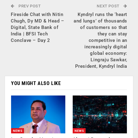
PREV POST
NEXT POST
Fireside Chat with Nitin
Kyndryl runs the ‘heart
Chugh, Dy MD & Head –
and lungs’ of thousands
Digital, State Bank of
of customers so that
India | BFSI Tech
they can stay
Conclave – Day 2
competitive in an
increasingly digital
global economy:
Lingraju Sawkar,
President, Kyndryl India
YOU MIGHT ALSO LIKE
NEWS
NEWS