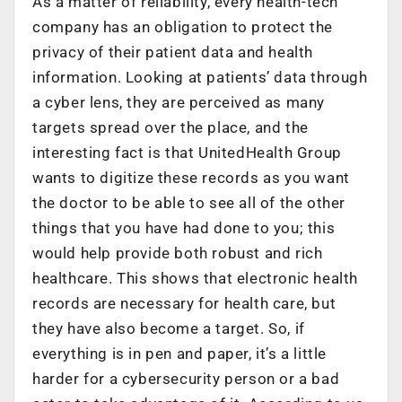
As a matter of reliability, every health-tech
company has an obligation to protect the
privacy of their patient data and health
information. Looking at patients’ data through
a cyber lens, they are perceived as many
targets spread over the place, and the
interesting fact is that UnitedHealth Group
wants to digitize these records as you want
the doctor to be able to see all of the other
things that you have had done to you; this
would help provide both robust and rich
healthcare. This shows that electronic health
records are necessary for health care, but
they have also become a target. So, if
everything is in pen and paper, it’s a little
harder for a cybersecurity person or a bad