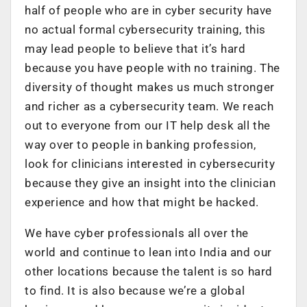
half of people who are in cyber security have
no actual formal cybersecurity training, this
may lead people to believe that it’s hard
because you have people with no training. The
diversity of thought makes us much stronger
and richer as a cybersecurity team. We reach
out to everyone from our IT help desk all the
way over to people in banking profession,
look for clinicians interested in cybersecurity
because they give an insight into the clinician
experience and how that might be hacked.
We have cyber professionals all over the
world and continue to lean into India and our
other locations because the talent is so hard
to find. It is also because we’re a global