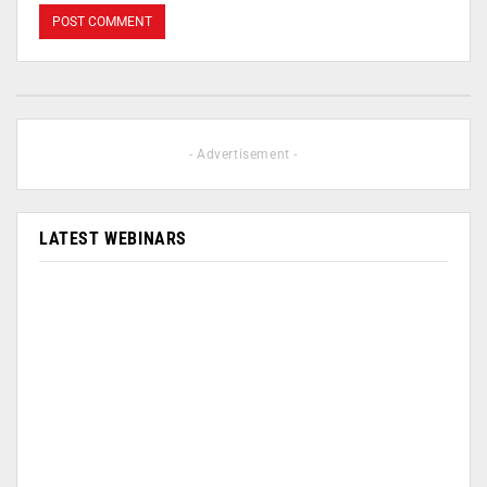
- Advertisement -
LATEST WEBINARS