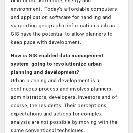
field of infrastructure, energy and
environment. Today’s affordable computers
and application software for handling and
supporting geographic information such as
GIS have the potential to allow planners to
keep pace with development.
How is GIS enabled data management
system going to revolutionize urban
planning and development?
Urban planning and development is a
continuous process and involves planners,
administrators, developers, investors and of
course, the residents. Their perceptions,
expectations and actions for complex
analysis are not possible by moving with the
same conventional techniques.