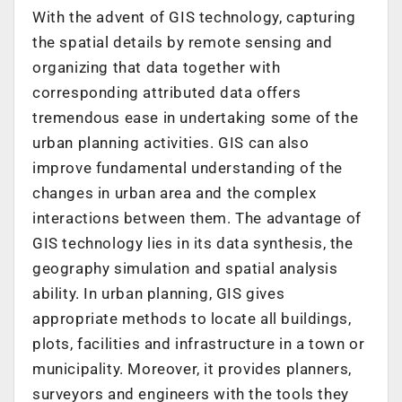
With the advent of GIS technology, capturing
the spatial details by remote sensing and
organizing that data together with
corresponding attributed data offers
tremendous ease in undertaking some of the
urban planning activities. GIS can also
improve fundamental understanding of the
changes in urban area and the complex
interactions between them. The advantage of
GIS technology lies in its data synthesis, the
geography simulation and spatial analysis
ability. In urban planning, GIS gives
appropriate methods to locate all buildings,
plots, facilities and infrastructure in a town or
municipality. Moreover, it provides planners,
surveyors and engineers with the tools they