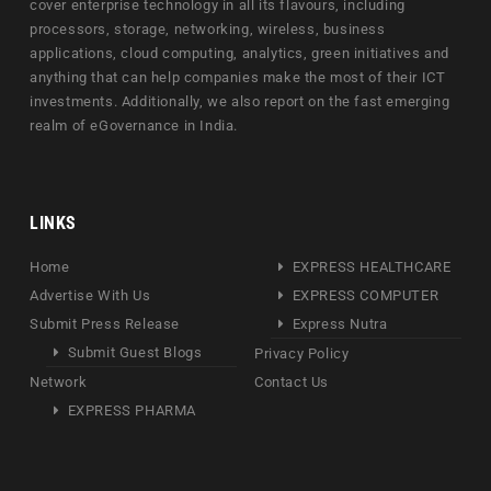
cover enterprise technology in all its flavours, including
processors, storage, networking, wireless, business
applications, cloud computing, analytics, green initiatives and
anything that can help companies make the most of their ICT
investments. Additionally, we also report on the fast emerging
realm of eGovernance in India.
LINKS
Home
EXPRESS HEALTHCARE
Advertise With Us
EXPRESS COMPUTER
Submit Press Release
Express Nutra
Submit Guest Blogs
Privacy Policy
Network
Contact Us
EXPRESS PHARMA