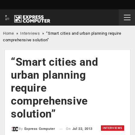
Home
»
Interviews
»
“Smart cities and urban planning require
comprehensive solution”
“Smart cities and
urban planning
require
comprehensive
solution”
INTERVIEWS
On
Jul 22, 2013
By
Express Computer