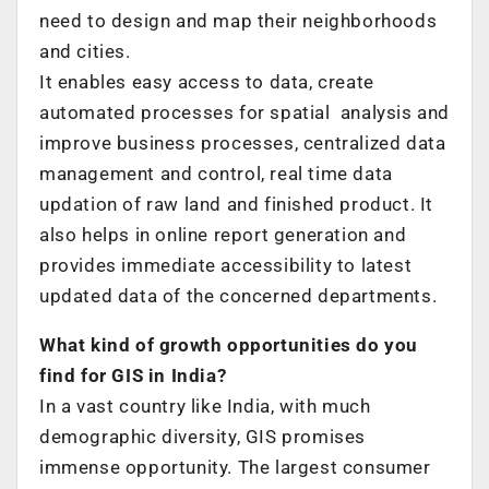
need to design and map their neighborhoods
and cities.
It enables easy access to data, create
automated processes for spatial analysis and
improve business processes, centralized data
management and control, real time data
updation of raw land and finished product. It
also helps in online report generation and
provides immediate accessibility to latest
updated data of the concerned departments.
What kind of growth opportunities do you
find for GIS in India?
In a vast country like India, with much
demographic diversity, GIS promises
immense opportunity. The largest consumer