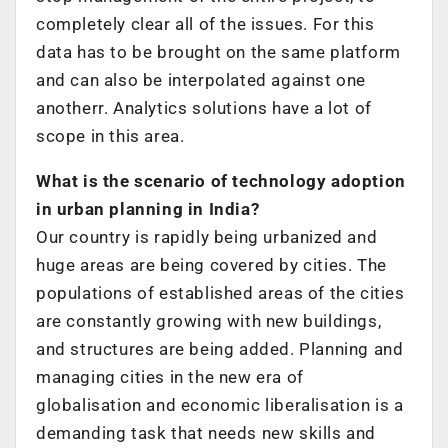
completely clear all of the issues. For this
data has to be brought on the same platform
and can also be interpolated against one
anotherr. Analytics solutions have a lot of
scope in this area.
What is the scenario of technology adoption
in urban planning in India?
Our country is rapidly being urbanized and
huge areas are being covered by cities. The
populations of established areas of the cities
are constantly growing with new buildings,
and structures are being added. Planning and
managing cities in the new era of
globalisation and economic liberalisation is a
demanding task that needs new skills and