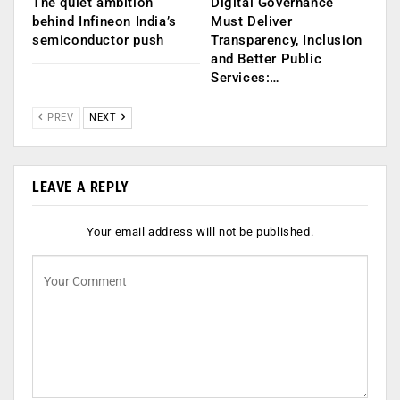
The quiet ambition
Digital Governance
behind Infineon India’s
Must Deliver
semiconductor push
Transparency, Inclusion
and Better Public
Services:…
PREV
NEXT
LEAVE A REPLY
Your email address will not be published.