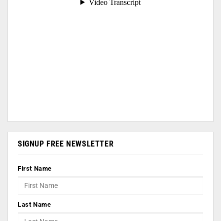
SIGNUP FREE NEWSLETTER
First Name
Last Name