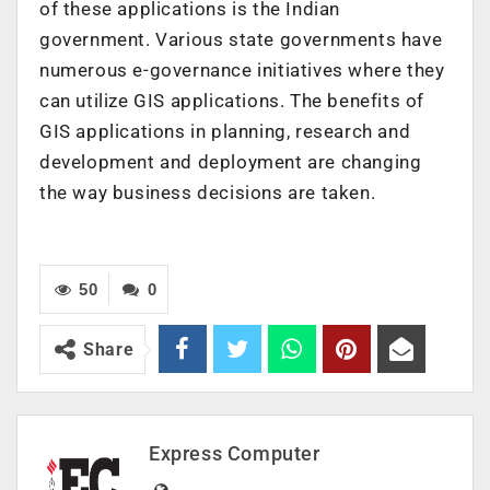
of these applications is the Indian
government. Various state governments have
numerous e-governance initiatives where they
can utilize GIS applications. The benefits of
GIS applications in planning, research and
development and deployment are changing
the way business decisions are taken.
50
0
Share
Express Computer