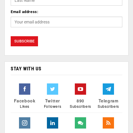
Email address:
STAY WITH US
Facebook
Twitter
890
Telegram
Likes
Followers
Subscribers
Subscribers