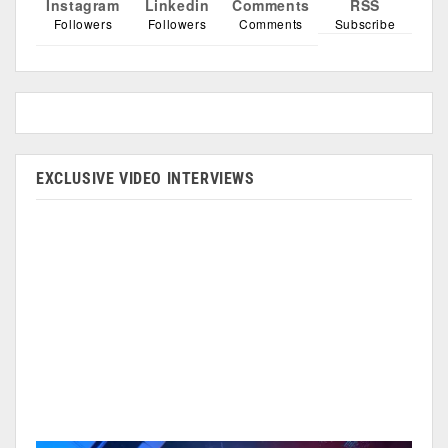
Instagram
Linkedin
Comments
RSS
Followers
Followers
Comments
Subscribe
EXCLUSIVE VIDEO INTERVIEWS