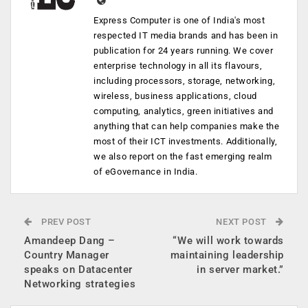
Express Computer is one of India's most
respected IT media brands and has been in
publication for 24 years running. We cover
enterprise technology in all its flavours,
including processors, storage, networking,
wireless, business applications, cloud
computing, analytics, green initiatives and
anything that can help companies make the
most of their ICT investments. Additionally,
we also report on the fast emerging realm
of eGovernance in India.
PREV POST
NEXT POST
Amandeep Dang –
“We will work towards
Country Manager
maintaining leadership
speaks on Datacenter
in server market.”
Networking strategies