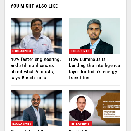
YOU MIGHT ALSO LIKE
EXCLUSIVES
EXCLUSIVES
40% faster engineering,
How Luminous is
and still no illusions
building the intelligence
about what AI costs,
layer for India’s energy
says Bosch India…
transition
EXCLUSIVES
INTERVIEWS