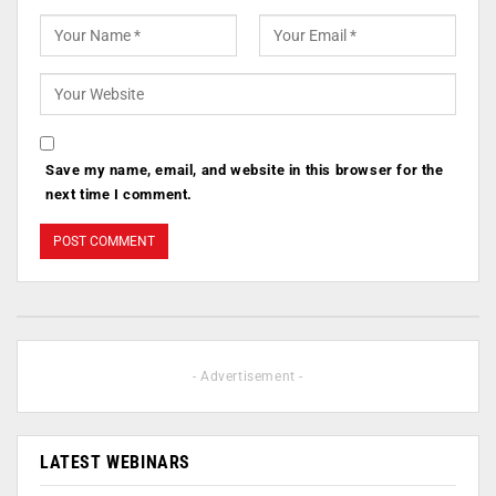
Save my name, email, and website in this browser for the
next time I comment.
- Advertisement -
LATEST WEBINARS