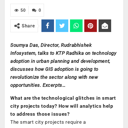
50
0
Share
Soumya Das, Director, Rudrabhishek
Infosystem, talks to KTP Radhika on technology
adoption in urban planning and development,
discusses how GIS adoption is going to
revolutionize the sector along with new
opportunities. Excerpts…
What are the technological glitches in smart
city projects today? How will analytics help
to address those issues?
The smart city projects require a