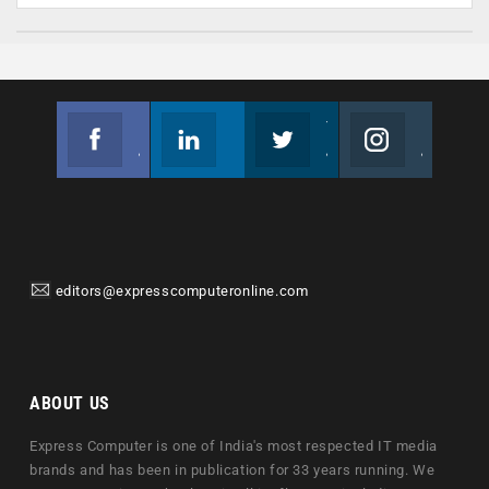
Facebook
Linkedin
Twitter
Instagram
Join us on Facebook
Follow us
Join us on Twitter
Join us on Instagram
editors@expresscomputeronline.com
ABOUT US
Express Computer is one of India's most respected IT media
brands and has been in publication for 33 years running. We