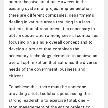
comprehensive solution. However in the
existing system of project implementation
there are different companies, departments
dealing in various areas resulting in a less
optimization of resources. It is necessary to
obtain cooperation among several companies
focusing on a single overall concept and to
develop a project that combines the
necessary technology elements to achieve an
overall optimization that satisfies the diverse
needs of the government, business and
citizens.
To achieve this, there must be someone
providing a total solution, possessing the
strong leadership to exercise total, one –
stop management of the entire project, to