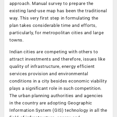
approach. Manual survey to prepare the
existing land-use map has been the traditional
way. This very first step in formulating the
plan takes considerable time and efforts,
particularly, for metropolitan cities and large
towns.
Indian cities are competing with others to
attract investments and therefore, issues like
quality of infrastructure, energy efficient
services provision and environmental
conditions in a city besides economic viability
plays a significant role in such competition.
The urban planning authorities and agencies
in the country are adopting Geographic
Information System (GIS) technology in all the