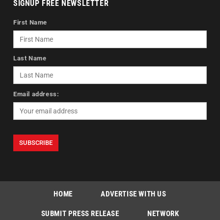
SIGNUP FREE NEWSLETTER
First Name
Last Name
Email address:
HOME
ADVERTISE WITH US
SUBMIT PRESS RELEASE
NETWORK