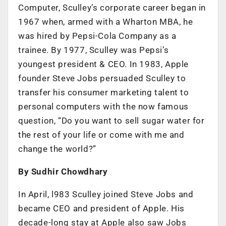
Computer, Sculley’s corporate career began in
1967 when, armed with a Wharton MBA, he
was hired by Pepsi-Cola Company as a
trainee. By 1977, Sculley was Pepsi’s
youngest president & CEO. In 1983, Apple
founder Steve Jobs persuaded Sculley to
transfer his consumer marketing talent to
personal computers with the now famous
question, “Do you want to sell sugar water for
the rest of your life or come with me and
change the world?”
By Sudhir Chowdhary
In April, l983 Sculley joined Steve Jobs and
became CEO and president of Apple. His
decade-long stay at Apple also saw Jobs