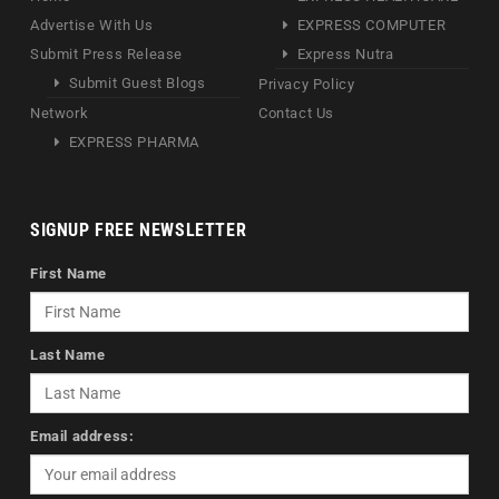
Advertise With Us
EXPRESS COMPUTER
Submit Press Release
Express Nutra
Submit Guest Blogs
Privacy Policy
Network
Contact Us
EXPRESS PHARMA
SIGNUP FREE NEWSLETTER
First Name
Last Name
Email address: