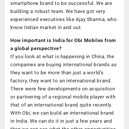
smartphone brand to be successful. We are
building a robust team. We have got very
experienced executives like Ajay Sharma, who
know Indian market in and out.
How important is India for Obi Mobiles from
a global perspective?
If you look at what is happening in China, the
companies are buying international brands as
they want to be more than just a world’s
factory, they want to an international brand.
There were few developments on acquisition
or partnering of a regional mobile player with
that of an international brand quite recently.
With Obi, we can build an international brand
in India. We can do it in just a few years and
then we can see what the other opportunities