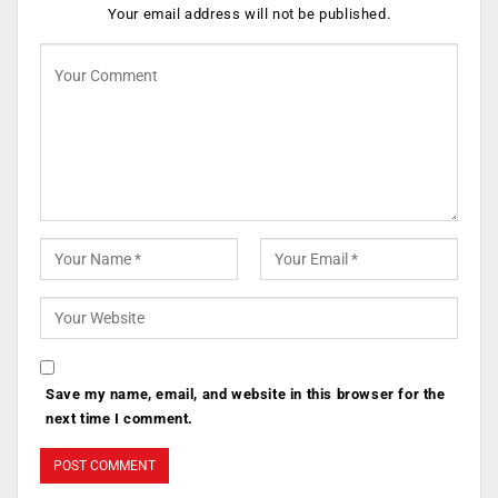
Your email address will not be published.
Save my name, email, and website in this browser for the
next time I comment.