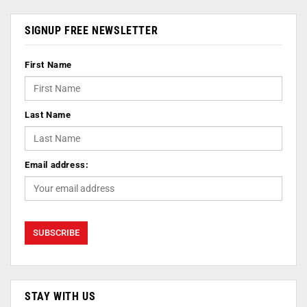
SIGNUP FREE NEWSLETTER
First Name
Last Name
Email address:
STAY WITH US