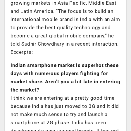
growing markets in Asia Pacific, Middle East
and Latin America. “The focus is to build an
international mobile brand in India with an aim
to provide the best quality technology and
become a great global mobile company,” he
told Sudhir Chowdhary in a recent interaction.
Excerpts:
Indian smartphone market is superhot these
days with numerous players fighting for
market share. Aren’t you a bit late in entering
the market?
I think we are entering at a pretty good time
because India has just moved to 3G and it did
not make much sense to try and launch a
smartphone at 2G phase. India has been
developing its own regional brands. It has got