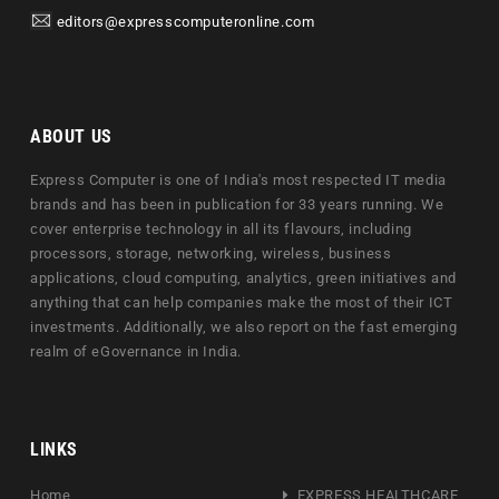
editors@expresscomputeronline.com
ABOUT US
Express Computer is one of India's most respected IT media
brands and has been in publication for 33 years running. We
cover enterprise technology in all its flavours, including
processors, storage, networking, wireless, business
applications, cloud computing, analytics, green initiatives and
anything that can help companies make the most of their ICT
investments. Additionally, we also report on the fast emerging
realm of eGovernance in India.
LINKS
Home
EXPRESS HEALTHCARE