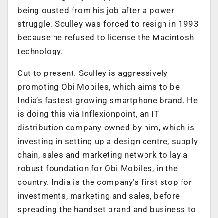
being ousted from his job after a power
struggle. Sculley was forced to resign in 1993
because he refused to license the Macintosh
technology.
Cut to present. Sculley is aggressively
promoting Obi Mobiles, which aims to be
India’s fastest growing smartphone brand. He
is doing this via Inflexionpoint, an IT
distribution company owned by him, which is
investing in setting up a design centre, supply
chain, sales and marketing network to lay a
robust foundation for Obi Mobiles, in the
country. India is the company’s first stop for
investments, marketing and sales, before
spreading the handset brand and business to