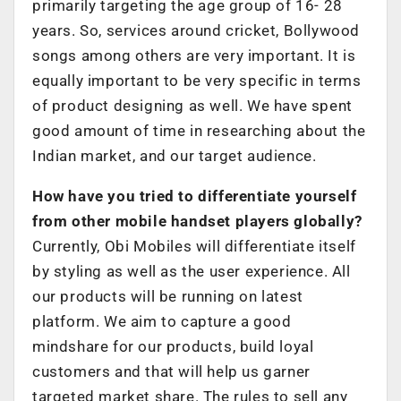
primarily targeting the age group of 16- 28
years. So, services around cricket, Bollywood
songs among others are very important. It is
equally important to be very specific in terms
of product designing as well. We have spent
good amount of time in researching about the
Indian market, and our target audience.
How have you tried to differentiate yourself
from other mobile handset players globally?
Currently, Obi Mobiles will differentiate itself
by styling as well as the user experience. All
our products will be running on latest
platform. We aim to capture a good
mindshare for our products, build loyal
customers and that will help us garner
targeted market share. The rules to sell any