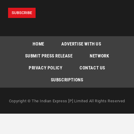
HOME
ADVERTISE WITH US
SUBMIT PRESS RELEASE
NETWORK
PRIVACY POLICY
CONTACT US
SUBSCRIPTIONS
Copyright © The Indian Express [P] Limited All Rights Reserved