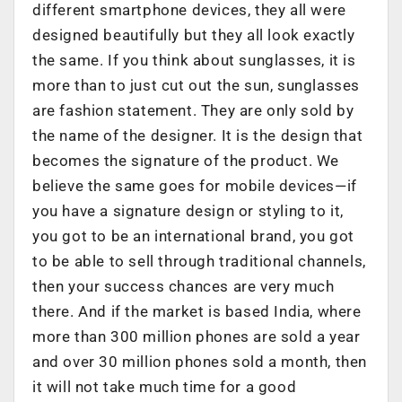
different smartphone devices, they all were
designed beautifully but they all look exactly
the same. If you think about sunglasses, it is
more than to just cut out the sun, sunglasses
are fashion statement. They are only sold by
the name of the designer. It is the design that
becomes the signature of the product. We
believe the same goes for mobile devices—if
you have a signature design or styling to it,
you got to be an international brand, you got
to be able to sell through traditional channels,
then your success chances are very much
there. And if the market is based India, where
more than 300 million phones are sold a year
and over 30 million phones sold a month, then
it will not take much time for a good