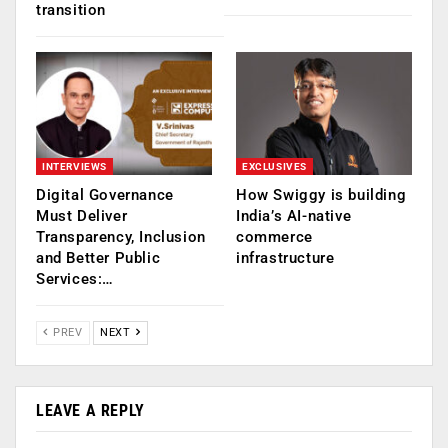
transition
INTERVIEWS
EXCLUSIVES
Digital Governance
How Swiggy is building
Must Deliver
India’s AI-native
Transparency, Inclusion
commerce
and Better Public
infrastructure
Services:…
PREV
NEXT
LEAVE A REPLY