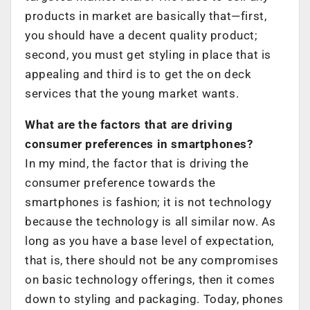
products in market are basically that—first,
you should have a decent quality product;
second, you must get styling in place that is
appealing and third is to get the on deck
services that the young market wants.
What are the factors that are driving
consumer preferences in smartphones?
In my mind, the factor that is driving the
consumer preference towards the
smartphones is fashion; it is not technology
because the technology is all similar now. As
long as you have a base level of expectation,
that is, there should not be any compromises
on basic technology offerings, then it comes
down to styling and packaging. Today, phones