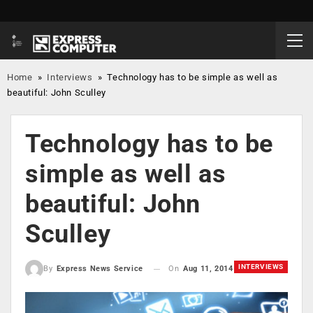
Home
»
Interviews
»
Technology has to be simple as well as
beautiful: John Sculley
Technology has to be
simple as well as
beautiful: John
Sculley
INTERVIEWS
On
Aug 11, 2014
By
Express News Service