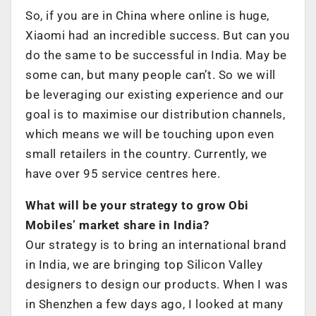
So, if you are in China where online is huge,
Xiaomi had an incredible success. But can you
do the same to be successful in India. May be
some can, but many people can’t. So we will
be leveraging our existing experience and our
goal is to maximise our distribution channels,
which means we will be touching upon even
small retailers in the country. Currently, we
have over 95 service centres here.
What will be your strategy to grow Obi
Mobiles’ market share in India?
Our strategy is to bring an international brand
in India, we are bringing top Silicon Valley
designers to design our products. When I was
in Shenzhen a few days ago, I looked at many