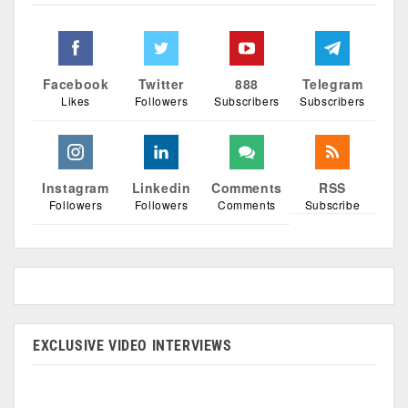
Facebook
Twitter
888
Telegram
Likes
Followers
Subscribers
Subscribers
Instagram
Linkedin
Comments
RSS
Followers
Followers
Comments
Subscribe
EXCLUSIVE VIDEO INTERVIEWS