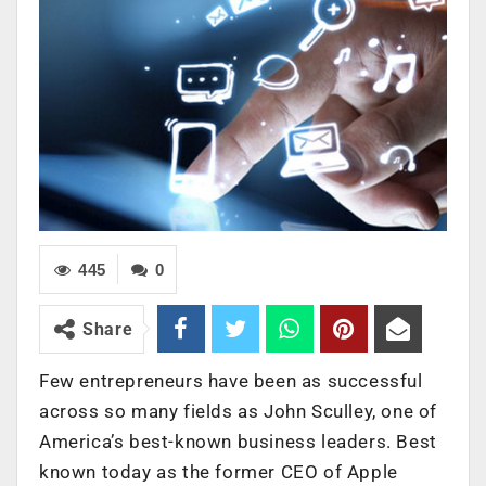
445
0
Share
Few entrepreneurs have been as successful
across so many fields as John Sculley, one of
America’s best-known business leaders. Best
known today as the former CEO of Apple