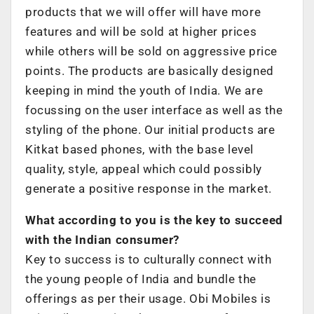
products that we will offer will have more
features and will be sold at higher prices
while others will be sold on aggressive price
points. The products are basically designed
keeping in mind the youth of India. We are
focussing on the user interface as well as the
styling of the phone. Our initial products are
Kitkat based phones, with the base level
quality, style, appeal which could possibly
generate a positive response in the market.
What according to you is the key to succeed
with the Indian consumer?
Key to success is to culturally connect with
the young people of India and bundle the
offerings as per their usage. Obi Mobiles is