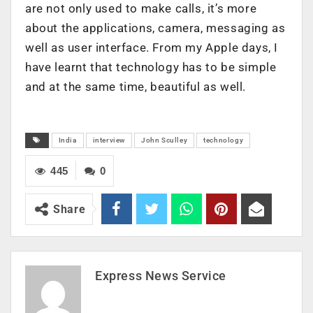
are not only used to make calls, it’s more
about the applications, camera, messaging as
well as user interface. From my Apple days, I
have learnt that technology has to be simple
and at the same time, beautiful as well.
India
interview
John Sculley
technology
445
0
Share
Express News Service