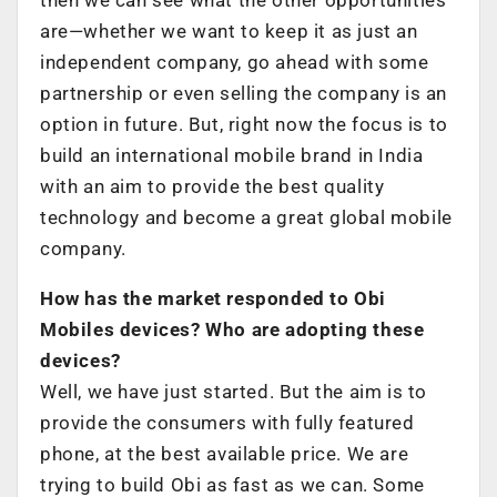
are—whether we want to keep it as just an
independent company, go ahead with some
partnership or even selling the company is an
option in future. But, right now the focus is to
build an international mobile brand in India
with an aim to provide the best quality
technology and become a great global mobile
company.
How has the market responded to Obi
Mobiles devices? Who are adopting these
devices?
Well, we have just started. But the aim is to
provide the consumers with fully featured
phone, at the best available price. We are
trying to build Obi as fast as we can. Some