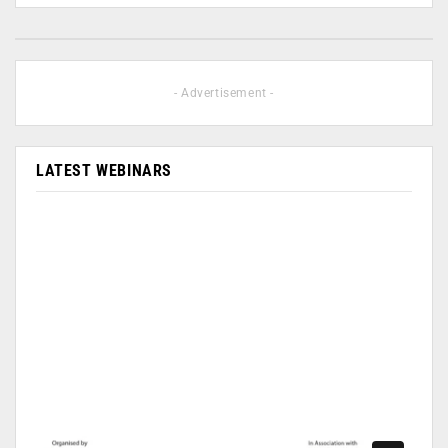
- Advertisement -
LATEST WEBINARS