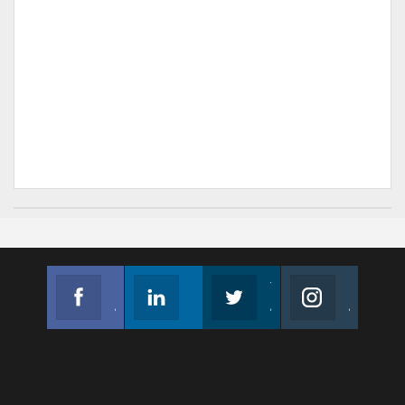
Facebook
Linkedin
Twitter
Instagram
Join us on Facebook
Follow us
Join us on Twitter
Join us on Instagram