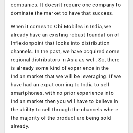
companies. It doesn’t require one company to
dominate the market to have that success.
When it comes to Obi Mobiles in India, we
already have an existing robust foundation of
Inflexionpoint that looks into distribution
channels. In the past, we have acquired some
regional distributors in Asia as well. So, there
is already some kind of experience in the
Indian market that we will be leveraging. If we
have had an expat coming to India to sell
smartphones, with no prior experience into
Indian market then you will have to believe in
the ability to sell through the channels where
the majority of the product are being sold
already.