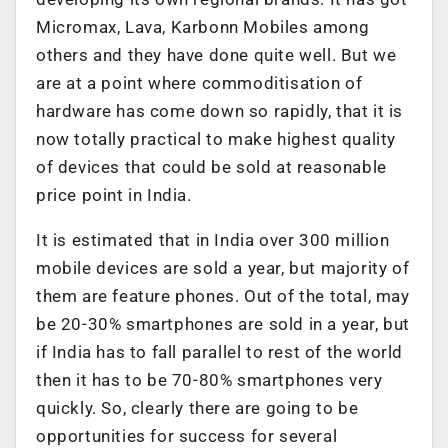
Micromax, Lava, Karbonn Mobiles among
others and they have done quite well. But we
are at a point where commoditisation of
hardware has come down so rapidly, that it is
now totally practical to make highest quality
of devices that could be sold at reasonable
price point in India.
It is estimated that in India over 300 million
mobile devices are sold a year, but majority of
them are feature phones. Out of the total, may
be 20-30% smartphones are sold in a year, but
if India has to fall parallel to rest of the world
then it has to be 70-80% smartphones very
quickly. So, clearly there are going to be
opportunities for success for several