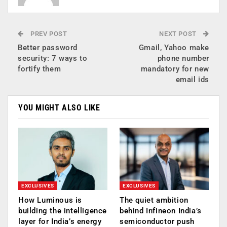
PREV POST
NEXT POST
Better password
Gmail, Yahoo make
security: 7 ways to
phone number
fortify them
mandatory for new
email ids
YOU MIGHT ALSO LIKE
EXCLUSIVES
EXCLUSIVES
How Luminous is
The quiet ambition
building the intelligence
behind Infineon India’s
layer for India’s energy
semiconductor push