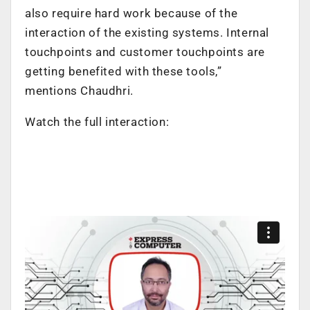
also require hard work because of the
interaction of the existing systems. Internal
touchpoints and customer touchpoints are
getting benefited with these tools,”
mentions
Chaudhri.
Watch the full interaction: