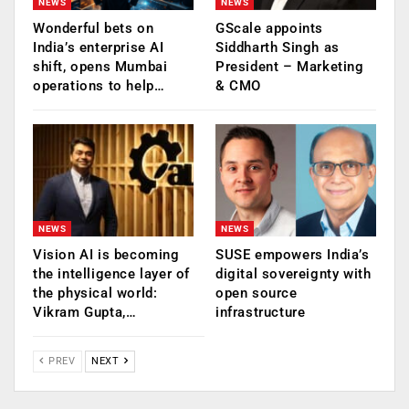
NEWS
NEWS
Wonderful bets on
GScale appoints
India’s enterprise AI
Siddharth Singh as
shift, opens Mumbai
President – Marketing
operations to help…
& CMO
NEWS
NEWS
Vision AI is becoming
SUSE empowers India’s
the intelligence layer of
digital sovereignty with
the physical world:
open source
Vikram Gupta,…
infrastructure
PREV
NEXT