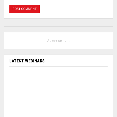
- Advertisement -
LATEST WEBINARS