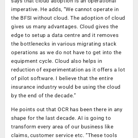
says that cloud adoption is an operational
imperative. He adds, “We cannot operate in
the BFSI without cloud. The adoption of cloud
gives us many advantages. Cloud gives the
edge to setup a data centre and it removes
the bottlenecks in various migrating stack
operations as we do not have to get into the
equipment cycle. Cloud also helps in
reduction of experimentation as it offers a lot
of pilot software. I believe that the entire
insurance industry would be using the cloud
by the end of the decade.”
He points out that OCR has been there in any
shape for the last decade. AI is going to
transform every area of our business like
claims, customer service etc. “These tools