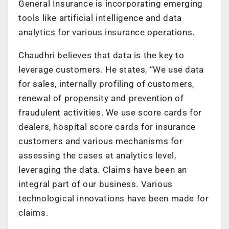
General Insurance is incorporating emerging
tools like artificial intelligence and data
analytics for various insurance operations.
Chaudhri believes that data is the key to
leverage customers. He states, “We use data
for sales, internally profiling of customers,
renewal of propensity and prevention of
fraudulent activities. We use score cards for
dealers, hospital score cards for insurance
customers and various mechanisms for
assessing the cases at analytics level,
leveraging the data. Claims have been an
integral part of our business. Various
technological innovations have been made for
claims.