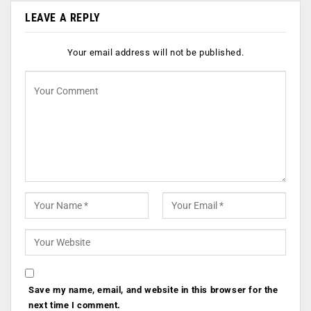
LEAVE A REPLY
Your email address will not be published.
Save my name, email, and website in this browser for the
next time I comment.