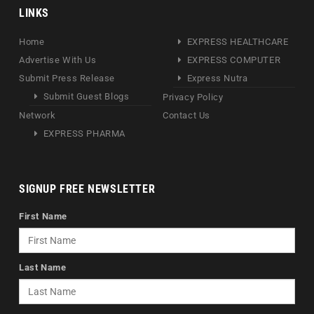
LINKS
Home
EXPRESS HEALTHCARE
Advertise With Us
EXPRESS COMPUTER
Submit Press Release
Express Nutra
Submit Guest Blogs
Privacy Policy
Network
Contact Us
EXPRESS PHARMA
SIGNUP FREE NEWSLETTER
First Name
Last Name