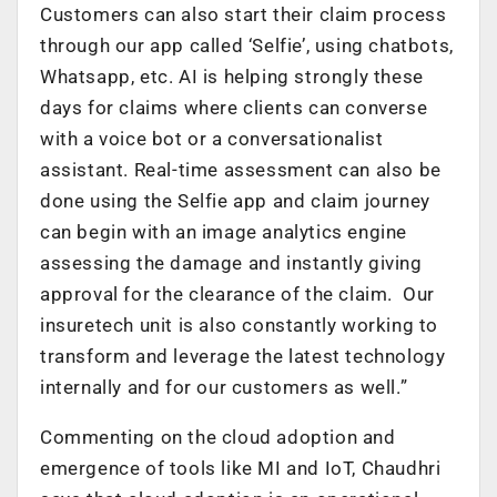
Customers can also start their claim process
through our app called ‘Selfie’, using chatbots,
Whatsapp, etc. AI is helping strongly these
days for claims where clients can converse
with a voice bot or a conversationalist
assistant. Real-time assessment can also be
done using the Selfie app and claim journey
can begin with an image analytics engine
assessing the damage and instantly giving
approval for the clearance of the claim. Our
insuretech unit is also constantly working to
transform and leverage the latest technology
internally and for our customers as well.”
Commenting on the cloud adoption and
emergence of tools like MI and IoT, Chaudhri