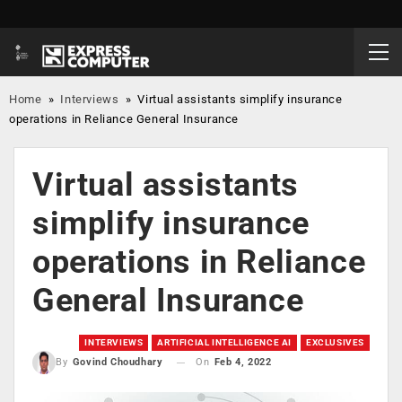
Home
»
Interviews
»
Virtual assistants simplify insurance
operations in Reliance General Insurance
Virtual assistants
simplify insurance
operations in Reliance
General Insurance
INTERVIEWS
ARTIFICIAL INTELLIGENCE AI
EXCLUSIVES
On
Feb 4, 2022
By
Govind Choudhary