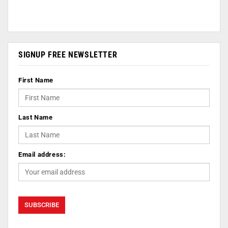
SIGNUP FREE NEWSLETTER
First Name
Last Name
Email address: