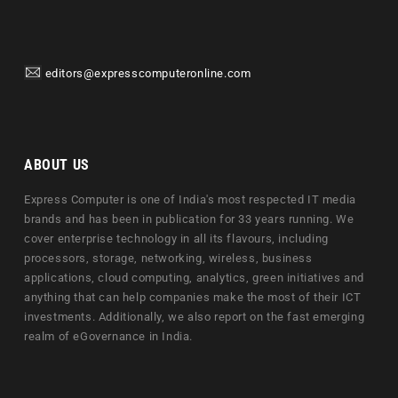
editors@expresscomputeronline.com
ABOUT US
Express Computer is one of India's most respected IT media
brands and has been in publication for 33 years running. We
cover enterprise technology in all its flavours, including
processors, storage, networking, wireless, business
applications, cloud computing, analytics, green initiatives and
anything that can help companies make the most of their ICT
investments. Additionally, we also report on the fast emerging
realm of eGovernance in India.