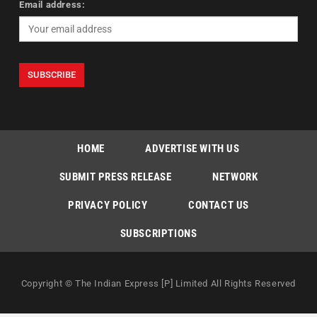
Email address:
HOME
ADVERTISE WITH US
SUBMIT PRESS RELEASE
NETWORK
PRIVACY POLICY
CONTACT US
SUBSCRIPTIONS
Copyright © The Indian Express [P] Limited All Rights Reserved