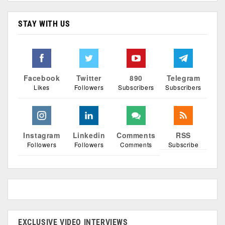
STAY WITH US
Facebook
Twitter
890
Telegram
Likes
Followers
Subscribers
Subscribers
Instagram
Linkedin
Comments
RSS
Followers
Followers
Comments
Subscribe
EXCLUSIVE VIDEO INTERVIEWS