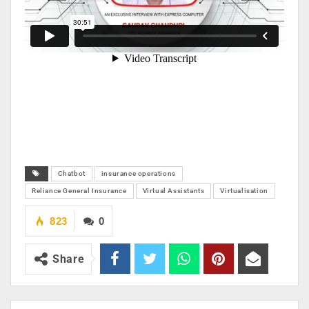
Chatbot
insurance operations
Reliance General Insurance
Virtual Assistants
Virtualisation
823
0
Share