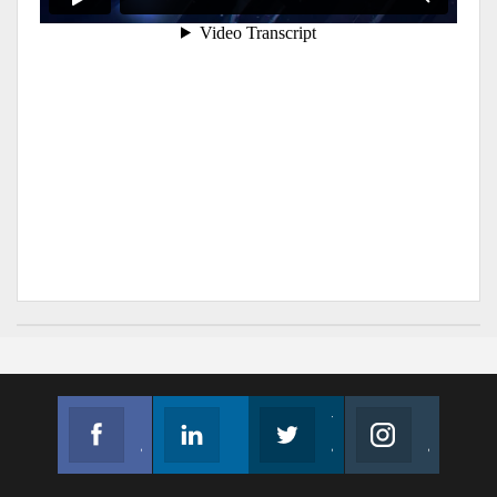
Facebook
Linkedin
Twitter
Instagram
Join us on Facebook
Follow us
Join us on Twitter
Join us on Instagram