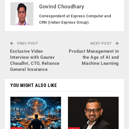
Govind Choudhary
Correspondent at Express Computer and
CRN (Indian Express Group).
PREV POST
NEXT POST
Exclusive Video
Product Management in
Interview with Gaurav
the Age of AI and
Chaudhri, CTO, Reliance
Machine Learning
General Insurance
YOU MIGHT ALSO LIKE