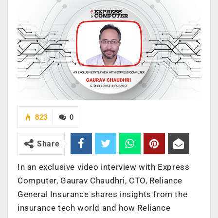
823
0
Share
In an exclusive video interview with Express
Computer, Gaurav Chaudhri, CTO, Reliance
General Insurance shares insights from the
insurance tech world and how Reliance